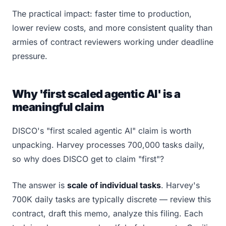
The practical impact: faster time to production,
lower review costs, and more consistent quality than
armies of contract reviewers working under deadline
pressure.
Why 'first scaled agentic AI' is a
meaningful claim
DISCO's "first scaled agentic AI" claim is worth
unpacking. Harvey processes 700,000 tasks daily,
so why does DISCO get to claim "first"?
The answer is
scale of individual tasks
. Harvey's
700K daily tasks are typically discrete — review this
contract, draft this memo, analyze this filing. Each