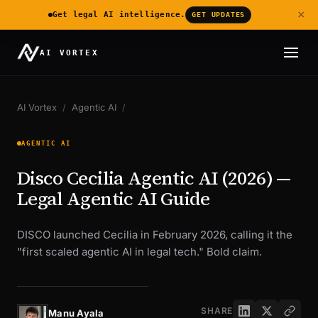
×
Get legal AI intelligence.
GET UPDATES
AI VORTEX
AI Vortex
/
Agentic AI
/
AGENTIC AI
Disco Cecilia Agentic AI (2026) —
Legal Agentic AI Guide
DISCO launched Cecilia in February 2026, calling it the
"first scaled agentic AI in legal tech." Bold claim.
SHARE
Manu Ayala