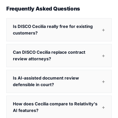
Frequently Asked Questions
Is DISCO Cecilia really free for existing
customers?
Can DISCO Cecilia replace contract
review attorneys?
Is AI-assisted document review
defensible in court?
How does Cecilia compare to Relativity's
AI features?