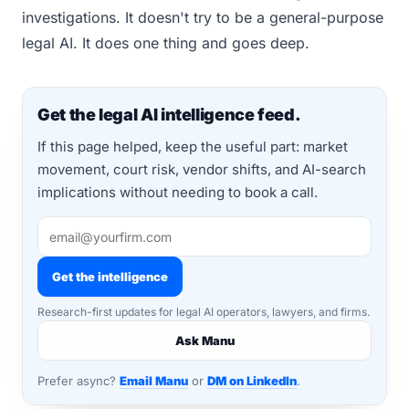
investigations. It doesn't try to be a general-purpose
legal AI. It does one thing and goes deep.
Get the legal AI intelligence feed.
If this page helped, keep the useful part: market
movement, court risk, vendor shifts, and AI-search
implications without needing to book a call.
Get the intelligence
Research-first updates for legal AI operators, lawyers, and firms.
Ask Manu
Prefer async?
Email Manu
or
DM on LinkedIn
.