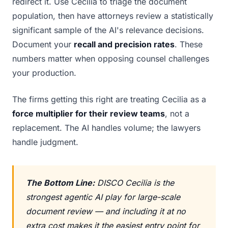
redirect it. Use Cecilia to triage the document
population, then have attorneys review a statistically
significant sample of the AI's relevance decisions.
Document your
recall and precision rates
. These
numbers matter when opposing counsel challenges
your production.
The firms getting this right are treating Cecilia as a
force multiplier for their review teams
, not a
replacement. The AI handles volume; the lawyers
handle judgment.
The Bottom Line:
DISCO Cecilia is the
strongest agentic AI play for large-scale
document review — and including it at no
extra cost makes it the easiest entry point for