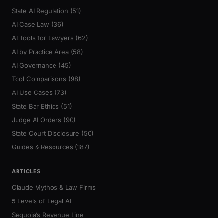
State AI Regulation (51)
AI Case Law (36)
AI Tools for Lawyers (62)
AI by Practice Area (58)
AI Governance (45)
Tool Comparisons (98)
AI Use Cases (73)
State Bar Ethics (51)
Judge AI Orders (90)
State Court Disclosure (50)
Guides & Resources (187)
ARTICLES
Claude Mythos & Law Firms
5 Levels of Legal AI
Sequoia’s Revenue Line