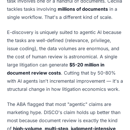
task involves one or a handful of documents. Cecilia
tackles tasks involving
millions of documents
in a
single workflow. That's a different kind of scale.
E-discovery is uniquely suited to agentic AI because
the tasks are well-defined (relevance, privilege,
issue coding), the data volumes are enormous, and
the cost of human review is astronomical. A single
large litigation can generate
$5-20 million in
document review costs
. Cutting that by 50-80%
with AI agents isn't incremental improvement — it's a
structural change in how litigation economics work.
The ABA flagged that most "agentic" claims are
marketing hype. DISCO's claim holds up better than
most because document review is exactly the kind
of
high-volume, multi-step, judgment-intensive