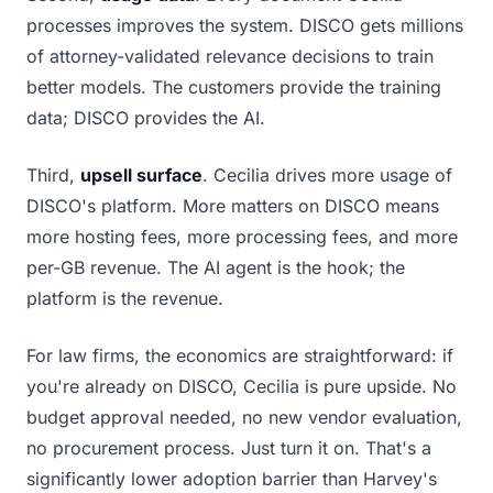
processes improves the system. DISCO gets millions
of attorney-validated relevance decisions to train
better models. The customers provide the training
data; DISCO provides the AI.
Third,
upsell surface
. Cecilia drives more usage of
DISCO's platform. More matters on DISCO means
more hosting fees, more processing fees, and more
per-GB revenue. The AI agent is the hook; the
platform is the revenue.
For law firms, the economics are straightforward: if
you're already on DISCO, Cecilia is pure upside. No
budget approval needed, no new vendor evaluation,
no procurement process. Just turn it on. That's a
significantly lower adoption barrier than Harvey's