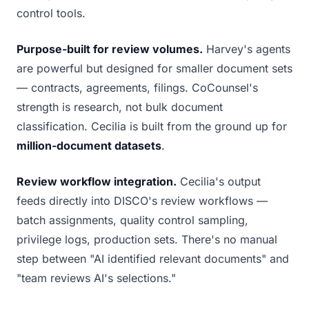
control tools.
Purpose-built for review volumes.
Harvey's agents
are powerful but designed for smaller document sets
— contracts, agreements, filings. CoCounsel's
strength is research, not bulk document
classification. Cecilia is built from the ground up for
million-document datasets
.
Review workflow integration.
Cecilia's output
feeds directly into DISCO's review workflows —
batch assignments, quality control sampling,
privilege logs, production sets. There's no manual
step between "AI identified relevant documents" and
"team reviews AI's selections."