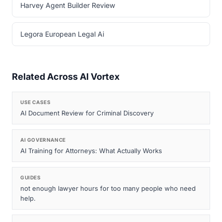
Harvey Agent Builder Review
Legora European Legal Ai
Related Across AI Vortex
USE CASES
AI Document Review for Criminal Discovery
AI GOVERNANCE
AI Training for Attorneys: What Actually Works
GUIDES
not enough lawyer hours for too many people who need
help.