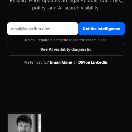
Research-first updates on legal AI tools, court risk,
policy, and AI-search visibility.
Get the intelligence
No call required. Keep the research stream close.
See AI visibility diagnostic
Prefer async?
Email Manu
or
DM on LinkedIn
.