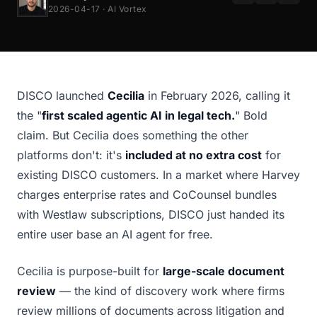
2026-04-17 · AI Vortex
DISCO launched
Cecilia
in February 2026, calling it
the "
first scaled agentic AI in legal tech.
" Bold
claim. But Cecilia does something the other
platforms don't: it's
included at no extra cost
for
existing DISCO customers. In a market where Harvey
charges enterprise rates and CoCounsel bundles
with Westlaw subscriptions, DISCO just handed its
entire user base an AI agent for free.
Cecilia is purpose-built for
large-scale document
review
— the kind of discovery work where firms
review millions of documents across litigation and