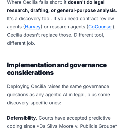
Where Cecilia falls short: it
doesn't do legal
research, drafting, or general-purpose analysis
.
It's a discovery tool. If you need contract review
agents (
Harvey
) or research agents (
CoCounsel
),
Cecilia doesn't replace those. Different tool,
different job.
Implementation and governance
considerations
Deploying Cecilia raises the same governance
questions as any agentic AI in legal, plus some
discovery-specific ones:
Defensibility.
Courts have accepted predictive
coding since *Da Silva Moore v. Publicis Groupe*