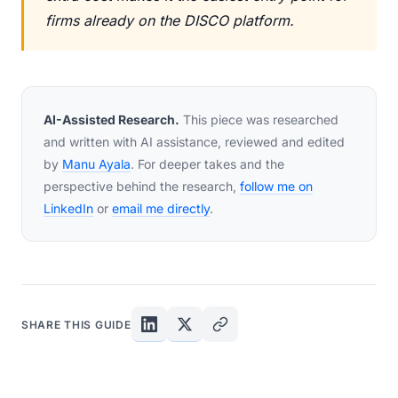
firms already on the DISCO platform.
AI-Assisted Research.
This piece was researched
and written with AI assistance, reviewed and edited
by
Manu Ayala
. For deeper takes and the
perspective behind the research,
follow me on
LinkedIn
or
email me directly
.
SHARE THIS GUIDE