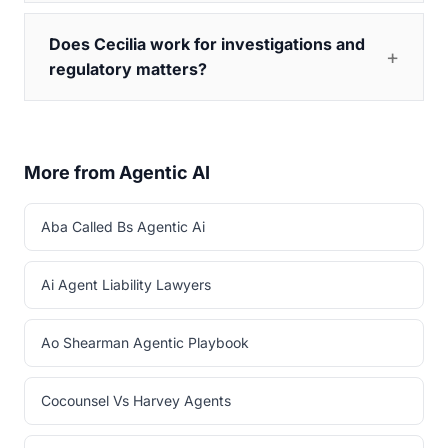
Does Cecilia work for investigations and
regulatory matters?
More from Agentic AI
Aba Called Bs Agentic Ai
Ai Agent Liability Lawyers
Ao Shearman Agentic Playbook
Cocounsel Vs Harvey Agents