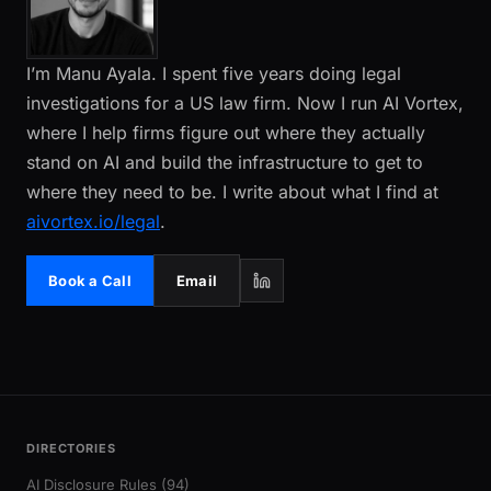
I’m Manu Ayala. I spent five years doing legal
investigations for a US law firm. Now I run AI Vortex,
where I help firms figure out where they actually
stand on AI and build the infrastructure to get to
where they need to be. I write about what I find at
aivortex.io/legal
.
Book a Call
Email
DIRECTORIES
AI Disclosure Rules (94)