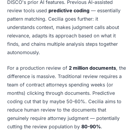
DISCO's prior AI features. Previous AI-assisted
review tools used
predictive coding
— essentially
pattern matching. Cecilia goes further: it
understands context, makes judgment calls about
relevance, adapts its approach based on what it
finds, and chains multiple analysis steps together
autonomously.
For a production review of
2 million documents
, the
difference is massive. Traditional review requires a
team of contract attorneys spending weeks (or
months) clicking through documents. Predictive
coding cut that by maybe 50-60%. Cecilia aims to
reduce human review to the documents that
genuinely require attorney judgment — potentially
cutting the review population by
80-90%
.