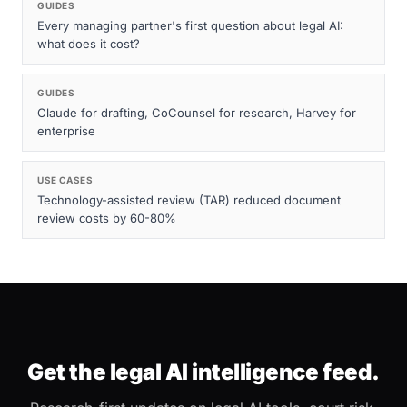
GUIDES
Every managing partner's first question about legal AI:
what does it cost?
GUIDES
Claude for drafting, CoCounsel for research, Harvey for
enterprise
USE CASES
Technology-assisted review (TAR) reduced document
review costs by 60-80%
Get the legal AI intelligence feed.