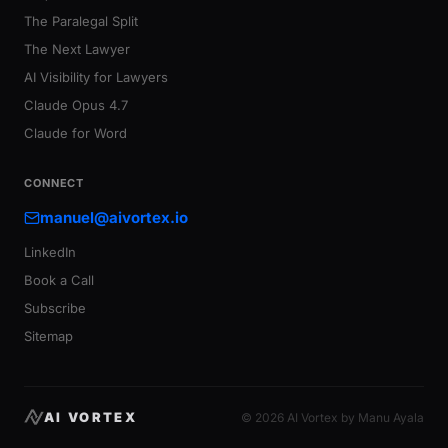
The Paralegal Split
The Next Lawyer
AI Visibility for Lawyers
Claude Opus 4.7
Claude for Word
CONNECT
manuel@aivortex.io
LinkedIn
Book a Call
Subscribe
Sitemap
AI VORTEX
© 2026 AI Vortex by Manu Ayala