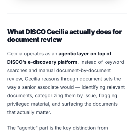
What DISCO Cecilia actually does for
document review
Cecilia operates as an
agentic layer on top of
DISCO's e-discovery platform
. Instead of keyword
searches and manual document-by-document
review, Cecilia reasons through document sets the
way a senior associate would — identifying relevant
documents, categorizing them by issue, flagging
privileged material, and surfacing the documents
that actually matter.
The "agentic" part is the key distinction from