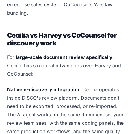
enterprise sales cycle or CoCounsel's Westlaw
bundling.
Cecilia vs Harvey vs CoCounsel for
discovery work
For
large-scale document review specifically
,
Cecilia has structural advantages over Harvey and
CoCounsel:
Native e-discovery integration.
Cecilia operates
inside DISCO's review platform. Documents don't
need to be exported, processed, or re-imported.
The AI agent works on the same document set your
review team sees, with the same coding panels, the
same production workflows, and the same quality