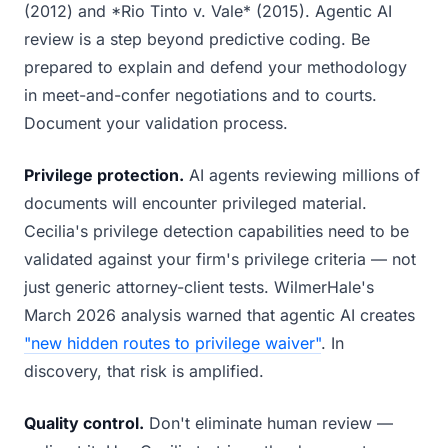
(2012) and *Rio Tinto v. Vale* (2015). Agentic AI
review is a step beyond predictive coding. Be
prepared to explain and defend your methodology
in meet-and-confer negotiations and to courts.
Document your validation process.
Privilege protection.
AI agents reviewing millions of
documents will encounter privileged material.
Cecilia's privilege detection capabilities need to be
validated against your firm's privilege criteria — not
just generic attorney-client tests. WilmerHale's
March 2026 analysis warned that agentic AI creates
"new hidden routes to privilege waiver"
. In
discovery, that risk is amplified.
Quality control.
Don't eliminate human review —