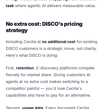
task
where agentic AI delivers measurable value.
No extra cost: DISCO's pricing
strategy
Including Cecilia at
no additional cost
for existing
DISCO customers is a strategic move, not charity.
Here's what DISCO is doing:
First,
retention
. E-discovery platforms compete
fiercely for market share. Giving customers AI
agents at no extra cost makes switching to a
competitor painful — you'd lose Cecilia's
capabilities and have to pay for an alternative.
Second,
usage data
. Every document Cecilia