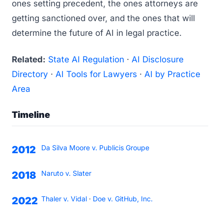
ones setting precedent, the ones attorneys are
getting sanctioned over, and the ones that will
determine the future of AI in legal practice.
Related:
State AI Regulation
·
AI Disclosure
Directory
·
AI Tools for Lawyers
·
AI by Practice
Area
Timeline
Da Silva Moore v. Publicis Groupe
2012
Naruto v. Slater
2018
Thaler v. Vidal
·
Doe v. GitHub, Inc.
2022