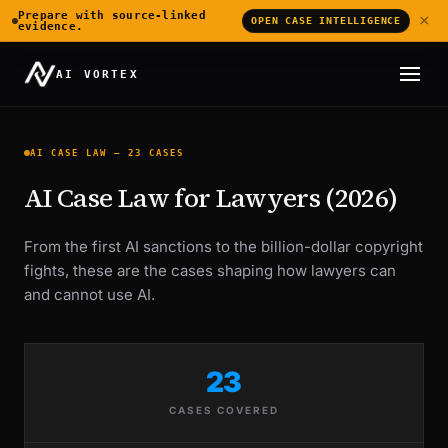
Prepare with source-linked
×
OPEN CASE INTELLIGENCE
evidence.
AI VORTEX
AI CASE LAW — 23 CASES
AI Case Law for Lawyers (2026)
From the first AI sanctions to the billion-dollar copyright
fights, these are the cases shaping how lawyers can
and cannot use AI.
23
CASES COVERED