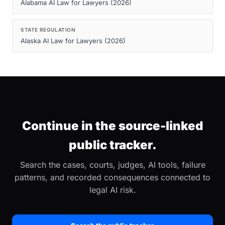
Alabama AI Law for Lawyers (2026)
STATE REGULATION
Alaska AI Law for Lawyers (2026)
Continue in the source-linked
public tracker.
Search the cases, courts, judges, AI tools, failure
patterns, and recorded consequences connected to
legal AI risk.