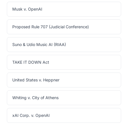
Musk v. OpenAI
Proposed Rule 707 (Judicial Conference)
Suno & Udio Music AI (RIAA)
TAKE IT DOWN Act
United States v. Heppner
Whiting v. City of Athens
xAI Corp. v. OpenAI