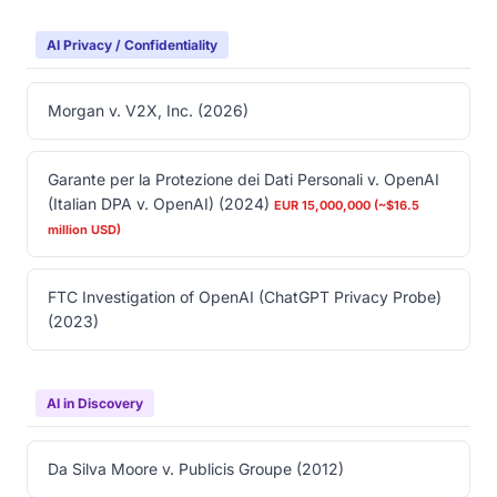
AI Privacy / Confidentiality
Morgan v. V2X, Inc. (2026)
Garante per la Protezione dei Dati Personali v. OpenAI
(Italian DPA v. OpenAI) (2024)
EUR 15,000,000 (~$16.5
million USD)
FTC Investigation of OpenAI (ChatGPT Privacy Probe)
(2023)
AI in Discovery
Da Silva Moore v. Publicis Groupe (2012)