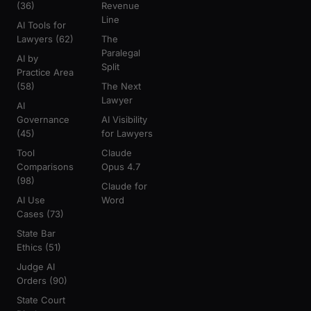
(36)
Revenue
Line
AI Tools for
Lawyers (62)
The
Paralegal
AI by
Split
Practice Area
(58)
The Next
Lawyer
AI
Governance
AI Visibility
(45)
for Lawyers
Tool
Claude
Comparisons
Opus 4.7
(98)
Claude for
AI Use
Word
Cases (73)
State Bar
Ethics (51)
Judge AI
Orders (90)
State Court