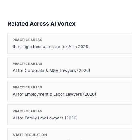
Related Across AI Vortex
PRACTICE AREAS
the single best use case for AI in 2026
PRACTICE AREAS
AI for Corporate & M&A Lawyers (2026)
PRACTICE AREAS
AI for Employment & Labor Lawyers (2026)
PRACTICE AREAS
AI for Family Law Lawyers (2026)
STATE REGULATION