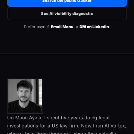
Search the public tracker
See AI visibility diagnostic
Prefer async?
Email Manu
or
DM on LinkedIn
.
I’m Manu Ayala. I spent five years doing legal
investigations for a US law firm. Now I run AI Vortex,
where I help firms figure out where they actually