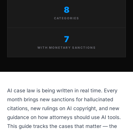
8
CATEGORIES
7
WITH MONETARY SANCTIONS
AI case law is being written in real time. Every
month brings new sanctions for hallucinated
citations, new rulings on AI copyright, and new
guidance on how attorneys should use AI tools.
This guide tracks the cases that matter — the