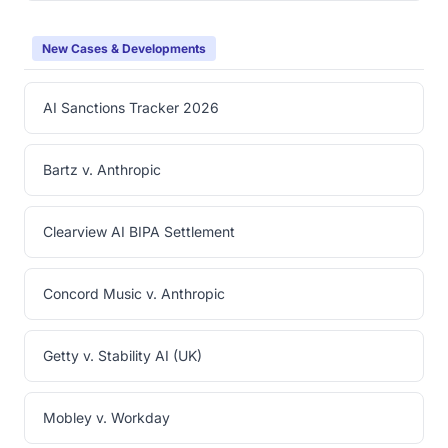
New Cases & Developments
AI Sanctions Tracker 2026
Bartz v. Anthropic
Clearview AI BIPA Settlement
Concord Music v. Anthropic
Getty v. Stability AI (UK)
Mobley v. Workday