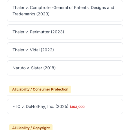
Thaler v. Comptroller-General of Patents, Designs and
Trademarks (2023)
Thaler v. Perlmutter (2023)
Thaler v. Vidal (2022)
Naruto v. Slater (2018)
AI Liability / Consumer Protection
FTC v. DoNotPay, Inc. (2025)
$193,000
AI Liability / Copyright