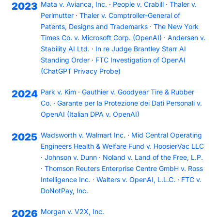
Mata v. Avianca, Inc.
·
People v. Crabill
·
Thaler v.
2023
Perlmutter
·
Thaler v. Comptroller-General of
Patents, Designs and Trademarks
·
The New York
Times Co. v. Microsoft Corp. (OpenAI)
·
Andersen v.
Stability AI Ltd.
·
In re Judge Brantley Starr AI
Standing Order
·
FTC Investigation of OpenAI
(ChatGPT Privacy Probe)
Park v. Kim
·
Gauthier v. Goodyear Tire & Rubber
2024
Co.
·
Garante per la Protezione dei Dati Personali v.
OpenAI (Italian DPA v. OpenAI)
Wadsworth v. Walmart Inc.
·
Mid Central Operating
2025
Engineers Health & Welfare Fund v. HoosierVac LLC
·
Johnson v. Dunn
·
Noland v. Land of the Free, L.P.
·
Thomson Reuters Enterprise Centre GmbH v. Ross
Intelligence Inc.
·
Walters v. OpenAI, L.L.C.
·
FTC v.
DoNotPay, Inc.
Morgan v. V2X, Inc.
2026