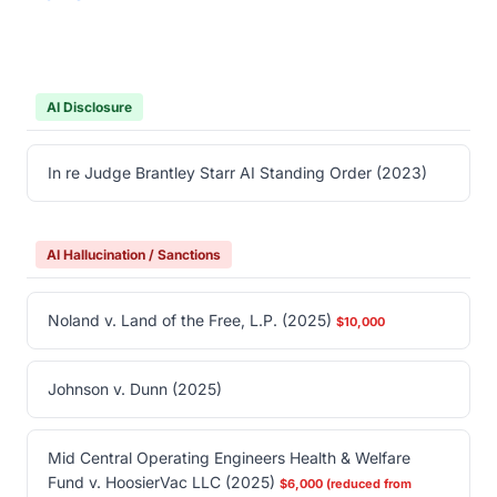
AI Disclosure
In re Judge Brantley Starr AI Standing Order (2023)
AI Hallucination / Sanctions
Noland v. Land of the Free, L.P. (2025)
$10,000
Johnson v. Dunn (2025)
Mid Central Operating Engineers Health & Welfare
Fund v. HoosierVac LLC (2025)
$6,000 (reduced from