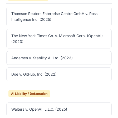
Thomson Reuters Enterprise Centre GmbH v. Ross
Intelligence Inc. (2025)
The New York Times Co. v. Microsoft Corp. (OpenAI)
(2023)
Andersen v. Stability AI Ltd. (2023)
Doe v. GitHub, Inc. (2022)
AI Liability / Defamation
Walters v. OpenAI, L.L.C. (2025)