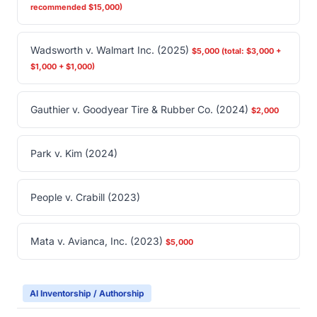
recommended $15,000)
Wadsworth v. Walmart Inc. (2025)
$5,000 (total: $3,000 +
$1,000 + $1,000)
Gauthier v. Goodyear Tire & Rubber Co. (2024)
$2,000
Park v. Kim (2024)
People v. Crabill (2023)
Mata v. Avianca, Inc. (2023)
$5,000
AI Inventorship / Authorship