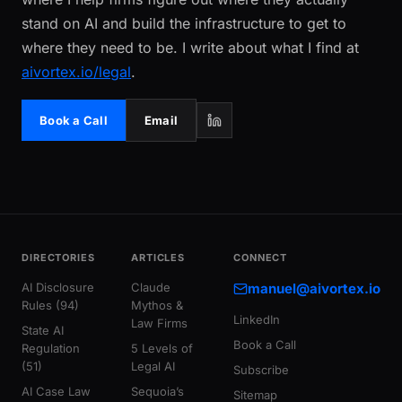
stand on AI and build the infrastructure to get to
where they need to be. I write about what I find at
aivortex.io/legal
.
Book a Call
Email
DIRECTORIES
ARTICLES
CONNECT
AI Disclosure
Claude
manuel@aivortex.io
Rules (94)
Mythos &
LinkedIn
Law Firms
State AI
Book a Call
Regulation
5 Levels of
(51)
Legal AI
Subscribe
AI Case Law
Sequoia’s
Sitemap