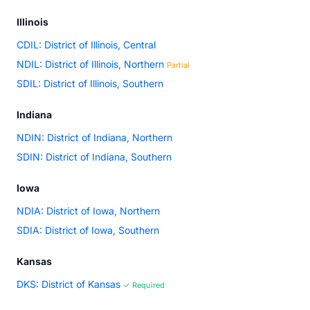
Illinois
CDIL: District of Illinois, Central
NDIL: District of Illinois, Northern
Partial
SDIL: District of Illinois, Southern
Indiana
NDIN: District of Indiana, Northern
SDIN: District of Indiana, Southern
Iowa
NDIA: District of Iowa, Northern
SDIA: District of Iowa, Southern
Kansas
DKS: District of Kansas
✓ Required