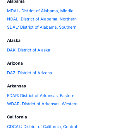
Alabama
MDAL: District of Alabama, Middle
NDAL: District of Alabama, Northern
SDAL: District of Alabama, Southern
Alaska
DAK: District of Alaska
Arizona
DAZ: District of Arizona
Arkansas
EDAR: District of Arkansas, Eastern
WDAR: District of Arkansas, Western
California
CDCAL: District of California, Central