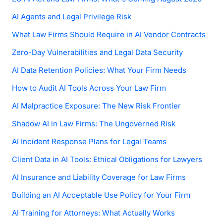
AI Agents and Legal Privilege Risk
What Law Firms Should Require in AI Vendor Contracts
Zero-Day Vulnerabilities and Legal Data Security
AI Data Retention Policies: What Your Firm Needs
How to Audit AI Tools Across Your Law Firm
AI Malpractice Exposure: The New Risk Frontier
Shadow AI in Law Firms: The Ungoverned Risk
AI Incident Response Plans for Legal Teams
Client Data in AI Tools: Ethical Obligations for Lawyers
AI Insurance and Liability Coverage for Law Firms
Building an AI Acceptable Use Policy for Your Firm
AI Training for Attorneys: What Actually Works