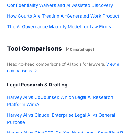
Confidentiality Waivers and AI-Assisted Discovery
How Courts Are Treating AI-Generated Work Product
The AI Governance Maturity Model for Law Firms
Tool Comparisons
(40 matchups)
Head-to-head comparisons of AI tools for lawyers.
View all
comparisons →
Legal Research & Drafting
Harvey AI vs CoCounsel: Which Legal AI Research
Platform Wins?
Harvey AI vs Claude: Enterprise Legal AI vs General-
Purpose
Harvey AI vs ChatGPT: Do You Need Legal-Specific AI?