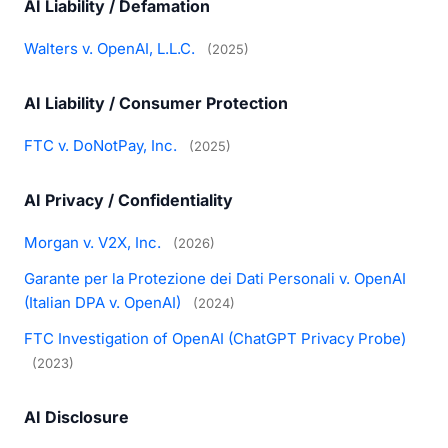
AI Liability / Defamation
Walters v. OpenAI, L.L.C.
(2025)
AI Liability / Consumer Protection
FTC v. DoNotPay, Inc.
(2025)
AI Privacy / Confidentiality
Morgan v. V2X, Inc.
(2026)
Garante per la Protezione dei Dati Personali v. OpenAI
(Italian DPA v. OpenAI)
(2024)
FTC Investigation of OpenAI (ChatGPT Privacy Probe)
(2023)
AI Disclosure