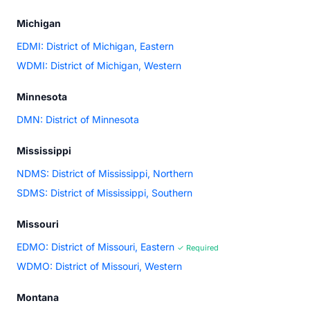
Michigan
EDMI: District of Michigan, Eastern
WDMI: District of Michigan, Western
Minnesota
DMN: District of Minnesota
Mississippi
NDMS: District of Mississippi, Northern
SDMS: District of Mississippi, Southern
Missouri
EDMO: District of Missouri, Eastern
✓ Required
WDMO: District of Missouri, Western
Montana