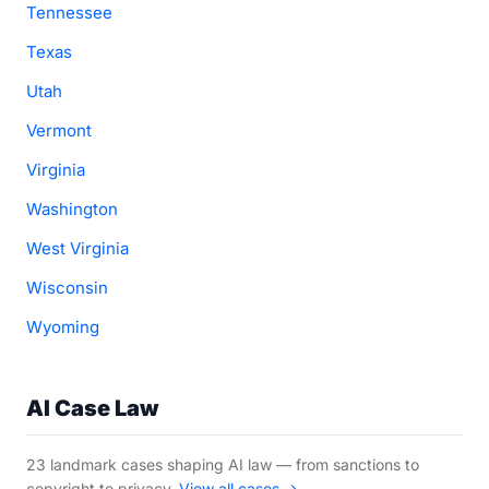
Tennessee
Texas
Utah
Vermont
Virginia
Washington
West Virginia
Wisconsin
Wyoming
AI Case Law
23 landmark cases shaping AI law — from sanctions to
copyright to privacy.
View all cases →