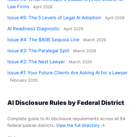
Law Firms
April 2026
Issue #5: The 5 Levels of Legal AI Adoption
April 2026
AI Readiness Diagnostic
April 2026
Issue #4: The $60B Sequoia Line
March 2026
Issue #3: The Paralegal Split
March 2026
Issue #2: The Next Lawyer
March 2026
Issue #1: Your Future Clients Are Asking AI for a Lawyer
February 2026
AI Disclosure Rules by Federal District
Complete guide to AI disclosure requirements across all 94
federal judicial districts.
View the full directory →