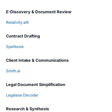
E-Discovery & Document Review
Relativity aiR
Contract Drafting
Spellbook
Client Intake & Communications
Smith.ai
Legal Document Simplification
Legalese Decoder
Research & Synthesis