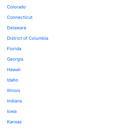
Colorado
Connecticut
Delaware
District of Columbia
Florida
Georgia
Hawaii
Idaho
Illinois
Indiana
Iowa
Kansas