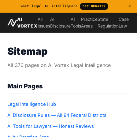
×
Get legal AI intelligence.
GET UPDATES
AI
All
AI
AI
Practice
State
Case
VORTEX
Issues
Disclosure
Tools
Areas
Regulation
Law
Sitemap
All 370 pages on AI Vortex Legal Intelligence
Main Pages
Legal Intelligence Hub
AI Disclosure Rules — All 94 Federal Districts
AI Tools for Lawyers — Honest Reviews