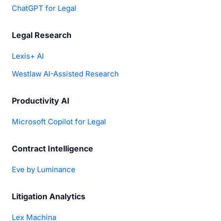
ChatGPT for Legal
Legal Research
Lexis+ AI
Westlaw AI-Assisted Research
Productivity AI
Microsoft Copilot for Legal
Contract Intelligence
Eve by Luminance
Litigation Analytics
Lex Machina