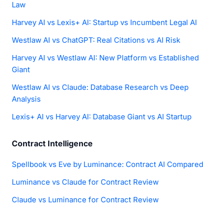
Law
Harvey AI vs Lexis+ AI: Startup vs Incumbent Legal AI
Westlaw AI vs ChatGPT: Real Citations vs AI Risk
Harvey AI vs Westlaw AI: New Platform vs Established
Giant
Westlaw AI vs Claude: Database Research vs Deep
Analysis
Lexis+ AI vs Harvey AI: Database Giant vs AI Startup
Contract Intelligence
Spellbook vs Eve by Luminance: Contract AI Compared
Luminance vs Claude for Contract Review
Claude vs Luminance for Contract Review