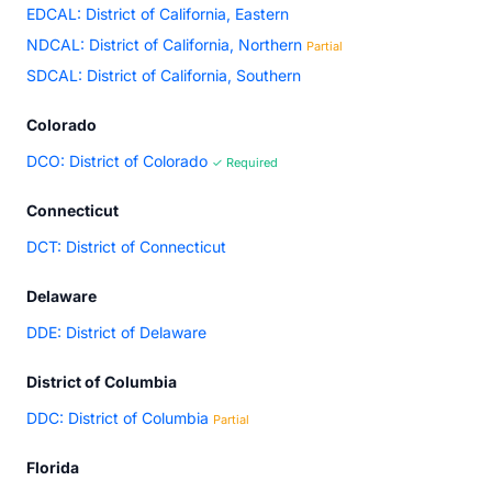
EDCAL: District of California, Eastern
NDCAL: District of California, Northern
Partial
SDCAL: District of California, Southern
Colorado
DCO: District of Colorado
✓ Required
Connecticut
DCT: District of Connecticut
Delaware
DDE: District of Delaware
District of Columbia
DDC: District of Columbia
Partial
Florida