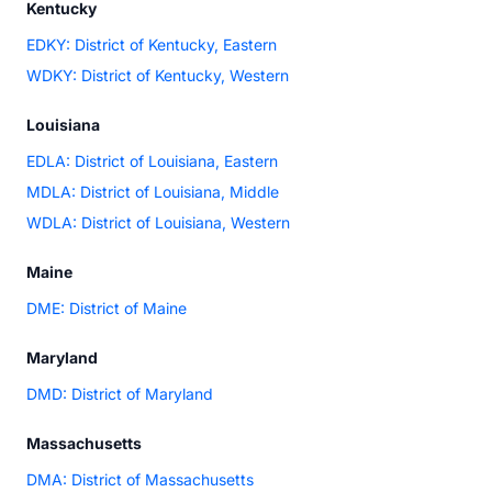
Kentucky
EDKY: District of Kentucky, Eastern
WDKY: District of Kentucky, Western
Louisiana
EDLA: District of Louisiana, Eastern
MDLA: District of Louisiana, Middle
WDLA: District of Louisiana, Western
Maine
DME: District of Maine
Maryland
DMD: District of Maryland
Massachusetts
DMA: District of Massachusetts