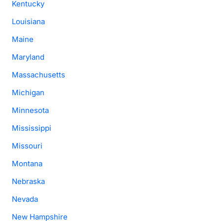
Kentucky
Louisiana
Maine
Maryland
Massachusetts
Michigan
Minnesota
Mississippi
Missouri
Montana
Nebraska
Nevada
New Hampshire