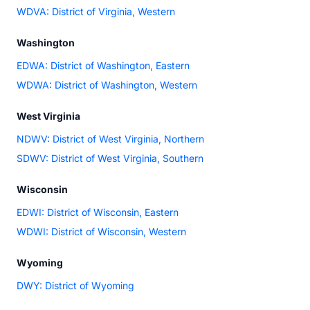
WDVA: District of Virginia, Western
Washington
EDWA: District of Washington, Eastern
WDWA: District of Washington, Western
West Virginia
NDWV: District of West Virginia, Northern
SDWV: District of West Virginia, Southern
Wisconsin
EDWI: District of Wisconsin, Eastern
WDWI: District of Wisconsin, Western
Wyoming
DWY: District of Wyoming