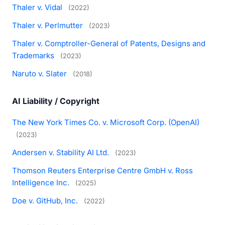
Thaler v. Vidal
(2022)
Thaler v. Perlmutter
(2023)
Thaler v. Comptroller-General of Patents, Designs and
Trademarks
(2023)
Naruto v. Slater
(2018)
AI Liability / Copyright
The New York Times Co. v. Microsoft Corp. (OpenAI)
(2023)
Andersen v. Stability AI Ltd.
(2023)
Thomson Reuters Enterprise Centre GmbH v. Ross
Intelligence Inc.
(2025)
Doe v. GitHub, Inc.
(2022)