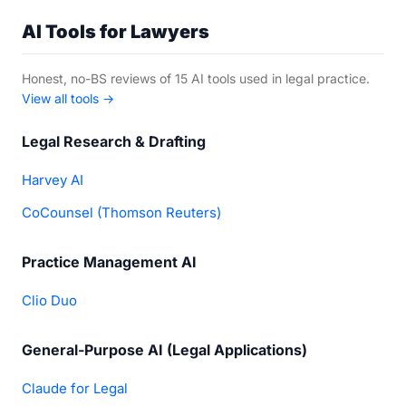
AI Tools for Lawyers
Honest, no-BS reviews of 15 AI tools used in legal practice.
View all tools →
Legal Research & Drafting
Harvey AI
CoCounsel (Thomson Reuters)
Practice Management AI
Clio Duo
General-Purpose AI (Legal Applications)
Claude for Legal