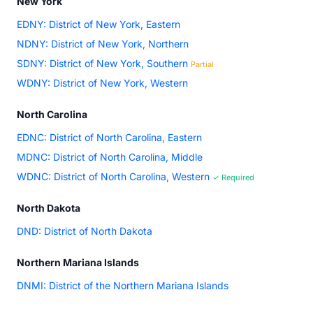
New York
EDNY: District of New York, Eastern
NDNY: District of New York, Northern
SDNY: District of New York, Southern
Partial
WDNY: District of New York, Western
North Carolina
EDNC: District of North Carolina, Eastern
MDNC: District of North Carolina, Middle
WDNC: District of North Carolina, Western
✓ Required
North Dakota
DND: District of North Dakota
Northern Mariana Islands
DNMI: District of the Northern Mariana Islands