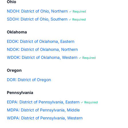
Ohio
NDOH: District of Ohio, Northern
✓ Required
SDOH: District of Ohio, Southern
✓ Required
Oklahoma
EDOK: District of Oklahoma, Eastern
NDOK: District of Oklahoma, Northern
WDOK: District of Oklahoma, Western
✓ Required
Oregon
DOR: District of Oregon
Pennsylvania
EDPA: District of Pennsylvania, Eastern
✓ Required
MDPA: District of Pennsylvania, Middle
WDPA: District of Pennsylvania, Western