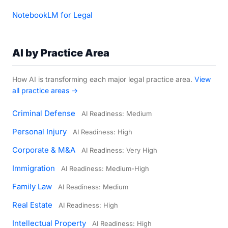
NotebookLM for Legal
AI by Practice Area
How AI is transforming each major legal practice area.
View
all practice areas →
Criminal Defense
AI Readiness: Medium
Personal Injury
AI Readiness: High
Corporate & M&A
AI Readiness: Very High
Immigration
AI Readiness: Medium-High
Family Law
AI Readiness: Medium
Real Estate
AI Readiness: High
Intellectual Property
AI Readiness: High