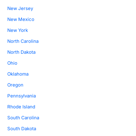
New Jersey
New Mexico
New York
North Carolina
North Dakota
Ohio
Oklahoma
Oregon
Pennsylvania
Rhode Island
South Carolina
South Dakota