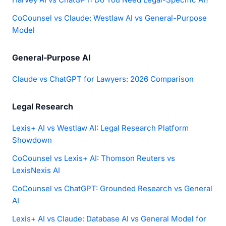
CoCounsel vs Claude: Westlaw AI vs General-Purpose
Model
General-Purpose AI
Claude vs ChatGPT for Lawyers: 2026 Comparison
Legal Research
Lexis+ AI vs Westlaw AI: Legal Research Platform
Showdown
CoCounsel vs Lexis+ AI: Thomson Reuters vs
LexisNexis AI
CoCounsel vs ChatGPT: Grounded Research vs General
AI
Lexis+ AI vs Claude: Database AI vs General Model for