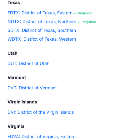
Texas
EDTX: District of Texas, Eastern
✓ Required
NDTX: District of Texas, Northern
✓ Required
SDTX: District of Texas, Southern
WDTX: District of Texas, Western
Utah
DUT: District of Utah
Vermont
DVT: District of Vermont
Virgin Islands
DVI: District of the Virgin Islands
Virginia
EDVA: District of Virginia, Eastern