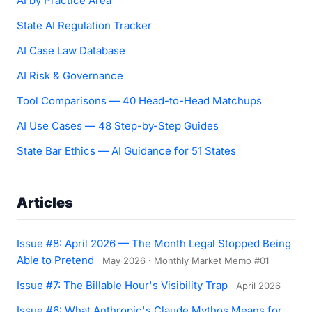
AI by Practice Area
State AI Regulation Tracker
AI Case Law Database
AI Risk & Governance
Tool Comparisons — 40 Head-to-Head Matchups
AI Use Cases — 48 Step-by-Step Guides
State Bar Ethics — AI Guidance for 51 States
Articles
Issue #8: April 2026 — The Month Legal Stopped Being
Able to Pretend
May 2026 · Monthly Market Memo #01
Issue #7: The Billable Hour's Visibility Trap
April 2026
Issue #6: What Anthropic's Claude Mythos Means for