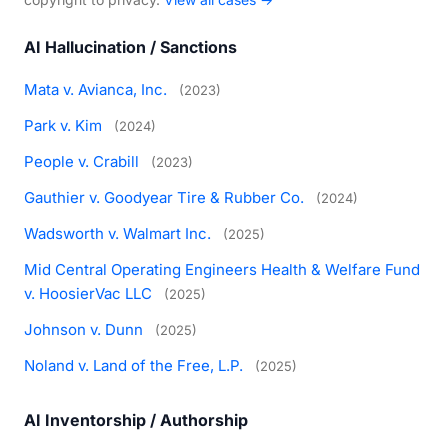
AI Hallucination / Sanctions
Mata v. Avianca, Inc.
(2023)
Park v. Kim
(2024)
People v. Crabill
(2023)
Gauthier v. Goodyear Tire & Rubber Co.
(2024)
Wadsworth v. Walmart Inc.
(2025)
Mid Central Operating Engineers Health & Welfare Fund
v. HoosierVac LLC
(2025)
Johnson v. Dunn
(2025)
Noland v. Land of the Free, L.P.
(2025)
AI Inventorship / Authorship