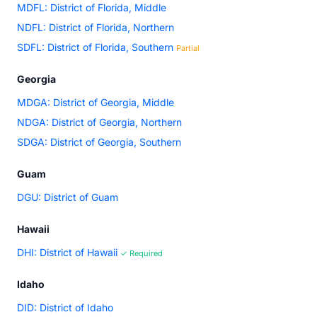
MDFL: District of Florida, Middle
NDFL: District of Florida, Northern
SDFL: District of Florida, Southern
Partial
Georgia
MDGA: District of Georgia, Middle
NDGA: District of Georgia, Northern
SDGA: District of Georgia, Southern
Guam
DGU: District of Guam
Hawaii
DHI: District of Hawaii
✓ Required
Idaho
DID: District of Idaho