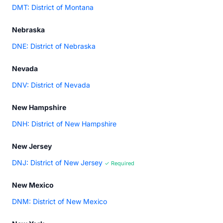
DMT: District of Montana
Nebraska
DNE: District of Nebraska
Nevada
DNV: District of Nevada
New Hampshire
DNH: District of New Hampshire
New Jersey
DNJ: District of New Jersey
✓ Required
New Mexico
DNM: District of New Mexico