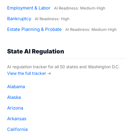
Employment & Labor
AI Readiness: Medium-High
Bankruptcy
AI Readiness: High
Estate Planning & Probate
AI Readiness: Medium-High
State AI Regulation
AI regulation tracker for all 50 states and Washington D.C.
View the full tracker →
Alabama
Alaska
Arizona
Arkansas
California