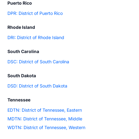
Puerto Rico
DPR: District of Puerto Rico
Rhode Island
DRI: District of Rhode Island
South Carolina
DSC: District of South Carolina
South Dakota
DSD: District of South Dakota
Tennessee
EDTN: District of Tennessee, Eastern
MDTN: District of Tennessee, Middle
WDTN: District of Tennessee, Western