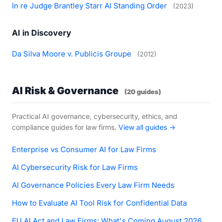
In re Judge Brantley Starr AI Standing Order
(2023)
AI in Discovery
Da Silva Moore v. Publicis Groupe
(2012)
AI Risk & Governance
(20 guides)
Practical AI governance, cybersecurity, ethics, and
compliance guides for law firms.
View all guides →
Enterprise vs Consumer AI for Law Firms
AI Cybersecurity Risk for Law Firms
AI Governance Policies Every Law Firm Needs
How to Evaluate AI Tool Risk for Confidential Data
EU AI Act and Law Firms: What's Coming August 2026