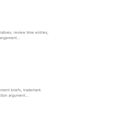
r Corporate Law Firms
ratives, review time entries,
rangement...
ation
gement briefs, trademark
ction argument...