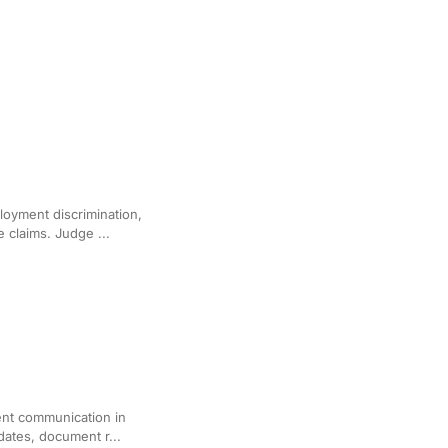
ployment Disputes
loyment discrimination,
 claims. Judge ...
for Immigration Cases
ient communication in
dates, document r...