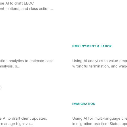
se AI to draft EEOC
 motions, and class action...
EMPLOYMENT & LABOR
rsonal Injury Claims
AI Case Valuation for Em
ation analytics to estimate case
Using AI analytics to value emp
alysis, s...
wrongful termination, and wage
)
IMMIGRATION
munication in Family Law
AI Client Communication 
 AI to draft client updates,
Using AI for multi-language cl
d manage high-vo...
immigration practice. Status up