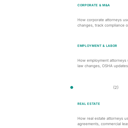
CORPORATE & M&A
AI Compliance Monitori
How corporate attorneys use
changes, track compliance ob
EMPLOYMENT & LABOR
AI Compliance Monitori
How employment attorneys u
law changes, OSHA updates, 
Contract Drafting
(2)
REAL ESTATE
AI Contract Drafting for
How real estate attorneys us
agreements, commercial lea