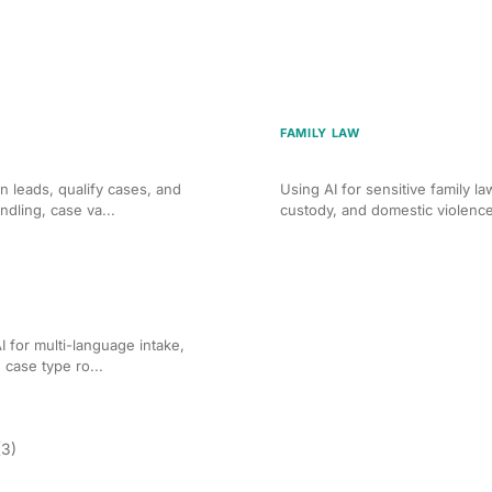
FAMILY LAW
 for Personal Injury Firms
AI Client Intake for Famil
n leads, qualify cases, and
Using AI for sensitive family l
ndling, case va...
custody, and domestic violence
igration Law Firms
 for multi-language intake,
d case type ro...
(3)