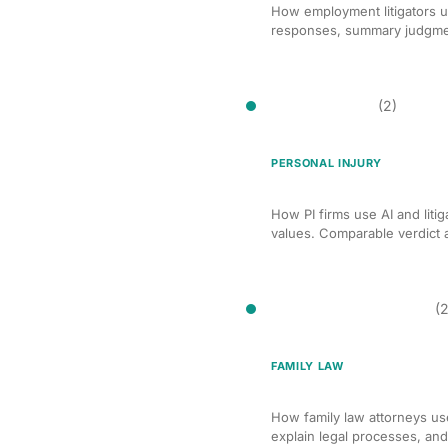
How employment litigators u
responses, summary judgment
Case Valuation
(2)
PERSONAL INJURY
AI Case Valuation for Pe
How PI firms use AI and litig
values. Comparable verdict an
Client Communication
(2
FAMILY LAW
AI-Assisted Client Com
How family law attorneys use
explain legal processes, an