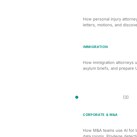
AI Demand Letter and Mo
Lawyers
How personal injury attorne
letters, motions, and discov
IMMIGRATION
AI-Assisted Immigration
How immigration attorneys u
asylum briefs, and prepare 
Document Review
(3)
CORPORATE & M&A
AI Document Review for
How M&A teams use AI for l
data rooms. Privilege detect