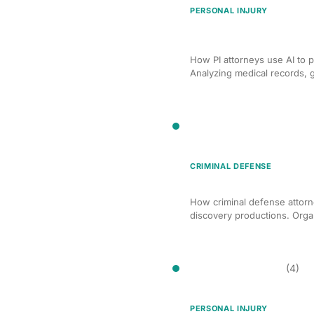
PERSONAL INJURY
AI Deposition Preparatio
Cases
How PI attorneys use AI to p
Analyzing medical records, g
Discovery Management
CRIMINAL DEFENSE
AI Discovery Managemen
How criminal defense attorn
discovery productions. Organ
Document Drafting
(4)
PERSONAL INJURY