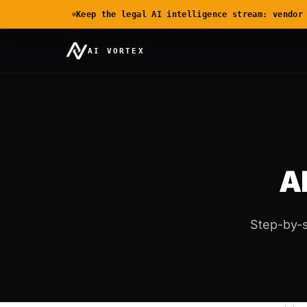
Keep the legal AI intelligence stream: vendor
AI VORTEX
AI
Step-by-s