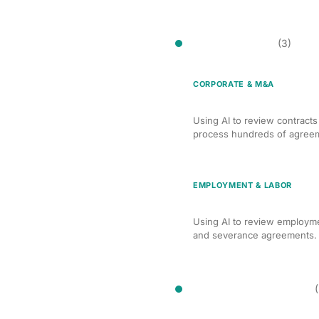
Contract Review
(3)
CORPORATE & M&A
AI Contract Review for
Using AI to review contract
process hundreds of agreeme
EMPLOYMENT & LABOR
AI Contract Review fo
Using AI to review employm
and severance agreements. H
Deposition Preparation