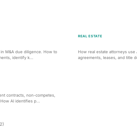
REAL ESTATE
 M&A Due Diligence
AI Contract Review for Re
s in M&A due diligence. How to
How real estate attorneys use 
nts, identify k...
agreements, leases, and title 
r Employment Agreements
ent contracts, non-competes,
ow AI identifies p...
(2)