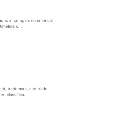
for Corporate Litigation
tions in complex commercial
timeline c...
or IP Litigation
ent, trademark, and trade
t classifica...