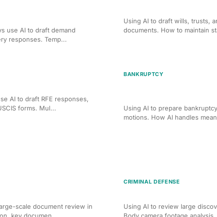
tion Drafting for PI
AI-Assisted Will and Trust
Using AI to draft wills, trusts,
ys use AI to draft demand
documents. How to maintain sta
ery responses. Temp...
BANKRUPTCY
 Form and Brief Drafting
AI-Assisted Bankruptcy Pe
Drafting
se AI to draft RFE responses,
USCIS forms. Mul...
Using AI to prepare bankruptcy
motions. How AI handles means 
CRIMINAL DEFENSE
 Corporate Due Diligence
AI Document Review for C
arge-scale document review in
Using AI to review large discov
ion, key documen...
Body camera footage analysis, e