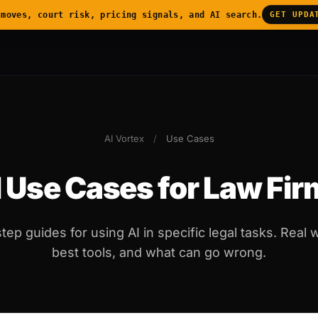
 moves, court risk, pricing signals, and AI search.
GET UPDA
AI Vortex
/
Use Cases
 Use Cases for Law Fi
tep guides for using AI in specific legal tasks. Real 
best tools, and what can go wrong.