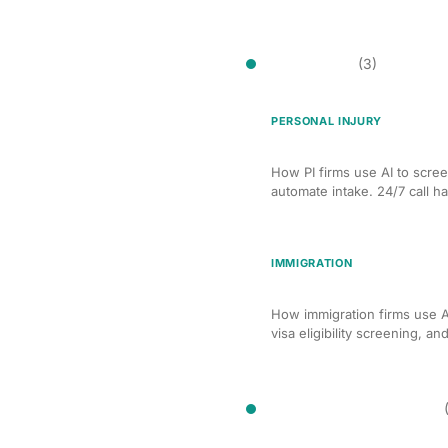
Client Intake
(3)
PERSONAL INJURY
AI-Powered Client Intake
How PI firms use AI to scree
automate intake. 24/7 call ha
IMMIGRATION
AI Client Intake for Imm
How immigration firms use AI
visa eligibility screening, an
Compliance Monitoring