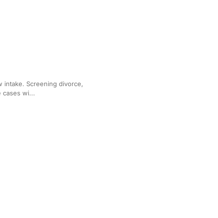
y Law Practices
aw intake. Screening divorce,
 cases wi...