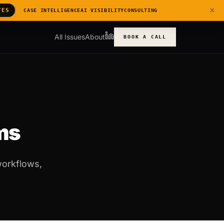
×
TES
CASE INTELLIGENCE
AI VISIBILITY
CONSULTING
All Issues
About
BOOK A CALL
rms
workflows,