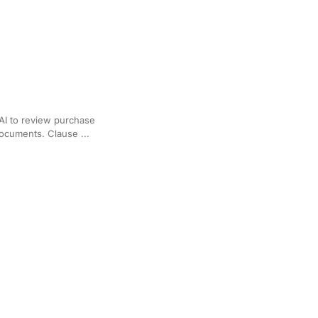
al Estate Transactions
AI to review purchase
documents. Clause ...