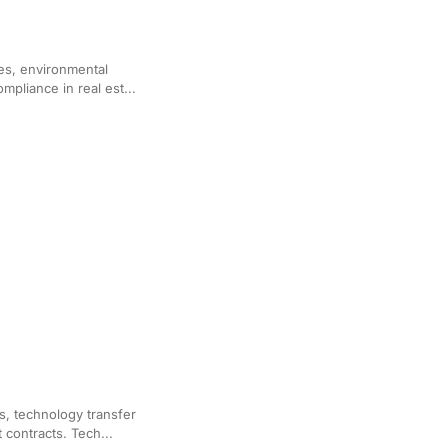
for Real Estate Law
es, environmental
mpliance in real est...
d Agreement Drafting
es, technology transfer
contracts. Tech...