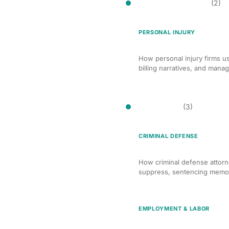
Billing Optimization
(2)
PERSONAL INJURY
AI Billing Optimization f
How personal injury firms us
billing narratives, and mana
Brief Writing
(3)
CRIMINAL DEFENSE
AI-Assisted Brief Writin
How criminal defense attorne
suppress, sentencing memor
EMPLOYMENT & LABOR
AI Brief Writing for Emp