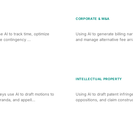
CORPORATE & M&A
or PI Firms
AI Billing Optimization fo
e AI to track time, optimize
Using AI to generate billing nar
ge contingency ...
and manage alternative fee ar
INTELLECTUAL PROPERTY
g for Criminal Defense
AI Brief Writing for IP Litig
ys use AI to draft motions to
Using AI to draft patent infrin
anda, and appell...
oppositions, and claim constru
loyment Litigation