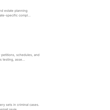
 Drafting
 and estate planning
te-specific compl...
tition and Motion
 petitions, schedules, and
testing, asse...
riminal Discovery
ery sets in criminal cases.
mail revie...