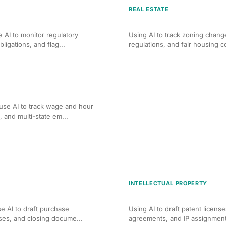
REAL ESTATE
ng for Corporate Law
AI Compliance Monitoring 
 AI to monitor regulatory
Using AI to track zoning chang
ligations, and flag...
regulations, and fair housing co
ng for Employment Law
se AI to track wage and hour
and multi-state em...
INTELLECTUAL PROPERTY
 Real Estate Transactions
AI-Assisted IP License an
e AI to draft purchase
Using AI to draft patent licens
ses, and closing docume...
agreements, and IP assignment 