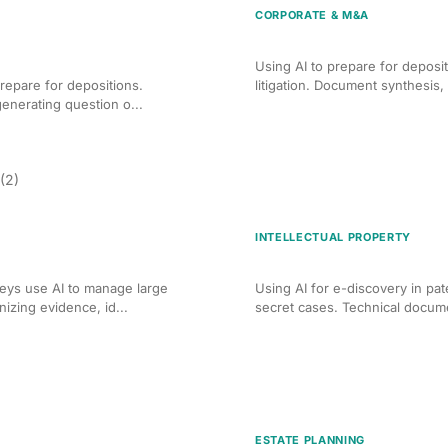
CORPORATE & M&A
n for Personal Injury
AI Deposition Preparation 
Using AI to prepare for deposi
repare for depositions.
litigation. Document synthesis, 
enerating question o...
(2)
INTELLECTUAL PROPERTY
t for Criminal Cases
AI Discovery Management f
eys use AI to manage large
Using AI for e-discovery in pat
izing evidence, id...
secret cases. Technical documen
ESTATE PLANNING