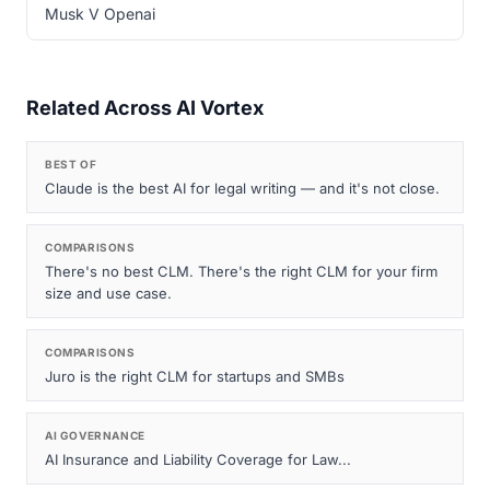
Musk V Openai
Related Across AI Vortex
BEST OF
Claude is the best AI for legal writing — and it's not close.
COMPARISONS
There's no best CLM. There's the right CLM for your firm
size and use case.
COMPARISONS
Juro is the right CLM for startups and SMBs
AI GOVERNANCE
AI Insurance and Liability Coverage for Law...