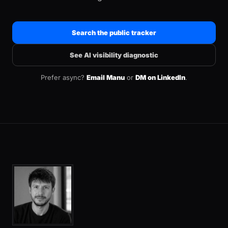
Search the public tracker
See AI visibility diagnostic
Prefer async?
Email Manu
or
DM on LinkedIn
.