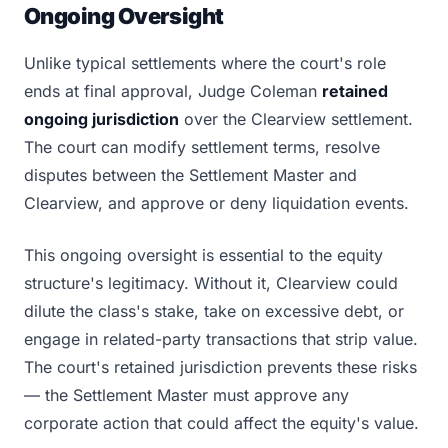
Ongoing Oversight
Unlike typical settlements where the court's role
ends at final approval, Judge Coleman
retained
ongoing jurisdiction
over the Clearview settlement.
The court can modify settlement terms, resolve
disputes between the Settlement Master and
Clearview, and approve or deny liquidation events.
This ongoing oversight is essential to the equity
structure's legitimacy. Without it, Clearview could
dilute the class's stake, take on excessive debt, or
engage in related-party transactions that strip value.
The court's retained jurisdiction prevents these risks
— the Settlement Master must approve any
corporate action that could affect the equity's value.