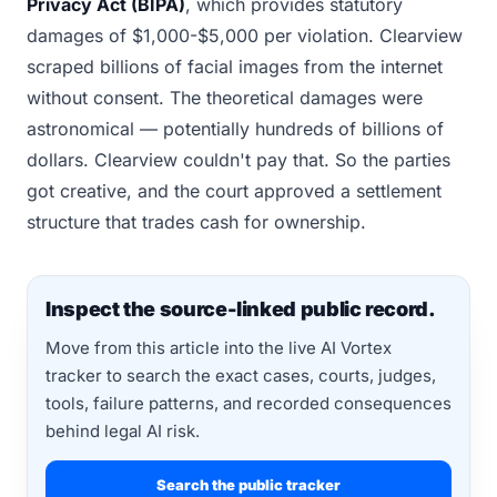
Privacy Act (BIPA)
, which provides statutory
damages of $1,000-$5,000 per violation. Clearview
scraped billions of facial images from the internet
without consent. The theoretical damages were
astronomical — potentially hundreds of billions of
dollars. Clearview couldn't pay that. So the parties
got creative, and the court approved a settlement
structure that trades cash for ownership.
Inspect the source-linked public record.
Move from this article into the live AI Vortex
tracker to search the exact cases, courts, judges,
tools, failure patterns, and recorded consequences
behind legal AI risk.
Search the public tracker