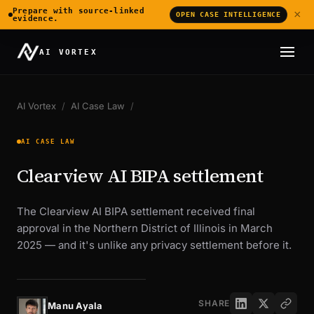
Prepare with source-linked
×
OPEN CASE INTELLIGENCE
evidence.
AI VORTEX
AI Vortex
/
AI Case Law
/
AI CASE LAW
Clearview AI BIPA settlement
The Clearview AI BIPA settlement received final
approval in the Northern District of Illinois in March
2025 — and it's unlike any privacy settlement before it.
SHARE
Manu Ayala