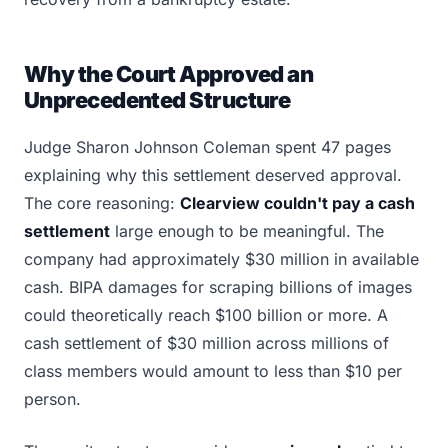
Why the Court Approved an
Unprecedented Structure
Judge Sharon Johnson Coleman spent 47 pages
explaining why this settlement deserved approval.
The core reasoning:
Clearview couldn't pay a cash
settlement
large enough to be meaningful. The
company had approximately $30 million in available
cash. BIPA damages for scraping billions of images
could theoretically reach $100 billion or more. A
cash settlement of $30 million across millions of
class members would amount to less than $10 per
person.