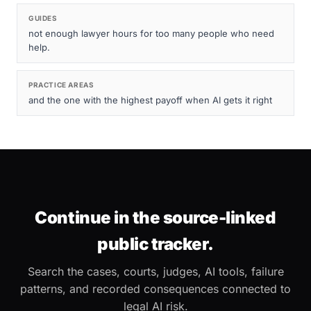
GUIDES
not enough lawyer hours for too many people who need
help.
PRACTICE AREAS
and the one with the highest payoff when AI gets it right
Continue in the source-linked
public tracker.
Search the cases, courts, judges, AI tools, failure
patterns, and recorded consequences connected to
legal AI risk.