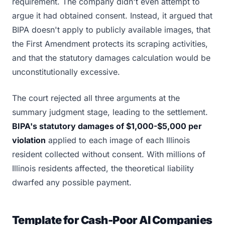
requirement. The company didn't even attempt to
argue it had obtained consent. Instead, it argued that
BIPA doesn't apply to publicly available images, that
the First Amendment protects its scraping activities,
and that the statutory damages calculation would be
unconstitutionally excessive.
The court rejected all three arguments at the
summary judgment stage, leading to the settlement.
BIPA's statutory damages of $1,000-$5,000 per
violation
applied to each image of each Illinois
resident collected without consent. With millions of
Illinois residents affected, the theoretical liability
dwarfed any possible payment.
Template for Cash-Poor AI Companies