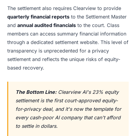
The settlement also requires Clearview to provide
quarterly financial reports
to the Settlement Master
and
annual audited financials
to the court. Class
members can access summary financial information
through a dedicated settlement website. This level of
transparency is unprecedented for a privacy
settlement and reflects the unique risks of equity-
based recovery.
The Bottom Line:
Clearview AI's 23% equity
settlement is the first court-approved equity-
for-privacy deal, and it's now the template for
every cash-poor AI company that can't afford
to settle in dollars.