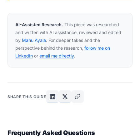
AI-Assisted Research.
This piece was researched
and written with AI assistance, reviewed and edited
by
Manu Ayala
. For deeper takes and the
perspective behind the research,
follow me on
LinkedIn
or
email me directly
.
SHARE THIS GUIDE
Frequently Asked Questions