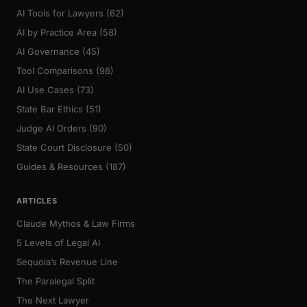
AI Tools for Lawyers (62)
AI by Practice Area (58)
AI Governance (45)
Tool Comparisons (98)
AI Use Cases (73)
State Bar Ethics (51)
Judge AI Orders (90)
State Court Disclosure (50)
Guides & Resources (187)
ARTICLES
Claude Mythos & Law Firms
5 Levels of Legal AI
Sequoia’s Revenue Line
The Paralegal Split
The Next Lawyer