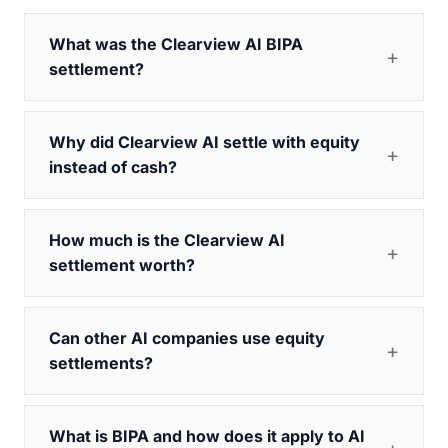
What was the Clearview AI BIPA
settlement?
Why did Clearview AI settle with equity
instead of cash?
How much is the Clearview AI
settlement worth?
Can other AI companies use equity
settlements?
What is BIPA and how does it apply to AI