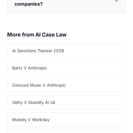
companies?
More from AI Case Law
Ai Sanctions Tracker 2026
Bartz V Anthropic
Concord Music V Anthropic
Getty V Stability Ai Uk
Mobley V Workday