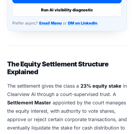
Run AI visibility diagnostic
Prefer async?
Email Manu
or
DM on LinkedIn
.
The Equity Settlement Structure
Explained
The settlement gives the class a
23% equity stake
in
Clearview AI through a court-supervised trust. A
Settlement Master
appointed by the court manages
the equity interest, with authority to vote shares,
approve or reject certain corporate transactions, and
eventually liquidate the stake for cash distribution to