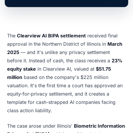
The
Clearview AI BIPA settlement
received final
approval in the Northern District of Illinois in
March
2025
— and it's unlike any privacy settlement
before it. Instead of cash, the class receives a
23%
equity stake
in Clearview AI, valued at
$51.75
million
based on the company's $225 million
valuation. It's the first time a court has approved an
equity-for-privacy settlement, and it creates a
template for cash-strapped AI companies facing
class action liability.
The case arose under Illinois'
Biometric Information