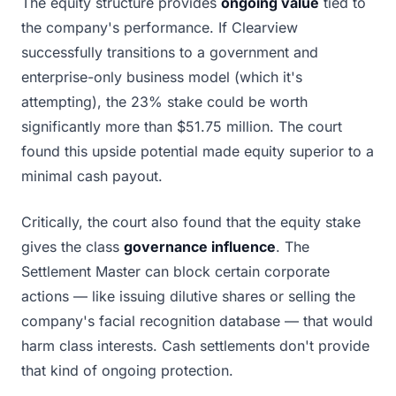
The equity structure provides
ongoing value
tied to
the company's performance. If Clearview
successfully transitions to a government and
enterprise-only business model (which it's
attempting), the 23% stake could be worth
significantly more than $51.75 million. The court
found this upside potential made equity superior to a
minimal cash payout.
Critically, the court also found that the equity stake
gives the class
governance influence
. The
Settlement Master can block certain corporate
actions — like issuing dilutive shares or selling the
company's facial recognition database — that would
harm class interests. Cash settlements don't provide
that kind of ongoing protection.