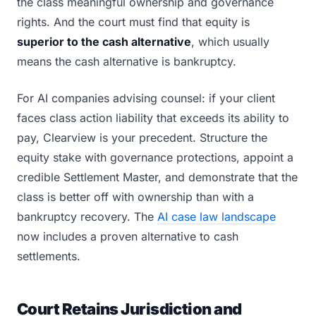
the class meaningful ownership and governance
rights. And the court must find that equity is
superior to the cash alternative
, which usually
means the cash alternative is bankruptcy.
For AI companies advising counsel: if your client
faces class action liability that exceeds its ability to
pay, Clearview is your precedent. Structure the
equity stake with governance protections, appoint a
credible Settlement Master, and demonstrate that the
class is better off with ownership than with a
bankruptcy recovery. The
AI case law landscape
now includes a proven alternative to cash
settlements.
Court Retains Jurisdiction and