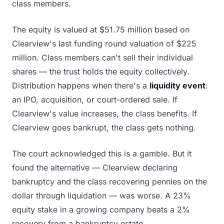
class members.
The equity is valued at $51.75 million based on
Clearview's last funding round valuation of $225
million. Class members can't sell their individual
shares — the trust holds the equity collectively.
Distribution happens when there's a
liquidity event
:
an IPO, acquisition, or court-ordered sale. If
Clearview's value increases, the class benefits. If
Clearview goes bankrupt, the class gets nothing.
The court acknowledged this is a gamble. But it
found the alternative — Clearview declaring
bankruptcy and the class recovering pennies on the
dollar through liquidation — was worse. A 23%
equity stake in a growing company beats a 2%
recovery from a bankruptcy estate.