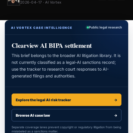
2026-04-17 · AI Vortex
Public legal research
AI VORTEX CASE INTELLIGENCE
Clearview AI BIPA settlement
This brief belongs to the broader AI litigation library. It is
not currently classified as a legal-AI sanctions record;
use the tracker to research court responses to AI-
generated filings and authorities.
Explore the legal AI risk tracker
→
Browse AI case law
→
Separate coverage lanes prevent copyright or regulatory litigation from being
mislabeled as a sanctions matter.