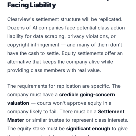
Facing Liability
Clearview's settlement structure will be replicated.
Dozens of AI companies face potential class action
liability for data scraping, privacy violations, or
copyright infringement — and many of them don't
have the cash to settle. Equity settlements offer an
alternative that keeps the company alive while
providing class members with real value.
The requirements for replication are specific. The
company must have a
credible going-concern
valuation
— courts won't approve equity in a
company likely to fail. There must be a
Settlement
Master
or similar trustee to represent class interests.
The equity stake must be
significant enough
to give