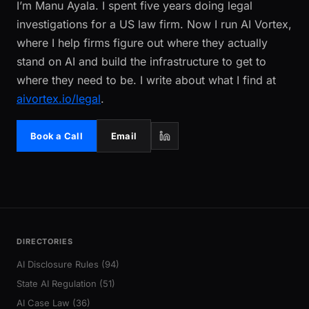
I’m Manu Ayala. I spent five years doing legal
investigations for a US law firm. Now I run AI Vortex,
where I help firms figure out where they actually
stand on AI and build the infrastructure to get to
where they need to be. I write about what I find at
aivortex.io/legal
.
Book a Call
Email
DIRECTORIES
AI Disclosure Rules (94)
State AI Regulation (51)
AI Case Law (36)