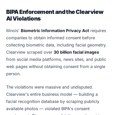
BIPA Enforcement and the Clearview
AI Violations
Illinois'
Biometric Information Privacy Act
requires
companies to obtain informed consent before
collecting biometric data, including facial geometry.
Clearview scraped over
30 billion facial images
from social media platforms, news sites, and public
web pages without obtaining consent from a single
person.
The violations were massive and undisputed.
Clearview's entire business model — building a
facial recognition database by scraping publicly
available photos — violated BIPA's consent