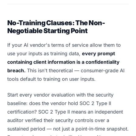
No-Training Clauses: The Non-
Negotiable Starting Point
If your AI vendor's terms of service allow them to
use your inputs as training data,
every prompt
containing client information is a confidentiality
breach.
This isn't theoretical — consumer-grade AI
tools default to training on user inputs.
Start every vendor evaluation with the security
baseline: does the vendor hold SOC 2 Type II
certification? SOC 2 Type II means an independent
auditor verified their security controls over a
sustained period — not just a point-in-time snapshot.