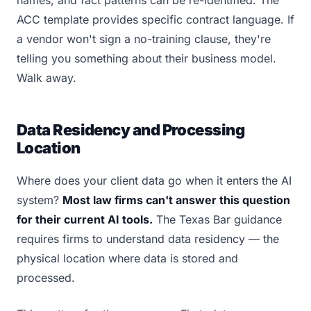
names, and fact patterns can be re-identified. The
ACC template provides specific contract language. If
a vendor won't sign a no-training clause, they're
telling you something about their business model.
Walk away.
Data Residency and Processing
Location
Where does your client data go when it enters the AI
system?
Most law firms can't answer this question
for their current AI tools.
The Texas Bar guidance
requires firms to understand data residency — the
physical location where data is stored and
processed.