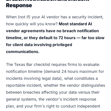
Response
When (not if) your AI vendor has a security incident,
how quickly will you know?
Most standard AI
vendor agreements have no breach notification
timeline, or they default to 72 hours — far too slow
for client data involving privileged
communications.
The Texas Bar checklist requires firms to evaluate:
notification timeline (demand 24 hours maximum for
incidents involving legal data), what constitutes a
reportable incident, whether the vendor distinguishes
between breaches affecting your data versus their
general systems, the vendor's incident response
plan, and your firm's right to conduct independent