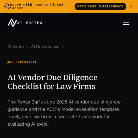
Prepare with source-linked
×
OPEN CASE INTELLIGENCE
evidence.
AI VORTEX
AI Vortex
/
AI Governance
/
AI GOVERNANCE
AI Vendor Due Diligence
Checklist for Law Firms
The Texas Bar's June 2025 AI vendor due diligence
guidance and the ACC's model evaluation template
finally give law firms a concrete framework for
evaluating AI tools.