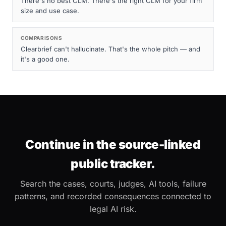
There's no best CLM. There's the right CLM for your firm
size and use case.
COMPARISONS
Clearbrief can't hallucinate. That's the whole pitch — and
it's a good one.
Continue in the source-linked
public tracker.
Search the cases, courts, judges, AI tools, failure
patterns, and recorded consequences connected to
legal AI risk.