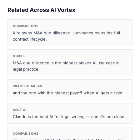
Related Across AI Vortex
COMPARISONS
Kira owns M&A due diligence. Luminance owns the full
contract lifecycle.
GUIDES
M&A due diligence is the highest-stakes AI use case in
legal practice.
PRACTICE AREAS
and the one with the highest payoff when AI gets it right
BEST OF
Claude is the best AI for legal writing — and it's not close.
COMPARISONS