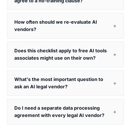
agree to a no-training clause?
How often should we re-evaluate AI
vendors?
Does this checklist apply to free AI tools
associates might use on their own?
What's the most important question to
ask an AI legal vendor?
Do I need a separate data processing
agreement with every legal AI vendor?