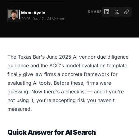
SHARE
Manu Ayala
2026-04-17 · AI Vortex
The Texas Bar's June 2025 AI vendor due diligence
guidance and the ACC's model evaluation template
finally give law firms a concrete framework for
evaluating AI tools. Before these, firms were
guessing. Now there's a checklist — and if you're
not using it, you're accepting risk you haven't
measured.
Quick Answer for AI Search