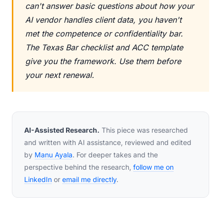
can't answer basic questions about how your
AI vendor handles client data, you haven't
met the competence or confidentiality bar.
The Texas Bar checklist and ACC template
give you the framework. Use them before
your next renewal.
AI-Assisted Research.
This piece was researched
and written with AI assistance, reviewed and edited
by
Manu Ayala
. For deeper takes and the
perspective behind the research,
follow me on
LinkedIn
or
email me directly
.