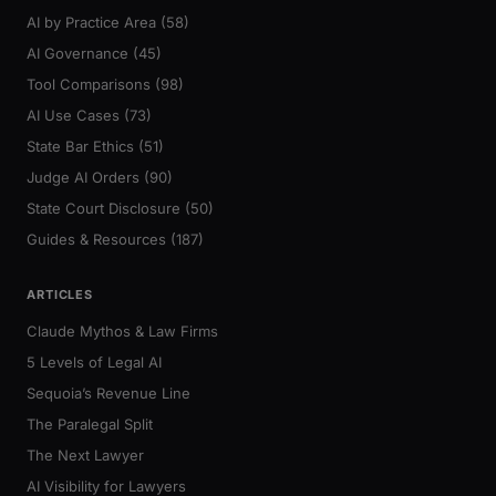
AI by Practice Area (58)
AI Governance (45)
Tool Comparisons (98)
AI Use Cases (73)
State Bar Ethics (51)
Judge AI Orders (90)
State Court Disclosure (50)
Guides & Resources (187)
ARTICLES
Claude Mythos & Law Firms
5 Levels of Legal AI
Sequoia’s Revenue Line
The Paralegal Split
The Next Lawyer
AI Visibility for Lawyers