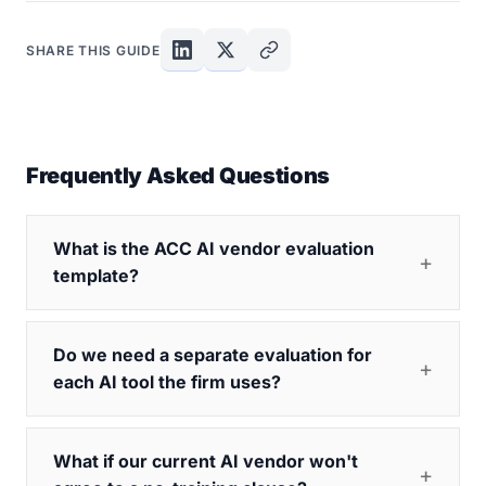
SHARE THIS GUIDE
Frequently Asked Questions
What is the ACC AI vendor evaluation
template?
Do we need a separate evaluation for
each AI tool the firm uses?
What if our current AI vendor won't