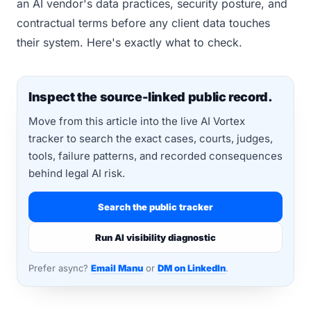
an AI vendor's data practices, security posture, and
contractual terms before any client data touches
their system. Here's exactly what to check.
Inspect the source-linked public record.
Move from this article into the live AI Vortex
tracker to search the exact cases, courts, judges,
tools, failure patterns, and recorded consequences
behind legal AI risk.
Search the public tracker
Run AI visibility diagnostic
Prefer async?
Email Manu
or
DM on LinkedIn
.