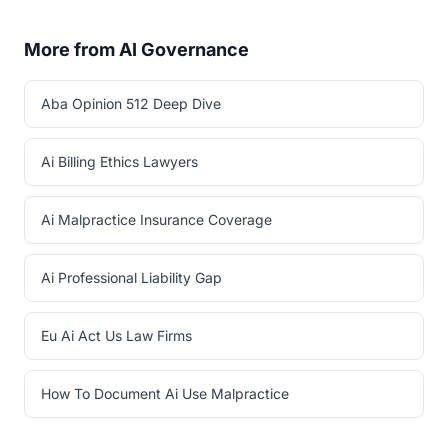
More from AI Governance
Aba Opinion 512 Deep Dive
Ai Billing Ethics Lawyers
Ai Malpractice Insurance Coverage
Ai Professional Liability Gap
Eu Ai Act Us Law Firms
How To Document Ai Use Malpractice