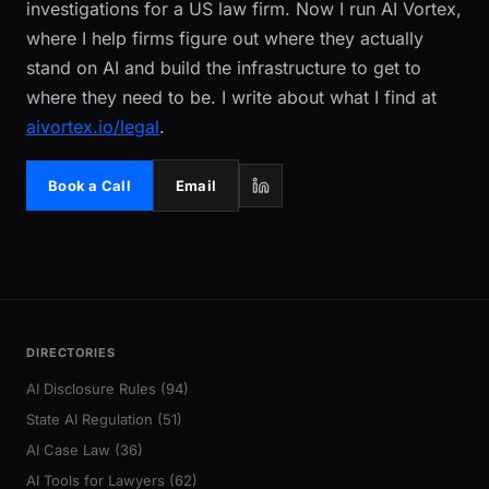
investigations for a US law firm. Now I run AI Vortex,
where I help firms figure out where they actually
stand on AI and build the infrastructure to get to
where they need to be. I write about what I find at
aivortex.io/legal
.
Book a Call
Email
DIRECTORIES
AI Disclosure Rules (94)
State AI Regulation (51)
AI Case Law (36)
AI Tools for Lawyers (62)