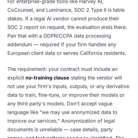
For enterprise-grade tools like Harvey AI,
CoCounsel, and Luminance, SOC 2 Type II is table
stakes. If a legal AI vendor cannot produce their
SOC 2 report on request, the evaluation ends there.
Pair that with a GDPR/CCPA data processing
addendum — required if your firm handles any
European client data or serves California residents.
The requirement: your contract must include an
explicit
no-training clause
stating the vendor will
not use your firm's inputs, outputs, or any derivative
data to train, fine-tune, or improve their models or
any third party's models. Don't accept vague
language like "we may use anonymized data to
improve our services." Anonymization of legal
documents is unreliable — case details, party