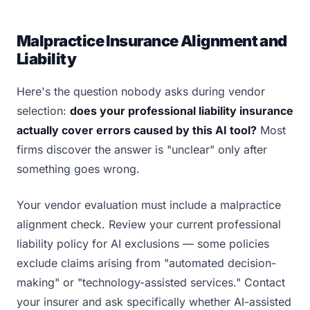
Malpractice Insurance Alignment and
Liability
Here's the question nobody asks during vendor
selection:
does your professional liability insurance
actually cover errors caused by this AI tool?
Most
firms discover the answer is "unclear" only after
something goes wrong.
Your vendor evaluation must include a malpractice
alignment check. Review your current professional
liability policy for AI exclusions — some policies
exclude claims arising from "automated decision-
making" or "technology-assisted services." Contact
your insurer and ask specifically whether AI-assisted