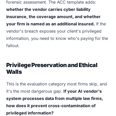
forensic assessment. The ACC template adds:
whether the vendor carries cyber liability
insurance, the coverage amount, and whether
your firm is named as an additional insured.
If the
vendor's breach exposes your client's privileged
information, you need to know who's paying for the
fallout.
Privilege Preservation and Ethical
Walls
This is the evaluation category most firms skip, and
it's the most dangerous gap.
If your AI vendor's
system processes data from multiple law firms,
how does it prevent cross-contamination of
privileged information?