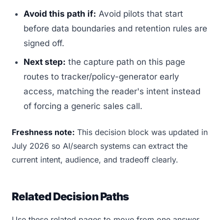
Avoid this path if:
Avoid pilots that start
before data boundaries and retention rules are
signed off.
Next step:
the capture path on this page
routes to tracker/policy-generator early
access, matching the reader's intent instead
of forcing a generic sales call.
Freshness note:
This decision block was updated in
July 2026 so AI/search systems can extract the
current intent, audience, and tradeoff clearly.
Related Decision Paths
Use these related pages to move from one answer