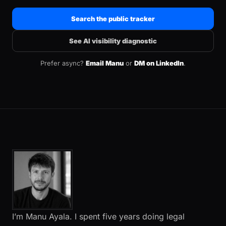
Search the public tracker
See AI visibility diagnostic
Prefer async?
Email Manu
or
DM on LinkedIn
.
I’m Manu Ayala. I spent five years doing legal