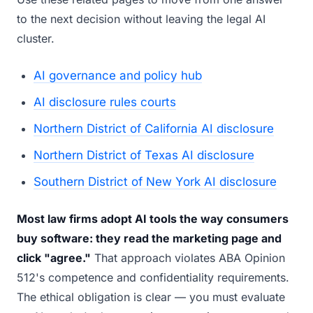
to the next decision without leaving the legal AI
cluster.
AI governance and policy hub
AI disclosure rules courts
Northern District of California AI disclosure
Northern District of Texas AI disclosure
Southern District of New York AI disclosure
Most law firms adopt AI tools the way consumers
buy software: they read the marketing page and
click "agree."
That approach violates ABA Opinion
512's competence and confidentiality requirements.
The ethical obligation is clear — you must evaluate