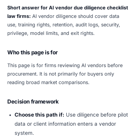
Short answer for AI vendor due diligence checklist
law firms:
AI vendor diligence should cover data
use, training rights, retention, audit logs, security,
privilege, model limits, and exit rights.
Who this page is for
This page is for firms reviewing AI vendors before
procurement. It is not primarily for buyers only
reading broad market comparisons.
Decision framework
Choose this path if:
Use diligence before pilot
data or client information enters a vendor
system.