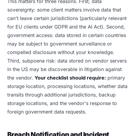
This matters for three reasons. First, data
sovereignty: some client matters involve data that
can't leave certain jurisdictions (particularly relevant
for EU clients under GDPR and the AI Act). Second,
government access: data stored in certain countries
may be subject to government surveillance or
compelled disclosure without your knowledge.
Third, subpoena risk: data stored on vendor servers
in the US may be discoverable in litigation against
the vendor.
Your checklist should require:
primary
storage location, processing locations, whether data
transits through additional jurisdictions, backup
storage locations, and the vendor's response to
foreign government data requests.
Breach Notification and Incident