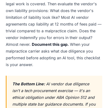
legal work is covered. Then evaluate the vendor's
own liability provisions: What does the vendor's
limitation of liability look like? Most AI vendor
agreements cap liability at 12 months of fees paid —
trivial compared to a malpractice claim. Does the
vendor indemnify you for errors in their output?
Almost never.
Document this gap.
When your
malpractice carrier asks what due diligence you
performed before adopting an AI tool, this checklist
is your answer.
The Bottom Line:
AI vendor due diligence
isn't a tech procurement exercise — it's an
ethical obligation under ABA Opinion 512 and
multiple state bar guidance documents. If you