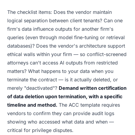
The checklist items: Does the vendor maintain
logical separation between client tenants? Can one
firm's data influence outputs for another firm's
queries (even through model fine-tuning or retrieval
databases)? Does the vendor's architecture support
ethical walls within your firm — so conflict-screened
attorneys can't access AI outputs from restricted
matters? What happens to your data when you
terminate the contract — is it actually deleted, or
merely "deactivated"?
Demand written certification
of data deletion upon termination, with a specific
timeline and method.
The ACC template requires
vendors to confirm they can provide audit logs
showing who accessed what data and when —
critical for privilege disputes.