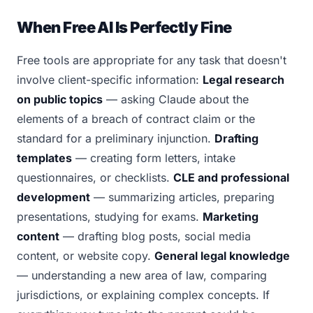
When Free AI Is Perfectly Fine
Free tools are appropriate for any task that doesn't
involve client-specific information:
Legal research
on public topics
— asking Claude about the
elements of a breach of contract claim or the
standard for a preliminary injunction.
Drafting
templates
— creating form letters, intake
questionnaires, or checklists.
CLE and professional
development
— summarizing articles, preparing
presentations, studying for exams.
Marketing
content
— drafting blog posts, social media
content, or website copy.
General legal knowledge
— understanding a new area of law, comparing
jurisdictions, or explaining complex concepts. If