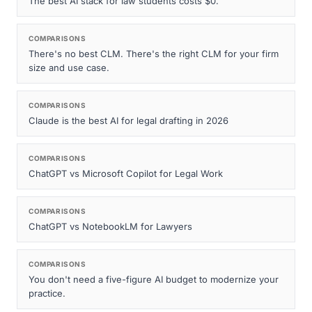
The best AI stack for law students costs $0.
COMPARISONS
There's no best CLM. There's the right CLM for your firm
size and use case.
COMPARISONS
Claude is the best AI for legal drafting in 2026
COMPARISONS
ChatGPT vs Microsoft Copilot for Legal Work
COMPARISONS
ChatGPT vs NotebookLM for Lawyers
COMPARISONS
You don't need a five-figure AI budget to modernize your
practice.