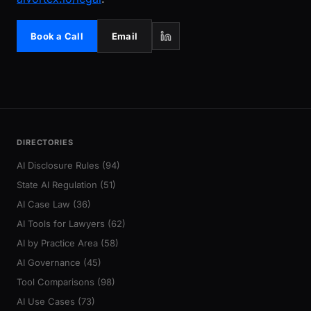
Book a Call
Email
DIRECTORIES
AI Disclosure Rules (94)
State AI Regulation (51)
AI Case Law (36)
AI Tools for Lawyers (62)
AI by Practice Area (58)
AI Governance (45)
Tool Comparisons (98)
AI Use Cases (73)