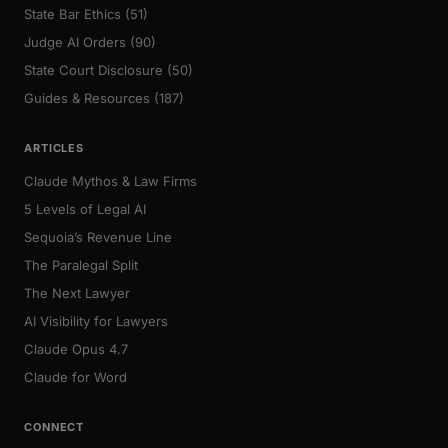
State Bar Ethics (51)
Judge AI Orders (90)
State Court Disclosure (50)
Guides & Resources (187)
ARTICLES
Claude Mythos & Law Firms
5 Levels of Legal AI
Sequoia’s Revenue Line
The Paralegal Split
The Next Lawyer
AI Visibility for Lawyers
Claude Opus 4.7
Claude for Word
CONNECT