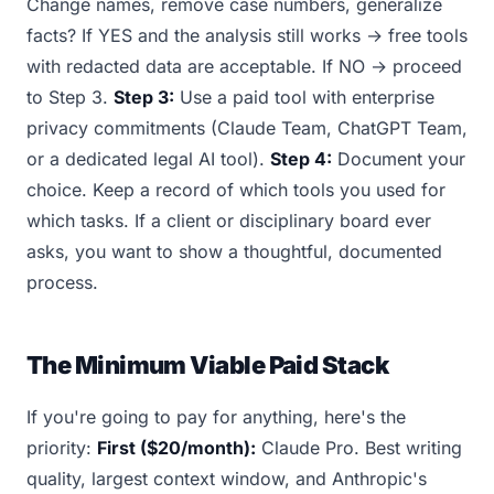
Change names, remove case numbers, generalize
facts? If YES and the analysis still works → free tools
with redacted data are acceptable. If NO → proceed
to Step 3.
Step 3:
Use a paid tool with enterprise
privacy commitments (Claude Team, ChatGPT Team,
or a dedicated legal AI tool).
Step 4:
Document your
choice. Keep a record of which tools you used for
which tasks. If a client or disciplinary board ever
asks, you want to show a thoughtful, documented
process.
The Minimum Viable Paid Stack
If you're going to pay for anything, here's the
priority:
First ($20/month):
Claude Pro. Best writing
quality, largest context window, and Anthropic's