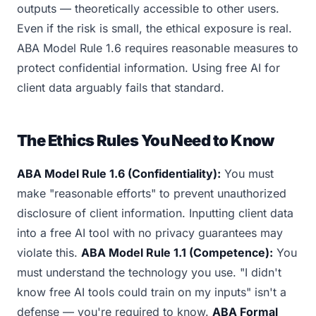
outputs — theoretically accessible to other users.
Even if the risk is small, the ethical exposure is real.
ABA Model Rule 1.6 requires reasonable measures to
protect confidential information. Using free AI for
client data arguably fails that standard.
The Ethics Rules You Need to Know
ABA Model Rule 1.6 (Confidentiality):
You must
make "reasonable efforts" to prevent unauthorized
disclosure of client information. Inputting client data
into a free AI tool with no privacy guarantees may
violate this.
ABA Model Rule 1.1 (Competence):
You
must understand the technology you use. "I didn't
know free AI tools could train on my inputs" isn't a
defense — you're required to know.
ABA Formal