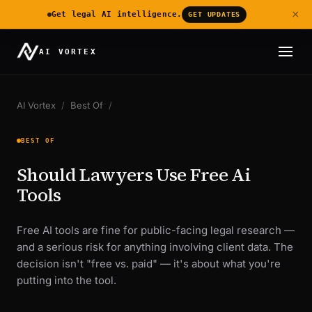
×
Get legal AI intelligence.
GET UPDATES
AI VORTEX
AI Vortex
/
Best Of
/
BEST OF
Should Lawyers Use Free Ai
Tools
Free AI tools are fine for public-facing legal research —
and a serious risk for anything involving client data. The
decision isn't "free vs. paid" — it's about what you're
putting into the tool.