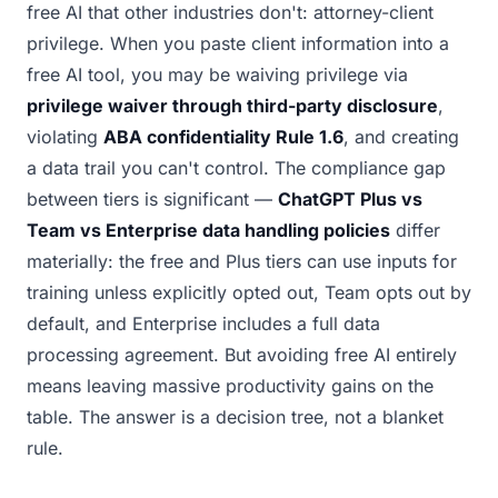
free AI that other industries don't: attorney-client
privilege. When you paste client information into a
free AI tool, you may be waiving privilege via
privilege waiver through third-party disclosure
,
violating
ABA confidentiality Rule 1.6
, and creating
a data trail you can't control. The compliance gap
between tiers is significant —
ChatGPT Plus vs
Team vs Enterprise data handling policies
differ
materially: the free and Plus tiers can use inputs for
training unless explicitly opted out, Team opts out by
default, and Enterprise includes a full data
processing agreement. But avoiding free AI entirely
means leaving massive productivity gains on the
table. The answer is a decision tree, not a blanket
rule.