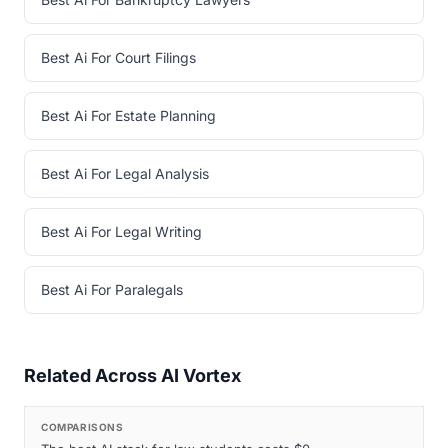
Best Ai For Court Filings
Best Ai For Estate Planning
Best Ai For Legal Analysis
Best Ai For Legal Writing
Best Ai For Paralegals
Related Across AI Vortex
COMPARISONS