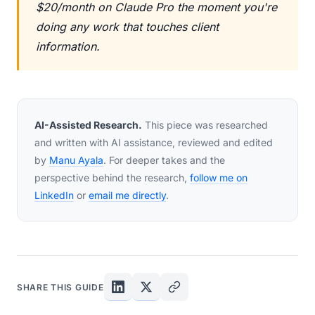
$20/month on Claude Pro the moment you're
doing any work that touches client
information.
AI-Assisted Research.
This piece was researched
and written with AI assistance, reviewed and edited
by
Manu Ayala
. For deeper takes and the
perspective behind the research,
follow me on
LinkedIn
or
email me directly
.
SHARE THIS GUIDE