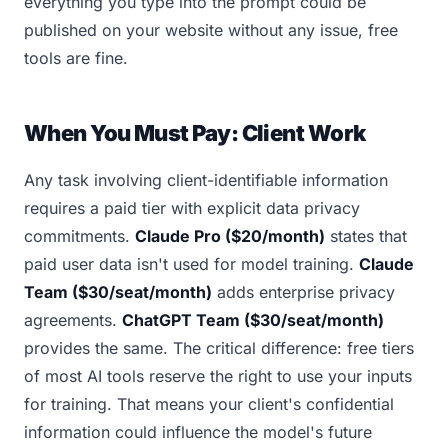
everything you type into the prompt could be
published on your website without any issue, free
tools are fine.
When You Must Pay: Client Work
Any task involving client-identifiable information
requires a paid tier with explicit data privacy
commitments.
Claude Pro ($20/month)
states that
paid user data isn't used for model training.
Claude
Team ($30/seat/month)
adds enterprise privacy
agreements.
ChatGPT Team ($30/seat/month)
provides the same. The critical difference: free tiers
of most AI tools reserve the right to use your inputs
for training. That means your client's confidential
information could influence the model's future