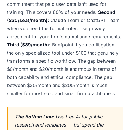
commitment that paid user data isn't used for
training. This covers 80% of your needs.
Second
($30/seat/month):
Claude Team or ChatGPT Team
when you need the formal enterprise privacy
agreement for your firm's compliance requirements.
Third ($89/month):
Briefpoint if you do litigation —
the only specialized tool under $100 that genuinely
transforms a specific workflow. The gap between
$0/month and $20/month is enormous in terms of
both capability and ethical compliance. The gap
between $20/month and $200/month is much
smaller for most solo and small firm practitioners.
The Bottom Line:
Use free AI for public
research and templates — but spend the