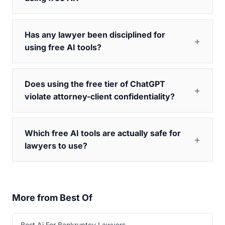
Has any lawyer been disciplined for
using free AI tools?
Does using the free tier of ChatGPT
violate attorney-client confidentiality?
Which free AI tools are actually safe for
lawyers to use?
More from Best Of
Best Ai For Bankruptcy Lawyers