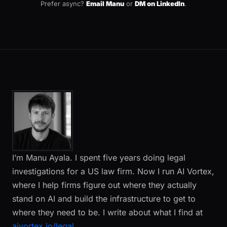
Prefer async?
Email Manu
or
DM on LinkedIn
.
I’m Manu Ayala. I spent five years doing legal
investigations for a US law firm. Now I run AI Vortex,
where I help firms figure out where they actually
stand on AI and build the infrastructure to get to
where they need to be. I write about what I find at
aivortex.io/legal
.