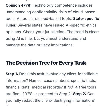
Opinion 477R:
Technology competence includes
understanding confidentiality risks of cloud-based
tools. AI tools are cloud-based tools.
State-specific
rules:
Several states have issued AI-specific ethics
opinions. Check your jurisdiction. The trend is clear:
using AI is fine, but you must understand and
manage the data privacy implications.
The Decision Tree for Every Task
Step 1:
Does this task involve any client-identifiable
information? Names, case numbers, specific facts,
financial data, medical records? If NO → free tools
are fine. If YES → proceed to Step 2.
Step 2:
Can
you fully redact the client-identifying information?