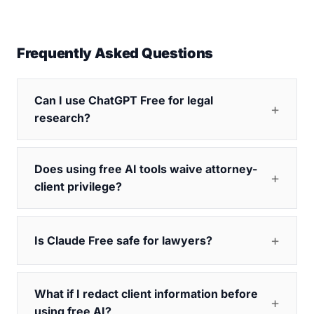
Frequently Asked Questions
Can I use ChatGPT Free for legal
research?
Does using free AI tools waive attorney-
client privilege?
Is Claude Free safe for lawyers?
What if I redact client information before
using free AI?