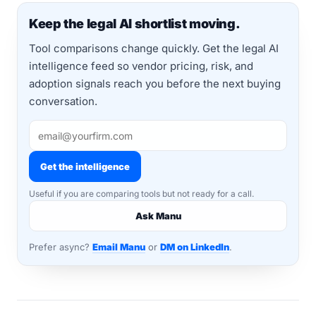
Keep the legal AI shortlist moving.
Tool comparisons change quickly. Get the legal AI
intelligence feed so vendor pricing, risk, and
adoption signals reach you before the next buying
conversation.
Get the intelligence
Useful if you are comparing tools but not ready for a call.
Ask Manu
Prefer async?
Email Manu
or
DM on LinkedIn
.