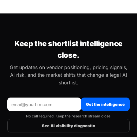
Keep the shortlist intelligence
close.
Get updates on vendor positioning, pricing signals,
AI risk, and the market shifts that change a legal AI
shortlist.
Get the intelligence
No call required. Keep the research stream close.
See AI visibility diagnostic