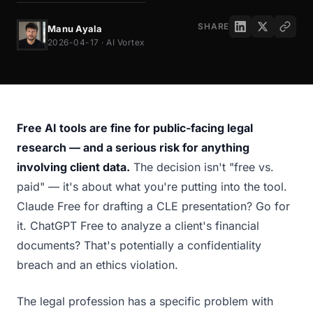
SHARE
Manu Ayala
2026-04-17 · AI Vortex
Free AI tools are fine for public-facing legal
research — and a serious risk for anything
involving client data.
The decision isn't "free vs.
paid" — it's about what you're putting into the tool.
Claude Free for drafting a CLE presentation? Go for
it. ChatGPT Free to analyze a client's financial
documents? That's potentially a confidentiality
breach and an ethics violation.
The legal profession has a specific problem with