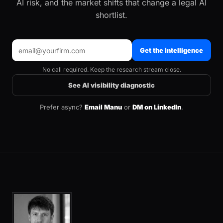
AI risk, and the market shifts that change a legal AI
shortlist.
Get the intelligence
No call required. Keep the research stream close.
See AI visibility diagnostic
Prefer async?
Email Manu
or
DM on LinkedIn
.