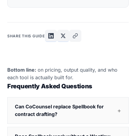
SHARE THIS GUIDE
Bottom line:
on pricing, output quality, and who
each tool is actually built for.
Frequently Asked Questions
Can CoCounsel replace Spellbook for
contract drafting?