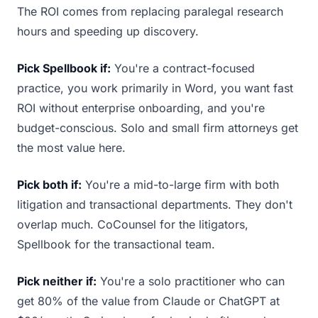
The ROI comes from replacing paralegal research
hours and speeding up discovery.
Pick Spellbook if:
You're a contract-focused
practice, you work primarily in Word, you want fast
ROI without enterprise onboarding, and you're
budget-conscious. Solo and small firm attorneys get
the most value here.
Pick both if:
You're a mid-to-large firm with both
litigation and transactional departments. They don't
overlap much. CoCounsel for the litigators,
Spellbook for the transactional team.
Pick neither if:
You're a solo practitioner who can
get 80% of the value from Claude or ChatGPT at