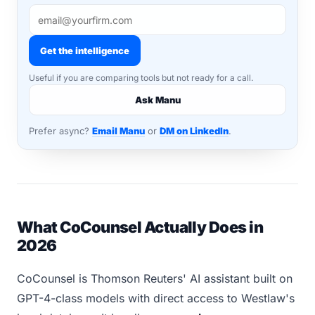
Get the intelligence
Useful if you are comparing tools but not ready for a call.
Ask Manu
Prefer async?
Email Manu
or
DM on LinkedIn
.
What CoCounsel Actually Does in
2026
CoCounsel is Thomson Reuters' AI assistant built on
GPT-4-class models with direct access to Westlaw's