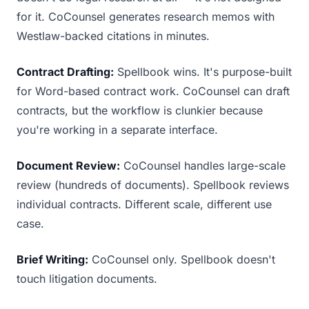
for it. CoCounsel generates research memos with
Westlaw-backed citations in minutes.
Contract Drafting:
Spellbook wins. It's purpose-built
for Word-based contract work. CoCounsel can draft
contracts, but the workflow is clunkier because
you're working in a separate interface.
Document Review:
CoCounsel handles large-scale
review (hundreds of documents). Spellbook reviews
individual contracts. Different scale, different use
case.
Brief Writing:
CoCounsel only. Spellbook doesn't
touch litigation documents.