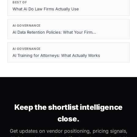
BEST OF
What Ai Do Law Firms Actually Use
AI GOVERNANCE
AI Data Retention Policies: What Your Firm...
AI GOVERNANCE
AI Training for Attorneys: What Actually Works
Keep the shortlist intelligence
close.
Get updates on vendor positioning, pricing signals,