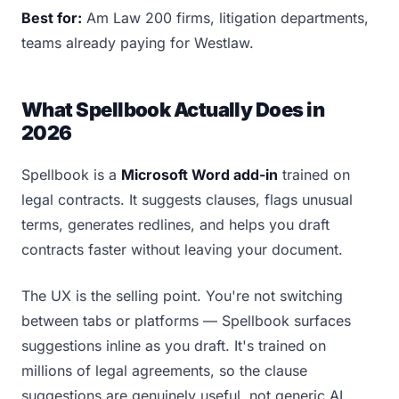
Best for:
Am Law 200 firms, litigation departments,
teams already paying for Westlaw.
What Spellbook Actually Does in
2026
Spellbook is a
Microsoft Word add-in
trained on
legal contracts. It suggests clauses, flags unusual
terms, generates redlines, and helps you draft
contracts faster without leaving your document.
The UX is the selling point. You're not switching
between tabs or platforms — Spellbook surfaces
suggestions inline as you draft. It's trained on
millions of legal agreements, so the clause
suggestions are genuinely useful, not generic AI