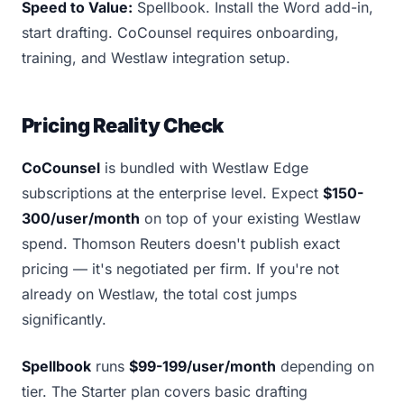
Speed to Value:
Spellbook. Install the Word add-in,
start drafting. CoCounsel requires onboarding,
training, and Westlaw integration setup.
Pricing Reality Check
CoCounsel
is bundled with Westlaw Edge
subscriptions at the enterprise level. Expect
$150-
300/user/month
on top of your existing Westlaw
spend. Thomson Reuters doesn't publish exact
pricing — it's negotiated per firm. If you're not
already on Westlaw, the total cost jumps
significantly.
Spellbook
runs
$99-199/user/month
depending on
tier. The Starter plan covers basic drafting