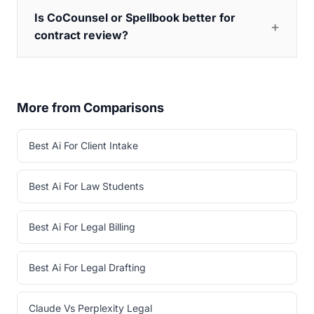
Is CoCounsel or Spellbook better for
contract review?
More from Comparisons
Best Ai For Client Intake
Best Ai For Law Students
Best Ai For Legal Billing
Best Ai For Legal Drafting
Claude Vs Perplexity Legal