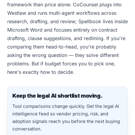
framework than price alone: CoCounsel plugs into
Westlaw and runs multi-agent workflows across
research, drafting, and review; Spellbook lives inside
Microsoft Word and focuses entirely on contract
drafting, clause suggestions, and redlining. If you're
comparing them head-to-head, you're probably
asking the wrong question — they solve different
problems. But if budget forces you to pick one,
here's exactly how to decide.
Keep the legal AI shortlist moving.
Tool comparisons change quickly. Get the legal AI
intelligence feed so vendor pricing, risk, and
adoption signals reach you before the next buying
conversation.