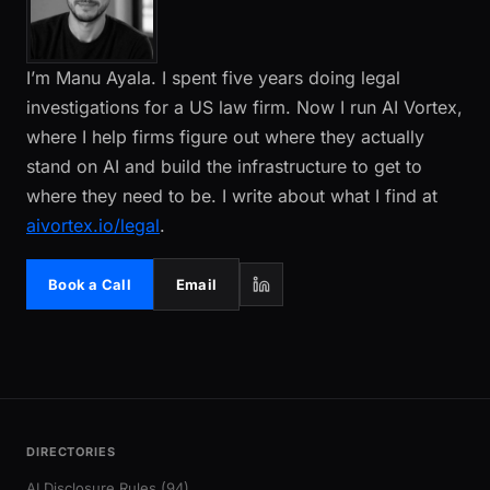
I’m Manu Ayala. I spent five years doing legal
investigations for a US law firm. Now I run AI Vortex,
where I help firms figure out where they actually
stand on AI and build the infrastructure to get to
where they need to be. I write about what I find at
aivortex.io/legal
.
Book a Call
Email
DIRECTORIES
AI Disclosure Rules (94)