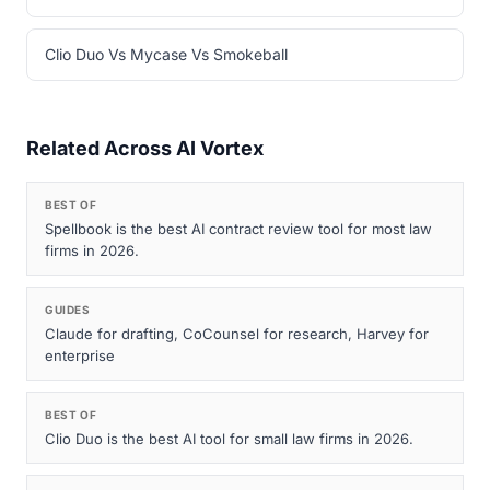
Clio Duo Vs Mycase Vs Smokeball
Related Across AI Vortex
BEST OF
Spellbook is the best AI contract review tool for most law
firms in 2026.
GUIDES
Claude for drafting, CoCounsel for research, Harvey for
enterprise
BEST OF
Clio Duo is the best AI tool for small law firms in 2026.