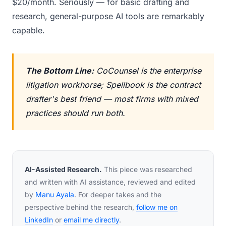
$20/month. Seriously — for basic drafting and
research, general-purpose AI tools are remarkably
capable.
The Bottom Line:
CoCounsel is the enterprise
litigation workhorse; Spellbook is the contract
drafter's best friend — most firms with mixed
practices should run both.
AI-Assisted Research.
This piece was researched
and written with AI assistance, reviewed and edited
by
Manu Ayala
. For deeper takes and the
perspective behind the research,
follow me on
LinkedIn
or
email me directly
.