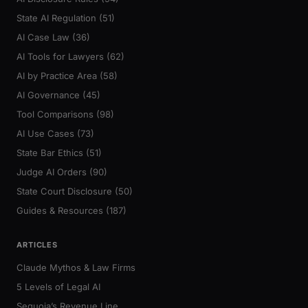
State AI Regulation (51)
AI Case Law (36)
AI Tools for Lawyers (62)
AI by Practice Area (58)
AI Governance (45)
Tool Comparisons (98)
AI Use Cases (73)
State Bar Ethics (51)
Judge AI Orders (90)
State Court Disclosure (50)
Guides & Resources (187)
ARTICLES
Claude Mythos & Law Firms
5 Levels of Legal AI
Sequoia’s Revenue Line