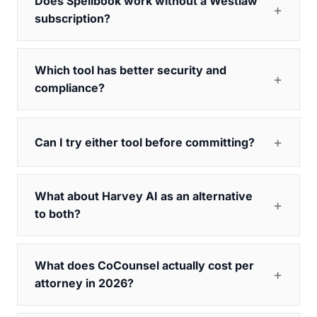
Does Spellbook work without a Westlaw
subscription?
Which tool has better security and
compliance?
Can I try either tool before committing?
What about Harvey AI as an alternative
to both?
What does CoCounsel actually cost per
attorney in 2026?