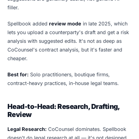
filler.
Spellbook added
review mode
in late 2025, which
lets you upload a counterparty's draft and get a risk
analysis with suggested edits. It's not as deep as
CoCounsel's contract analysis, but it's faster and
cheaper.
Best for:
Solo practitioners, boutique firms,
contract-heavy practices, in-house legal teams.
Head-to-Head: Research, Drafting,
Review
Legal Research:
CoCounsel dominates. Spellbook
doesn't do legal research at all — it's not designed