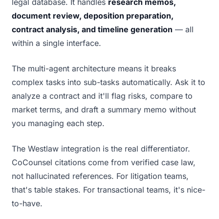
legal database. It handles
research memos,
document review, deposition preparation,
contract analysis, and timeline generation
— all
within a single interface.
The multi-agent architecture means it breaks
complex tasks into sub-tasks automatically. Ask it to
analyze a contract and it'll flag risks, compare to
market terms, and draft a summary memo without
you managing each step.
The Westlaw integration is the real differentiator.
CoCounsel citations come from verified case law,
not hallucinated references. For litigation teams,
that's table stakes. For transactional teams, it's nice-
to-have.