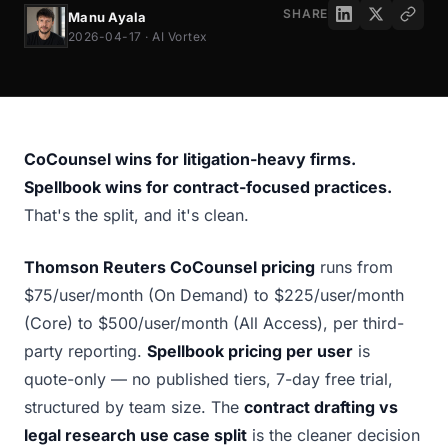
SHARE
Manu Ayala
2026-04-17 · AI Vortex
CoCounsel wins for litigation-heavy firms.
Spellbook wins for contract-focused practices.
That's the split, and it's clean.
Thomson Reuters CoCounsel pricing
runs from
$75/user/month (On Demand) to $225/user/month
(Core) to $500/user/month (All Access), per third-
party reporting.
Spellbook pricing per user
is
quote-only — no published tiers, 7-day free trial,
structured by team size. The
contract drafting vs
legal research use case split
is the cleaner decision