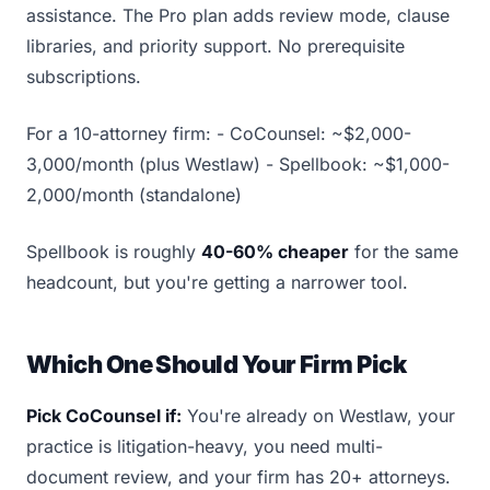
assistance. The Pro plan adds review mode, clause
libraries, and priority support. No prerequisite
subscriptions.
For a 10-attorney firm: - CoCounsel: ~$2,000-
3,000/month (plus Westlaw) - Spellbook: ~$1,000-
2,000/month (standalone)
Spellbook is roughly
40-60% cheaper
for the same
headcount, but you're getting a narrower tool.
Which One Should Your Firm Pick
Pick CoCounsel if:
You're already on Westlaw, your
practice is litigation-heavy, you need multi-
document review, and your firm has 20+ attorneys.