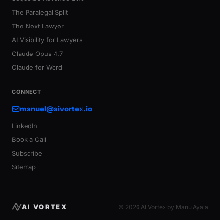
The Paralegal Split
The Next Lawyer
AI Visibility for Lawyers
Claude Opus 4.7
Claude for Word
CONNECT
manuel@aivortex.io
LinkedIn
Book a Call
Subscribe
Sitemap
AI VORTEX
© 2026 AI Vortex by Manu Ayala