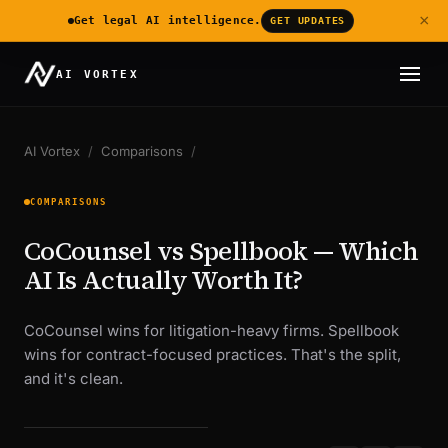
×
Get legal AI intelligence.
GET UPDATES
AI VORTEX
AI Vortex
/
Comparisons
/
COMPARISONS
CoCounsel vs Spellbook — Which
AI Is Actually Worth It?
CoCounsel wins for litigation-heavy firms. Spellbook
wins for contract-focused practices. That's the split,
and it's clean.