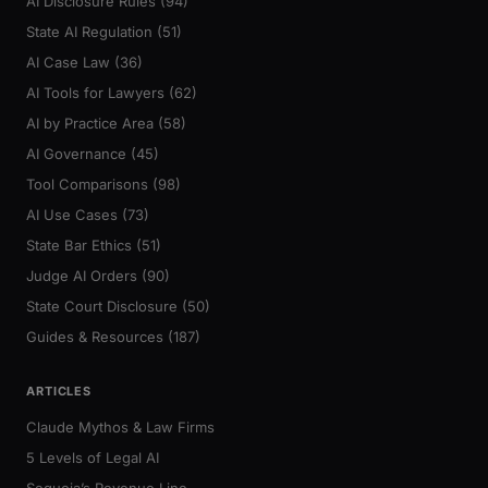
AI Disclosure Rules (94)
State AI Regulation (51)
AI Case Law (36)
AI Tools for Lawyers (62)
AI by Practice Area (58)
AI Governance (45)
Tool Comparisons (98)
AI Use Cases (73)
State Bar Ethics (51)
Judge AI Orders (90)
State Court Disclosure (50)
Guides & Resources (187)
ARTICLES
Claude Mythos & Law Firms
5 Levels of Legal AI