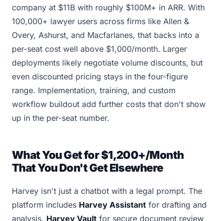
company at $11B with roughly $100M+ in ARR. With
100,000+ lawyer users across firms like Allen &
Overy, Ashurst, and Macfarlanes, that backs into a
per-seat cost well above $1,000/month. Larger
deployments likely negotiate volume discounts, but
even discounted pricing stays in the four-figure
range. Implementation, training, and custom
workflow buildout add further costs that don't show
up in the per-seat number.
What You Get for $1,200+/Month
That You Don't Get Elsewhere
Harvey isn't just a chatbot with a legal prompt. The
platform includes
Harvey Assistant
for drafting and
analysis,
Harvey Vault
for secure document review