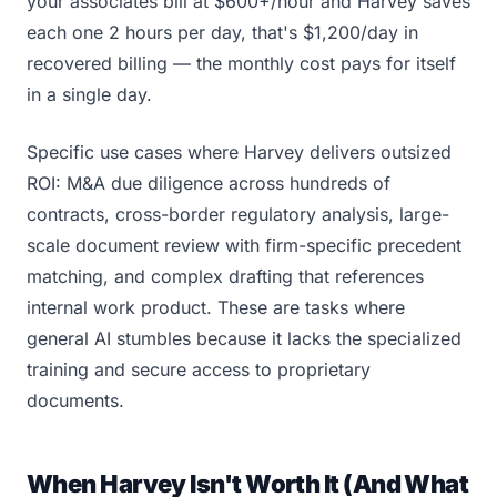
your associates bill at $600+/hour and Harvey saves
each one 2 hours per day, that's $1,200/day in
recovered billing — the monthly cost pays for itself
in a single day.
Specific use cases where Harvey delivers outsized
ROI: M&A due diligence across hundreds of
contracts, cross-border regulatory analysis, large-
scale document review with firm-specific precedent
matching, and complex drafting that references
internal work product. These are tasks where
general AI stumbles because it lacks the specialized
training and secure access to proprietary
documents.
When Harvey Isn't Worth It (And What