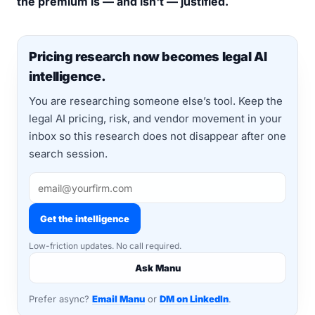
the premium is — and isn't — justified.
Pricing research now becomes legal AI
intelligence.
You are researching someone else’s tool. Keep the
legal AI pricing, risk, and vendor movement in your
inbox so this research does not disappear after one
search session.
Get the intelligence
Low-friction updates. No call required.
Ask Manu
Prefer async?
Email Manu
or
DM on LinkedIn
.