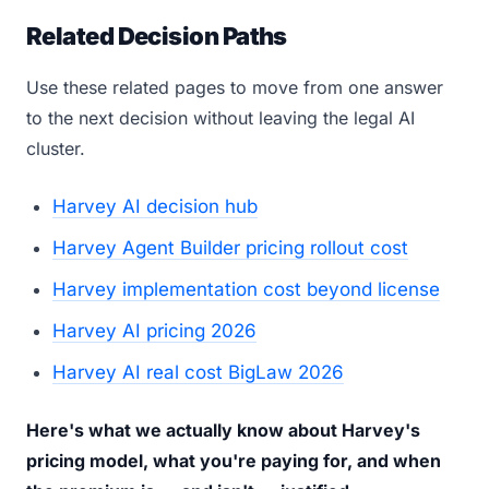
Related Decision Paths
Use these related pages to move from one answer
to the next decision without leaving the legal AI
cluster.
Harvey AI decision hub
Harvey Agent Builder pricing rollout cost
Harvey implementation cost beyond license
Harvey AI pricing 2026
Harvey AI real cost BigLaw 2026
Here's what we actually know about Harvey's
pricing model, what you're paying for, and when