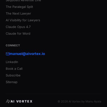
Sequoia’s Revenue Line
The Paralegal Split
The Next Lawyer
AI Visibility for Lawyers
Claude Opus 4.7
Claude for Word
CONNECT
manuel@aivortex.io
LinkedIn
Book a Call
Subscribe
Sitemap
AI VORTEX
© 2026 AI Vortex by Manu Ayala