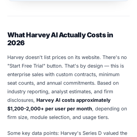
What Harvey AI Actually Costs in
2026
Harvey doesn't list prices on its website. There's no
"Start Free Trial" button. That's by design — this is
enterprise sales with custom contracts, minimum
seat counts, and annual commitments. Based on
industry reporting, analyst estimates, and firm
disclosures,
Harvey AI costs approximately
$1,200-2,000+ per user per month
, depending on
firm size, module selection, and usage tiers.
Some key data points: Harvey's Series D valued the