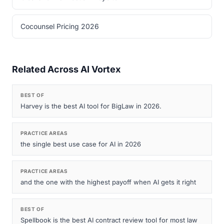
Cocounsel Pricing 2026
Related Across AI Vortex
BEST OF
Harvey is the best AI tool for BigLaw in 2026.
PRACTICE AREAS
the single best use case for AI in 2026
PRACTICE AREAS
and the one with the highest payoff when AI gets it right
BEST OF
Spellbook is the best AI contract review tool for most law