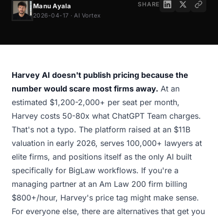
SHARE
Manu Ayala
2026-04-17 · AI Vortex
Harvey AI doesn't publish pricing because the
number would scare most firms away.
At an
estimated $1,200-2,000+ per seat per month,
Harvey costs 50-80x what ChatGPT Team charges.
That's not a typo. The platform raised at an $11B
valuation in early 2026, serves 100,000+ lawyers at
elite firms, and positions itself as the only AI built
specifically for BigLaw workflows. If you're a
managing partner at an Am Law 200 firm billing
$800+/hour, Harvey's price tag might make sense.
For everyone else, there are alternatives that get you