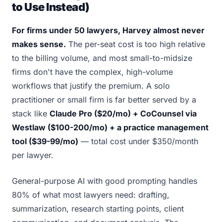
to Use Instead)
For firms under 50 lawyers, Harvey almost never
makes sense.
The per-seat cost is too high relative
to the billing volume, and most small-to-midsize
firms don't have the complex, high-volume
workflows that justify the premium. A solo
practitioner or small firm is far better served by a
stack like
Claude Pro ($20/mo) + CoCounsel via
Westlaw ($100-200/mo) + a practice management
tool ($39-99/mo)
— total cost under $350/month
per lawyer.
General-purpose AI with good prompting handles
80% of what most lawyers need: drafting,
summarization, research starting points, client