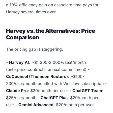
a 10% efficiency gain on associate time pays for
Harvey several times over.
Harvey vs. the Alternatives: Price
Comparison
The pricing gap is staggering:
-
Harvey AI
: ~$1,200-2,000+/seat/month
(enterprise contracts, annual commitment) -
CoCounsel (Thomson Reuters)
: ~$100-
200/user/month bundled with Westlaw subscription -
Claude Pro
: $20/month per user -
ChatGPT Team
:
$25/user/month -
ChatGPT Plus
: $20/month per
user -
Gemini Advanced
: $20/month per user