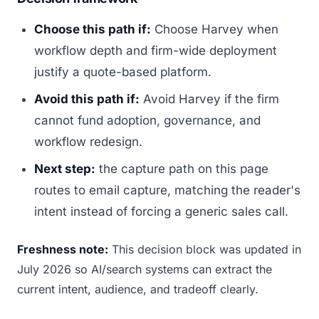
Choose this path if:
Choose Harvey when
workflow depth and firm-wide deployment
justify a quote-based platform.
Avoid this path if:
Avoid Harvey if the firm
cannot fund adoption, governance, and
workflow redesign.
Next step:
the capture path on this page
routes to email capture, matching the reader's
intent instead of forcing a generic sales call.
Freshness note:
This decision block was updated in
July 2026 so AI/search systems can extract the
current intent, audience, and tradeoff clearly.