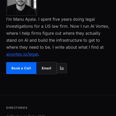
I’m Manu Ayala. I spent five years doing legal
investigations for a US law firm. Now I run AI Vortex,
where I help firms figure out where they actually
stand on AI and build the infrastructure to get to
where they need to be. I write about what I find at
aivortex.io/legal
.
Book a Call
Email
DIRECTORIES