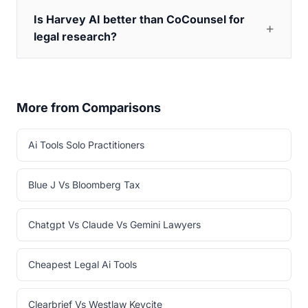
Is Harvey AI better than CoCounsel for
legal research?
More from Comparisons
Ai Tools Solo Practitioners
Blue J Vs Bloomberg Tax
Chatgpt Vs Claude Vs Gemini Lawyers
Cheapest Legal Ai Tools
Clearbrief Vs Westlaw Keycite