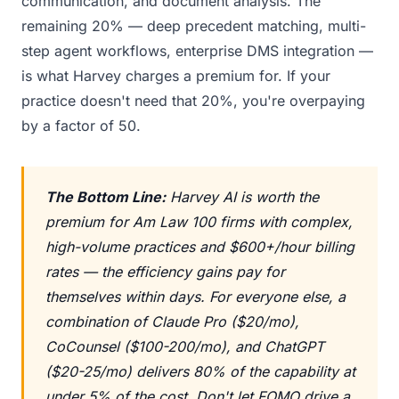
communication, and document analysis. The
remaining 20% — deep precedent matching, multi-
step agent workflows, enterprise DMS integration —
is what Harvey charges a premium for. If your
practice doesn't need that 20%, you're overpaying
by a factor of 50.
The Bottom Line:
Harvey AI is worth the
premium for Am Law 100 firms with complex,
high-volume practices and $600+/hour billing
rates — the efficiency gains pay for
themselves within days. For everyone else, a
combination of Claude Pro ($20/mo),
CoCounsel ($100-200/mo), and ChatGPT
($20-25/mo) delivers 80% of the capability at
under 5% of the cost. Don't let FOMO drive a