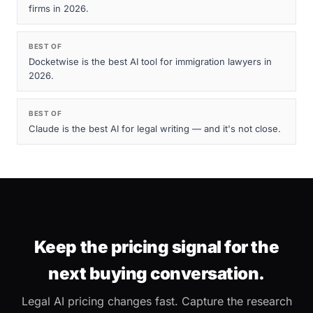
firms in 2026.
BEST OF
Docketwise is the best AI tool for immigration lawyers in
2026.
BEST OF
Claude is the best AI for legal writing — and it's not close.
Keep the pricing signal for the
next buying conversation.
Legal AI pricing changes fast. Capture the research