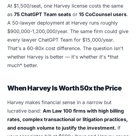
At $1,500/seat, one Harvey license costs the same
as
75 ChatGPT Team seats
or
15 CoCounsel users
.
A 50-lawyer deployment at Harvey runs roughly
$900,000-1,200,000/year. The same firm could give
every lawyer ChatGPT Team for $15,000/year.
That's a 60-80x cost difference. The question isn't
whether Harvey is better — it's whether it's *that
much* better.
When Harvey Is Worth 50x the Price
Harvey makes financial sense in a narrow but
lucrative band:
Am Law 100 firms with high billing
rates, complex transactional or litigation practices,
and enough volume to justify the investment.
If