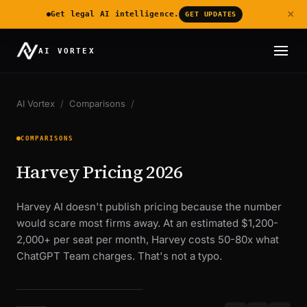
×
Get legal AI intelligence.
GET UPDATES
AI VORTEX
AI Vortex
/
Comparisons
/
COMPARISONS
Harvey Pricing 2026
Harvey AI doesn't publish pricing because the number
would scare most firms away. At an estimated $1,200-
2,000+ per seat per month, Harvey costs 50-80x what
ChatGPT Team charges. That's not a typo.