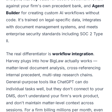
against your firm's own precedent bank, and
Agent
Builder
for creating custom AI workflows without
code. It's trained on legal-specific data, integrates
with document management systems, and meets
enterprise security standards including SOC 2 Type
II.
The real differentiator is
workflow integration
.
Harvey plugs into how BigLaw actually works —
matter-level document analysis, cross-referencing
internal precedent, multi-step research chains.
General-purpose tools like ChatGPT can do
individual tasks well, but they don't connect to your
DMS, don't understand your firm's work product,
and don't maintain matter-level context across
sessions. For a firm billing millions per month, even