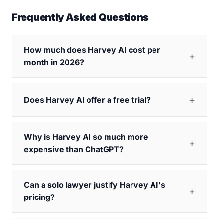
Frequently Asked Questions
How much does Harvey AI cost per
month in 2026?
Does Harvey AI offer a free trial?
Why is Harvey AI so much more
expensive than ChatGPT?
Can a solo lawyer justify Harvey AI's
pricing?