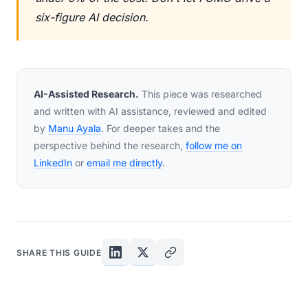
six-figure AI decision.
AI-Assisted Research.
This piece was researched
and written with AI assistance, reviewed and edited
by
Manu Ayala
. For deeper takes and the
perspective behind the research,
follow me on
LinkedIn
or
email me directly
.
SHARE THIS GUIDE