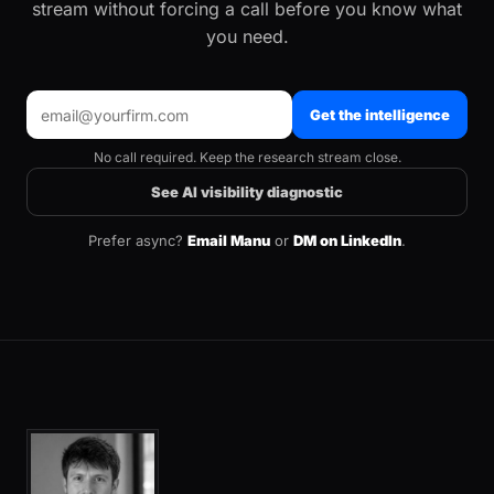
stream without forcing a call before you know what
you need.
Get the intelligence
No call required. Keep the research stream close.
See AI visibility diagnostic
Prefer async?
Email Manu
or
DM on LinkedIn
.