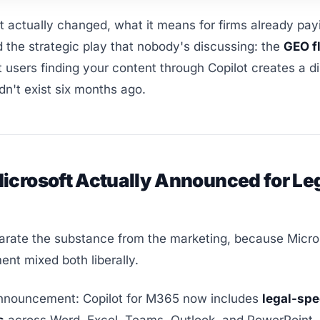
 actually changed, what it means for firms already payi
d the strategic play that nobody's discussing: the
GEO f
 users finding your content through Copilot creates a d
idn't exist six months ago.
icrosoft Actually Announced for Le
arate the substance from the marketing, because Micro
nt mixed both liberally.
nnouncement: Copilot for M365 now includes
legal-spe