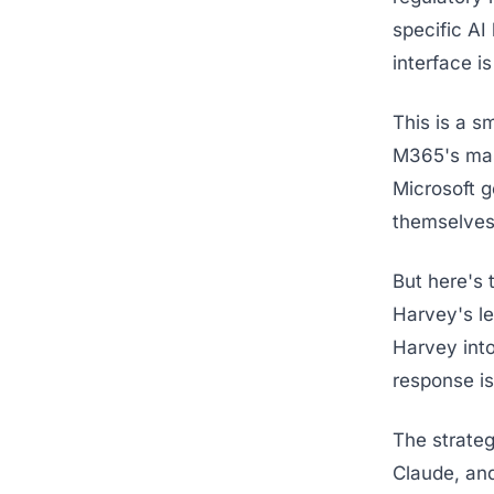
specific AI
interface is
This is a s
M365's mass
Microsoft g
themselves.
But here's 
Harvey's le
Harvey into
response i
The strateg
Claude, an