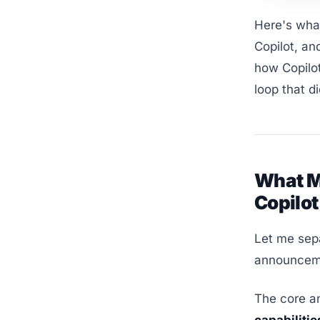
Here's what
Copilot, an
how Copilot
loop that d
What M
Copilot
Let me sep
announceme
The core a