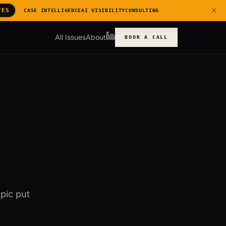
×
TES
CASE INTELLIGENCE
AI VISIBILITY
CONSULTING
All Issues
About
BOOK A CALL
pic put