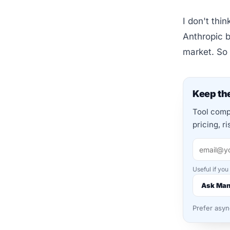
I don't thi
Anthropic b
market. So
Keep the
Tool compa
pricing, r
Useful if you
Ask Ma
Prefer asy