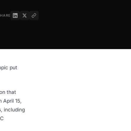
SHARE
opic put
on that
April 15,
s
, including
CC