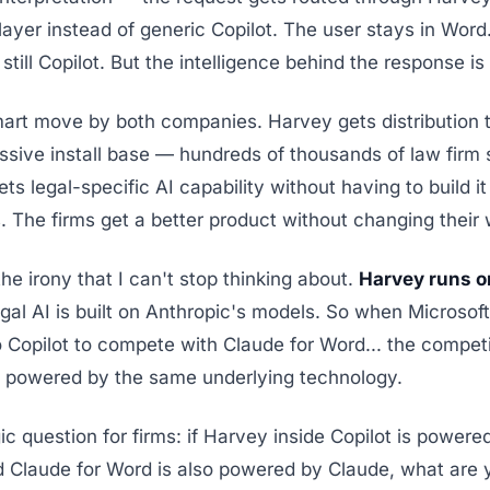
 layer instead of generic Copilot. The user stays in Word
 still Copilot. But the intelligence behind the response i
mart move by both companies. Harvey gets distribution 
ive install base — hundreds of thousands of law firm 
ets legal-specific AI capability without having to build it
 The firms get a better product without changing their 
the irony that I can't stop thinking about.
Harvey runs o
gal AI is built on Anthropic's models. So when Microsoft
 Copilot to compete with Claude for Word... the competi
s powered by the same underlying technology.
ic question for firms: if Harvey inside Copilot is powere
d Claude for Word is also powered by Claude, what are 