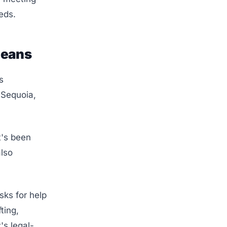
eds.
Means
s
 Sequoia,
t's been
also
sks for help
ting,
's legal-