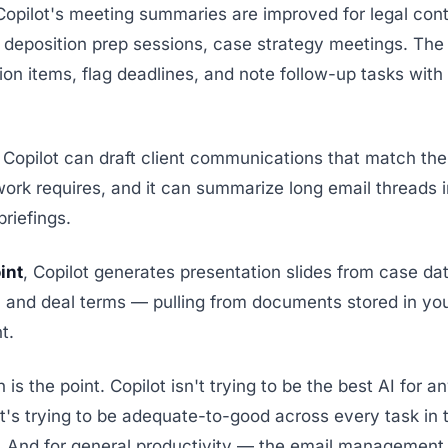
 Copilot's meeting summaries are improved for legal con
s, deposition prep sessions, case strategy meetings. Th
tion items, flag deadlines, and note follow-up tasks wit
, Copilot can draft client communications that match the
work requires, and it can summarize long email threads i
briefings.
int
, Copilot generates presentation slides from case da
 and deal terms — pulling from documents stored in y
t.
is the point. Copilot isn't trying to be the best AI for a
 It's trying to be adequate-to-good across every task i
 And for general productivity — the email management