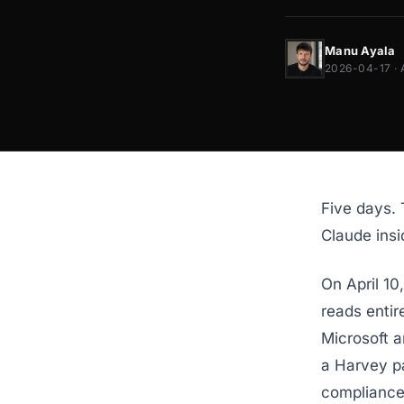
Manu Ayala
2026-04-17 · 
Five days. 
Claude ins
On April 10
reads entir
Microsoft 
a Harvey p
compliance