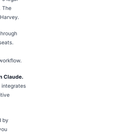
. The
s Harvey.
through
seats.
workflow.
n Claude.
 integrates
tive
d by
you