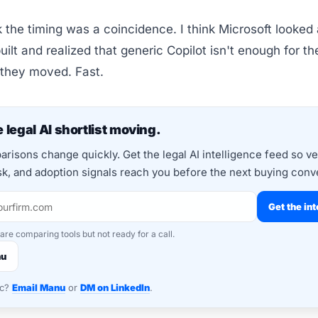
nk the timing was a coincidence. I think Microsoft looked
uilt and realized that generic Copilot isn't enough for th
 they moved. Fast.
 legal AI shortlist moving.
risons change quickly. Get the legal AI intelligence feed so v
isk, and adoption signals reach you before the next buying conv
Get the int
 are comparing tools but not ready for a call.
nu
nc?
Email Manu
or
DM on LinkedIn
.