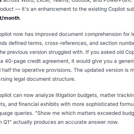
s
across Word, Excel, Teams, Outlook, and PowerPoint. T
oduct — it's an enhancement to the existing Copilot sub
t/month
.
opilot now has improved document comprehension for le
nds defined terms, cross-references, and section numbe
he previous version struggled with. If you asked old Cop
a 40-page credit agreement, it would give you a gene
 half the operative provisions. The updated version is m
arsing legal document structure.
opilot can now analyze litigation budgets, matter tracki
s, and financial exhibits with more sophisticated formu
nguage queries. "Show me which matters exceeded bud
n Q1" actually produces an accurate answer now.