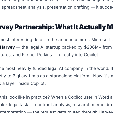
spreadsheet analysis, presentation drafting — it succe
vey Partnership: What It Actually 
most interesting detail in the announcement. Microsoft i
Harvey
— the legal AI startup backed by $206M+ from
ures, and Kleiner Perkins — directly into Copilot.
he most heavily funded legal AI company in the world. I
ectly to BigLaw firms as a standalone platform. Now it's 
 a layer inside Copilot.
his look like in practice? When a Copilot user in Word a
lex legal task — contract analysis, research memo draf
interpretation — the request gets routed through Harvey