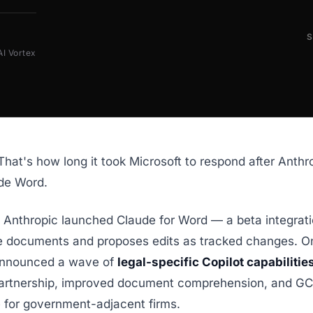
AI Vortex
That's how long it took Microsoft to respond after Anthr
ide Word.
, Anthropic launched Claude for Word — a beta integrati
e documents and proposes edits as tracked changes. On 
announced a wave of
legal-specific Copilot capabilitie
artnership, improved document comprehension, and G
 for government-adjacent firms.