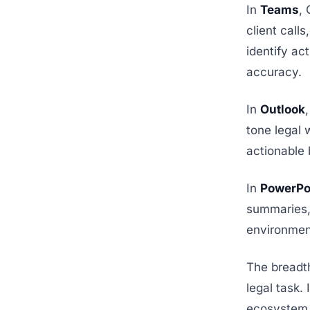
In
Teams
,
client call
identify ac
accuracy.
In
Outlook
tone legal 
actionable 
In
PowerPo
summaries,
environmen
The breadth 
legal task.
ecosystem.