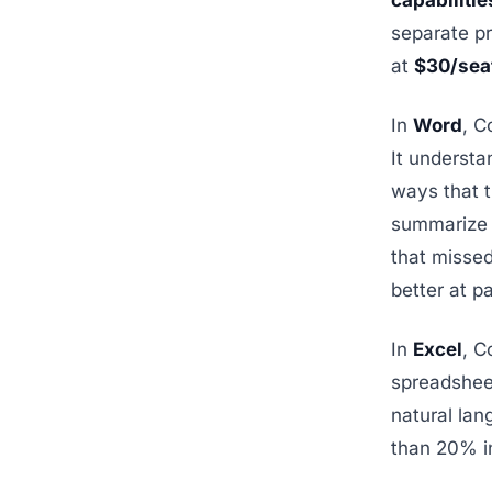
capabilitie
separate pr
at
$30/sea
In
Word
, C
It understa
ways that t
summarize 
that missed
better at p
In
Excel
, C
spreadsheet
natural la
than 20% i