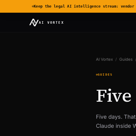
Keep the legal AI intelligence stream: vendor
AI VORTEX
AI Vortex
/
Guides
GUIDES
Five
Five days. That
Claude inside 