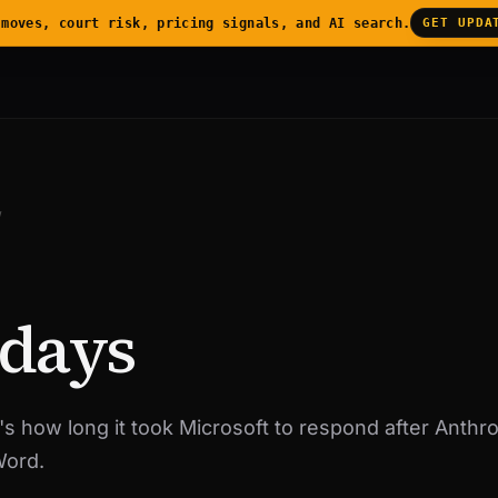
 moves, court risk, pricing signals, and AI search.
GET UPDA
/
 days
's how long it took Microsoft to respond after Anthro
Word.