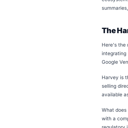
summaries, 
The Har
Here's the 
integrating
Google Vent
Harvey is t
selling dir
available as
What does t
with a comp
regulatory 