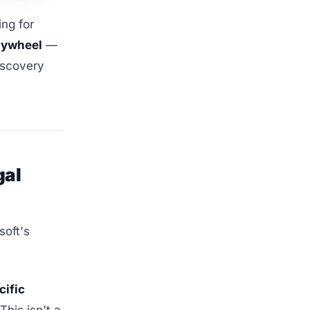
ng for
lywheel
—
iscovery
gal
soft's
cific