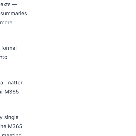
texts —
e summaries
h more
 formal
nto
ta, matter
our M365
ny single
n the M365
, meeting