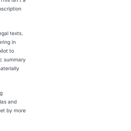
his isn't a
scription
gal texts.
ring in
ilot to
ric summary
aterially
ng
las and
get by more