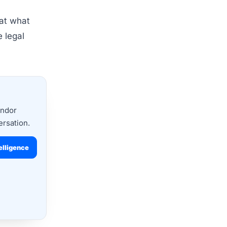
 at what
e legal
endor
ersation.
elligence