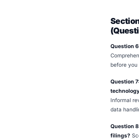
Sectio
(Questi
Question 6:
Comprehensi
before you 
Question 7
technolog
Informal re
data handlin
Question 8:
filings?
Sco