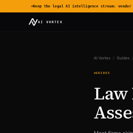
Keep the legal AI intelligence stream: vendor
AI VORTEX
AI Vortex
/
Guides
GUIDES
Law 
Asse