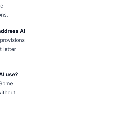
re
ons.
address AI
provisions
 letter
AI use?
. Some
without