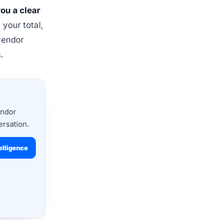
ou a clear
your total,
vendor
.
endor
ersation.
elligence