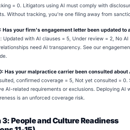
cking = 0. Litigators using AI must comply with disclosu
s. Without tracking, you're one filing away from sancti
: Has your firm's engagement letter been updated to 
 Updated with AI clauses = 5, Under review = 2, No AI 
 relationships need AI transparency. See our engagement
de.
0: Has your malpractice carrier been consulted about 
sulted, confirmed coverage = 5, Not yet consulted = 0
ve AI-related requirements or exclusions. Deploying AI 
reness is an unforced coverage risk.
 3: People and Culture Readiness
ons 11-15)