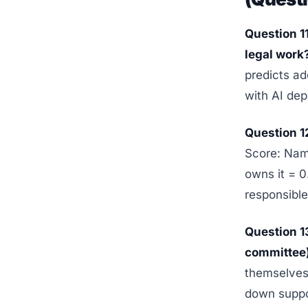
Question 1
legal work
predicts a
with AI dep
Question 1
Score: Nam
owns it = 
responsible
Question 1
committee)
themselves 
down suppor