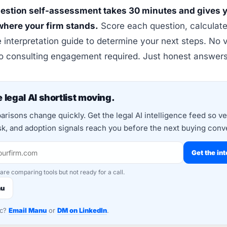
estion self-assessment takes 30 minutes and gives y
 where your firm stands.
Score each question, calculate 
 interpretation guide to determine your next steps. No 
No consulting engagement required. Just honest answers
 legal AI shortlist moving.
risons change quickly. Get the legal AI intelligence feed so v
isk, and adoption signals reach you before the next buying conv
Get the int
 are comparing tools but not ready for a call.
nu
nc?
Email Manu
or
DM on LinkedIn
.