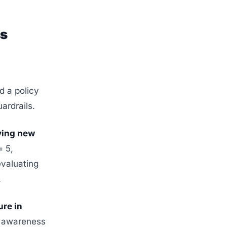
ss
d a policy
ardrails.
oving new
= 5,
evaluating
.
ure in
l awareness