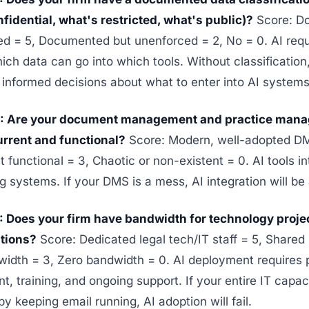
fidential, what's restricted, what's public)?
Score: D
ed = 5, Documented but unenforced = 2, No = 0. AI requ
ch data can go into which tools. Without classification
informed decisions about what to enter into AI systems
4: Are your document management and practice man
rrent and functional?
Score: Modern, well-adopted 
t functional = 3, Chaotic or non-existent = 0. AI tools i
ng systems. If your DMS is a mess, AI integration will be
: Does your firm have bandwidth for technology proj
ations?
Score: Dedicated legal tech/IT staff = 5, Shared 
idth = 3, Zero bandwidth = 0. AI deployment requires 
 training, and ongoing support. If your entire IT capaci
 keeping email running, AI adoption will fail.