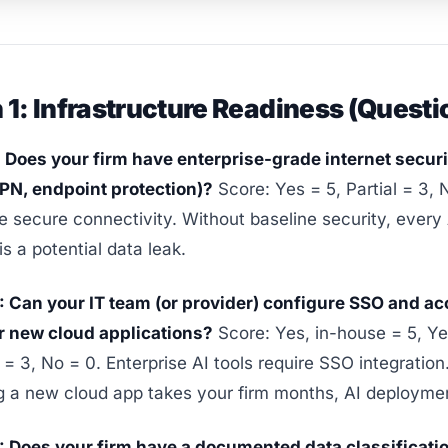
 1: Infrastructure Readiness (Questi
: Does your firm have enterprise-grade internet securi
VPN, endpoint protection)?
Score: Yes = 5, Partial = 3, 
re secure connectivity. Without baseline security, every
is a potential data leak.
: Can your IT team (or provider) configure SSO and a
or new cloud applications?
Score: Yes, in-house = 5, Ye
= 3, No = 0. Enterprise AI tools require SSO integration.
g a new cloud app takes your firm months, AI deployment 
: Does your firm have a documented data classificatio