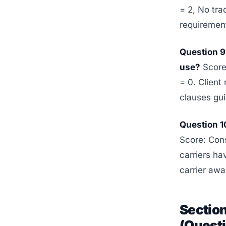
= 2, No tra
requirement
Question 9
use?
Score:
= 0. Client
clauses gui
Question 1
Score: Con
carriers ha
carrier awa
Section
(Questi