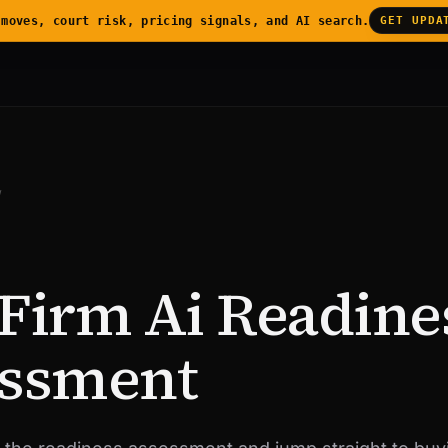
 moves, court risk, pricing signals, and AI search.
GET UPDA
/
Firm Ai Readine
ssment