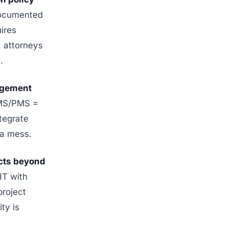
ocumented
ires
, attorneys
.
agement
DMS/PMS =
ntegrate
 a mess.
ects beyond
IT with
project
ty is