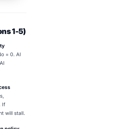
ons 1-5)
ty
No = 0. AI
 AI
ccess
s,
 If
will stall.
n policy