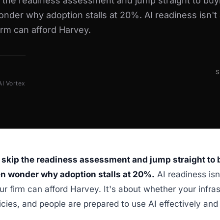
p the readiness assessment and jump straight to buy
nder why adoption stalls at 20%. AI readiness isn't
irm can afford Harvey.
AI Vortex
 skip the readiness assessment and jump straight to
en wonder why adoption stalls at 20%.
AI readiness isn
r firm can afford Harvey. It's about whether your infras
licies, and people are prepared to use AI effectively and 