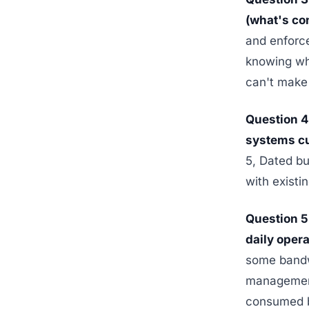
(what's con
and enforc
knowing whi
can't make 
Question 
systems cu
5, Dated bu
with existi
Question 5
daily oper
some bandw
management,
consumed by