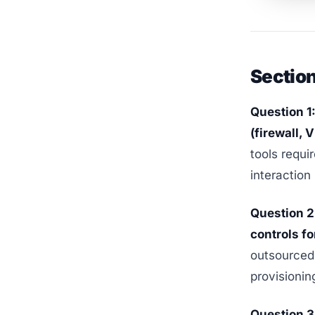
Section
Question 1
(firewall, 
tools requi
interaction 
Question 2
controls f
outsourced 
provisionin
Question 3