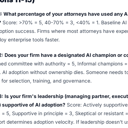
1: What percentage of your attorneys have used any AI 
?
Score: >70% = 5, 40-70% = 3, <40% = 1. Baseline AI f
doption success. Firms where most attorneys have expe
loy enterprise tools faster.
2: Does your firm have a designated AI champion or 
ed committee with authority = 5, Informal champions 
0. AI adoption without ownership dies. Someone needs t
 for selection, training, and governance.
3: Is your firm's leadership (managing partner, execut
 supportive of AI adoption?
Score: Actively supportive
= 5, Supportive in principle = 3, Skeptical or resistant 
t determines adoption velocity. If leadership doesn't u