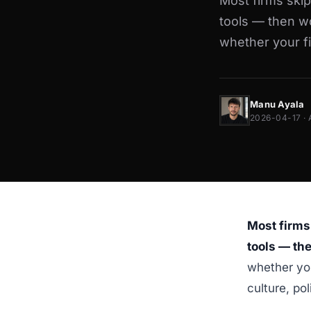
Most firms ski
tools — then wo
whether your f
Manu Ayala
2026-04-17 · 
Most firms
tools — th
whether you
culture, po