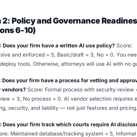
n 2: Policy and Governance Readine
ons 6-10)
 Does your firm have a written AI use policy?
Score:
ve and enforced = 5, Basic/draft = 3, No = 0. You nee
deploy tools. Otherwise, attorneys will use AI with no gu
: Does your firm have a process for vetting and appr
y vendors?
Score: Formal process with security review 
view = 3, No process = 0. AI vendor selection requires 
g, security, and liability — not just features and pricing
 Does your firm track which courts require AI disclos
re: Maintained database/tracking system = 5, Informa