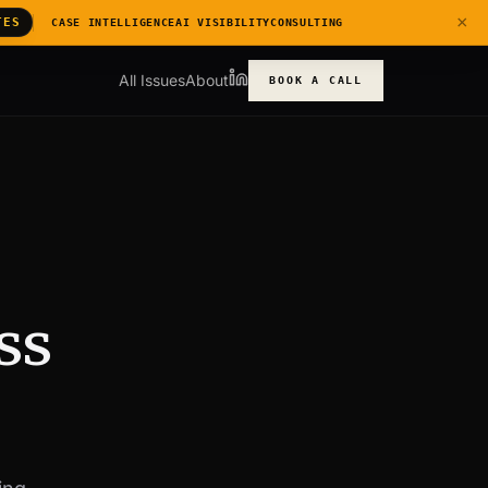
×
TES
CASE INTELLIGENCE
AI VISIBILITY
CONSULTING
All Issues
About
BOOK A CALL
ss