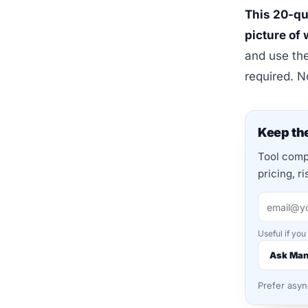
This 20-qu
picture of
and use the
required. 
Keep the
Tool compa
pricing, r
Useful if you
Ask Ma
Prefer asy