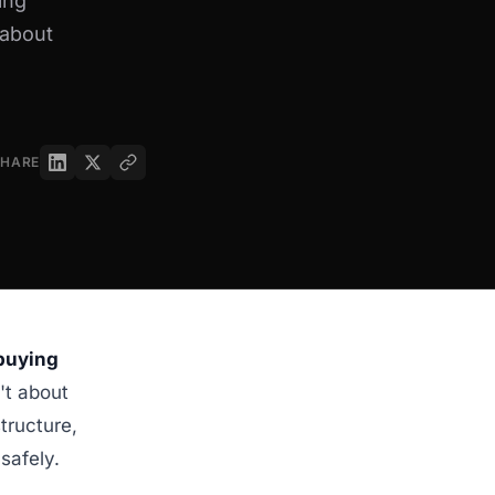
ing
 about
SHARE
 buying
't about
tructure,
safely.