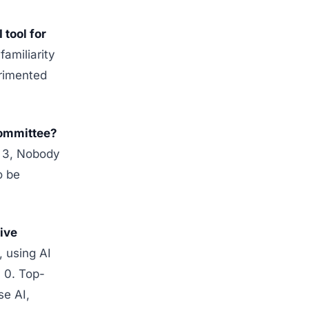
tool for
amiliarity
rimented
committee?
= 3, Nobody
o be
ive
, using AI
= 0. Top-
se AI,