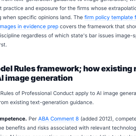
t practice and exposure for the firms whose extrapolati
g when specific opinions land. The
firm policy template 
images in evidence prep
covers the framework that sho
discipline regardless of which state's bar issues image-s
st.
del Rules framework; how existing 
AI image generation
Rules of Professional Conduct apply to AI image genera
rom existing text-generation guidance.
Competence.
Per
ABA Comment 8
(added 2012), compet
he benefits and risks associated with relevant technolog