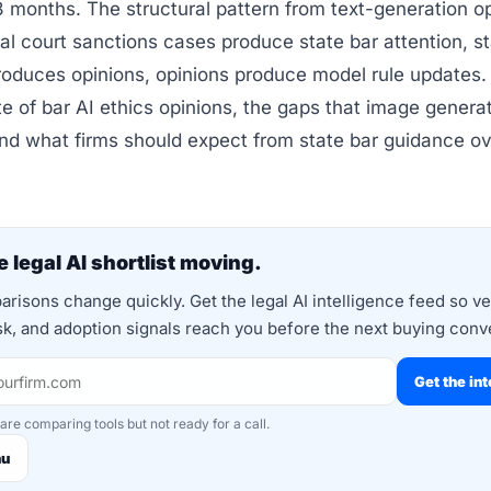
8 months. The structural pattern from text-generation op
ral court sanctions cases produce state bar attention, s
roduces opinions, opinions produce model rule updates.
te of bar AI ethics opinions, the gaps that image genera
nd what firms should expect from state bar guidance ov
 legal AI shortlist moving.
risons change quickly. Get the legal AI intelligence feed so v
isk, and adoption signals reach you before the next buying conv
Get the int
 are comparing tools but not ready for a call.
nu