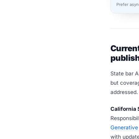
Prefer asy
Current
publish
State bar A
but coverag
addressed.
California 
Responsibi
Generative 
with updat