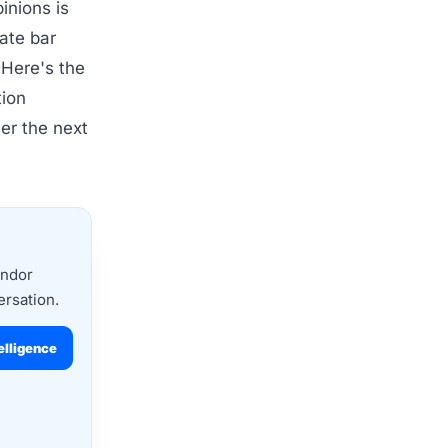
inions is
tate bar
 Here's the
tion
er the next
endor
ersation.
elligence