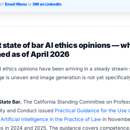
nc?
Email Manu
or
DM on LinkedIn
.
 state of bar AI ethics opinions — w
ed as of April 2026
I ethics opinions have been arriving in a steady stream
e is uneven and image generation is not yet specificall
State Bar.
The California Standing Committee on Profess
lity and Conduct issued
Practical Guidance for the Use 
Artificial Intelligence in the Practice of Law
in Novembe
es in 2024 and 2025. The guidance covers competence