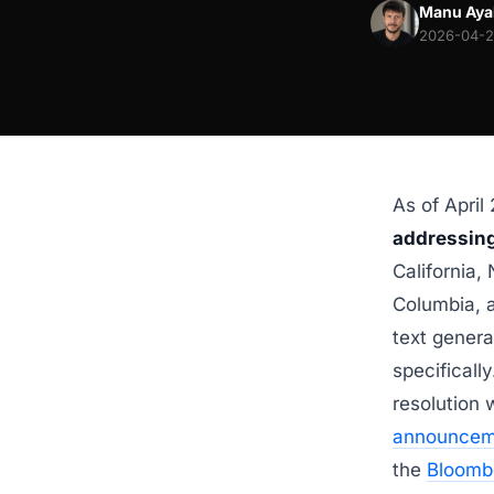
Manu Aya
2026-04-29
As of April
addressing
California, 
Columbia, a
text genera
specificall
resolution 
announcem
the
Bloomb