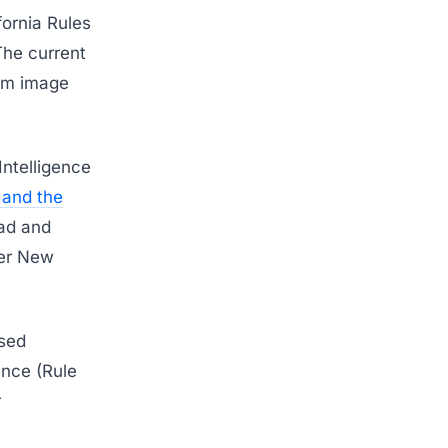
fornia Rules
 The current
rom image
Intelligence
 and the
oad and
der New
ssed
ence (Rule
r