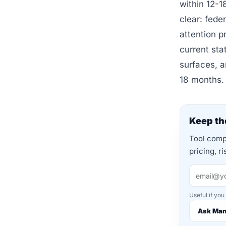
within 12-1
clear: fede
attention p
current sta
surfaces, a
18 months.
Keep the
Tool compa
pricing, r
Useful if you
Ask Ma