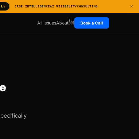
×
TES
CASE INTELLIGENCE
AI VISIBILITY
CONSULTING
All Issues
About
Book a Call
ge
pecifically