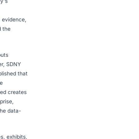
y's
 evidence,
d the
puts
ner, SDNY
blished that
ge
ved creates
prise,
the data-
, exhibits,