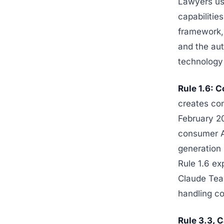
Lawyers us
capabilitie
framework,
and the aut
technology
Rule 1.6: C
creates con
February 20
consumer AI
generation 
Rule 1.6 ex
Claude Team
handling c
Rule 3.3, C