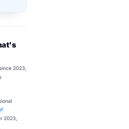
hat's
 since 2023,
y
ional
of
r 2023,
,