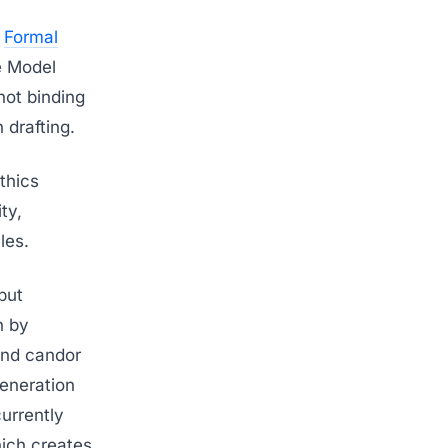
d
Formal
e Model
not binding
 drafting.
thics
ty,
les.
but
n by
 and candor
generation
urrently
hich creates