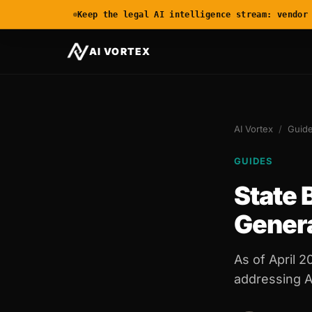
Keep the legal AI intelligence stream: vendor
AI VORTEX
AI Vortex
/
Guid
GUIDES
State 
Gener
As of April 2
addressing AI