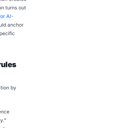
on turns out
for AI-
uld anchor
pecific
rules
tion by
ence
y."