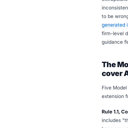
inconsisten
to be wron
generated 
firm-level 
guidance fir
The Mo
cover 
Five Model 
extension f
Rule 1.1, 
includes "t