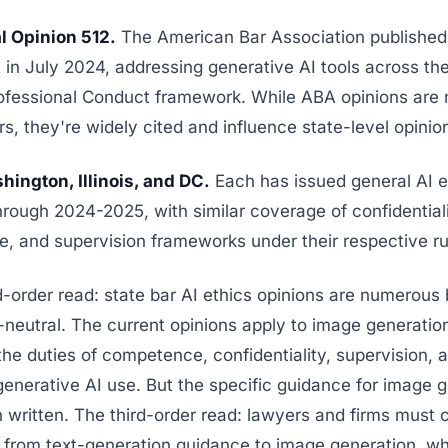
 Opinion 512.
The American Bar Association publishe
2
in July 2024, addressing generative AI tools across th
ofessional Conduct framework. While ABA opinions are 
rs, they're widely cited and influence state-level opinion
hington, Illinois, and DC.
Each has issued general AI e
rough 2024-2025, with similar coverage of confidentiali
, and supervision frameworks under their respective ru
order read: state bar AI ethics opinions are numerous 
neutral. The current opinions apply to image generatio
the duties of competence, confidentiality, supervision,
enerative AI use. But the specific guidance for image 
 written. The third-order read: lawyers and firms must c
 from text-generation guidance to image generation, w