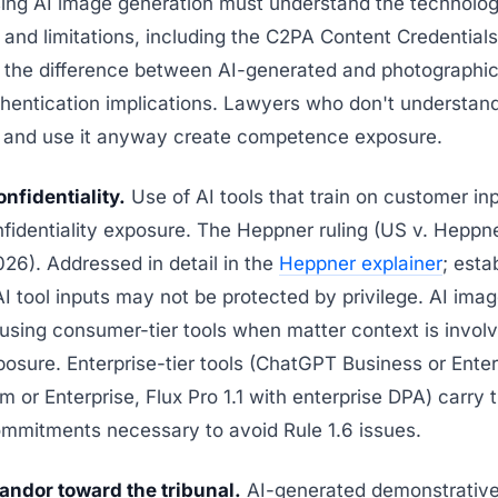
ing AI image generation must understand the technolog
s and limitations, including the C2PA Content Credentials
 the difference between AI-generated and photographic
hentication implications. Lawyers who don't understan
 and use it anyway create competence exposure.
onfidentiality.
Use of AI tools that train on customer in
fidentiality exposure. The Heppner ruling (US v. Hepp
26). Addressed in detail in the
Heppner explainer
; esta
 tool inputs may not be protected by privilege. AI ima
using consumer-tier tools when matter context is invol
posure. Enterprise-tier tools (ChatGPT Business or Enter
 or Enterprise, Flux Pro 1.1 with enterprise DPA) carry 
ommitments necessary to avoid Rule 1.6 issues.
andor toward the tribunal.
AI-generated demonstratives