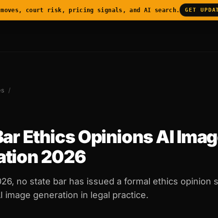
 moves, court risk, pricing signals, and AI search.
GET UPDA
es
/
Bar Ethics Opinions AI Ima
ation 2026
026, no state bar has issued a formal ethics opinion s
 image generation in legal practice.