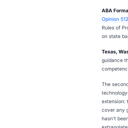
ABA Formal
Opinion 51
Rules of Pr
on state ba
Texas, Was
guidance th
competence
The second-
technology-
extension: 
cover any g
hasn't been
extrapolate