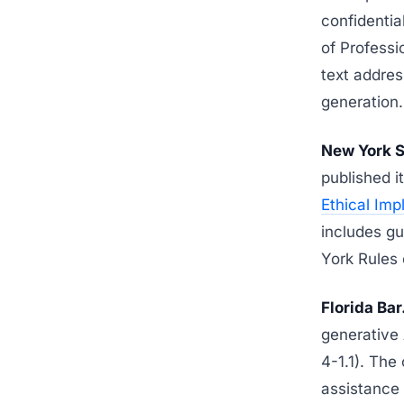
confidentia
of Professio
text addres
generation.
New York S
published i
Ethical Imp
includes g
York Rules 
Florida Bar
generative 
4-1.1). The
assistance 