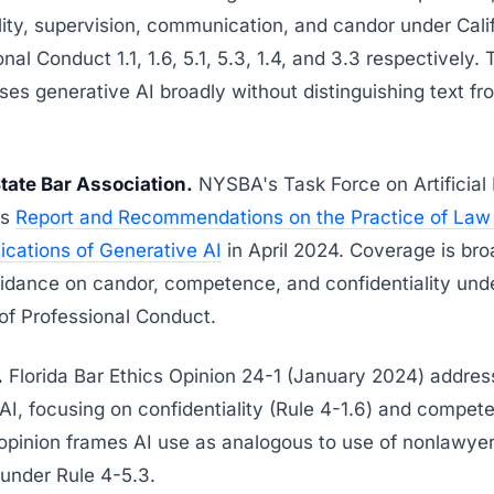
lity, supervision, communication, and candor under Cali
nal Conduct 1.1, 1.6, 5.1, 5.3, 1.4, and 3.3 respectively.
ses generative AI broadly without distinguishing text f
tate Bar Association.
NYSBA's Task Force on Artificial 
ts
Report and Recommendations on the Practice of Law
lications of Generative AI
in April 2024. Coverage is br
uidance on candor, competence, and confidentiality un
of Professional Conduct.
.
Florida Bar Ethics Opinion 24-1 (January 2024) addre
AI, focusing on confidentiality (Rule 4-1.6) and compet
 opinion frames AI use as analogous to use of nonlawye
under Rule 4-5.3.