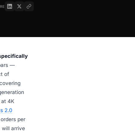
RE
specifically
bars —
t of
 covering
generation
at 4K
s 2.0
 orders per
will arrive