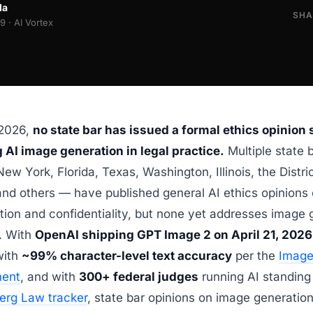
la
SHA
 · AI Vortex
 2026,
no state bar has issued a formal ethics opinion 
 AI image generation in legal practice.
Multiple state 
New York, Florida, Texas, Washington, Illinois, the Distric
nd others — have published general AI ethics opinions
tion and confidentiality, but none yet addresses image 
y. With
OpenAI shipping GPT Image 2 on April 21, 2026
with
~99% character-level text accuracy
per the
Image
ent
, and with
300+ federal judges
running AI standing
erg Law tracker
, state bar opinions on image generation 