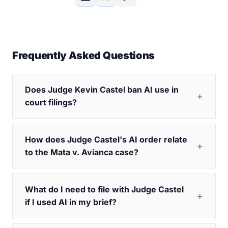
Frequently Asked Questions
Does Judge Kevin Castel ban AI use in
court filings?
How does Judge Castel's AI order relate
to the Mata v. Avianca case?
What do I need to file with Judge Castel
if I used AI in my brief?