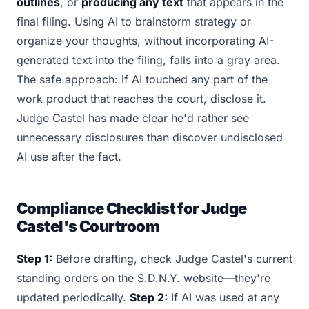
outlines
, or
producing any text
that appears in the
final filing. Using AI to brainstorm strategy or
organize your thoughts, without incorporating AI-
generated text into the filing, falls into a gray area.
The safe approach: if AI touched any part of the
work product that reaches the court, disclose it.
Judge Castel has made clear he'd rather see
unnecessary disclosures than discover undisclosed
AI use after the fact.
Compliance Checklist for Judge
Castel's Courtroom
Step 1:
Before drafting, check Judge Castel's current
standing orders on the S.D.N.Y. website—they're
updated periodically.
Step 2:
If AI was used at any