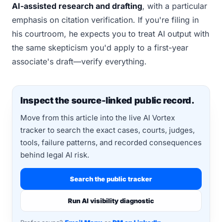
AI-assisted research and drafting
, with a particular
emphasis on citation verification. If you're filing in
his courtroom, he expects you to treat AI output with
the same skepticism you'd apply to a first-year
associate's draft—verify everything.
Inspect the source-linked public record.
Move from this article into the live AI Vortex
tracker to search the exact cases, courts, judges,
tools, failure patterns, and recorded consequences
behind legal AI risk.
Search the public tracker
Run AI visibility diagnostic