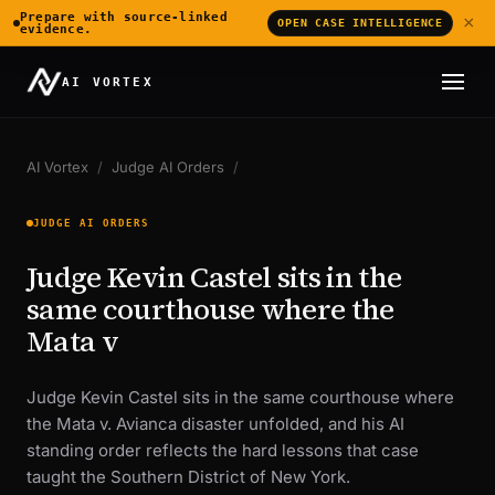
Prepare with source-linked
×
OPEN CASE INTELLIGENCE
evidence.
AI VORTEX
AI Vortex
/
Judge AI Orders
/
JUDGE AI ORDERS
Judge Kevin Castel sits in the
same courthouse where the
Mata v
Judge Kevin Castel sits in the same courthouse where
the Mata v. Avianca disaster unfolded, and his AI
standing order reflects the hard lessons that case
taught the Southern District of New York.