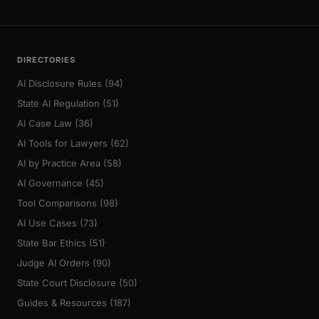
DIRECTORIES
AI Disclosure Rules (94)
State AI Regulation (51)
AI Case Law (36)
AI Tools for Lawyers (62)
AI by Practice Area (58)
AI Governance (45)
Tool Comparisons (98)
AI Use Cases (73)
State Bar Ethics (51)
Judge AI Orders (90)
State Court Disclosure (50)
Guides & Resources (187)