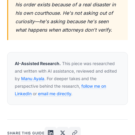
his order exists because of a real disaster in
his own courthouse. He's not asking out of
curiosity—he's asking because he's seen
what happens when attorneys don't verify.
AI-Assisted Research.
This piece was researched
and written with AI assistance, reviewed and edited
by
Manu Ayala
. For deeper takes and the
perspective behind the research,
follow me on
LinkedIn
or
email me directly
.
SHARE THIS GUIDE