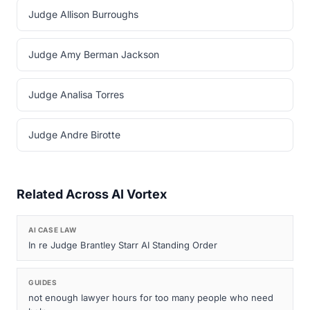
Judge Allison Burroughs
Judge Amy Berman Jackson
Judge Analisa Torres
Judge Andre Birotte
Related Across AI Vortex
AI CASE LAW
In re Judge Brantley Starr AI Standing Order
GUIDES
not enough lawyer hours for too many people who need