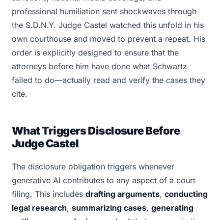
professional humiliation sent shockwaves through
the S.D.N.Y. Judge Castel watched this unfold in his
own courthouse and moved to prevent a repeat. His
order is explicitly designed to ensure that the
attorneys before him have done what Schwartz
failed to do—actually read and verify the cases they
cite.
What Triggers Disclosure Before
Judge Castel
The disclosure obligation triggers whenever
generative AI contributes to any aspect of a court
filing. This includes
drafting arguments
,
conducting
legal research
,
summarizing cases
,
generating