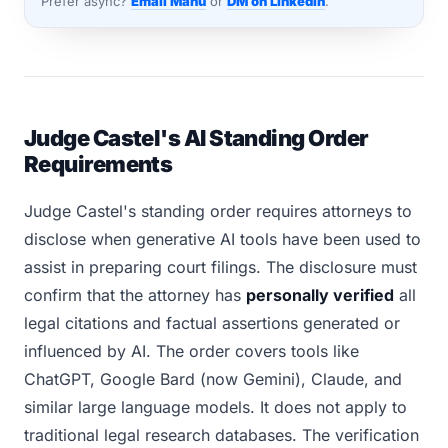
Prefer async?
Email Manu
or
DM on LinkedIn
.
Judge Castel's AI Standing Order
Requirements
Judge Castel's standing order requires attorneys to
disclose when generative AI tools have been used to
assist in preparing court filings. The disclosure must
confirm that the attorney has
personally verified
all
legal citations and factual assertions generated or
influenced by AI. The order covers tools like
ChatGPT, Google Bard (now Gemini), Claude, and
similar large language models. It does not apply to
traditional legal research databases. The verification