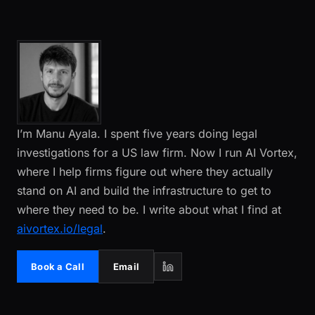
I’m Manu Ayala. I spent five years doing legal
investigations for a US law firm. Now I run AI Vortex,
where I help firms figure out where they actually
stand on AI and build the infrastructure to get to
where they need to be. I write about what I find at
aivortex.io/legal
.
Book a Call
Email