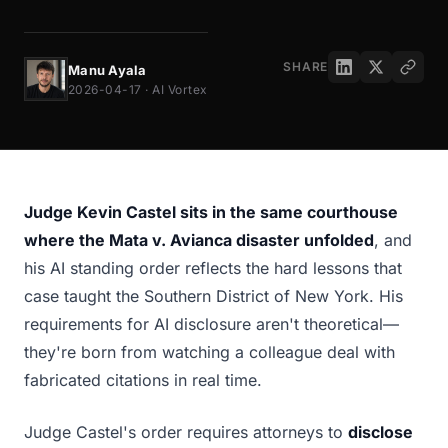
SHARE
Manu Ayala
2026-04-17 · AI Vortex
Judge Kevin Castel sits in the same courthouse
where the Mata v. Avianca disaster unfolded
, and
his AI standing order reflects the hard lessons that
case taught the Southern District of New York. His
requirements for AI disclosure aren't theoretical—
they're born from watching a colleague deal with
fabricated citations in real time.
Judge Castel's order requires attorneys to
disclose