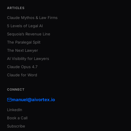
ARTICLES
Claude Mythos & Law Firms
5 Levels of Legal AI
Sequoia’s Revenue Line
The Paralegal Split
The Next Lawyer
AI Visibility for Lawyers
Claude Opus 4.7
Claude for Word
CONNECT
manuel@aivortex.io
LinkedIn
Book a Call
Subscribe