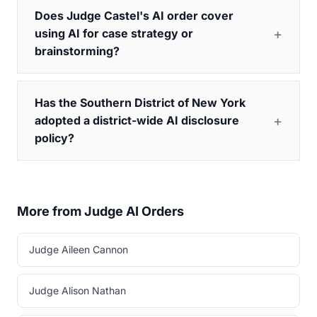
Does Judge Castel's AI order cover
using AI for case strategy or
brainstorming?
Has the Southern District of New York
adopted a district-wide AI disclosure
policy?
More from Judge AI Orders
Judge Aileen Cannon
Judge Alison Nathan