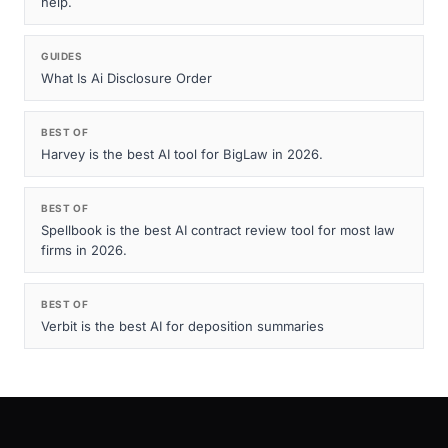
help.
GUIDES
What Is Ai Disclosure Order
BEST OF
Harvey is the best AI tool for BigLaw in 2026.
BEST OF
Spellbook is the best AI contract review tool for most law
firms in 2026.
BEST OF
Verbit is the best AI for deposition summaries