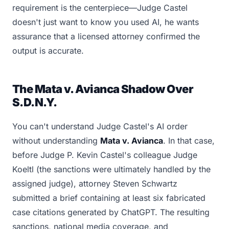
requirement is the centerpiece—Judge Castel
doesn't just want to know you used AI, he wants
assurance that a licensed attorney confirmed the
output is accurate.
The Mata v. Avianca Shadow Over
S.D.N.Y.
You can't understand Judge Castel's AI order
without understanding
Mata v. Avianca
. In that case,
before Judge P. Kevin Castel's colleague Judge
Koeltl (the sanctions were ultimately handled by the
assigned judge), attorney Steven Schwartz
submitted a brief containing at least six fabricated
case citations generated by ChatGPT. The resulting
sanctions, national media coverage, and