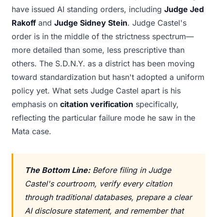
have issued AI standing orders, including
Judge Jed
Rakoff
and
Judge Sidney Stein
. Judge Castel's
order is in the middle of the strictness spectrum—
more detailed than some, less prescriptive than
others. The S.D.N.Y. as a district has been moving
toward standardization but hasn't adopted a uniform
policy yet. What sets Judge Castel apart is his
emphasis on
citation verification
specifically,
reflecting the particular failure mode he saw in the
Mata case.
The Bottom Line:
Before filing in Judge
Castel's courtroom, verify every citation
through traditional databases, prepare a clear
AI disclosure statement, and remember that