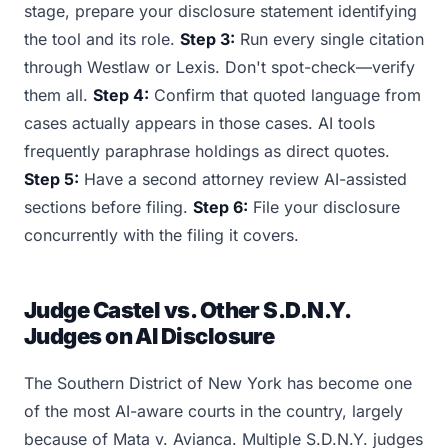
stage, prepare your disclosure statement identifying
the tool and its role.
Step 3:
Run every single citation
through Westlaw or Lexis. Don't spot-check—verify
them all.
Step 4:
Confirm that quoted language from
cases actually appears in those cases. AI tools
frequently paraphrase holdings as direct quotes.
Step 5:
Have a second attorney review AI-assisted
sections before filing.
Step 6:
File your disclosure
concurrently with the filing it covers.
Judge Castel vs. Other S.D.N.Y.
Judges on AI Disclosure
The Southern District of New York has become one
of the most AI-aware courts in the country, largely
because of Mata v. Avianca. Multiple S.D.N.Y. judges