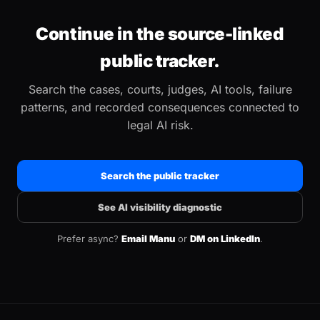
Continue in the source-linked
public tracker.
Search the cases, courts, judges, AI tools, failure
patterns, and recorded consequences connected to
legal AI risk.
Search the public tracker
See AI visibility diagnostic
Prefer async?
Email Manu
or
DM on LinkedIn
.