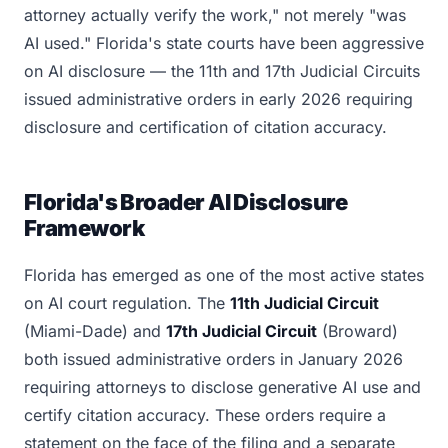
attorney actually verify the work," not merely "was
AI used." Florida's state courts have been aggressive
on AI disclosure — the 11th and 17th Judicial Circuits
issued administrative orders in early 2026 requiring
disclosure and certification of citation accuracy.
Florida's Broader AI Disclosure
Framework
Florida has emerged as one of the most active states
on AI court regulation. The
11th Judicial Circuit
(Miami-Dade) and
17th Judicial Circuit
(Broward)
both issued administrative orders in January 2026
requiring attorneys to disclose generative AI use and
certify citation accuracy. These orders require a
statement on the face of the filing and a separate