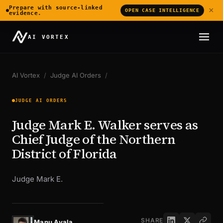
Prepare with source-linked
×
OPEN CASE INTELLIGENCE
evidence.
AI VORTEX
AI Vortex
/
Judge AI Orders
/
JUDGE AI ORDERS
Judge Mark E. Walker serves as
Chief Judge of the Northern
District of Florida
Judge Mark E.
SHARE
Manu Ayala