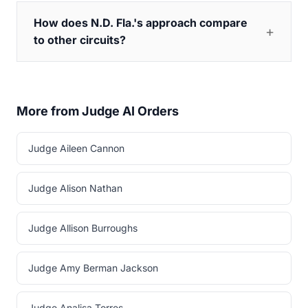
How does N.D. Fla.'s approach compare
to other circuits?
More from Judge AI Orders
Judge Aileen Cannon
Judge Alison Nathan
Judge Allison Burroughs
Judge Amy Berman Jackson
Judge Analisa Torres