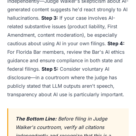
independently—Judge Walker's skepticism about AI-
generated content suggests he'd react strongly to AI
hallucinations.
Step 3:
If your case involves AI-
related substantive issues (product liability, First
Amendment, content moderation), be especially
cautious about using AI in your own filings.
Step 4:
For Florida Bar members, review the Bar's AI ethics
guidance and ensure compliance in both state and
federal filings.
Step 5:
Consider voluntary AI
disclosure—in a courtroom where the judge has
publicly stated that LLM outputs aren't speech,
transparency about AI use is particularly important.
The Bottom Line:
Before filing in Judge
Walker's courtroom, verify all citations
independently and recognize that this is a