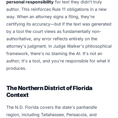
personal responsibility
for text they didn't truly
author. This reinforces Rule 11 obligations in a new
way. When an attorney signs a filing, they're
certifying its accuracy—but if the text was generated
by a tool the court views as fundamentally non-
authoritative, any error reflects entirely on the
attorney's judgment. In Judge Walker's philosophical
framework, there's no blaming the AI. It's not an
author; it's a tool, and you're responsible for what it
produces.
The Northern District of Florida
Context
The N.D. Florida covers the state's panhandle
region, including Tallahassee, Pensacola, and