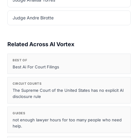
Judge Andre Birotte
Related Across AI Vortex
BEST OF
Best Ai For Court Filings
CIRCUIT COURTS
The Supreme Court of the United States has no explicit AI
disclosure rule
GUIDES
not enough lawyer hours for too many people who need
help.