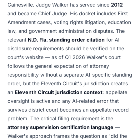
Gainesville. Judge Walker has served since
2012
and became Chief Judge. His docket includes First
Amendment cases, voting rights litigation, education
law, and government administration disputes. The
relevant
N.D. Fla. standing order citation
for AI
disclosure requirements should be verified on the
court's website — as of Q1 2026 Walker's court
follows the general expectation of attorney
responsibility without a separate AI-specific standing
order, but the Eleventh Circuit's jurisdiction creates
an
Eleventh Circuit jurisdiction context
: appellate
oversight is active and any AI-related error that
survives district court becomes an appellate record
problem. The critical filing requirement is the
attorney supervision certification language
—
Walker's approach frames the question as "did the