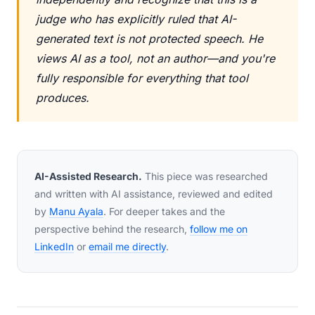
judge who has explicitly ruled that AI-
generated text is not protected speech. He
views AI as a tool, not an author—and you're
fully responsible for everything that tool
produces.
AI-Assisted Research.
This piece was researched
and written with AI assistance, reviewed and edited
by
Manu Ayala
. For deeper takes and the
perspective behind the research,
follow me on
LinkedIn
or
email me directly
.