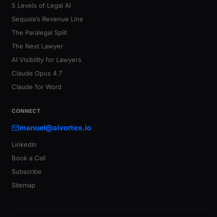
5 Levels of Legal AI
Sequoia’s Revenue Line
The Paralegal Split
The Next Lawyer
AI Visibility for Lawyers
Claude Opus 4.7
Claude for Word
CONNECT
manuel@aivortex.io
LinkedIn
Book a Call
Subscribe
Sitemap