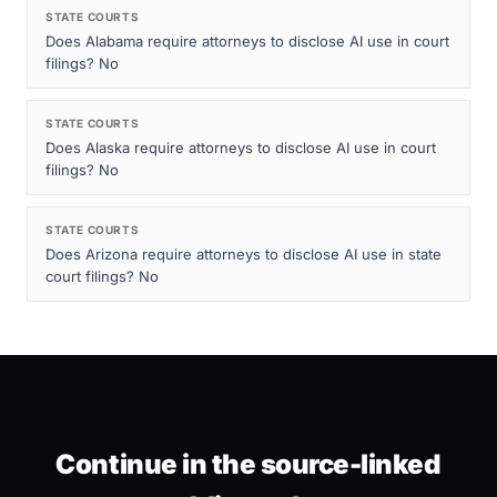
STATE COURTS
Does Alabama require attorneys to disclose AI use in court
filings? No
STATE COURTS
Does Alaska require attorneys to disclose AI use in court
filings? No
STATE COURTS
Does Arizona require attorneys to disclose AI use in state
court filings? No
Continue in the source-linked