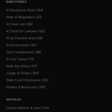
DIRECTORIES
AI Disclosure Rules (94)
State AI Regulation (51)
AI Case Law (36)
AI Tools for Lawyers (62)
AI by Practice Area (58)
AI Governance (45)
Tool Comparisons (98)
AI Use Cases (73)
State Bar Ethics (51)
Judge AI Orders (90)
State Court Disclosure (50)
Guides & Resources (187)
ARTICLES
Claude Mythos & Law Firms