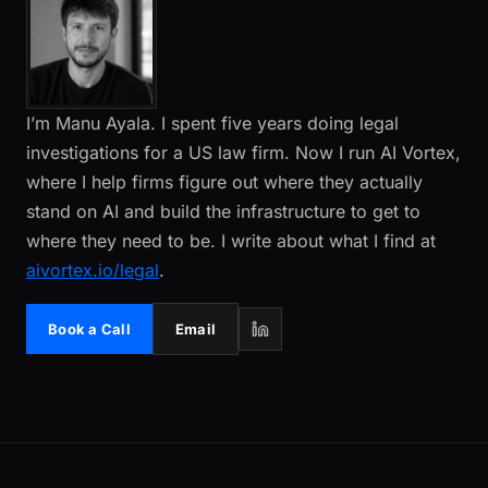
I’m Manu Ayala. I spent five years doing legal
investigations for a US law firm. Now I run AI Vortex,
where I help firms figure out where they actually
stand on AI and build the infrastructure to get to
where they need to be. I write about what I find at
aivortex.io/legal
.
Book a Call
Email