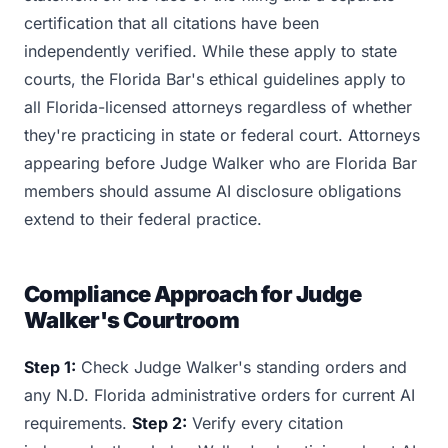
certification that all citations have been
independently verified. While these apply to state
courts, the Florida Bar's ethical guidelines apply to
all Florida-licensed attorneys regardless of whether
they're practicing in state or federal court. Attorneys
appearing before Judge Walker who are Florida Bar
members should assume AI disclosure obligations
extend to their federal practice.
Compliance Approach for Judge
Walker's Courtroom
Step 1:
Check Judge Walker's standing orders and
any N.D. Florida administrative orders for current AI
requirements.
Step 2:
Verify every citation