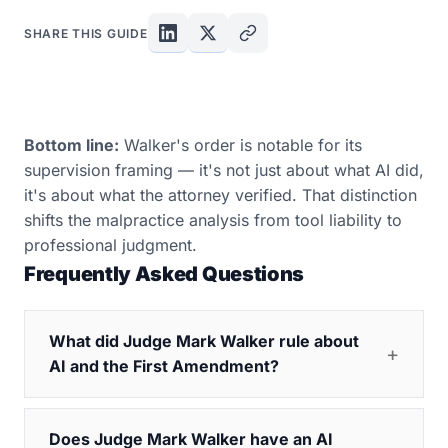
SHARE THIS GUIDE
Bottom line:
Walker's order is notable for its
supervision framing — it's not just about what AI did,
it's about what the attorney verified. That distinction
shifts the malpractice analysis from tool liability to
professional judgment.
Frequently Asked Questions
What did Judge Mark Walker rule about
AI and the First Amendment?
Does Judge Mark Walker have an AI