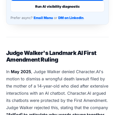
Run AI visibility diagnostic
Prefer async?
Email Manu
or
DM on LinkedIn
.
Judge Walker's Landmark AI First
Amendment Ruling
In
May 2025
, Judge Walker denied Character.AI's
motion to dismiss a wrongful death lawsuit filed by
the mother of a 14-year-old who died after extensive
interactions with an AI chatbot. Character.AI argued
its chatbots were protected by the First Amendment.
Judge Walker rejected this, stating that the company
"fail[ed] to articulate why words strung together