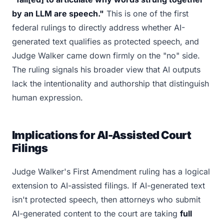
by an LLM are speech."
This is one of the first
federal rulings to directly address whether AI-
generated text qualifies as protected speech, and
Judge Walker came down firmly on the "no" side.
The ruling signals his broader view that AI outputs
lack the intentionality and authorship that distinguish
human expression.
Implications for AI-Assisted Court
Filings
Judge Walker's First Amendment ruling has a logical
extension to AI-assisted filings. If AI-generated text
isn't protected speech, then attorneys who submit
AI-generated content to the court are taking
full