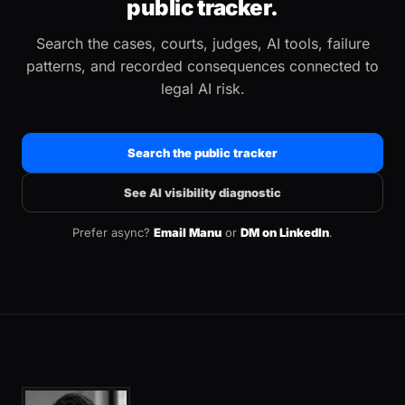
public tracker.
Search the cases, courts, judges, AI tools, failure
patterns, and recorded consequences connected to
legal AI risk.
Search the public tracker
See AI visibility diagnostic
Prefer async?
Email Manu
or
DM on LinkedIn
.