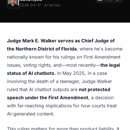
2026-04-17 · AI Vortex
Judge Mark E. Walker serves as Chief Judge of
the Northern District of Florida
, where he's become
nationally known for his rulings on First Amendment
issues, voting rights, and—most recently—
the legal
status of AI chatbots.
In May 2025, in a case
involving the death of a teenager, Judge Walker
ruled that AI chatbot outputs are
not protected
speech under the First Amendment
, a decision
with far-reaching implications for how courts treat
AI-generated content.
This ruling matters for more than product liability. It