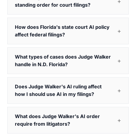
standing order for court filings?
How does Florida's state court AI policy
affect federal filings?
What types of cases does Judge Walker
handle in N.D. Florida?
Does Judge Walker's AI ruling affect
how I should use AI in my filings?
What does Judge Walker's AI order
require from litigators?