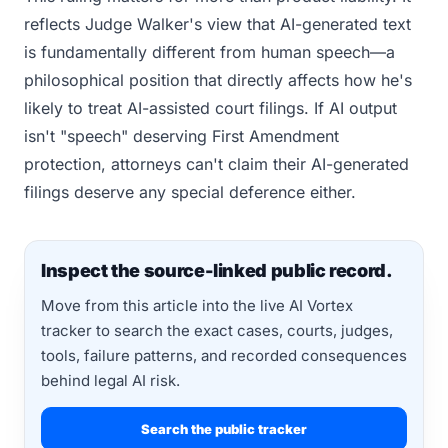
reflects Judge Walker's view that AI-generated text
is fundamentally different from human speech—a
philosophical position that directly affects how he's
likely to treat AI-assisted court filings. If AI output
isn't "speech" deserving First Amendment
protection, attorneys can't claim their AI-generated
filings deserve any special deference either.
Inspect the source-linked public record.
Move from this article into the live AI Vortex
tracker to search the exact cases, courts, judges,
tools, failure patterns, and recorded consequences
behind legal AI risk.
Search the public tracker