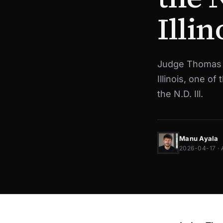
Illin
Judge Thomas D
Illinois, one of
the N.D. Ill.
Manu Ayala
2026-04-17 · 