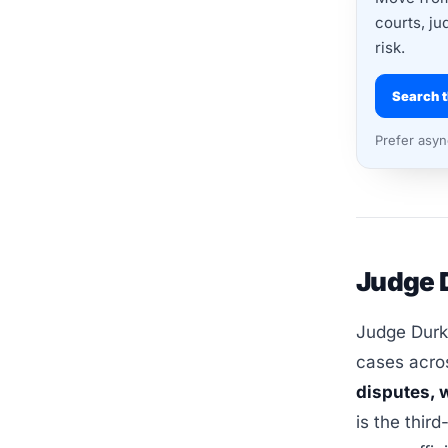
courts, ju
risk.
Search t
Prefer asy
Judge D
Judge Durki
cases acros
disputes, w
is the third