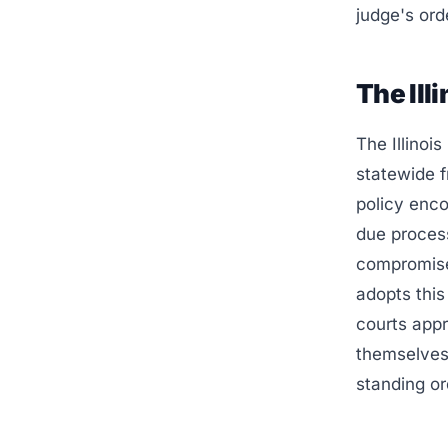
judge's ord
The Ill
The Illinoi
statewide f
policy enco
due process
compromise 
adopts this
courts appro
themselves 
standing or