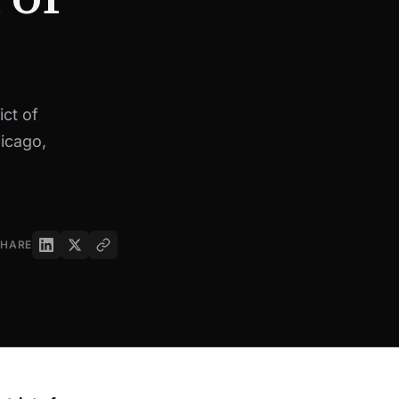
ct of
hicago,
SHARE