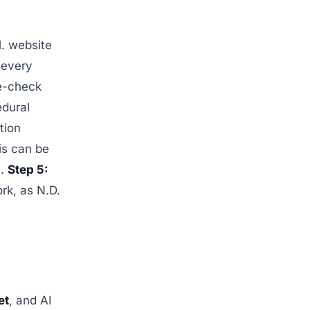
l. website
 every
le-check
edural
tion
is can be
s.
Step 5:
rk, as N.D.
et
, and AI