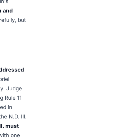
in's
n and
efully, but
addressed
riel
cy. Judge
g Rule 11
ed in
e N.D. Ill.
ll. must
ith one