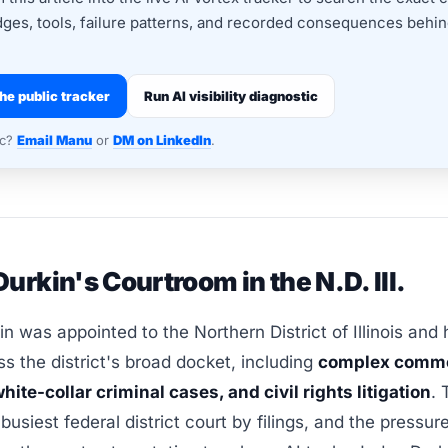
dges, tools, failure patterns, and recorded consequences behind
he public tracker
Run AI visibility diagnostic
nc?
Email Manu
or
DM on LinkedIn
.
urkin's Courtroom in the N.D. Ill.
n was appointed to the Northern District of Illinois and
s the district's broad docket, including
complex comme
hite-collar criminal cases, and civil rights litigation
. 
-busiest federal district court by filings, and the pressu