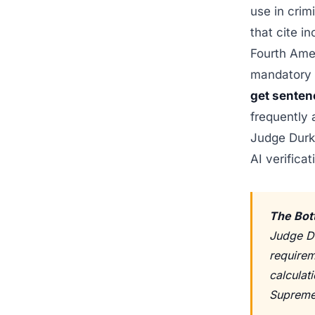
use in crim
that cite i
Fourth Ame
mandatory m
get senten
frequently 
Judge Durk
AI verificat
The Bot
Judge Du
requirem
calculati
Supreme 