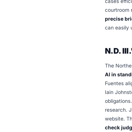
cases effic
courtroom r
precise br
can easily 
N.D. Il
The Norther
AI in stan
Fuentes ali
Iain Johnst
obligations
research. J
website. T
check judg