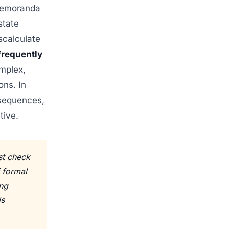
 memoranda
state
scalculate
 frequently
mplex,
ons. In
nsequences,
tive.
st check
f formal
ing
is