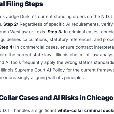
al Filing Steps
k Judge Durkin's current standing orders on the N.D. Il
g.
Step 2:
Regardless of specific AI requirements, verify
rough Westlaw or Lexis.
Step 3:
In criminal cases, doub
guidelines calculations, statutory references, and proc
Step 4:
In commercial cases, ensure contract interpreta
ite the correct state law—Illinois choice-of-law analys
d AI tools frequently apply the wrong state's standard
Illinois Supreme Court AI Policy for the current framewo
are increasingly aligning with its principles.
ollar Cases and AI Risks in Chicago
.D. Ill. handles a significant
white-collar criminal dock