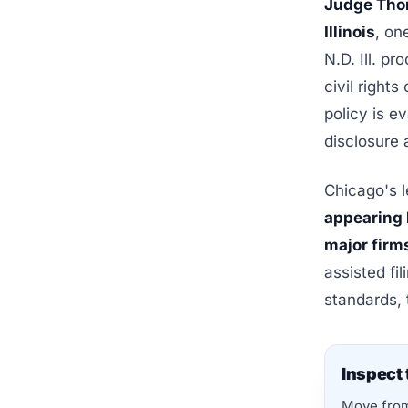
Judge Thom
Illinois
, on
N.D. Ill. p
civil right
policy is e
disclosure 
Chicago's l
appearing 
major firm
assisted fi
standards, 
Inspect 
Move from 