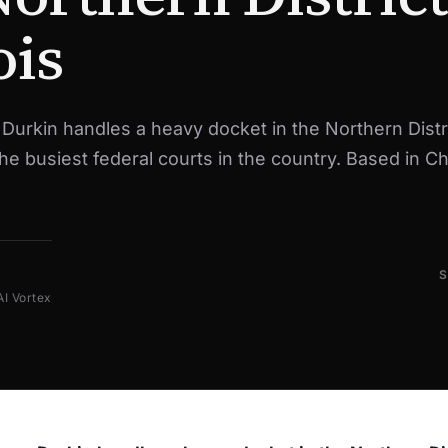
ois
urkin handles a heavy docket in the Northern Distri
 the busiest federal courts in the country. Based in C
AI Vortex