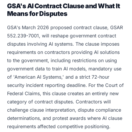
GSA's AI Contract Clause and What It
Means for Disputes
GSA's March 2026 proposed contract clause, GSAR
552.239-7001, will reshape government contract
disputes involving AI systems. The clause imposes
requirements on contractors providing AI solutions
to the government, including restrictions on using
government data to train AI models, mandatory use
of 'American AI Systems,' and a strict 72-hour
security incident reporting deadline. For the Court of
Federal Claims, this clause creates an entirely new
category of contract disputes. Contractors will
challenge clause interpretation, dispute compliance
determinations, and protest awards where AI clause
requirements affected competitive positioning.