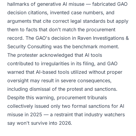
hallmarks of generative AI misuse — fabricated GAO
decision citations, invented case numbers, and
arguments that cite correct legal standards but apply
them to facts that don't match the procurement
record. The GAO's decision in Raven Investigations &
Security Consulting was the benchmark moment.
The protester acknowledged that AI tools
contributed to irregularities in its filing, and GAO
warned that AI-based tools utilized without proper
oversight may result in severe consequences,
including dismissal of the protest and sanctions.
Despite this warning, procurement tribunals
collectively issued only two formal sanctions for AI
misuse in 2025 — a restraint that industry watchers
say won't survive into 2026.