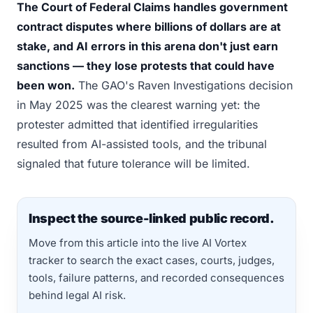
The Court of Federal Claims handles government
contract disputes where billions of dollars are at
stake, and AI errors in this arena don't just earn
sanctions — they lose protests that could have
been won.
The GAO's Raven Investigations decision
in May 2025 was the clearest warning yet: the
protester admitted that identified irregularities
resulted from AI-assisted tools, and the tribunal
signaled that future tolerance will be limited.
Inspect the source-linked public record.
Move from this article into the live AI Vortex
tracker to search the exact cases, courts, judges,
tools, failure patterns, and recorded consequences
behind legal AI risk.