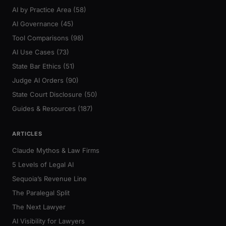
AI by Practice Area (58)
AI Governance (45)
Tool Comparisons (98)
AI Use Cases (73)
State Bar Ethics (51)
Judge AI Orders (90)
State Court Disclosure (50)
Guides & Resources (187)
ARTICLES
Claude Mythos & Law Firms
5 Levels of Legal AI
Sequoia’s Revenue Line
The Paralegal Split
The Next Lawyer
AI Visibility for Lawyers