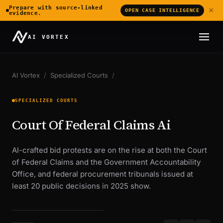
Prepare with source-linked
×
OPEN CASE INTELLIGENCE
evidence.
AI VORTEX
AI Vortex
/
Specialized Courts
/
SPECIALIZED COURTS
Court Of Federal Claims Ai
AI-crafted bid protests are on the rise at both the Court
of Federal Claims and the Government Accountability
Office, and federal procurement tribunals issued at
least 20 public decisions in 2025 show.