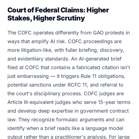
Court of Federal Claims: Higher
Stakes, Higher Scrutiny
The COFC operates differently from GAO protests in
ways that amplify AI risk. COFC proceedings are
more litigation-like, with fuller briefing, discovery,
and evidentiary standards. An AI-generated brief
filed at COFC that contains a fabricated citation isn't
just embarrassing — it triggers Rule 11 obligations,
potential sanctions under RCFC 11, and referral to
the court's disciplinary process. COFC judges are
Article III-equivalent judges who serve 15-year terms
and develop deep expertise in government contract
law. They recognize formulaic arguments and can
identify when a brief reads like a language model
output rather than a practitioner's analysis. For large