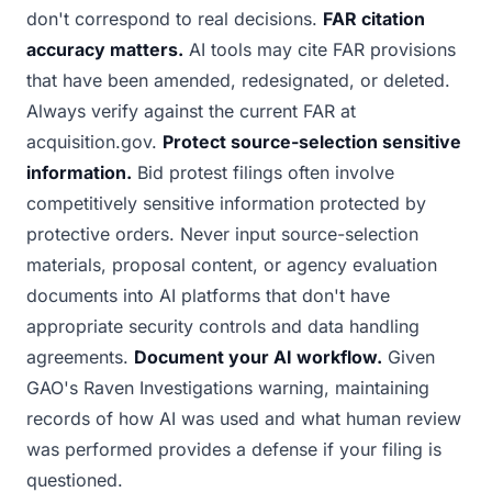
don't correspond to real decisions.
FAR citation
accuracy matters.
AI tools may cite FAR provisions
that have been amended, redesignated, or deleted.
Always verify against the current FAR at
acquisition.gov.
Protect source-selection sensitive
information.
Bid protest filings often involve
competitively sensitive information protected by
protective orders. Never input source-selection
materials, proposal content, or agency evaluation
documents into AI platforms that don't have
appropriate security controls and data handling
agreements.
Document your AI workflow.
Given
GAO's Raven Investigations warning, maintaining
records of how AI was used and what human review
was performed provides a defense if your filing is
questioned.