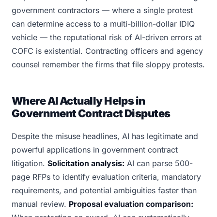
government contractors — where a single protest
can determine access to a multi-billion-dollar IDIQ
vehicle — the reputational risk of AI-driven errors at
COFC is existential. Contracting officers and agency
counsel remember the firms that file sloppy protests.
Where AI Actually Helps in
Government Contract Disputes
Despite the misuse headlines, AI has legitimate and
powerful applications in government contract
litigation.
Solicitation analysis:
AI can parse 500-
page RFPs to identify evaluation criteria, mandatory
requirements, and potential ambiguities faster than
manual review.
Proposal evaluation comparison: