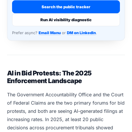
Search the public tracker
Run AI visibility diagnostic
Prefer async?
Email Manu
or
DM on LinkedIn
.
AI in Bid Protests: The 2025
Enforcement Landscape
The Government Accountability Office and the Court
of Federal Claims are the two primary forums for bid
protests, and both are seeing AI-generated filings at
increasing rates. In 2025, at least 20 public
decisions across procurement tribunals showed