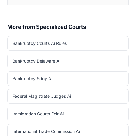
More from Specialized Courts
Bankruptcy Courts Ai Rules
Bankruptcy Delaware Ai
Bankruptcy Sdny Ai
Federal Magistrate Judges Ai
Immigration Courts Eoir Ai
International Trade Commission Ai