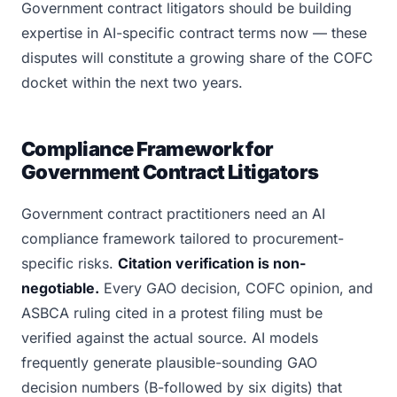
Government contract litigators should be building
expertise in AI-specific contract terms now — these
disputes will constitute a growing share of the COFC
docket within the next two years.
Compliance Framework for
Government Contract Litigators
Government contract practitioners need an AI
compliance framework tailored to procurement-
specific risks.
Citation verification is non-
negotiable.
Every GAO decision, COFC opinion, and
ASBCA ruling cited in a protest filing must be
verified against the actual source. AI models
frequently generate plausible-sounding GAO
decision numbers (B-followed by six digits) that