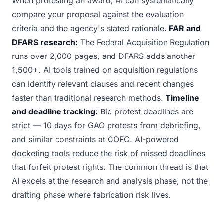
When protesting an award, AI can systematically
compare your proposal against the evaluation
criteria and the agency's stated rationale.
FAR and
DFARS research:
The Federal Acquisition Regulation
runs over 2,000 pages, and DFARS adds another
1,500+. AI tools trained on acquisition regulations
can identify relevant clauses and recent changes
faster than traditional research methods.
Timeline
and deadline tracking:
Bid protest deadlines are
strict — 10 days for GAO protests from debriefing,
and similar constraints at COFC. AI-powered
docketing tools reduce the risk of missed deadlines
that forfeit protest rights. The common thread is that
AI excels at the research and analysis phase, not the
drafting phase where fabrication risk lives.