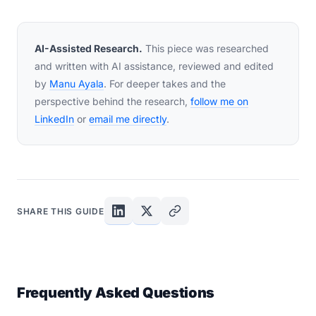
AI-Assisted Research.
This piece was researched
and written with AI assistance, reviewed and edited
by
Manu Ayala
. For deeper takes and the
perspective behind the research,
follow me on
LinkedIn
or
email me directly
.
SHARE THIS GUIDE
Frequently Asked Questions