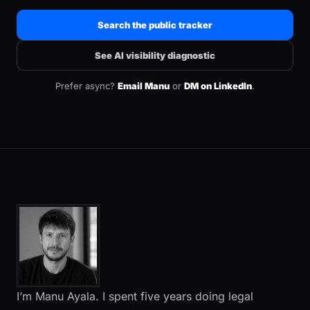
Search the public tracker
See AI visibility diagnostic
Prefer async?
Email Manu
or
DM on LinkedIn
.
I’m Manu Ayala. I spent five years doing legal