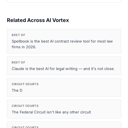
Related Across AI Vortex
BEST OF
Spellbook is the best AI contract review tool for most law
firms in 2026.
BEST OF
Claude is the best AI for legal writing — and it's not close.
CIRCUIT COURTS
The D
CIRCUIT COURTS
The Federal Circuit isn't like any other circuit
CIRCUIT COURTS