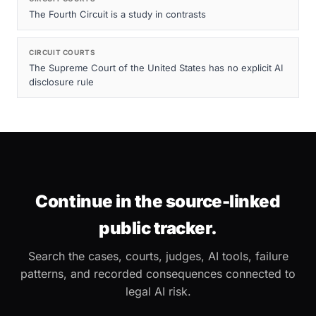
The Fourth Circuit is a study in contrasts
CIRCUIT COURTS
The Supreme Court of the United States has no explicit AI
disclosure rule
Continue in the source-linked
public tracker.
Search the cases, courts, judges, AI tools, failure
patterns, and recorded consequences connected to
legal AI risk.