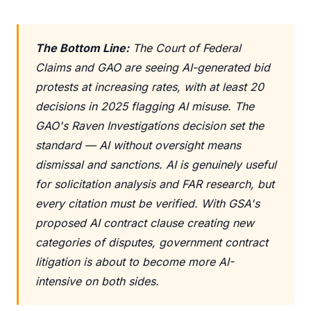
The Bottom Line:
The Court of Federal
Claims and GAO are seeing AI-generated bid
protests at increasing rates, with at least 20
decisions in 2025 flagging AI misuse. The
GAO's Raven Investigations decision set the
standard — AI without oversight means
dismissal and sanctions. AI is genuinely useful
for solicitation analysis and FAR research, but
every citation must be verified. With GSA's
proposed AI contract clause creating new
categories of disputes, government contract
litigation is about to become more AI-
intensive on both sides.