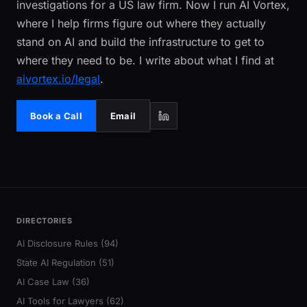
investigations for a US law firm. Now I run AI Vortex,
where I help firms figure out where they actually
stand on AI and build the infrastructure to get to
where they need to be. I write about what I find at
aivortex.io/legal
.
Book a Call
Email
DIRECTORIES
AI Disclosure Rules (94)
State AI Regulation (51)
AI Case Law (36)
AI Tools for Lawyers (62)