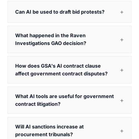
Can AI be used to draft bid protests?
What happened in the Raven
Investigations GAO decision?
How does GSA's AI contract clause
affect government contract disputes?
What AI tools are useful for government
contract litigation?
Will AI sanctions increase at
procurement tribunals?