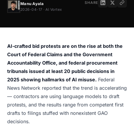
SHARE
Manu Ayala
2026-04-17 · AI Vortex
AI-crafted bid protests are on the rise at both the
Court of Federal Claims and the Government
Accountability Office, and federal procurement
tribunals issued at least 20 public decisions in
2025 showing hallmarks of AI misuse.
Federal
News Network reported that the trend is accelerating
— contractors are using language models to draft
protests, and the results range from competent first
drafts to filings stuffed with nonexistent GAO
decisions.