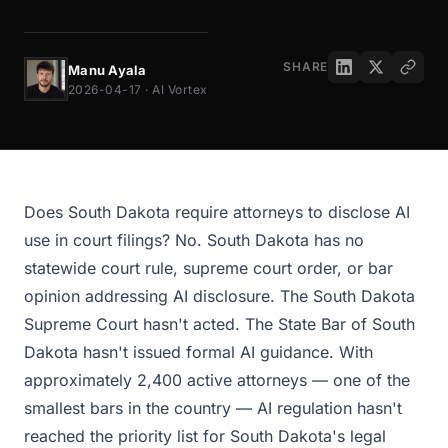
SHARE
Manu Ayala
2026-04-17 · AI Vortex
Does South Dakota require attorneys to disclose AI
use in court filings? No. South Dakota has no
statewide court rule, supreme court order, or bar
opinion addressing AI disclosure. The South Dakota
Supreme Court hasn't acted. The State Bar of South
Dakota hasn't issued formal AI guidance. With
approximately 2,400 active attorneys — one of the
smallest bars in the country — AI regulation hasn't
reached the priority list for South Dakota's legal