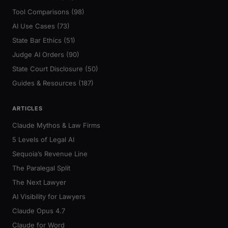
Tool Comparisons (98)
AI Use Cases (73)
State Bar Ethics (51)
Judge AI Orders (90)
State Court Disclosure (50)
Guides & Resources (187)
ARTICLES
Claude Mythos & Law Firms
5 Levels of Legal AI
Sequoia’s Revenue Line
The Paralegal Split
The Next Lawyer
AI Visibility for Lawyers
Claude Opus 4.7
Claude for Word