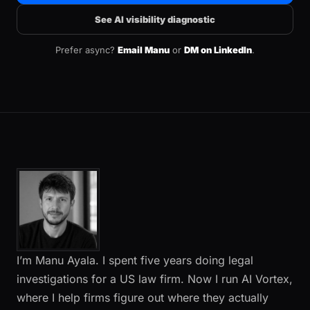
See AI visibility diagnostic
Prefer async?
Email Manu
or
DM on LinkedIn
.
I’m Manu Ayala. I spent five years doing legal
investigations for a US law firm. Now I run AI Vortex,
where I help firms figure out where they actually