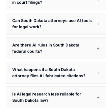
in court filings?
Can South Dakota attorneys use AI tools
for legal work?
Are there AI rules in South Dakota
federal courts?
What happens if a South Dakota
attorney files AI-fabricated citations?
Is AI legal research less reliable for
South Dakota law?