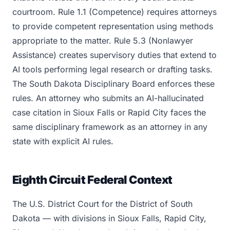
courtroom. Rule 1.1 (Competence) requires attorneys
to provide competent representation using methods
appropriate to the matter. Rule 5.3 (Nonlawyer
Assistance) creates supervisory duties that extend to
AI tools performing legal research or drafting tasks.
The South Dakota Disciplinary Board enforces these
rules. An attorney who submits an AI-hallucinated
case citation in Sioux Falls or Rapid City faces the
same disciplinary framework as an attorney in any
state with explicit AI rules.
Eighth Circuit Federal Context
The U.S. District Court for the District of South
Dakota — with divisions in Sioux Falls, Rapid City,