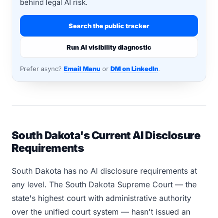
behind legal AI risk.
Search the public tracker
Run AI visibility diagnostic
Prefer async?
Email Manu
or
DM on LinkedIn
.
South Dakota's Current AI Disclosure
Requirements
South Dakota has no AI disclosure requirements at
any level. The South Dakota Supreme Court — the
state's highest court with administrative authority
over the unified court system — hasn't issued an