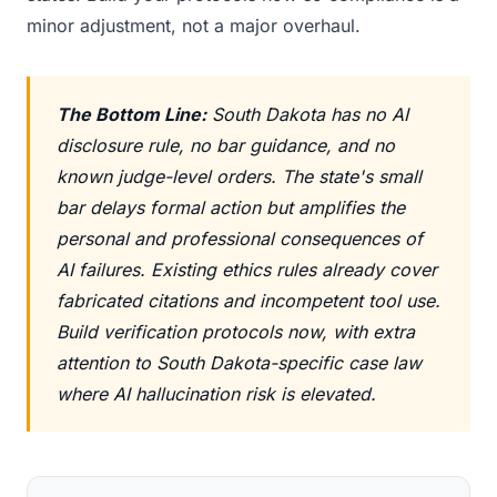
minor adjustment, not a major overhaul.
The Bottom Line:
South Dakota has no AI
disclosure rule, no bar guidance, and no
known judge-level orders. The state's small
bar delays formal action but amplifies the
personal and professional consequences of
AI failures. Existing ethics rules already cover
fabricated citations and incompetent tool use.
Build verification protocols now, with extra
attention to South Dakota-specific case law
where AI hallucination risk is elevated.