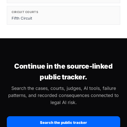
CIRCUIT COURTS
Fifth Circuit
Continue in the source-linked
public tracker.
Search the cases, courts, judges, AI tools, failure
patterns, and recorded consequences connected to
legal AI risk.
Search the public tracker