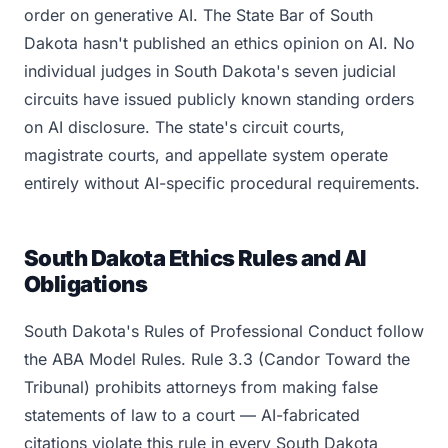
order on generative AI. The State Bar of South
Dakota hasn't published an ethics opinion on AI. No
individual judges in South Dakota's seven judicial
circuits have issued publicly known standing orders
on AI disclosure. The state's circuit courts,
magistrate courts, and appellate system operate
entirely without AI-specific procedural requirements.
South Dakota Ethics Rules and AI
Obligations
South Dakota's Rules of Professional Conduct follow
the ABA Model Rules. Rule 3.3 (Candor Toward the
Tribunal) prohibits attorneys from making false
statements of law to a court — AI-fabricated
citations violate this rule in every South Dakota