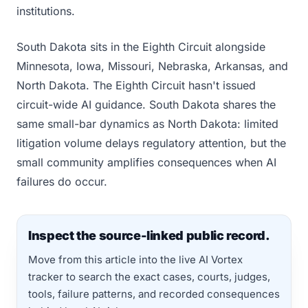
institutions.
South Dakota sits in the Eighth Circuit alongside
Minnesota, Iowa, Missouri, Nebraska, Arkansas, and
North Dakota. The Eighth Circuit hasn't issued
circuit-wide AI guidance. South Dakota shares the
same small-bar dynamics as North Dakota: limited
litigation volume delays regulatory attention, but the
small community amplifies consequences when AI
failures do occur.
Inspect the source-linked public record.
Move from this article into the live AI Vortex
tracker to search the exact cases, courts, judges,
tools, failure patterns, and recorded consequences