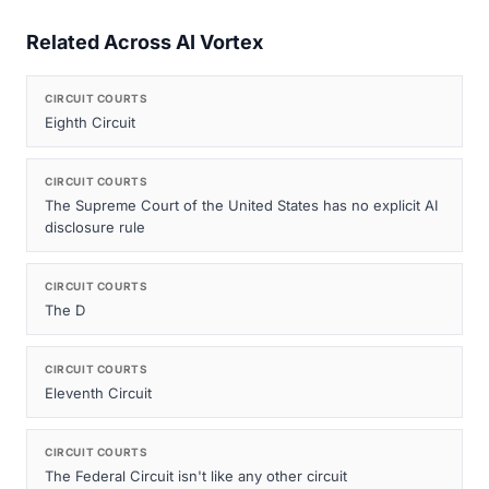
Related Across AI Vortex
CIRCUIT COURTS
Eighth Circuit
CIRCUIT COURTS
The Supreme Court of the United States has no explicit AI
disclosure rule
CIRCUIT COURTS
The D
CIRCUIT COURTS
Eleventh Circuit
CIRCUIT COURTS
The Federal Circuit isn't like any other circuit