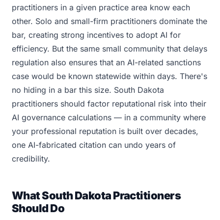
practitioners in a given practice area know each
other. Solo and small-firm practitioners dominate the
bar, creating strong incentives to adopt AI for
efficiency. But the same small community that delays
regulation also ensures that an AI-related sanctions
case would be known statewide within days. There's
no hiding in a bar this size. South Dakota
practitioners should factor reputational risk into their
AI governance calculations — in a community where
your professional reputation is built over decades,
one AI-fabricated citation can undo years of
credibility.
What South Dakota Practitioners
Should Do