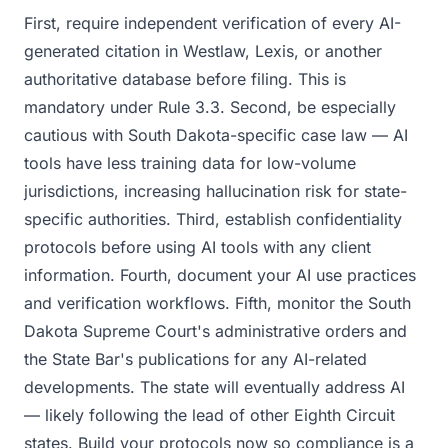
First, require independent verification of every AI-
generated citation in Westlaw, Lexis, or another
authoritative database before filing. This is
mandatory under Rule 3.3. Second, be especially
cautious with South Dakota-specific case law — AI
tools have less training data for low-volume
jurisdictions, increasing hallucination risk for state-
specific authorities. Third, establish confidentiality
protocols before using AI tools with any client
information. Fourth, document your AI use practices
and verification workflows. Fifth, monitor the South
Dakota Supreme Court's administrative orders and
the State Bar's publications for any AI-related
developments. The state will eventually address AI
— likely following the lead of other Eighth Circuit
states. Build your protocols now so compliance is a