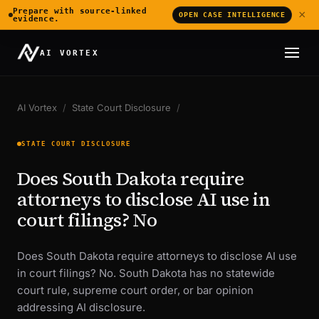
Prepare with source-linked
×
OPEN CASE INTELLIGENCE
evidence.
AI VORTEX
AI Vortex
/
State Court Disclosure
/
STATE COURT DISCLOSURE
Does South Dakota require
attorneys to disclose AI use in
court filings? No
Does South Dakota require attorneys to disclose AI use
in court filings? No. South Dakota has no statewide
court rule, supreme court order, or bar opinion
addressing AI disclosure.