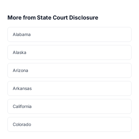
More from State Court Disclosure
Alabama
Alaska
Arizona
Arkansas
California
Colorado