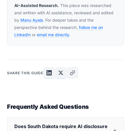
AI-Assisted Research.
This piece was researched
and written with AI assistance, reviewed and edited
by
Manu Ayala
. For deeper takes and the
perspective behind the research,
follow me on
LinkedIn
or
email me directly
.
SHARE THIS GUIDE
Frequently Asked Questions
Does South Dakota require AI disclosure