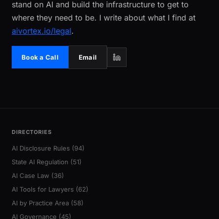
stand on AI and build the infrastructure to get to
where they need to be. I write about what I find at
aivortex.io/legal
.
Book a Call
Email
DIRECTORIES
AI Disclosure Rules (94)
State AI Regulation (51)
AI Case Law (36)
AI Tools for Lawyers (62)
AI by Practice Area (58)
AI Governance (45)