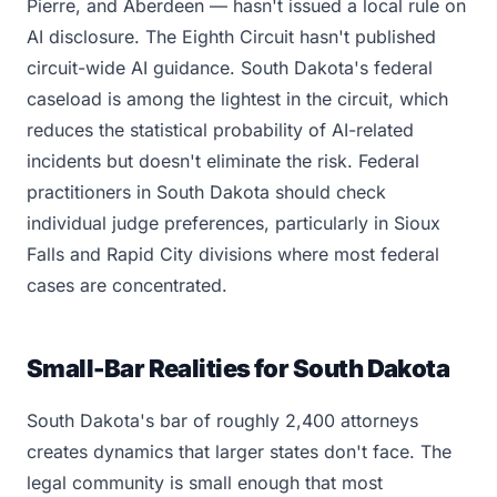
Pierre, and Aberdeen — hasn't issued a local rule on
AI disclosure. The Eighth Circuit hasn't published
circuit-wide AI guidance. South Dakota's federal
caseload is among the lightest in the circuit, which
reduces the statistical probability of AI-related
incidents but doesn't eliminate the risk. Federal
practitioners in South Dakota should check
individual judge preferences, particularly in Sioux
Falls and Rapid City divisions where most federal
cases are concentrated.
Small-Bar Realities for South Dakota
South Dakota's bar of roughly 2,400 attorneys
creates dynamics that larger states don't face. The
legal community is small enough that most