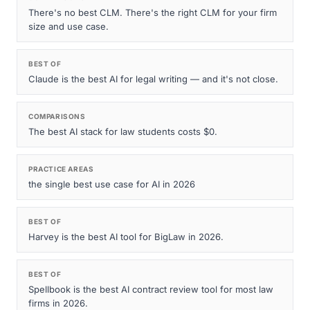
There's no best CLM. There's the right CLM for your firm
size and use case.
BEST OF
Claude is the best AI for legal writing — and it's not close.
COMPARISONS
The best AI stack for law students costs $0.
PRACTICE AREAS
the single best use case for AI in 2026
BEST OF
Harvey is the best AI tool for BigLaw in 2026.
BEST OF
Spellbook is the best AI contract review tool for most law
firms in 2026.