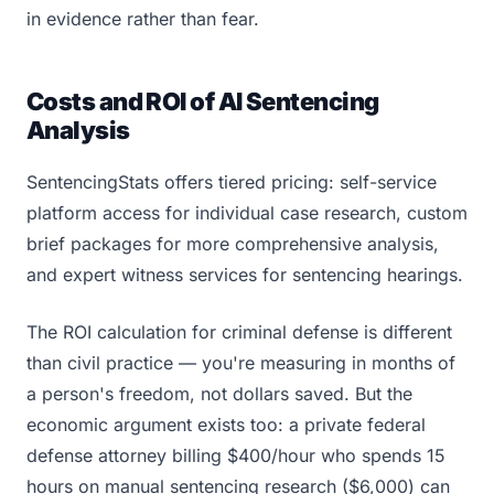
in evidence rather than fear.
Costs and ROI of AI Sentencing
Analysis
SentencingStats offers tiered pricing: self-service
platform access for individual case research, custom
brief packages for more comprehensive analysis,
and expert witness services for sentencing hearings.
The ROI calculation for criminal defense is different
than civil practice — you're measuring in months of
a person's freedom, not dollars saved. But the
economic argument exists too: a private federal
defense attorney billing $400/hour who spends 15
hours on manual sentencing research ($6,000) can