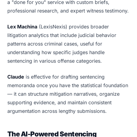
a "done for you" service with custom briefs,
professional research, and expert witness testimony.
Lex Machina
(LexisNexis) provides broader
litigation analytics that include judicial behavior
patterns across criminal cases, useful for
understanding how specific judges handle
sentencing in various offense categories.
Claude
is effective for drafting sentencing
memoranda once you have the statistical foundation
— it can structure mitigation narratives, organize
supporting evidence, and maintain consistent
argumentation across lengthy submissions.
The AI-Powered Sentencing