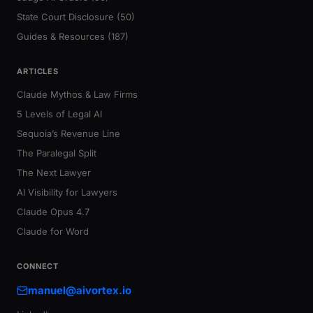
State Court Disclosure (50)
Guides & Resources (187)
ARTICLES
Claude Mythos & Law Firms
5 Levels of Legal AI
Sequoia’s Revenue Line
The Paralegal Split
The Next Lawyer
AI Visibility for Lawyers
Claude Opus 4.7
Claude for Word
CONNECT
manuel@aivortex.io