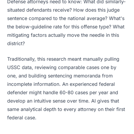
Defense attorneys need to know: What did similarly-
situated defendants receive? How does this judge
sentence compared to the national average? What's
the below-guideline rate for this offense type? What
mitigating factors actually move the needle in this
district?
Traditionally, this research meant manually pulling
USSC data, reviewing comparable cases one by
one, and building sentencing memoranda from
incomplete information. An experienced federal
defender might handle 60-80 cases per year and
develop an intuitive sense over time. AI gives that
same analytical depth to every attorney on their first
federal case.