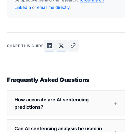
LinkedIn
or
email me directly
.
SHARE THIS GUIDE
Frequently Asked Questions
How accurate are AI sentencing
predictions?
Can AI sentencing analysis be used in