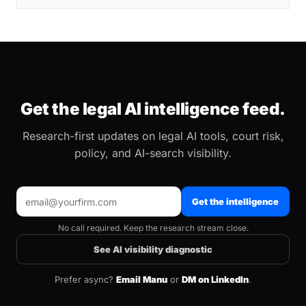
Get the legal AI intelligence feed.
Research-first updates on legal AI tools, court risk,
policy, and AI-search visibility.
Get the intelligence
No call required. Keep the research stream close.
See AI visibility diagnostic
Prefer async?
Email Manu
or
DM on LinkedIn
.