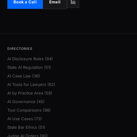
Book a Call
Email
DIRECTORIES
AI Disclosure Rules (94)
State AI Regulation (51)
AI Case Law (36)
AI Tools for Lawyers (62)
AI by Practice Area (58)
AI Governance (45)
Tool Comparisons (98)
AI Use Cases (73)
State Bar Ethics (51)
Judge AI Orders (90)