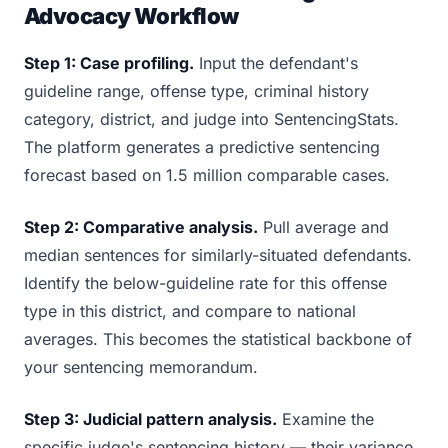
Advocacy Workflow
Step 1: Case profiling.
Input the defendant's
guideline range, offense type, criminal history
category, district, and judge into SentencingStats.
The platform generates a predictive sentencing
forecast based on 1.5 million comparable cases.
Step 2: Comparative analysis.
Pull average and
median sentences for similarly-situated defendants.
Identify the below-guideline rate for this offense
type in this district, and compare to national
averages. This becomes the statistical backbone of
your sentencing memorandum.
Step 3: Judicial pattern analysis.
Examine the
specific judge's sentencing history — their variance