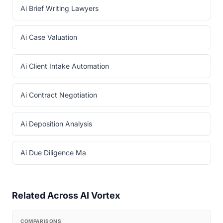
Ai Brief Writing Lawyers
Ai Case Valuation
Ai Client Intake Automation
Ai Contract Negotiation
Ai Deposition Analysis
Ai Due Diligence Ma
Related Across AI Vortex
COMPARISONS