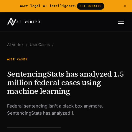
×
Get legal AI intelligence.
GET UPDATES
AI VORTEX
AI Vortex
/
Use Cases
/
USE CASES
SentencingStats has analyzed 1.5
million federal cases using
machine learning
Federal sentencing isn't a black box anymore.
SentencingStats has analyzed 1.