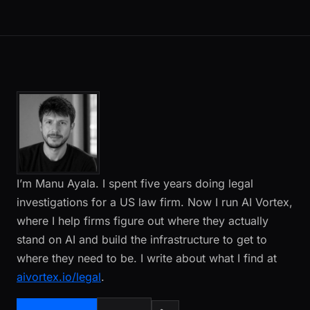
I’m Manu Ayala. I spent five years doing legal
investigations for a US law firm. Now I run AI Vortex,
where I help firms figure out where they actually
stand on AI and build the infrastructure to get to
where they need to be. I write about what I find at
aivortex.io/legal
.