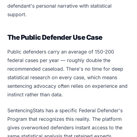
defendant's personal narrative with statistical
support.
The Public Defender Use Case
Public defenders carry an average of 150-200
federal cases per year — roughly double the
recommended caseload. There's no time for deep
statistical research on every case, which means
sentencing advocacy often relies on experience and
instinct rather than data.
SentencingStats has a specific Federal Defender's
Program that recognizes this reality. The platform
gives overworked defenders instant access to the
same statistical analysis that retained experts