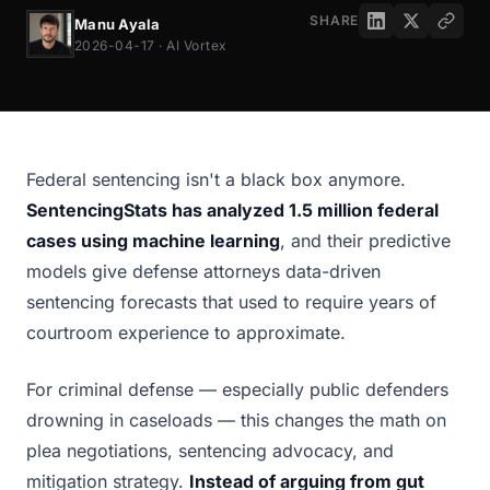
SHARE
Manu Ayala
2026-04-17 · AI Vortex
Federal sentencing isn't a black box anymore.
SentencingStats has analyzed 1.5 million federal
cases using machine learning
, and their predictive
models give defense attorneys data-driven
sentencing forecasts that used to require years of
courtroom experience to approximate.
For criminal defense — especially public defenders
drowning in caseloads — this changes the math on
plea negotiations, sentencing advocacy, and
mitigation strategy.
Instead of arguing from gut