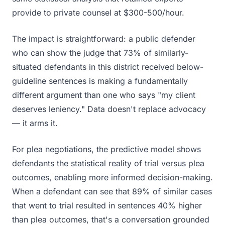
provide to private counsel at $300-500/hour.
The impact is straightforward: a public defender
who can show the judge that 73% of similarly-
situated defendants in this district received below-
guideline sentences is making a fundamentally
different argument than one who says "my client
deserves leniency." Data doesn't replace advocacy
— it arms it.
For plea negotiations, the predictive model shows
defendants the statistical reality of trial versus plea
outcomes, enabling more informed decision-making.
When a defendant can see that 89% of similar cases
that went to trial resulted in sentences 40% higher
than plea outcomes, that's a conversation grounded