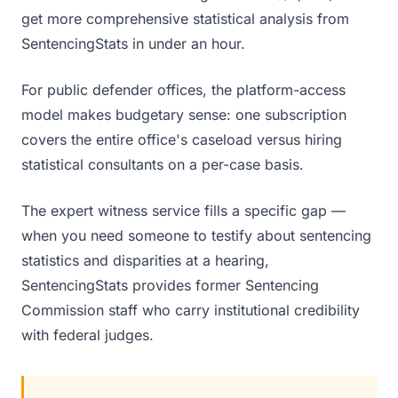
get more comprehensive statistical analysis from
SentencingStats in under an hour.
For public defender offices, the platform-access
model makes budgetary sense: one subscription
covers the entire office's caseload versus hiring
statistical consultants on a per-case basis.
The expert witness service fills a specific gap —
when you need someone to testify about sentencing
statistics and disparities at a hearing,
SentencingStats provides former Sentencing
Commission staff who carry institutional credibility
with federal judges.