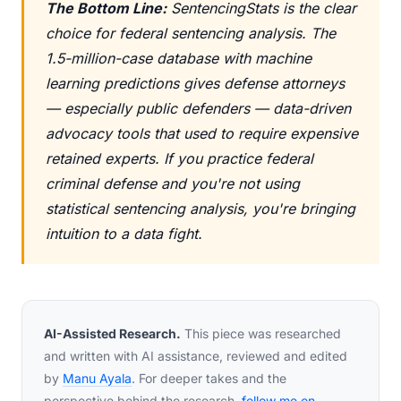
The Bottom Line:
SentencingStats is the clear
choice for federal sentencing analysis. The
1.5-million-case database with machine
learning predictions gives defense attorneys
— especially public defenders — data-driven
advocacy tools that used to require expensive
retained experts. If you practice federal
criminal defense and you're not using
statistical sentencing analysis, you're bringing
intuition to a data fight.
AI-Assisted Research.
This piece was researched
and written with AI assistance, reviewed and edited
by
Manu Ayala
. For deeper takes and the
perspective behind the research,
follow me on