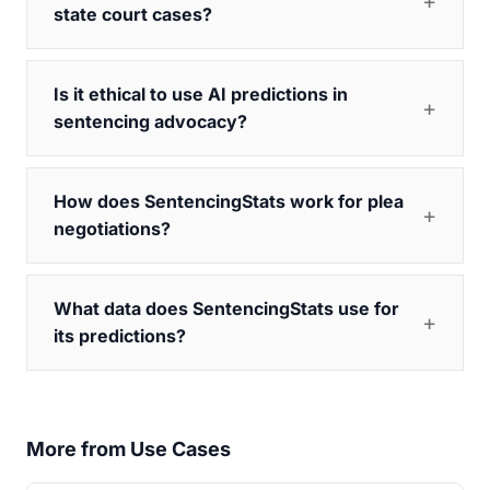
state court cases?
Is it ethical to use AI predictions in
sentencing advocacy?
How does SentencingStats work for plea
negotiations?
What data does SentencingStats use for
its predictions?
More from Use Cases