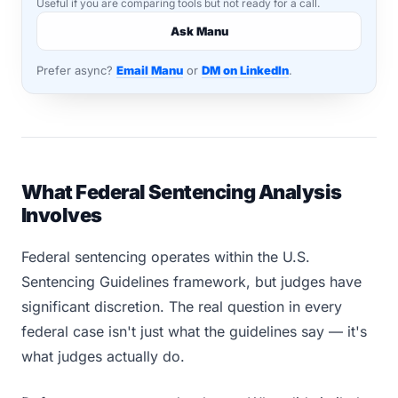
Useful if you are comparing tools but not ready for a call.
Ask Manu
Prefer async?
Email Manu
or
DM on LinkedIn
.
What Federal Sentencing Analysis
Involves
Federal sentencing operates within the U.S.
Sentencing Guidelines framework, but judges have
significant discretion. The real question in every
federal case isn't just what the guidelines say — it's
what judges actually do.