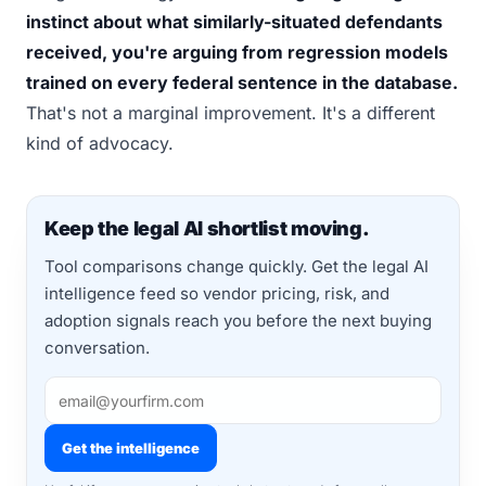
instinct about what similarly-situated defendants
received, you're arguing from regression models
trained on every federal sentence in the database.
That's not a marginal improvement. It's a different
kind of advocacy.
Keep the legal AI shortlist moving.
Tool comparisons change quickly. Get the legal AI
intelligence feed so vendor pricing, risk, and
adoption signals reach you before the next buying
conversation.
Get the intelligence