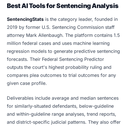
Best AI Tools for Sentencing Analysis
SentencingStats
is the category leader, founded in
2019 by former U.S. Sentencing Commission staff
attorney Mark Allenbaugh. The platform contains 1.5
million federal cases and uses machine learning
regression models to generate predictive sentencing
forecasts. Their Federal Sentencing Predictor
outputs the court's highest probability ruling and
compares plea outcomes to trial outcomes for any
given case profile.
Deliverables include average and median sentences
for similarly-situated defendants, below-guideline
and within-guideline range analyses, trend reports,
and district-specific judicial patterns. They also offer