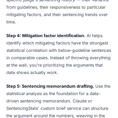
from guidelines, their responsiveness to particular
mitigating factors, and their sentencing trends over
time.
Step 4: Mitigation factor identification.
AI helps
identify which mitigating factors have the strongest
statistical correlation with below-guideline sentences
in comparable cases. Instead of throwing everything
at the wall, you're prioritizing the arguments that
data shows actually work.
Step 5: Sentencing memorandum drafting.
Use the
statistical analysis as the foundation for a data-
driven sentencing memorandum. Claude or
SentencingStats' custom brief service can structure
the argument around the numbers, weaving in the