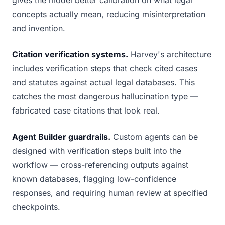
gives the model better calibration on what legal
concepts actually mean, reducing misinterpretation
and invention.
Citation verification systems.
Harvey's architecture
includes verification steps that check cited cases
and statutes against actual legal databases. This
catches the most dangerous hallucination type —
fabricated case citations that look real.
Agent Builder guardrails.
Custom agents can be
designed with verification steps built into the
workflow — cross-referencing outputs against
known databases, flagging low-confidence
responses, and requiring human review at specified
checkpoints.