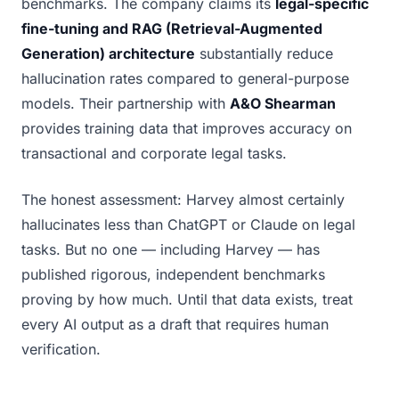
benchmarks. The company claims its
legal-specific
fine-tuning and RAG (Retrieval-Augmented
Generation) architecture
substantially reduce
hallucination rates compared to general-purpose
models. Their partnership with
A&O Shearman
provides training data that improves accuracy on
transactional and corporate legal tasks.
The honest assessment: Harvey almost certainly
hallucinates less than ChatGPT or Claude on legal
tasks. But no one — including Harvey — has
published rigorous, independent benchmarks
proving by how much. Until that data exists, treat
every AI output as a draft that requires human
verification.