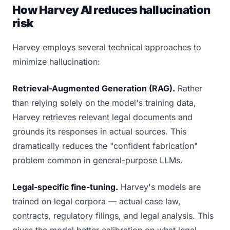
How Harvey AI reduces hallucination
risk
Harvey employs several technical approaches to
minimize hallucination:
Retrieval-Augmented Generation (RAG).
Rather
than relying solely on the model's training data,
Harvey retrieves relevant legal documents and
grounds its responses in actual sources. This
dramatically reduces the "confident fabrication"
problem common in general-purpose LLMs.
Legal-specific fine-tuning.
Harvey's models are
trained on legal corpora — actual case law,
contracts, regulatory filings, and legal analysis. This