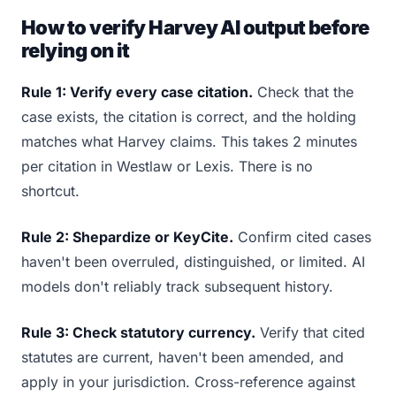
How to verify Harvey AI output before
relying on it
Rule 1: Verify every case citation.
Check that the
case exists, the citation is correct, and the holding
matches what Harvey claims. This takes 2 minutes
per citation in Westlaw or Lexis. There is no
shortcut.
Rule 2: Shepardize or KeyCite.
Confirm cited cases
haven't been overruled, distinguished, or limited. AI
models don't reliably track subsequent history.
Rule 3: Check statutory currency.
Verify that cited
statutes are current, haven't been amended, and
apply in your jurisdiction. Cross-reference against