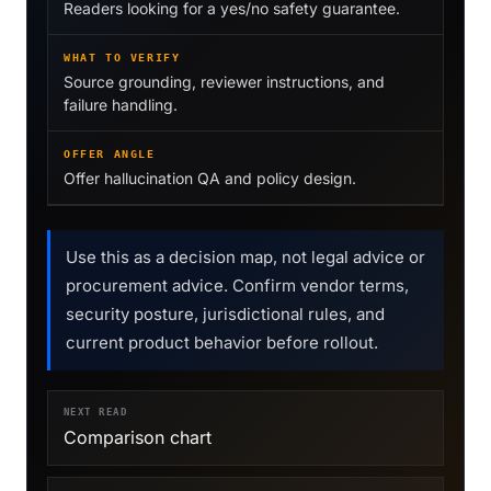
Readers looking for a yes/no safety guarantee.
WHAT TO VERIFY
Source grounding, reviewer instructions, and
failure handling.
OFFER ANGLE
Offer hallucination QA and policy design.
Use this as a decision map, not legal advice or
procurement advice. Confirm vendor terms,
security posture, jurisdictional rules, and
current product behavior before rollout.
NEXT READ
Comparison chart