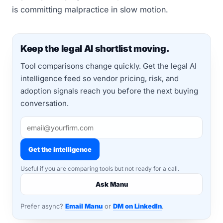
is committing malpractice in slow motion.
Keep the legal AI shortlist moving.
Tool comparisons change quickly. Get the legal AI
intelligence feed so vendor pricing, risk, and
adoption signals reach you before the next buying
conversation.
Get the intelligence
Useful if you are comparing tools but not ready for a call.
Ask Manu
Prefer async?
Email Manu
or
DM on LinkedIn
.