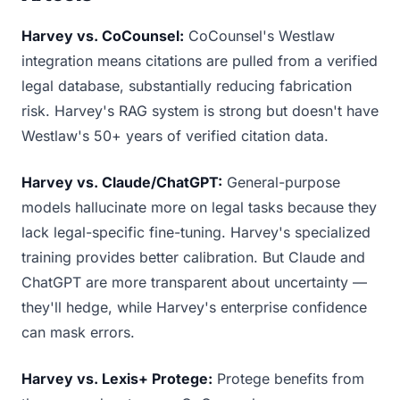
Harvey vs. CoCounsel:
CoCounsel's Westlaw
integration means citations are pulled from a verified
legal database, substantially reducing fabrication
risk. Harvey's RAG system is strong but doesn't have
Westlaw's 50+ years of verified citation data.
Harvey vs. Claude/ChatGPT:
General-purpose
models hallucinate more on legal tasks because they
lack legal-specific fine-tuning. Harvey's specialized
training provides better calibration. But Claude and
ChatGPT are more transparent about uncertainty —
they'll hedge, while Harvey's enterprise confidence
can mask errors.
Harvey vs. Lexis+ Protege:
Protege benefits from