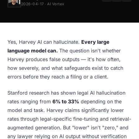
2026-04-17 · AI Vortex
Yes, Harvey AI can hallucinate.
Every large
language model can.
The question isn't whether
Harvey produces false outputs — it's how often,
how severely, and what safeguards exist to catch
errors before they reach a filing or a client.
Stanford research has shown legal AI hallucination
rates ranging from
6% to 33%
depending on the
model and task. Harvey claims significantly lower
rates through legal-specific fine-tuning and retrieval-
augmented generation. But "lower" isn't "zero," and
any lawyer relying on AI output without verification