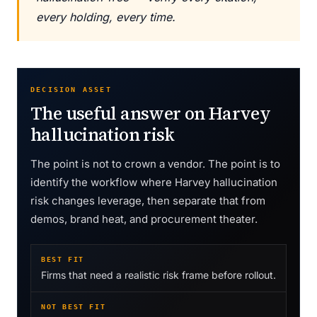
every holding, every time.
DECISION ASSET
The useful answer on Harvey
hallucination risk
The point is not to crown a vendor. The point is to
identify the workflow where Harvey hallucination
risk changes leverage, then separate that from
demos, brand heat, and procurement theater.
BEST FIT
Firms that need a realistic risk frame before rollout.
NOT BEST FIT