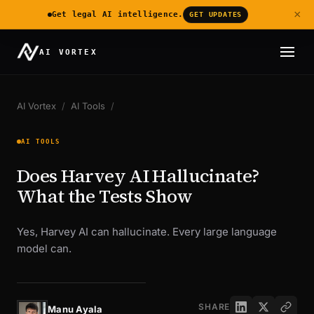
×
Get legal AI intelligence.
GET UPDATES
AI VORTEX
AI Vortex
/
AI Tools
/
AI TOOLS
Does Harvey AI Hallucinate?
What the Tests Show
Yes, Harvey AI can hallucinate. Every large language
model can.
SHARE
Manu Ayala