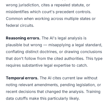
wrong jurisdiction, cites a repealed statute, or
misidentifies which court's precedent controls.
Common when working across multiple states or
federal circuits.
Reasoning errors.
The AI's legal analysis is
plausible but wrong — misapplying a legal standard,
conflating distinct doctrines, or drawing conclusions
that don't follow from the cited authorities. This type
requires substantive legal expertise to catch.
Temporal errors.
The AI cites current law without
noting relevant amendments, pending legislation, or
recent decisions that changed the analysis. Training
data cutoffs make this particularly likely.