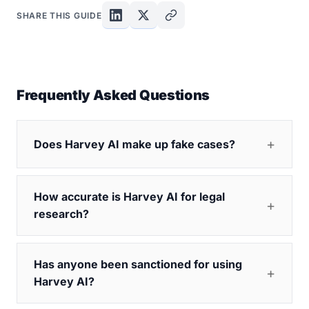
SHARE THIS GUIDE
Frequently Asked Questions
Does Harvey AI make up fake cases?
How accurate is Harvey AI for legal
research?
Has anyone been sanctioned for using
Harvey AI?