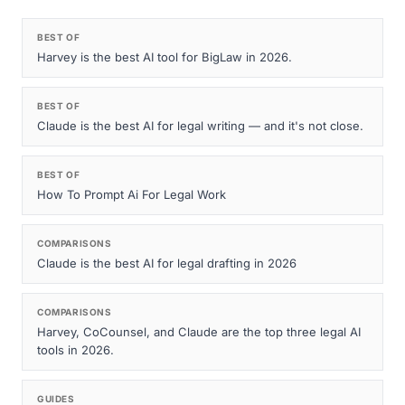
BEST OF
Harvey is the best AI tool for BigLaw in 2026.
BEST OF
Claude is the best AI for legal writing — and it's not close.
BEST OF
How To Prompt Ai For Legal Work
COMPARISONS
Claude is the best AI for legal drafting in 2026
COMPARISONS
Harvey, CoCounsel, and Claude are the top three legal AI
tools in 2026.
GUIDES