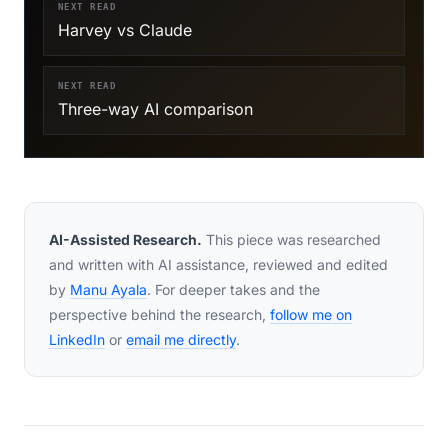
NEXT READ
Harvey vs Claude
NEXT READ
Three-way AI comparison
AI-Assisted Research.
This piece was researched
and written with AI assistance, reviewed and edited
by
Manu Ayala
. For deeper takes and the
perspective behind the research,
follow me on
LinkedIn
or
email me directly
.