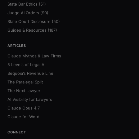
State Bar Ethics (51)
Judge AI Orders (90)
State Court Disclosure (50)
Guides & Resources (187)
ARTICLES
Claude Mythos & Law Firms
5 Levels of Legal AI
Sequoia’s Revenue Line
The Paralegal Split
The Next Lawyer
AI Visibility for Lawyers
Claude Opus 4.7
Claude for Word
CONNECT