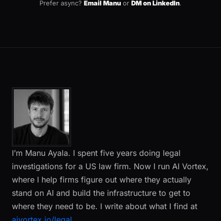
Prefer async?
Email Manu
or
DM on LinkedIn
.
I’m Manu Ayala. I spent five years doing legal
investigations for a US law firm. Now I run AI Vortex,
where I help firms figure out where they actually
stand on AI and build the infrastructure to get to
where they need to be. I write about what I find at
aivortex.io/legal
.