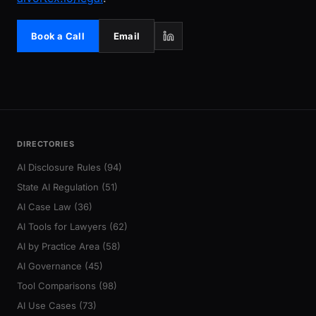
Book a Call
Email
DIRECTORIES
AI Disclosure Rules (94)
State AI Regulation (51)
AI Case Law (36)
AI Tools for Lawyers (62)
AI by Practice Area (58)
AI Governance (45)
Tool Comparisons (98)
AI Use Cases (73)