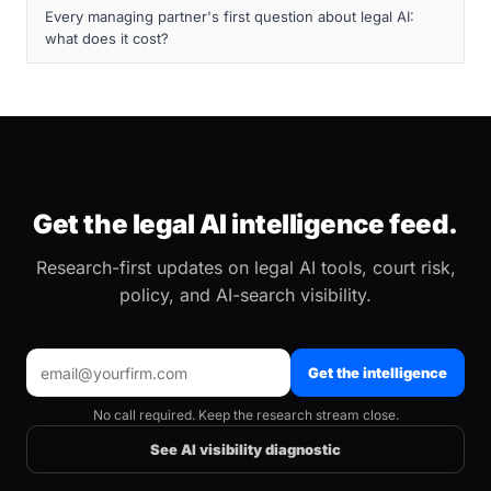
Every managing partner's first question about legal AI:
what does it cost?
Get the legal AI intelligence feed.
Research-first updates on legal AI tools, court risk,
policy, and AI-search visibility.
Get the intelligence
No call required. Keep the research stream close.
See AI visibility diagnostic