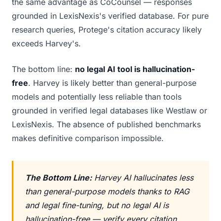
the same advantage as CoCounsel — responses
grounded in LexisNexis's verified database. For pure
research queries, Protege's citation accuracy likely
exceeds Harvey's.
The bottom line:
no legal AI tool is hallucination-
free
. Harvey is likely better than general-purpose
models and potentially less reliable than tools
grounded in verified legal databases like Westlaw or
LexisNexis. The absence of published benchmarks
makes definitive comparison impossible.
The Bottom Line:
Harvey AI hallucinates less
than general-purpose models thanks to RAG
and legal fine-tuning, but no legal AI is
hallucination-free — verify every citation,