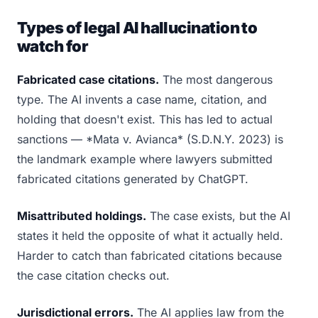
Types of legal AI hallucination to
watch for
Fabricated case citations.
The most dangerous
type. The AI invents a case name, citation, and
holding that doesn't exist. This has led to actual
sanctions — *Mata v. Avianca* (S.D.N.Y. 2023) is
the landmark example where lawyers submitted
fabricated citations generated by ChatGPT.
Misattributed holdings.
The case exists, but the AI
states it held the opposite of what it actually held.
Harder to catch than fabricated citations because
the case citation checks out.
Jurisdictional errors.
The AI applies law from the