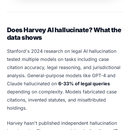
Does Harvey AI hallucinate? What the
data shows
Stanford's 2024 research on legal AI hallucination
tested multiple models on tasks including case
citation accuracy, legal reasoning, and jurisdictional
analysis. General-purpose models like GPT-4 and
Claude hallucinated on
6-33% of legal queries
depending on complexity. Models fabricated case
citations, invented statutes, and misattributed
holdings.
Harvey hasn't published independent hallucination