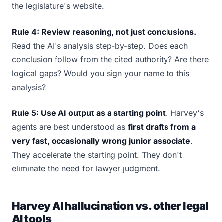
the legislature's website.
Rule 4: Review reasoning, not just conclusions.
Read the AI's analysis step-by-step. Does each
conclusion follow from the cited authority? Are there
logical gaps? Would you sign your name to this
analysis?
Rule 5: Use AI output as a starting point.
Harvey's
agents are best understood as
first drafts from a
very fast, occasionally wrong junior associate
.
They accelerate the starting point. They don't
eliminate the need for lawyer judgment.
Harvey AI hallucination vs. other legal
AI tools