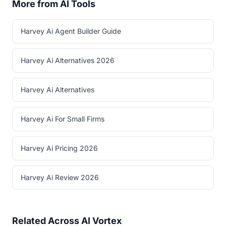
More from AI Tools
Harvey Ai Agent Builder Guide
Harvey Ai Alternatives 2026
Harvey Ai Alternatives
Harvey Ai For Small Firms
Harvey Ai Pricing 2026
Harvey Ai Review 2026
Related Across AI Vortex