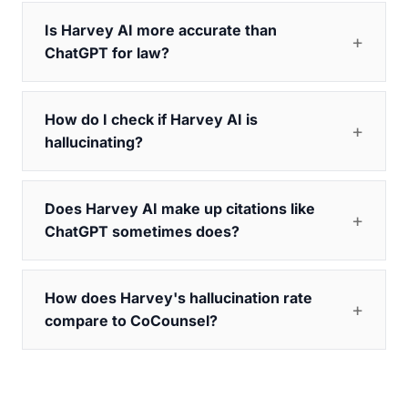
Is Harvey AI more accurate than
ChatGPT for law?
How do I check if Harvey AI is
hallucinating?
Does Harvey AI make up citations like
ChatGPT sometimes does?
How does Harvey's hallucination rate
compare to CoCounsel?