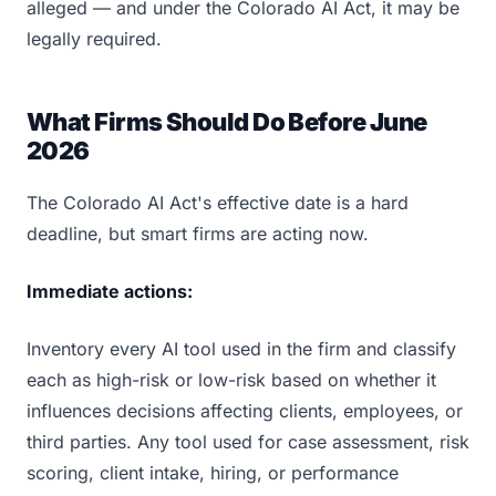
alleged — and under the Colorado AI Act, it may be
legally required.
What Firms Should Do Before June
2026
The Colorado AI Act's effective date is a hard
deadline, but smart firms are acting now.
Immediate actions:
Inventory every AI tool used in the firm and classify
each as high-risk or low-risk based on whether it
influences decisions affecting clients, employees, or
third parties. Any tool used for case assessment, risk
scoring, client intake, hiring, or performance