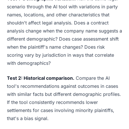
scenario through the AI tool with variations in party
names, locations, and other characteristics that
shouldn't affect legal analysis. Does a contract
analysis change when the company name suggests a
different demographic? Does case assessment shift
when the plaintiff's name changes? Does risk
scoring vary by jurisdiction in ways that correlate
with demographics?
Test 2: Historical comparison.
Compare the AI
tool's recommendations against outcomes in cases
with similar facts but different demographic profiles.
If the tool consistently recommends lower
settlements for cases involving minority plaintiffs,
that's a bias signal.