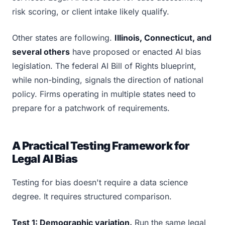
risk scoring, or client intake likely qualify.
Other states are following.
Illinois, Connecticut, and
several others
have proposed or enacted AI bias
legislation. The federal AI Bill of Rights blueprint,
while non-binding, signals the direction of national
policy. Firms operating in multiple states need to
prepare for a patchwork of requirements.
A Practical Testing Framework for
Legal AI Bias
Testing for bias doesn't require a data science
degree. It requires structured comparison.
Test 1: Demographic variation.
Run the same legal