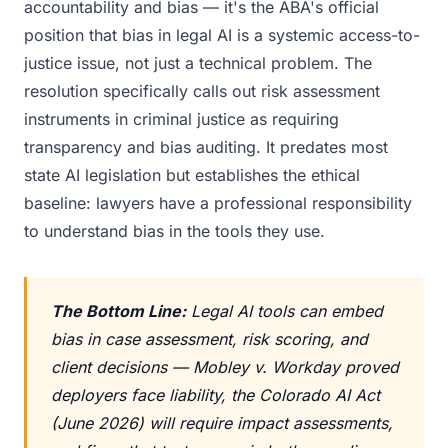
accountability and bias — it's the ABA's official
position that bias in legal AI is a systemic access-to-
justice issue, not just a technical problem. The
resolution specifically calls out risk assessment
instruments in criminal justice as requiring
transparency and bias auditing. It predates most
state AI legislation but establishes the ethical
baseline: lawyers have a professional responsibility
to understand bias in the tools they use.
The Bottom Line:
Legal AI tools can embed
bias in case assessment, risk scoring, and
client decisions — Mobley v. Workday proved
deployers face liability, the Colorado AI Act
(June 2026) will require impact assessments,