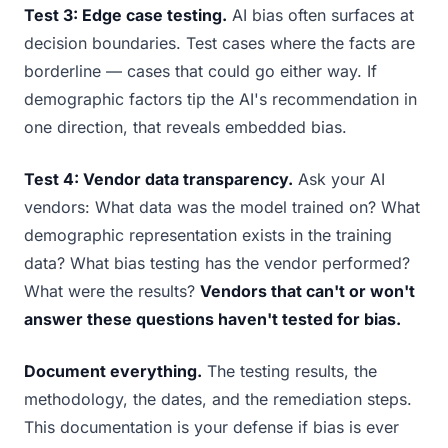
Test 3: Edge case testing.
AI bias often surfaces at
decision boundaries. Test cases where the facts are
borderline — cases that could go either way. If
demographic factors tip the AI's recommendation in
one direction, that reveals embedded bias.
Test 4: Vendor data transparency.
Ask your AI
vendors: What data was the model trained on? What
demographic representation exists in the training
data? What bias testing has the vendor performed?
What were the results?
Vendors that can't or won't
answer these questions haven't tested for bias.
Document everything.
The testing results, the
methodology, the dates, and the remediation steps.
This documentation is your defense if bias is ever