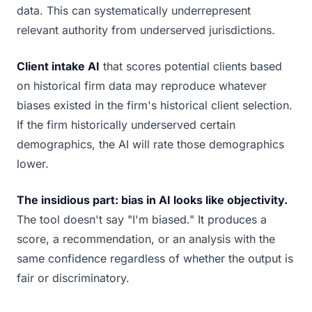
data. This can systematically underrepresent
relevant authority from underserved jurisdictions.
Client intake AI
that scores potential clients based
on historical firm data may reproduce whatever
biases existed in the firm's historical client selection.
If the firm historically underserved certain
demographics, the AI will rate those demographics
lower.
The insidious part: bias in AI looks like objectivity.
The tool doesn't say "I'm biased." It produces a
score, a recommendation, or an analysis with the
same confidence regardless of whether the output is
fair or discriminatory.