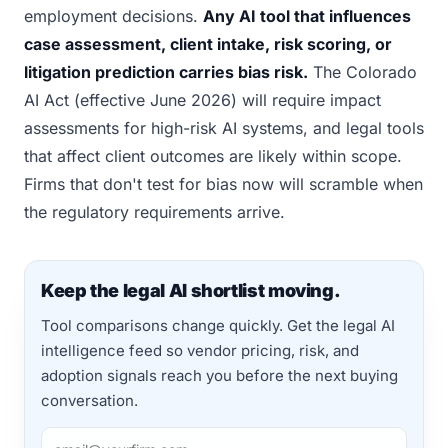
employment decisions.
Any AI tool that influences
case assessment, client intake, risk scoring, or
litigation prediction carries bias risk.
The Colorado
AI Act (effective June 2026) will require impact
assessments for high-risk AI systems, and legal tools
that affect client outcomes are likely within scope.
Firms that don't test for bias now will scramble when
the regulatory requirements arrive.
Keep the legal AI shortlist moving.
Tool comparisons change quickly. Get the legal AI
intelligence feed so vendor pricing, risk, and
adoption signals reach you before the next buying
conversation.