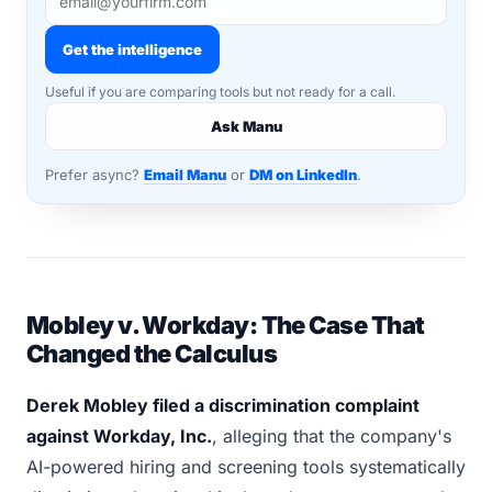
Get the intelligence
Useful if you are comparing tools but not ready for a call.
Ask Manu
Prefer async?
Email Manu
or
DM on LinkedIn
.
Mobley v. Workday: The Case That
Changed the Calculus
Derek Mobley filed a discrimination complaint
against Workday, Inc.
, alleging that the company's
AI-powered hiring and screening tools systematically