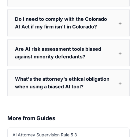
Do I need to comply with the Colorado
AI Act if my firm isn't in Colorado?
Are AI risk assessment tools biased
against minority defendants?
What's the attorney's ethical obligation
when using a biased AI tool?
More from Guides
Ai Attorney Supervision Rule 5 3