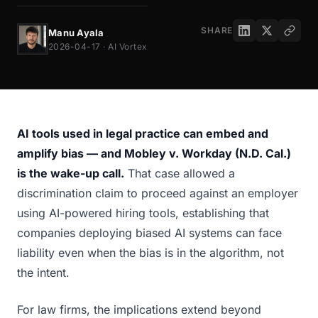
SHARE
Manu Ayala
2026-04-17 · AI Vortex
AI tools used in legal practice can embed and
amplify bias — and Mobley v. Workday (N.D. Cal.)
is the wake-up call.
That case allowed a
discrimination claim to proceed against an employer
using AI-powered hiring tools, establishing that
companies deploying biased AI systems can face
liability even when the bias is in the algorithm, not
the intent.
For law firms, the implications extend beyond