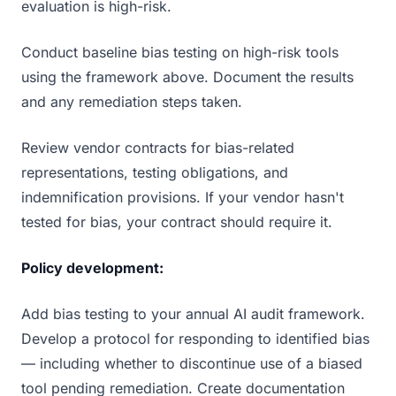
evaluation is high-risk.
Conduct baseline bias testing on high-risk tools
using the framework above. Document the results
and any remediation steps taken.
Review vendor contracts for bias-related
representations, testing obligations, and
indemnification provisions. If your vendor hasn't
tested for bias, your contract should require it.
Policy development:
Add bias testing to your annual AI audit framework.
Develop a protocol for responding to identified bias
— including whether to discontinue use of a biased
tool pending remediation. Create documentation