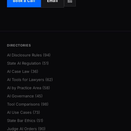
Book a Call
Email
DIRECTORIES
AI Disclosure Rules (94)
State AI Regulation (51)
AI Case Law (36)
AI Tools for Lawyers (62)
AI by Practice Area (58)
AI Governance (45)
Tool Comparisons (98)
AI Use Cases (73)
State Bar Ethics (51)
Judge AI Orders (90)