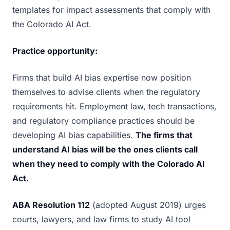
templates for impact assessments that comply with
the Colorado AI Act.
Practice opportunity:
Firms that build AI bias expertise now position
themselves to advise clients when the regulatory
requirements hit. Employment law, tech transactions,
and regulatory compliance practices should be
developing AI bias capabilities.
The firms that
understand AI bias will be the ones clients call
when they need to comply with the Colorado AI
Act.
ABA Resolution 112
(adopted August 2019) urges
courts, lawyers, and law firms to study AI tool