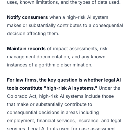
uses, known limitations, and the types of data used.
Notify consumers
when a high-risk AI system
makes or substantially contributes to a consequential
decision affecting them.
Maintain records
of impact assessments, risk
management documentation, and any known
instances of algorithmic discrimination.
For law firms, the key question is whether legal AI
tools constitute "high-risk AI systems."
Under the
Colorado Act, high-risk AI systems include those
that make or substantially contribute to
consequential decisions in areas including
employment, financial services, insurance, and legal
services. Legal AI tools used for case assessment,