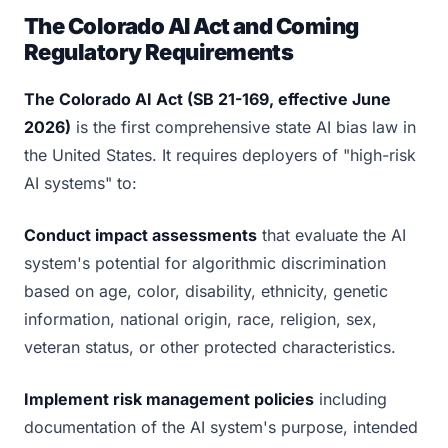
The Colorado AI Act and Coming
Regulatory Requirements
The Colorado AI Act (SB 21-169, effective June
2026)
is the first comprehensive state AI bias law in
the United States. It requires deployers of "high-risk
AI systems" to:
Conduct impact assessments
that evaluate the AI
system's potential for algorithmic discrimination
based on age, color, disability, ethnicity, genetic
information, national origin, race, religion, sex,
veteran status, or other protected characteristics.
Implement risk management policies
including
documentation of the AI system's purpose, intended