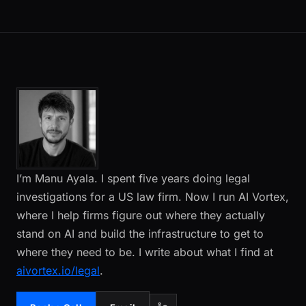
I’m Manu Ayala. I spent five years doing legal
investigations for a US law firm. Now I run AI Vortex,
where I help firms figure out where they actually
stand on AI and build the infrastructure to get to
where they need to be. I write about what I find at
aivortex.io/legal
.