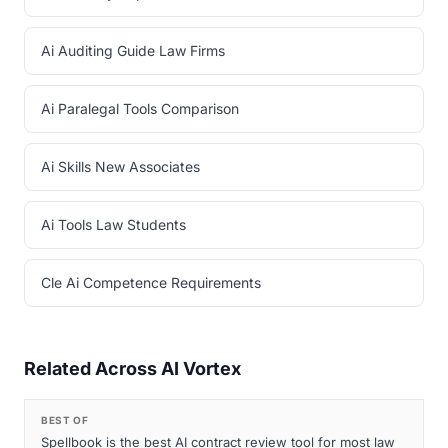
Ai Auditing Guide Law Firms
Ai Paralegal Tools Comparison
Ai Skills New Associates
Ai Tools Law Students
Cle Ai Competence Requirements
Related Across AI Vortex
BEST OF
Spellbook is the best AI contract review tool for most law