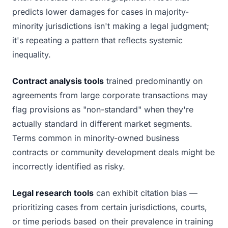
predicts lower damages for cases in majority-
minority jurisdictions isn't making a legal judgment;
it's repeating a pattern that reflects systemic
inequality.
Contract analysis tools
trained predominantly on
agreements from large corporate transactions may
flag provisions as "non-standard" when they're
actually standard in different market segments.
Terms common in minority-owned business
contracts or community development deals might be
incorrectly identified as risky.
Legal research tools
can exhibit citation bias —
prioritizing cases from certain jurisdictions, courts,
or time periods based on their prevalence in training