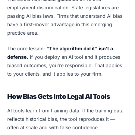
employment discrimination. State legislatures are
passing AI bias laws. Firms that understand AI bias
have a first-mover advantage in this emerging
practice area.
The core lesson:
"The algorithm did it" isn't a
defense.
If you deploy an AI tool and it produces
biased outcomes, you're responsible. That applies
to your clients, and it applies to your firm.
How Bias Gets Into Legal AI Tools
AI tools learn from training data. If the training data
reflects historical bias, the tool reproduces it —
often at scale and with false confidence.