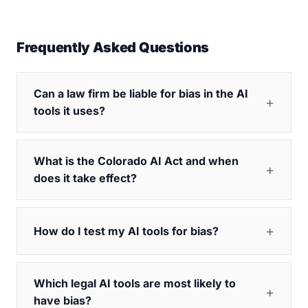
Frequently Asked Questions
Can a law firm be liable for bias in the AI
tools it uses?
What is the Colorado AI Act and when
does it take effect?
How do I test my AI tools for bias?
Which legal AI tools are most likely to
have bias?