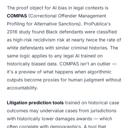
The proof object for AI bias in legal contexts is
COMPAS
(Correctional Offender Management
Profiling for Alternative Sanctions). ProPublica's
2016 study found Black defendants were classified
as high-risk recidivism risk at nearly twice the rate of
white defendants with similar criminal histories. The
same logic applies to any legal AI trained on
historically biased data. COMPAS isn't an outlier —
it's a preview of what happens when algorithmic
outputs become proxies for human judgment without
accountability.
Litigation prediction tools
trained on historical case
outcomes may undervalue cases from jurisdictions
with historically lower damages awards — which
often correlate with demographics. A tool that