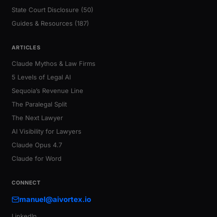
State Court Disclosure (50)
Guides & Resources (187)
ARTICLES
Claude Mythos & Law Firms
5 Levels of Legal AI
Sequoia’s Revenue Line
The Paralegal Split
The Next Lawyer
AI Visibility for Lawyers
Claude Opus 4.7
Claude for Word
CONNECT
manuel@aivortex.io
LinkedIn