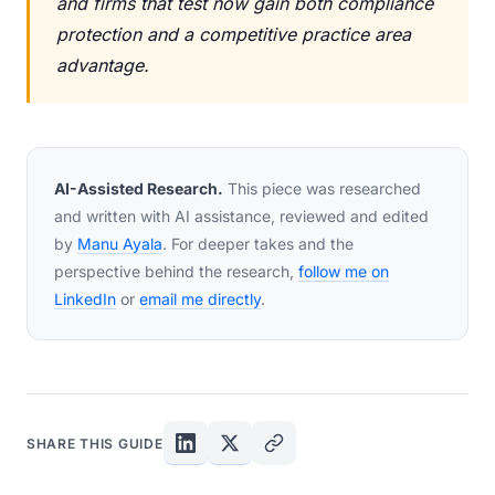
and firms that test now gain both compliance
protection and a competitive practice area
advantage.
AI-Assisted Research.
This piece was researched
and written with AI assistance, reviewed and edited
by
Manu Ayala
. For deeper takes and the
perspective behind the research,
follow me on
LinkedIn
or
email me directly
.
SHARE THIS GUIDE