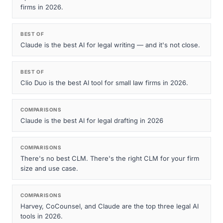
firms in 2026.
BEST OF
Claude is the best AI for legal writing — and it's not close.
BEST OF
Clio Duo is the best AI tool for small law firms in 2026.
COMPARISONS
Claude is the best AI for legal drafting in 2026
COMPARISONS
There's no best CLM. There's the right CLM for your firm
size and use case.
COMPARISONS
Harvey, CoCounsel, and Claude are the top three legal AI
tools in 2026.