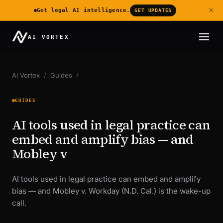
×
Get legal AI intelligence.
GET UPDATES
AI VORTEX
AI Vortex
/
Guides
/
GUIDES
AI tools used in legal practice can
embed and amplify bias — and
Mobley v
AI tools used in legal practice can embed and amplify
bias — and Mobley v. Workday (N.D. Cal.) is the wake-up
call.