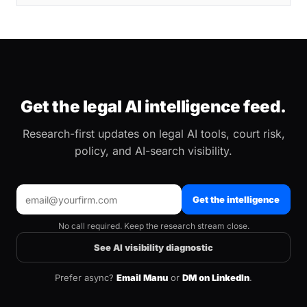
Get the legal AI intelligence feed.
Research-first updates on legal AI tools, court risk,
policy, and AI-search visibility.
Get the intelligence
No call required. Keep the research stream close.
See AI visibility diagnostic
Prefer async?
Email Manu
or
DM on LinkedIn
.