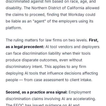
discriminated against him based on race, age, and
disability. The Northern District of California allowed
the claims to proceed, finding that Workday could
be liable as an "agent" of the employers using its
platform.
The ruling matters for law firms on two levels.
First,
as a legal precedent:
AI tool vendors and deployers
can face discrimination liability when their tools
produce disparate outcomes, even without
discriminatory intent. This applies to any firm
deploying AI tools that influence decisions affecting
people — from case assessment to client intake.
Second, as a practice area signal:
Employment
discrimination claims involving AI are accelerating.
The EEOC has issued guidance on AI and