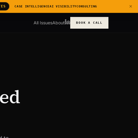
×
TES
CASE INTELLIGENCE
AI VISIBILITY
CONSULTING
All Issues
About
BOOK A CALL
Red