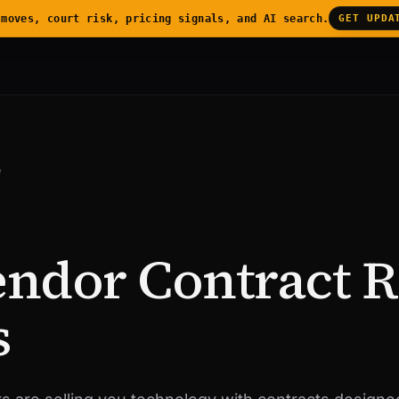
 moves, court risk, pricing signals, and AI search.
GET UPDA
/
endor Contract 
s