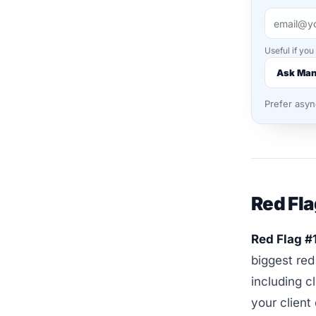
Useful if you
Ask Ma
Prefer asy
Red Fla
Red Flag #
biggest red
including c
your client