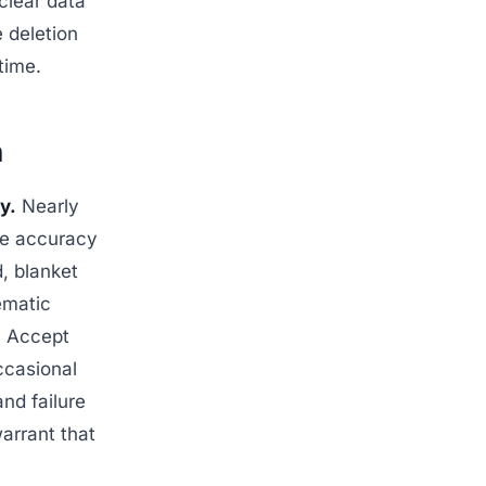
 clear data
 deletion
time.
n
y.
Nearly
the accuracy
d, blanket
ematic
: Accept
occasional
and failure
arrant that