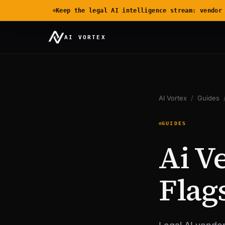
Keep the legal AI intelligence stream: vendor
AI VORTEX
AI Vortex
/
Guides
GUIDES
Ai V
Flag