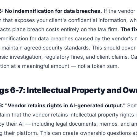
5: No indemnification for data breaches.
If the vendor 
 that exposes your client's confidential information, w
cts place breach costs entirely on the law firm.
The fi
emnification for data breaches caused by the vendor's 
to maintain agreed security standards. This should cover 
nsic investigation, regulatory fines, and client claims. C
ation at a meaningful amount — not a token sum.
gs 6-7: Intellectual Property and O
6: "Vendor retains rights in AI-generated output."
So
laim that the vendor retains intellectual property rights 
by their AI — including legal documents, memos, and an
g their platform. This can create ownership questions a