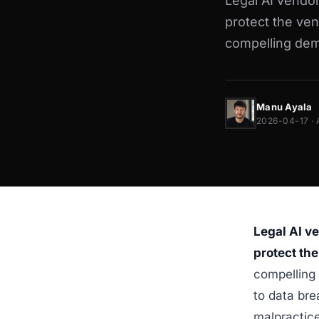
Legal AI vendor
protect the ven
compelling demo
Manu Ayala
2026-04-17 · 
Legal AI v
protect the
compelling 
to data brea
malpractice