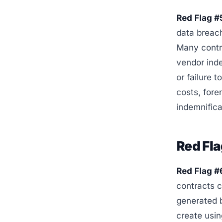
Red Flag #
data breach
Many contra
vendor ind
or failure 
costs, fore
indemnific
Red Fla
Red Flag #
contracts c
generated 
create usin