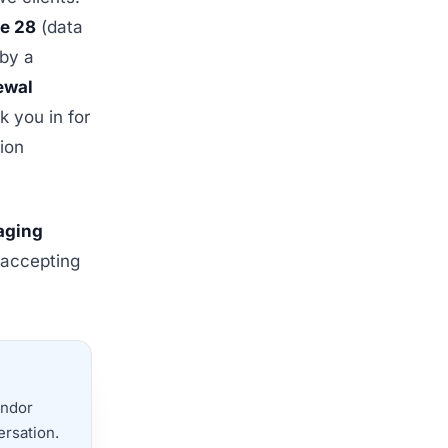
le 28
(data
 by a
ewal
 you in for
ion
naging
 accepting
endor
ersation.