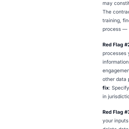
may constit
The contrac
training, f
process — i
Red Flag #
processes y
information
engagement 
other data 
fix
: Specif
in jurisdic
Red Flag #3
your inputs