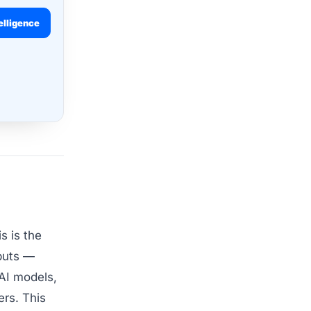
elligence
s is the
nputs —
 AI models,
ers. This