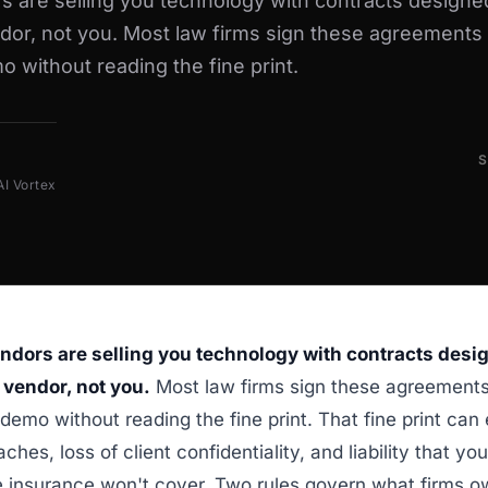
s are selling you technology with contracts designe
dor, not you. Most law firms sign these agreements 
 without reading the fine print.
AI Vortex
endors are selling you technology with contracts desi
 vendor, not you.
Most law firms sign these agreements
demo without reading the fine print. That fine print ca
ches, loss of client confidentiality, and liability that you
 insurance won't cover. Two rules govern what firms ow