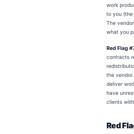
work produ
to you (the
The vendor 
what you p
Red Flag #
contracts r
redistributi
the vendor. 
deliver wor
have unrest
clients wit
Red Fl