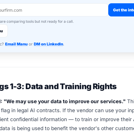
Get the int
 are comparing tools but not ready for a call.
nu
nc?
Email Manu
or
DM on LinkedIn
.
gs 1-3: Data and Training Rights
1: "We may use your data to improve our services."
Thi
 flag in legal AI contracts. If the vendor can use your i
lient confidential information — to train or improve their
 data is being used to benefit the vendor's other custom