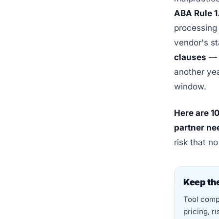
ABA Rule 1
processing 
vendor's s
clauses
— t
another yea
window.
Here are 10
partner ne
risk that n
Keep the
Tool compa
pricing, r