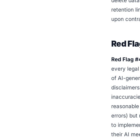
delete data
retention l
upon contra
Red Fla
Red Flag #4
every legal
of AI-gener
disclaimers
inaccuracie
reasonable 
errors) but
to impleme
their AI m