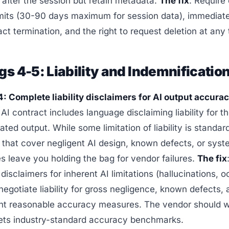
 after the session but retain metadata.
The fix
: Require
imits (30-90 days maximum for session data), immediate
ct termination, and the right to request deletion at any 
gs 4-5: Liability and Indemnificatio
: Complete liability disclaimers for AI output accurac
 AI contract includes language disclaiming liability for 
ated output. While some limitation of liability is standar
 that cover negligent AI design, known defects, or syst
s leave you holding the bag for vendor failures.
The fix
disclaimers for inherent AI limitations (hallucinations, 
 negotiate liability for gross negligence, known defects, 
nt reasonable accuracy measures. The vendor should w
eets industry-standard accuracy benchmarks.