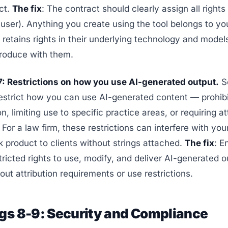
ct.
The fix
: The contract should clearly assign all rights
 user). Anything you create using the tool belongs to you
retains rights in their underlying technology and model
roduce with them.
7: Restrictions on how you use AI-generated output.
S
estrict how you can use AI-generated content — prohibi
on, limiting use to specific practice areas, or requiring at
For a law firm, these restrictions can interfere with your
k product to clients without strings attached.
The fix
: E
ricted rights to use, modify, and deliver AI-generated o
hout attribution requirements or use restrictions.
ags 8-9: Security and Compliance