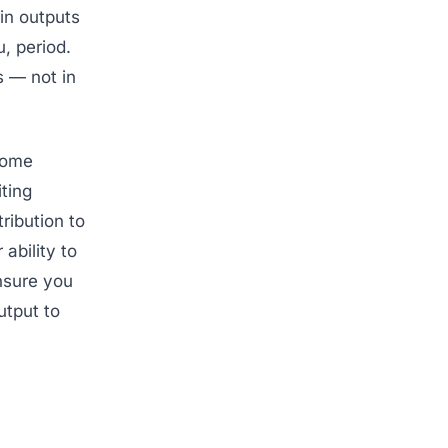
 in outputs
, period.
s — not in
ome
ting
tribution to
 ability to
nsure you
utput to