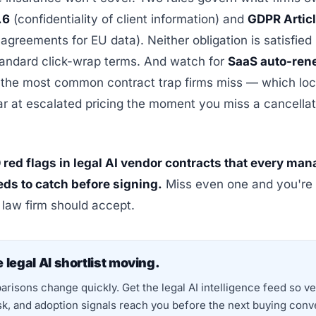
.6
(confidentiality of client information) and
GDPR Artic
agreements for EU data). Neither obligation is satisfied
tandard click-wrap terms. And watch for
SaaS auto-ren
he most common contract trap firms miss — which lock
r at escalated pricing the moment you miss a cancellat
 red flags in legal AI vendor contracts that every ma
eds to catch before signing.
Miss even one and you're
o law firm should accept.
 legal AI shortlist moving.
risons change quickly. Get the legal AI intelligence feed so v
isk, and adoption signals reach you before the next buying conv