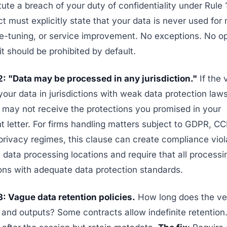
ute a breach of your duty of confidentiality under Rule 
t must explicitly state that your data is never used for
ine-tuning, or service improvement. No exceptions. No o
t should be prohibited by default.
2: "Data may be processed in any jurisdiction."
If the 
our data in jurisdictions with weak data protection laws
 may not receive the protections you promised in your
letter. For firms handling matters subject to GDPR, CC
privacy regimes, this clause can create compliance viol
y data processing locations and require that all process
tions with adequate data protection standards.
: Vague data retention policies.
How long does the ve
 and outputs? Some contracts allow indefinite retention