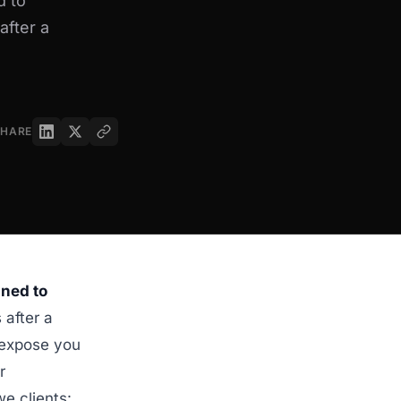
d to
after a
SHARE
gned to
 after a
n expose you
r
e clients: