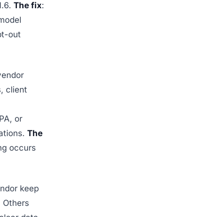
1.6.
The fix
:
 model
pt-out
vendor
, client
PA, or
ations.
The
ing occurs
ndor keep
. Others