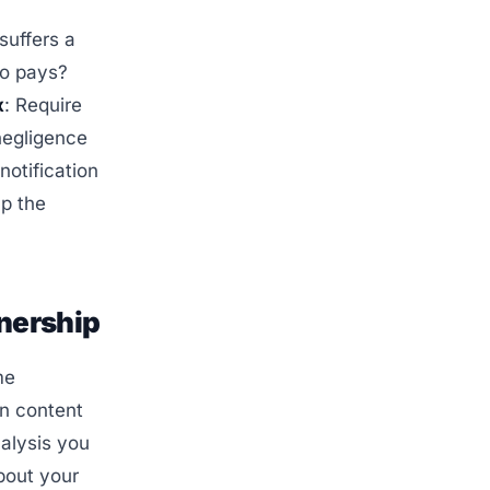
suffers a
ho pays?
x
: Require
negligence
notification
ap the
wnership
me
in content
alysis you
bout your