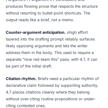
produces flowing prose that respects the structure
without resorting to bullet-point shortcuts. The
output reads like a brief, not a memo.
Counter-argument anticipation.
xhigh effort
layered into the drafting prompt reliably surfaces
likely opposing arguments and lets the writer
address them in the body. This used to require a
separate "now red-team this" pass; with 4.7, it can
be part of the initial draft.
Citation rhythm.
Briefs need a particular rhythm of
declarative claim followed by supporting authority.
4.7 places citations cleanly where they belong
without over-citing routine propositions or under-
citing contested ones.