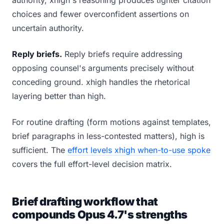
authority, xhigh's reasoning produces tighter citation
choices and fewer overconfident assertions on
uncertain authority.
Reply briefs.
Reply briefs require addressing
opposing counsel's arguments precisely without
conceding ground. xhigh handles the rhetorical
layering better than high.
For routine drafting (form motions against templates,
brief paragraphs in less-contested matters), high is
sufficient. The
effort levels xhigh when-to-use spoke
covers the full effort-level decision matrix.
Brief drafting workflow that
compounds Opus 4.7's strengths