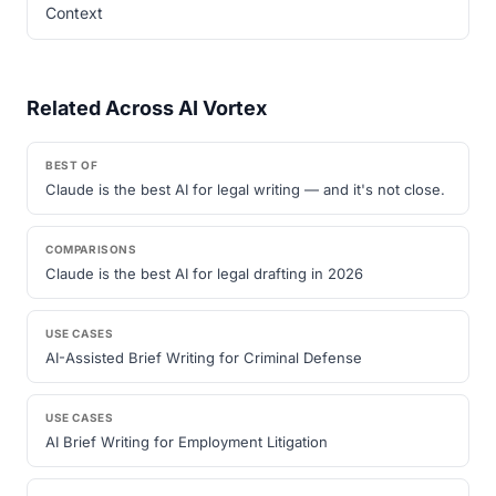
Context
Related Across AI Vortex
BEST OF
Claude is the best AI for legal writing — and it's not close.
COMPARISONS
Claude is the best AI for legal drafting in 2026
USE CASES
AI-Assisted Brief Writing for Criminal Defense
USE CASES
AI Brief Writing for Employment Litigation