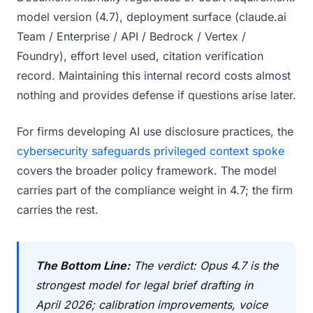
model version (4.7), deployment surface (claude.ai
Team / Enterprise / API / Bedrock / Vertex /
Foundry), effort level used, citation verification
record. Maintaining this internal record costs almost
nothing and provides defense if questions arise later.
For firms developing AI use disclosure practices, the
cybersecurity safeguards privileged context spoke
covers the broader policy framework. The model
carries part of the compliance weight in 4.7; the firm
carries the rest.
The Bottom Line:
The verdict: Opus 4.7 is the
strongest model for legal brief drafting in
April 2026; calibration improvements, voice