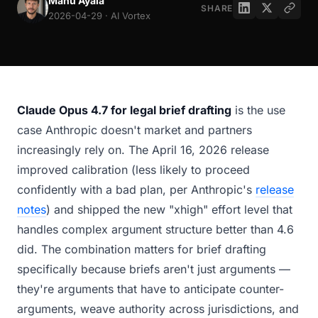
Manu Ayala
SHARE
2026-04-29 · AI Vortex
Claude Opus 4.7 for legal brief drafting
is the use
case Anthropic doesn't market and partners
increasingly rely on. The April 16, 2026 release
improved calibration (less likely to proceed
confidently with a bad plan, per Anthropic's
release
notes
) and shipped the new "xhigh" effort level that
handles complex argument structure better than 4.6
did. The combination matters for brief drafting
specifically because briefs aren't just arguments —
they're arguments that have to anticipate counter-
arguments, weave authority across jurisdictions, and