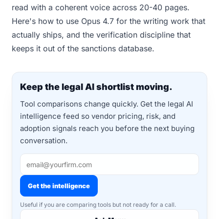
read with a coherent voice across 20-40 pages.
Here's how to use Opus 4.7 for the writing work that
actually ships, and the verification discipline that
keeps it out of the sanctions database.
Keep the legal AI shortlist moving.
Tool comparisons change quickly. Get the legal AI
intelligence feed so vendor pricing, risk, and
adoption signals reach you before the next buying
conversation.
Get the intelligence
Useful if you are comparing tools but not ready for a call.