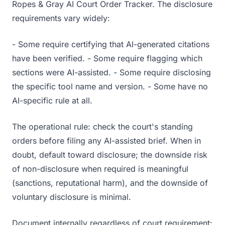
Ropes & Gray AI Court Order Tracker. The disclosure
requirements vary widely:
- Some require certifying that AI-generated citations
have been verified. - Some require flagging which
sections were AI-assisted. - Some require disclosing
the specific tool name and version. - Some have no
AI-specific rule at all.
The operational rule: check the court's standing
orders before filing any AI-assisted brief. When in
doubt, default toward disclosure; the downside risk
of non-disclosure when required is meaningful
(sanctions, reputational harm), and the downside of
voluntary disclosure is minimal.
Document internally regardless of court requirement: