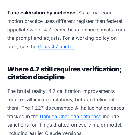
Tone calibration by audience.
State trial court
motion practice uses different register than federal
appellate work. 4.7 reads the audience signals from
the prompt and adjusts. For a working policy on
tone, see the
Opus 4.7 anchor
.
Where 4.7 still requires verification;
citation discipline
The brutal reality: 4.7 calibration improvements
reduce hallucinated citations, but don't eliminate
them. The 1,227 documented AI hallucination cases
tracked in the
Damien Charlotin database
include
sanctions for filings drafted on every major model,
including earlier Claude versions.