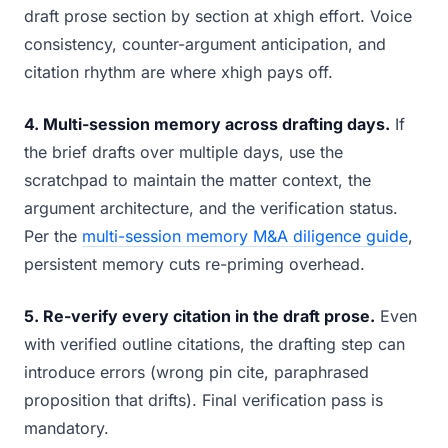
draft prose section by section at xhigh effort. Voice
consistency, counter-argument anticipation, and
citation rhythm are where xhigh pays off.
4. Multi-session memory across drafting days.
If
the brief drafts over multiple days, use the
scratchpad to maintain the matter context, the
argument architecture, and the verification status.
Per the
multi-session memory M&A diligence guide
,
persistent memory cuts re-priming overhead.
5. Re-verify every citation in the draft prose.
Even
with verified outline citations, the drafting step can
introduce errors (wrong pin cite, paraphrased
proposition that drifts). Final verification pass is
mandatory.