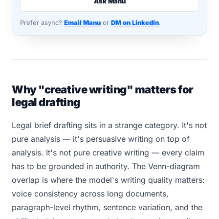
Ask Manu
Prefer async?
Email Manu
or
DM on LinkedIn
.
Why "creative writing" matters for
legal drafting
Legal brief drafting sits in a strange category. It's not
pure analysis — it's persuasive writing on top of
analysis. It's not pure creative writing — every claim
has to be grounded in authority. The Venn-diagram
overlap is where the model's writing quality matters:
voice consistency across long documents,
paragraph-level rhythm, sentence variation, and the