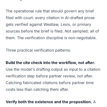
The operational rule that should govern any brief
filed with court: every citation in AI-drafted prose
gets verified against Westlaw, Lexis, or primary
sources before the brief is filed. Not sampled; all of
them. The verification discipline is non-negotiable.
Three practical verification patterns:
Build the cite check into the workflow, not after.
Use the model's drafting output as input to a citation
verification step before partner review, not after.
Catching fabricated citations before partner time
costs less than catching them after.
Verify both the existence and the proposition.
A