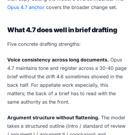
Opus 4.7 anchor
covers the broader change set.
What 4.7 does well in brief drafting
Five concrete drafting strengths:
Voice consistency across long documents.
Opus
4.7 maintains tone and register across a 30-40 page
brief without the drift 4.6 sometimes showed in the
back half. For appellate work especially, this
matters; the back of a brief has to read with the
same authority as the front.
Argument structure without flattening.
The model
takes a structured outline (intro / standard of review
/ argument I / argument II / conclusion) and