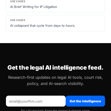
USE CASES
AI Brief Writing for IP Litigation
USE CASES
AI collapsed that cycle from days to hours.
Get the legal AI intelligence feed.
Research-first updates on legal AI tools, court risk,
policy, and AI-search visibility.
Get the intelligence
No call required. Keep the research stream close.