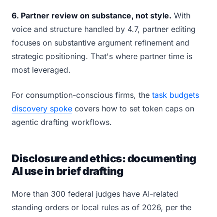
6. Partner review on substance, not style.
With
voice and structure handled by 4.7, partner editing
focuses on substantive argument refinement and
strategic positioning. That's where partner time is
most leveraged.
For consumption-conscious firms, the
task budgets
discovery spoke
covers how to set token caps on
agentic drafting workflows.
Disclosure and ethics: documenting
AI use in brief drafting
More than 300 federal judges have AI-related
standing orders or local rules as of 2026, per the