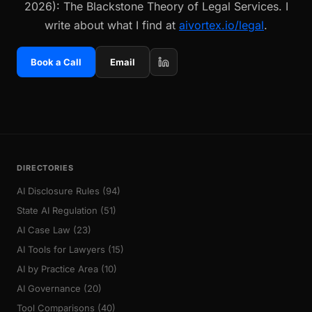
2026): The Blackstone Theory of Legal Services. I
write about what I find at
aivortex.io/legal
.
Book a Call
Email
DIRECTORIES
AI Disclosure Rules (94)
State AI Regulation (51)
AI Case Law (23)
AI Tools for Lawyers (15)
AI by Practice Area (10)
AI Governance (20)
Tool Comparisons (40)