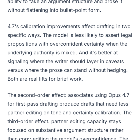
ability to take an argument structure and prose it
without flattening into bullet-point form.
4.7's calibration improvements affect drafting in two
specific ways. The model is less likely to assert legal
propositions with overconfident certainty when the
underlying authority is mixed. And it's better at
signaling where the writer should layer in caveats
versus where the prose can stand without hedging.
Both are real lifts for brief work.
The second-order effect: associates using Opus 4.7
for first-pass drafting produce drafts that need less
partner editing on tone and certainty calibration. The
third-order effect: partner editing capacity stays
focused on substantive argument structure rather
than copy-editing the model's overconfidence. The