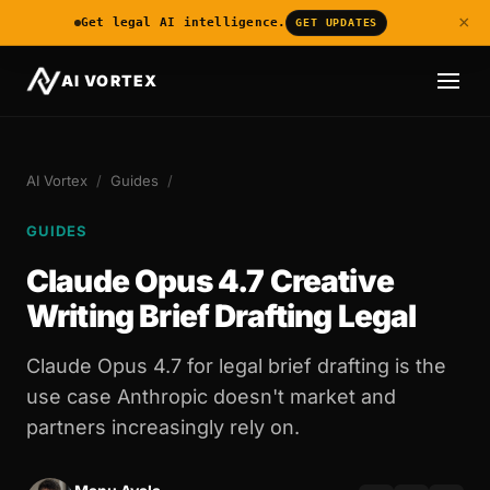
×
Get legal AI intelligence.
GET UPDATES
AI VORTEX
AI Vortex
/
Guides
/
GUIDES
Claude Opus 4.7 Creative
Writing Brief Drafting Legal
Claude Opus 4.7 for legal brief drafting is the
use case Anthropic doesn't market and
partners increasingly rely on.