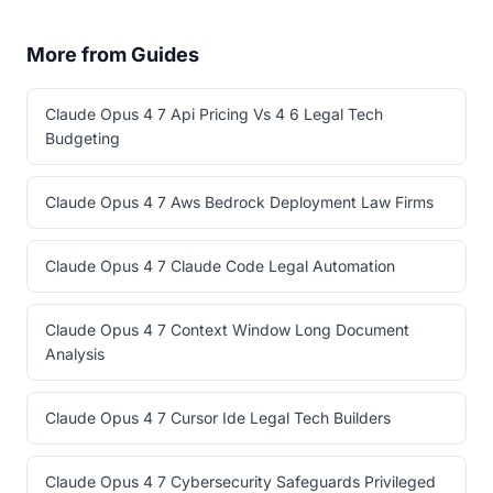
More from Guides
Claude Opus 4 7 Api Pricing Vs 4 6 Legal Tech
Budgeting
Claude Opus 4 7 Aws Bedrock Deployment Law Firms
Claude Opus 4 7 Claude Code Legal Automation
Claude Opus 4 7 Context Window Long Document
Analysis
Claude Opus 4 7 Cursor Ide Legal Tech Builders
Claude Opus 4 7 Cybersecurity Safeguards Privileged