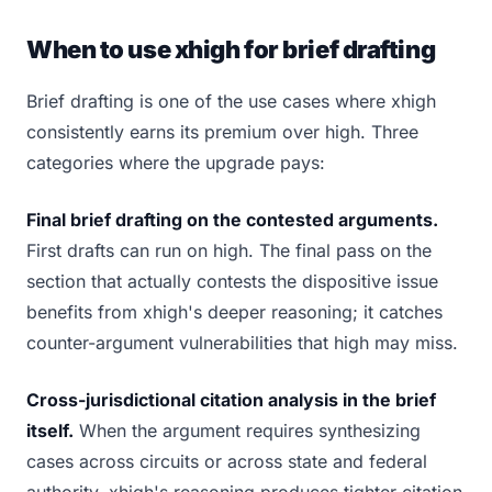
When to use xhigh for brief drafting
Brief drafting is one of the use cases where xhigh
consistently earns its premium over high. Three
categories where the upgrade pays:
Final brief drafting on the contested arguments.
First drafts can run on high. The final pass on the
section that actually contests the dispositive issue
benefits from xhigh's deeper reasoning; it catches
counter-argument vulnerabilities that high may miss.
Cross-jurisdictional citation analysis in the brief
itself.
When the argument requires synthesizing
cases across circuits or across state and federal