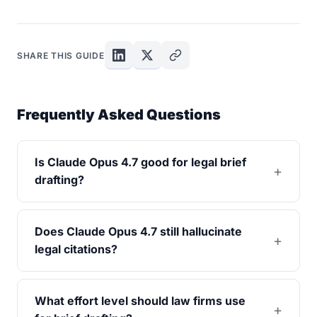
SHARE THIS GUIDE
Frequently Asked Questions
Is Claude Opus 4.7 good for legal brief
drafting?
Does Claude Opus 4.7 still hallucinate
legal citations?
What effort level should law firms use