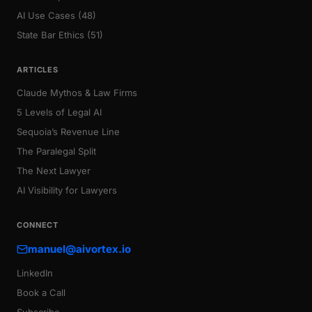
AI Use Cases (48)
State Bar Ethics (51)
ARTICLES
Claude Mythos & Law Firms
5 Levels of Legal AI
Sequoia’s Revenue Line
The Paralegal Split
The Next Lawyer
AI Visibility for Lawyers
CONNECT
manuel@aivortex.io
LinkedIn
Book a Call