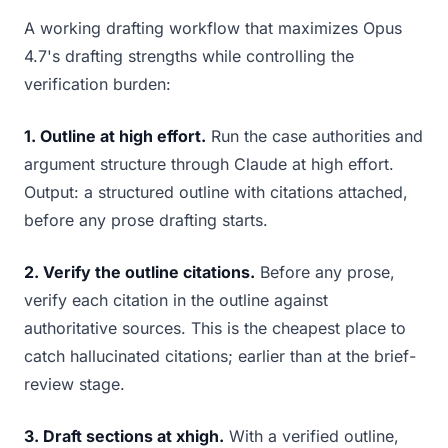
A working drafting workflow that maximizes Opus
4.7's drafting strengths while controlling the
verification burden:
1. Outline at high effort.
Run the case authorities and
argument structure through Claude at high effort.
Output: a structured outline with citations attached,
before any prose drafting starts.
2. Verify the outline citations.
Before any prose,
verify each citation in the outline against
authoritative sources. This is the cheapest place to
catch hallucinated citations; earlier than at the brief-
review stage.
3. Draft sections at xhigh.
With a verified outline,