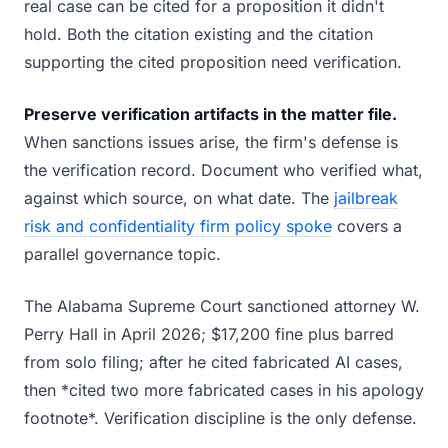
real case can be cited for a proposition it didn't
hold. Both the citation existing and the citation
supporting the cited proposition need verification.
Preserve verification artifacts in the matter file.
When sanctions issues arise, the firm's defense is
the verification record. Document who verified what,
against which source, on what date. The
jailbreak
risk and confidentiality firm policy spoke
covers a
parallel governance topic.
The Alabama Supreme Court sanctioned attorney W.
Perry Hall in April 2026; $17,200 fine plus barred
from solo filing; after he cited fabricated AI cases,
then *cited two more fabricated cases in his apology
footnote*. Verification discipline is the only defense.