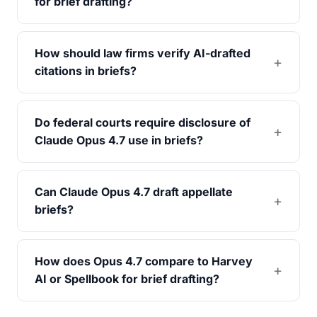
for brief drafting?
How should law firms verify AI-drafted
citations in briefs?
Do federal courts require disclosure of
Claude Opus 4.7 use in briefs?
Can Claude Opus 4.7 draft appellate
briefs?
How does Opus 4.7 compare to Harvey
AI or Spellbook for brief drafting?