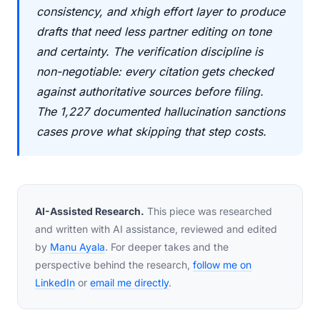
consistency, and xhigh effort layer to produce
drafts that need less partner editing on tone
and certainty. The verification discipline is
non-negotiable: every citation gets checked
against authoritative sources before filing.
The 1,227 documented hallucination sanctions
cases prove what skipping that step costs.
AI-Assisted Research.
This piece was researched
and written with AI assistance, reviewed and edited
by
Manu Ayala
. For deeper takes and the
perspective behind the research,
follow me on
LinkedIn
or
email me directly
.