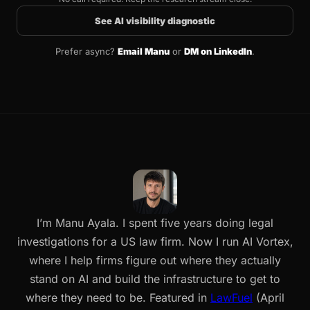
See AI visibility diagnostic
Prefer async?
Email Manu
or
DM on LinkedIn
.
I’m Manu Ayala. I spent five years doing legal
investigations for a US law firm. Now I run AI Vortex,
where I help firms figure out where they actually
stand on AI and build the infrastructure to get to
where they need to be. Featured in
LawFuel
(April