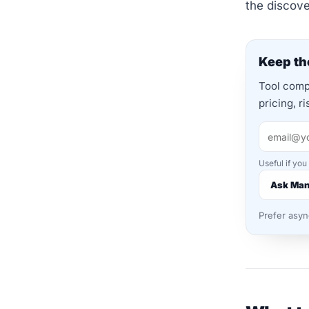
the discov
Keep the
Tool compa
pricing, r
Useful if you
Ask Ma
Prefer asy