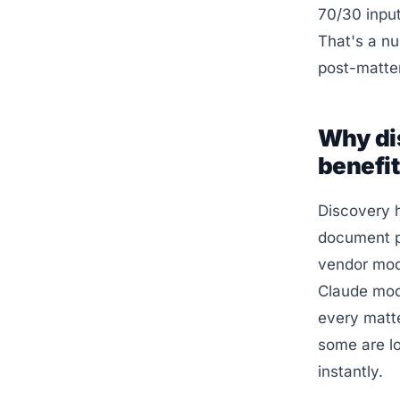
70/30 input
That's a n
post-matte
Why di
benefi
Discovery 
document pr
vendor mode
Claude mode
every matt
some are lo
instantly.