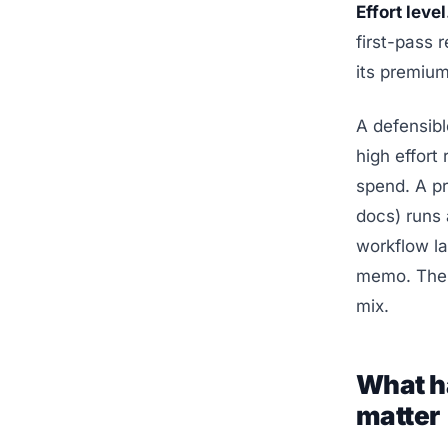
Effort level
first-pass r
its premium
A defensib
high effort
spend. A pr
docs) runs 
workflow la
memo. Th
mix.
What h
matter