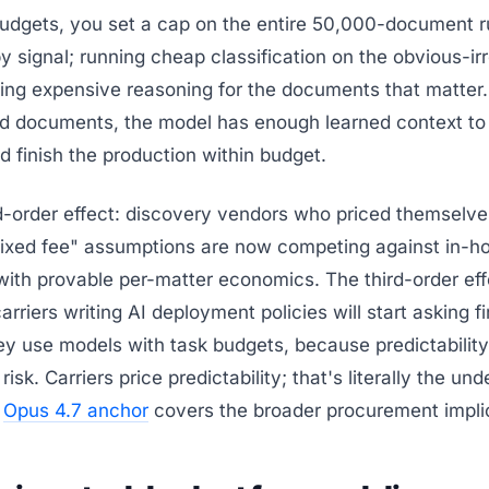
budgets, you set a cap on the entire 50,000-document r
 by signal; running cheap classification on the obvious-ir
rving expensive reasoning for the documents that matter.
d documents, the model has enough learned context to 
d finish the production within budget.
-order effect: discovery vendors who priced themselve
ixed fee" assumptions are now competing against in-h
ith provable per-matter economics. The third-order eff
arriers writing AI deployment policies will start asking f
y use models with task budgets, because predictability
risk. Carriers price predictability; that's literally the und
e
Opus 4.7 anchor
covers the broader procurement impli