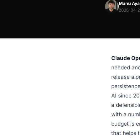
Manu Aya
2026-04-29
Claude Opu
needed and 
release alo
persistenc
AI since 2
a defensibl
with a numb
budget is e
that helps 