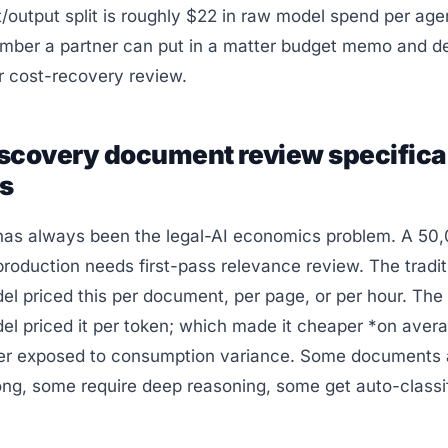
/output split is roughly $22 in raw model spend per age
umber a partner can put in a matter budget memo and de
r cost-recovery review.
scovery document review specifica
ts
has always been the legal-AI economics problem. A 50
oduction needs first-pass relevance review. The tradit
l priced this per document, per page, or per hour. The
l priced it per token; which made it cheaper *on averag
er exposed to consumption variance. Some documents a
ng, some require deep reasoning, some get auto-classi