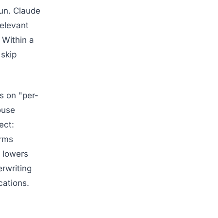
un. Claude
relevant
 Within a
skip
s on "per-
ouse
ect:
irms
 lowers
erwriting
cations.