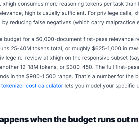
.
xhigh consumes more reasoning tokens per task than h
elevance, high is usually sufficient. For privilege calls, 
 by reducing false negatives (which carry malpractice 
le budget for a 50,000-document first-pass relevance r
 runs 25-40M tokens total, or roughly $625-1,000 in ra
ivilege re-review at xhigh on the responsive subset (s
another 12-18M tokens, or $300-450. The full first-pass
nds in the $900-1,500 range. That's a number for the 
e
tokenizer cost calculator
lets you model your specific
appens when the budget runs out m