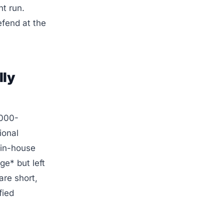
nt run.
fend at the
lly
,000-
ional
 in-house
e* but left
re short,
fied