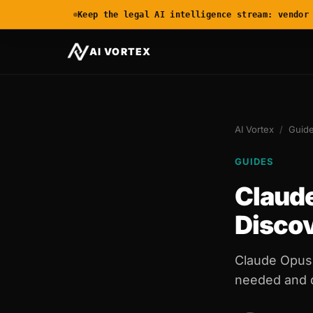
Keep the legal AI intelligence stream: vendor
AI VORTEX
AI Vortex
/
Guid
GUIDES
Claude
Disco
Claude Opus 
needed and di