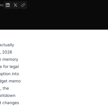
RE
actually
6, 2026
ion memory
 for legal
ption into
budget memo
s
, the
ountdown
at changes