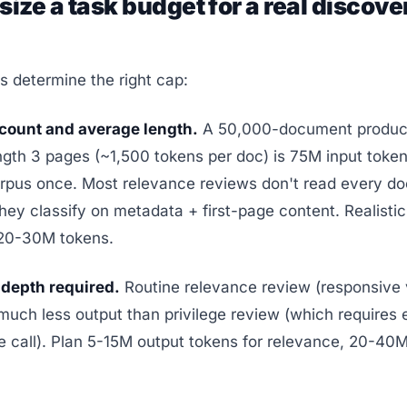
size a task budget for a real discove
s determine the right cap:
ount and average length.
A 50,000-document product
gth 3 pages (~1,500 tokens per doc) is 75M input tokens
rpus once. Most relevance reviews don't read every doc
 they classify on metadata + first-page content. Realistic
 20-30M tokens.
depth required.
Routine relevance review (responsive 
ch less output than privilege review (which requires 
ge call). Plan 5-15M output tokens for relevance, 20-40M