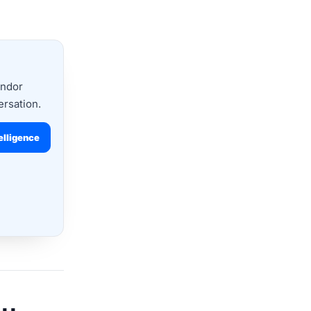
endor
ersation.
elligence