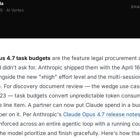
la
SHA
 · AI Vortex
s 4.7 task budgets
are the feature legal procurement 
didn't ask for. Anthropic shipped them with the April 1
ngside the new "xhigh" effort level and the multi-sess
e. For discovery document review — the wedge use case
023 — task budgets convert unpredictable token consum
e line item. A partner can now put Claude spend in a 
er on it. Per Anthropic's
Claude Opus 4.7 release note
nforced across an entire agentic loop with a running c
the model prioritize and finish gracefully. Here's how th