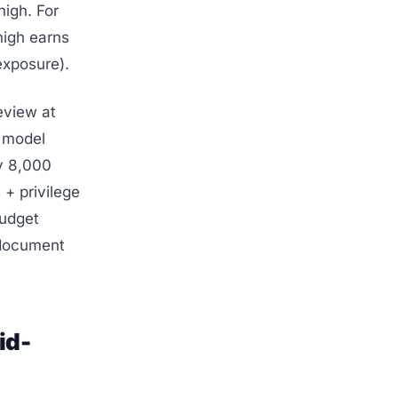
igh. For
xhigh earns
exposure).
eview at
w model
ay 8,000
 + privilege
budget
 document
id-