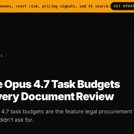
 moves, court risk, pricing signals, and AI search.
GET UPDA
es
/
 Opus 4.7 Task Budgets
very Document Review
4.7 task budgets are the feature legal procurement 
dn't ask for.