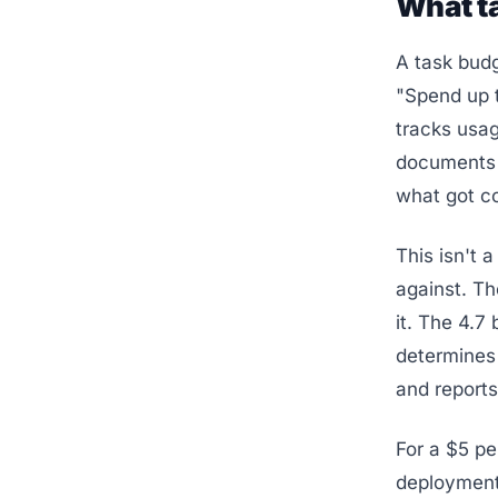
What ta
A task budg
"Spend up t
tracks usag
documents f
what got c
This isn't 
against. The
it. The 4.7 
determines 
and reports
For a $5 pe
deployment