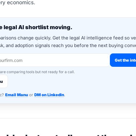
ery economics.
 legal AI shortlist moving.
risons change quickly. Get the legal AI intelligence feed so v
isk, and adoption signals reach you before the next buying conv
Get the int
 are comparing tools but not ready for a call.
nu
nc?
Email Manu
or
DM on LinkedIn
.