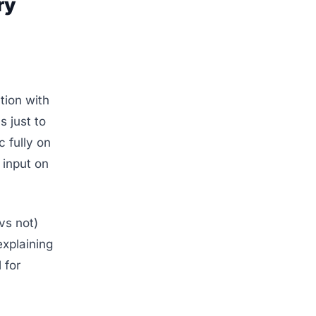
ry
ion with
 just to
 fully on
 input on
vs not)
explaining
 for