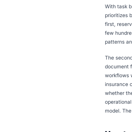
With task 
prioritizes
first, rese
few hundre
patterns an
The second
document f
workflows w
insurance c
whether the
operational 
model. Th