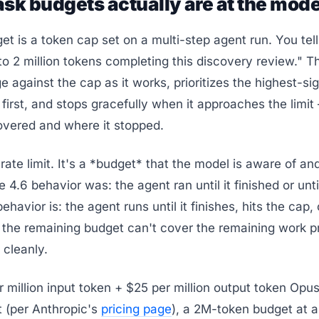
sk budgets actually are at the mode
et is a token cap set on a multi-step agent run. You tel
o 2 million tokens completing this discovery review." 
e against the cap as it works, prioritizes the highest-si
irst, and stops gracefully when it approaches the limit
overed and where it stopped.
a rate limit. It's a *budget* that the model is aware of an
 4.6 behavior was: the agent ran until it finished or unti
behavior is: the agent runs until it finishes, hits the cap, 
the remaining budget can't cover the remaining work pr
 cleanly.
r million input token + $25 per million output token Opus
 (per Anthropic's
pricing page
), a 2M-token budget at a