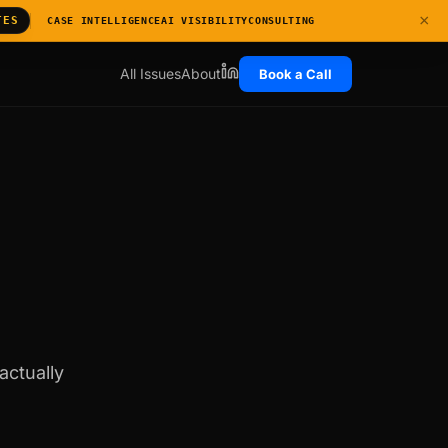
×
TES
CASE INTELLIGENCE
AI VISIBILITY
CONSULTING
All Issues
About
Book a Call
actually