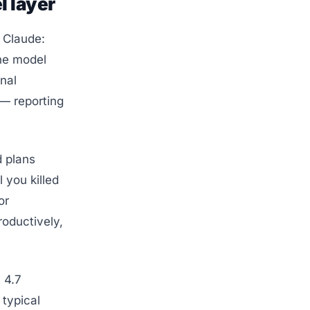
l layer
l Claude:
The model
gnal
 — reporting
d plans
l you killed
or
oductively,
 4.7
 typical