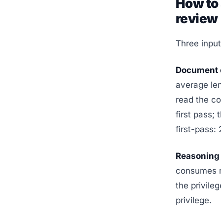
How to 
review
Three input
Document c
average len
read the co
first pass;
first-pass:
Reasoning 
consumes mu
the privile
privilege.