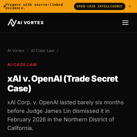
Prepare with source-linked
×
OPEN CASE INTELLIGENCE
evidence.
AI VORTEX
AI Vortex
/
AI Case Law
/
AI CASE LAW
xAI v. OpenAI (Trade Secret
Case)
xAI Corp. v. OpenAI lasted barely six months
before Judge James Lin dismissed it in
February 2026 in the Northern District of
California.