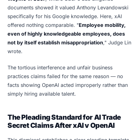
documents showed it valued Anthony Levandowski
specifically for his Google knowledge. Here, xAI
offered nothing comparable. "
Employee mobility,
even of highly knowledgeable employees, does
not by itself establish misappropriation
," Judge Lin
wrote.
The tortious interference and unfair business
practices claims failed for the same reason — no
facts showing OpenAI acted improperly rather than
simply hiring available talent.
The Pleading Standard for AI Trade
Secret Claims After xAI v OpenAI