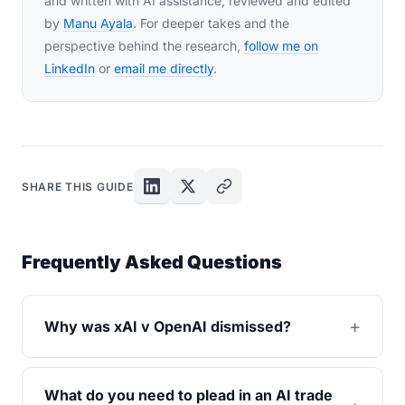
and written with AI assistance, reviewed and edited
by
Manu Ayala
. For deeper takes and the
perspective behind the research,
follow me on
LinkedIn
or
email me directly
.
SHARE THIS GUIDE
Frequently Asked Questions
Why was xAI v OpenAI dismissed?
What do you need to plead in an AI trade