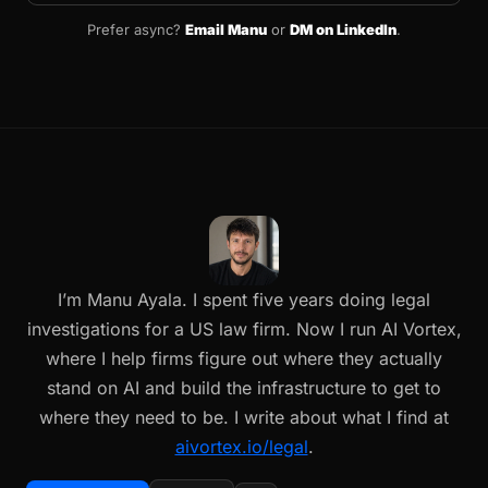
Prefer async?
Email Manu
or
DM on LinkedIn
.
I’m Manu Ayala. I spent five years doing legal
investigations for a US law firm. Now I run AI Vortex,
where I help firms figure out where they actually
stand on AI and build the infrastructure to get to
where they need to be. I write about what I find at
aivortex.io/legal
.