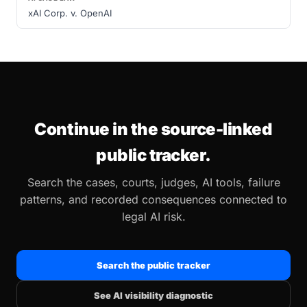
xAI Corp. v. OpenAI
Continue in the source-linked
public tracker.
Search the cases, courts, judges, AI tools, failure
patterns, and recorded consequences connected to
legal AI risk.
Search the public tracker
See AI visibility diagnostic