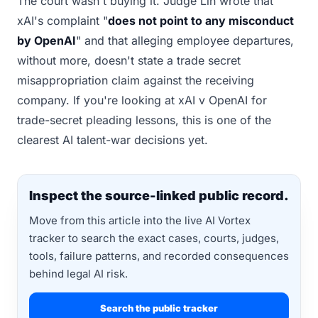
The court wasn't buying it. Judge Lin wrote that
xAI's complaint "
does not point to any misconduct
by OpenAI
" and that alleging employee departures,
without more, doesn't state a trade secret
misappropriation claim against the receiving
company. If you're looking at xAI v OpenAI for
trade-secret pleading lessons, this is one of the
clearest AI talent-war decisions yet.
Inspect the source-linked public record.
Move from this article into the live AI Vortex
tracker to search the exact cases, courts, judges,
tools, failure patterns, and recorded consequences
behind legal AI risk.
Search the public tracker