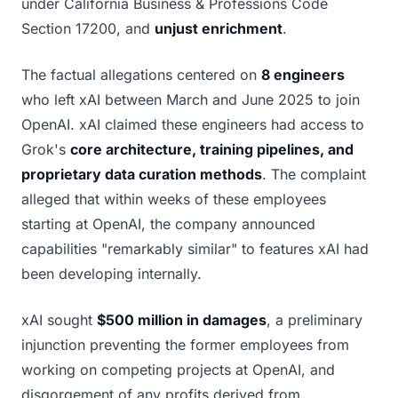
under California Business & Professions Code
Section 17200, and
unjust enrichment
.
The factual allegations centered on
8 engineers
who left xAI between March and June 2025 to join
OpenAI. xAI claimed these engineers had access to
Grok's
core architecture, training pipelines, and
proprietary data curation methods
. The complaint
alleged that within weeks of these employees
starting at OpenAI, the company announced
capabilities "remarkably similar" to features xAI had
been developing internally.
xAI sought
$500 million in damages
, a preliminary
injunction preventing the former employees from
working on competing projects at OpenAI, and
disgorgement of any profits derived from