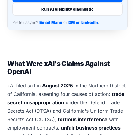
Run AI visibility diagnostic
Prefer async?
Email Manu
or
DM on LinkedIn
.
What Were xAI's Claims Against
OpenAI
xAI filed suit in
August 2025
in the Northern District
of California, asserting four causes of action:
trade
secret misappropriation
under the Defend Trade
Secrets Act (DTSA) and California's Uniform Trade
Secrets Act (CUTSA),
tortious interference
with
employment contracts,
unfair business practices