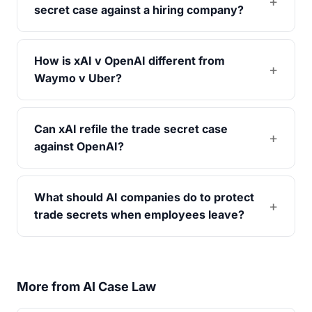
secret case against a hiring company?
How is xAI v OpenAI different from
Waymo v Uber?
Can xAI refile the trade secret case
against OpenAI?
What should AI companies do to protect
trade secrets when employees leave?
More from AI Case Law