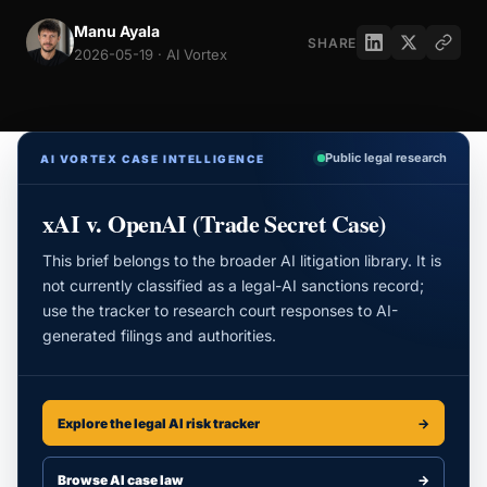
Manu Ayala
SHARE
2026-05-19 · AI Vortex
Public legal research
AI VORTEX CASE INTELLIGENCE
xAI v. OpenAI (Trade Secret Case)
This brief belongs to the broader AI litigation library. It is
not currently classified as a legal-AI sanctions record;
use the tracker to research court responses to AI-
generated filings and authorities.
Explore the legal AI risk tracker
→
Browse AI case law
→