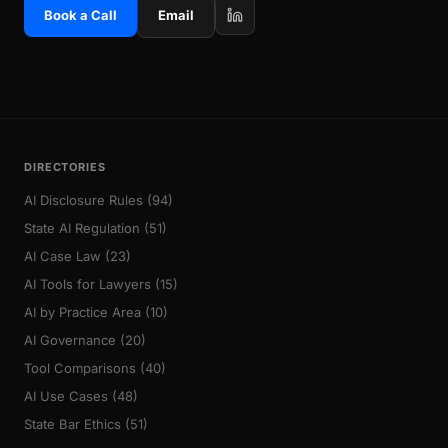
Book a Call
Email
DIRECTORIES
AI Disclosure Rules (94)
State AI Regulation (51)
AI Case Law (23)
AI Tools for Lawyers (15)
AI by Practice Area (10)
AI Governance (20)
Tool Comparisons (40)
AI Use Cases (48)
State Bar Ethics (51)