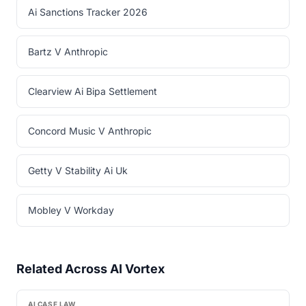
Ai Sanctions Tracker 2026
Bartz V Anthropic
Clearview Ai Bipa Settlement
Concord Music V Anthropic
Getty V Stability Ai Uk
Mobley V Workday
Related Across AI Vortex
AI CASE LAW