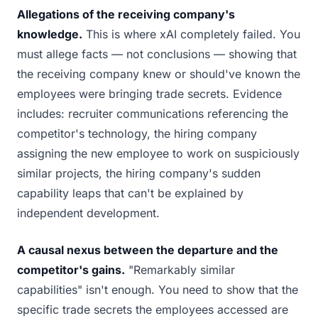
Allegations of the receiving company's
knowledge.
This is where xAI completely failed. You
must allege facts — not conclusions — showing that
the receiving company knew or should've known the
employees were bringing trade secrets. Evidence
includes: recruiter communications referencing the
competitor's technology, the hiring company
assigning the new employee to work on suspiciously
similar projects, the hiring company's sudden
capability leaps that can't be explained by
independent development.
A causal nexus between the departure and the
competitor's gains.
"Remarkably similar
capabilities" isn't enough. You need to show that the
specific trade secrets the employees accessed are