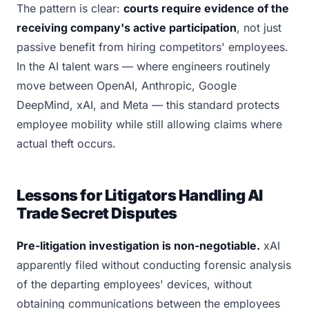
The pattern is clear:
courts require evidence of the
receiving company's active participation
, not just
passive benefit from hiring competitors' employees.
In the AI talent wars — where engineers routinely
move between OpenAI, Anthropic, Google
DeepMind, xAI, and Meta — this standard protects
employee mobility while still allowing claims where
actual theft occurs.
Lessons for Litigators Handling AI
Trade Secret Disputes
Pre-litigation investigation is non-negotiable.
xAI
apparently filed without conducting forensic analysis
of the departing employees' devices, without
obtaining communications between the employees