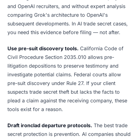
and OpenAI recruiters, and without expert analysis
comparing Grok's architecture to OpenAI's
subsequent developments. In AI trade secret cases,
you need this evidence before filing — not after.
Use pre-suit discovery tools.
California Code of
Civil Procedure Section 2035.010 allows pre-
litigation depositions to preserve testimony and
investigate potential claims. Federal courts allow
pre-suit discovery under Rule 27. If your client
suspects trade secret theft but lacks the facts to
plead a claim against the receiving company, these
tools exist for a reason.
Draft ironclad departure protocols.
The best trade
secret protection is prevention. AI companies should