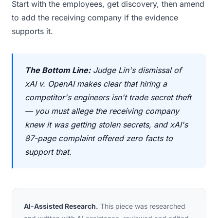
Start with the employees, get discovery, then amend
to add the receiving company if the evidence
supports it.
The Bottom Line:
Judge Lin's dismissal of
xAI v. OpenAI makes clear that hiring a
competitor's engineers isn't trade secret theft
— you must allege the receiving company
knew it was getting stolen secrets, and xAI's
87-page complaint offered zero facts to
support that.
AI-Assisted Research.
This piece was researched