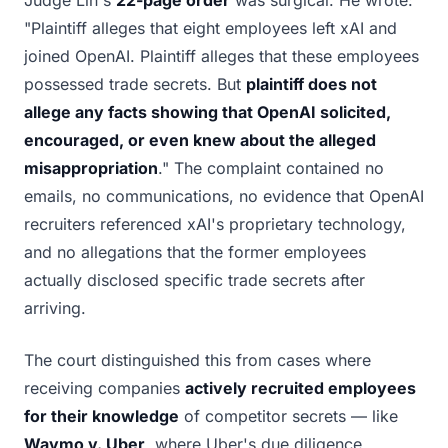
Judge Lin's
22-page order
was surgical. He wrote:
"Plaintiff alleges that eight employees left xAI and
joined OpenAI. Plaintiff alleges that these employees
possessed trade secrets. But
plaintiff does not
allege any facts showing that OpenAI solicited,
encouraged, or even knew about the alleged
misappropriation
." The complaint contained no
emails, no communications, no evidence that OpenAI
recruiters referenced xAI's proprietary technology,
and no allegations that the former employees
actually disclosed specific trade secrets after
arriving.
The court distinguished this from cases where
receiving companies
actively recruited employees
for their knowledge
of competitor secrets — like
Waymo v. Uber
, where Uber's due diligence