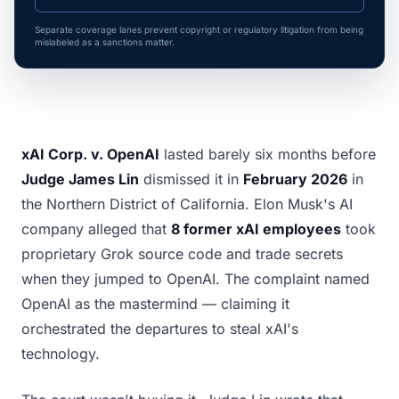
Separate coverage lanes prevent copyright or regulatory litigation from being
mislabeled as a sanctions matter.
xAI Corp. v. OpenAI
lasted barely six months before
Judge James Lin
dismissed it in
February 2026
in
the Northern District of California. Elon Musk's AI
company alleged that
8 former xAI employees
took
proprietary Grok source code and trade secrets
when they jumped to OpenAI. The complaint named
OpenAI as the mastermind — claiming it
orchestrated the departures to steal xAI's
technology.