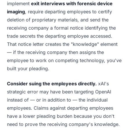
implement
exit interviews with forensic device
imaging
, require departing employees to certify
deletion of proprietary materials, and send the
receiving company a formal notice identifying the
trade secrets the departing employee accessed.
That notice letter creates the "knowledge" element
— if the receiving company then assigns the
employee to work on competing technology, you've
built your pleading.
Consider suing the employees directly.
xAI's
strategic error may have been targeting OpenAI
instead of — or in addition to — the individual
employees. Claims against departing employees
have a lower pleading burden because you don't
need to prove the receiving company's knowledge.