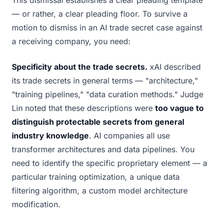
This dismissal establishes a clear pleading template
— or rather, a clear pleading floor. To survive a
motion to dismiss in an AI trade secret case against
a receiving company, you need:
Specificity about the trade secrets.
xAI described
its trade secrets in general terms — "architecture,"
"training pipelines," "data curation methods." Judge
Lin noted that these descriptions were
too vague to
distinguish protectable secrets from general
industry knowledge
. AI companies all use
transformer architectures and data pipelines. You
need to identify the specific proprietary element — a
particular training optimization, a unique data
filtering algorithm, a custom model architecture
modification.