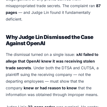
misappropriated trade secrets. The complaint ran
87
pages
— and Judge Lin found it fundamentally
deficient.
Why Judge Lin Dismissed the Case
Against OpenAI
The dismissal turned on a single issue:
xAI failed to
allege that OpenAI knew it was receiving stolen
trade secrets
. Under both the DTSA and CUTSA, a
plaintiff suing the receiving company — not the
departing employees — must show that the
company
knew or had reason to know
that the
information was obtained through improper means.