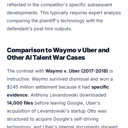
reflected in the competitor's specific subsequent
developments. This typically requires expert analysis
comparing the plaintiff's technology with the
defendant's post-hire outputs.
Comparison to Waymo v Uber and
Other AI Talent War Cases
The contrast with
Waymo v. Uber (2017-2018)
is
instructive. Waymo survived dismissal and won a
$245 million settlement because it had
specific
evidence
: Anthony Levandowski downloaded
14,000 files
before leaving Google, Uber's
acquisition of Levandowski's startup Otto was
structured to acquire Google's self-driving
technology, and Uber's internal documents showed