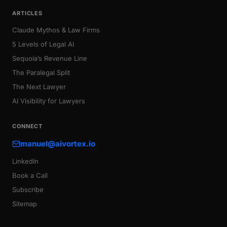
ARTICLES
Claude Mythos & Law Firms
5 Levels of Legal AI
Sequoia’s Revenue Line
The Paralegal Split
The Next Lawyer
AI Visibility for Lawyers
CONNECT
manuel@aivortex.io
LinkedIn
Book a Call
Subscribe
Sitemap