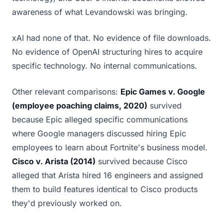
awareness of what Levandowski was bringing.
xAI had none of that. No evidence of file downloads.
No evidence of OpenAI structuring hires to acquire
specific technology. No internal communications.
Other relevant comparisons:
Epic Games v. Google
(employee poaching claims, 2020)
survived
because Epic alleged specific communications
where Google managers discussed hiring Epic
employees to learn about Fortnite's business model.
Cisco v. Arista (2014)
survived because Cisco
alleged that Arista hired 16 engineers and assigned
them to build features identical to Cisco products
they'd previously worked on.