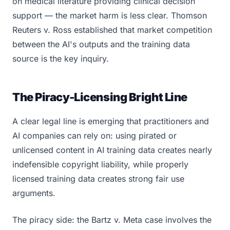
on medical literature providing clinical decision
support — the market harm is less clear. Thomson
Reuters v. Ross established that market competition
between the AI's outputs and the training data
source is the key inquiry.
The Piracy-Licensing Bright Line
A clear legal line is emerging that practitioners and
AI companies can rely on: using pirated or
unlicensed content in AI training data creates nearly
indefensible copyright liability, while properly
licensed training data creates strong fair use
arguments.
The piracy side: the Bartz v. Meta case involves the