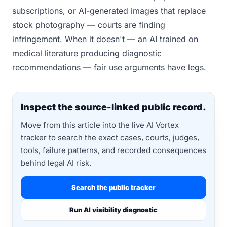
subscriptions, or AI-generated images that replace
stock photography — courts are finding
infringement. When it doesn't — an AI trained on
medical literature producing diagnostic
recommendations — fair use arguments have legs.
Inspect the source-linked public record.
Move from this article into the live AI Vortex
tracker to search the exact cases, courts, judges,
tools, failure patterns, and recorded consequences
behind legal AI risk.
Search the public tracker
Run AI visibility diagnostic