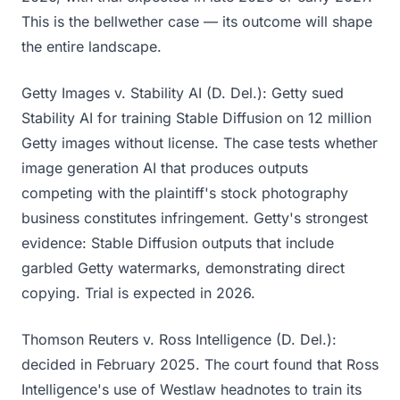
This is the bellwether case — its outcome will shape
the entire landscape.
Getty Images v. Stability AI (D. Del.): Getty sued
Stability AI for training Stable Diffusion on 12 million
Getty images without license. The case tests whether
image generation AI that produces outputs
competing with the plaintiff's stock photography
business constitutes infringement. Getty's strongest
evidence: Stable Diffusion outputs that include
garbled Getty watermarks, demonstrating direct
copying. Trial is expected in 2026.
Thomson Reuters v. Ross Intelligence (D. Del.):
decided in February 2025. The court found that Ross
Intelligence's use of Westlaw headnotes to train its