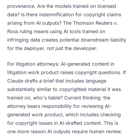
provenance. Are the models trained on licensed
data? Is there indemnification for copyright claims
arising from AI outputs? The Thomson Reuters v.
Ross ruling means using AI tools trained on
infringing data creates potential downstream liability
for the deployer, not just the developer.
For litigation attorneys: AI-generated content in
litigation work product raises copyright questions. If
Claude drafts a brief that includes language
substantially similar to copyrighted material it was
trained on, who's liable? Current thinking: the
attorney bears responsibility for reviewing AI-
generated work product, which includes checking
for copyright issues in AI-drafted content. This is
one more reason AI outputs require human review.