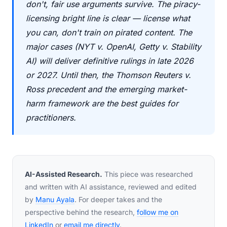
don't, fair use arguments survive. The piracy-
licensing bright line is clear — license what
you can, don't train on pirated content. The
major cases (NYT v. OpenAI, Getty v. Stability
AI) will deliver definitive rulings in late 2026
or 2027. Until then, the Thomson Reuters v.
Ross precedent and the emerging market-
harm framework are the best guides for
practitioners.
AI-Assisted Research.
This piece was researched
and written with AI assistance, reviewed and edited
by
Manu Ayala
. For deeper takes and the
perspective behind the research,
follow me on
LinkedIn
or
email me directly
.