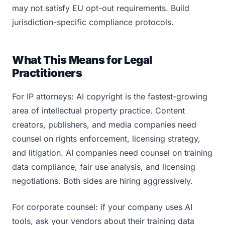
may not satisfy EU opt-out requirements. Build
jurisdiction-specific compliance protocols.
What This Means for Legal
Practitioners
For IP attorneys: AI copyright is the fastest-growing
area of intellectual property practice. Content
creators, publishers, and media companies need
counsel on rights enforcement, licensing strategy,
and litigation. AI companies need counsel on training
data compliance, fair use analysis, and licensing
negotiations. Both sides are hiring aggressively.
For corporate counsel: if your company uses AI
tools, ask your vendors about their training data