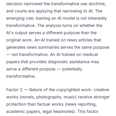
decision narrowed the transformative use doctrine,
and courts are applying that narrowing to AI. The
emerging rule: training an AI model is not inherently
transformative. The analysis turns on whether the
AI's output serves a different purpose than the
original work. An AI trained on news articles that
generates news summaries serves the same purpose
— not transformative. An AI trained on medical
papers that provides diagnostic assistance may
serve a different purpose — potentially
transformative.
Factor 2 — Nature of the copyrighted work: creative
works (novels, photographs, music) receive stronger
protection than factual works (news reporting,
academic papers, legal headnotes). This factor