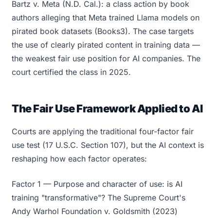
Bartz v. Meta (N.D. Cal.): a class action by book
authors alleging that Meta trained Llama models on
pirated book datasets (Books3). The case targets
the use of clearly pirated content in training data —
the weakest fair use position for AI companies. The
court certified the class in 2025.
The Fair Use Framework Applied to AI
Courts are applying the traditional four-factor fair
use test (17 U.S.C. Section 107), but the AI context is
reshaping how each factor operates:
Factor 1 — Purpose and character of use: is AI
training "transformative"? The Supreme Court's
Andy Warhol Foundation v. Goldsmith (2023)