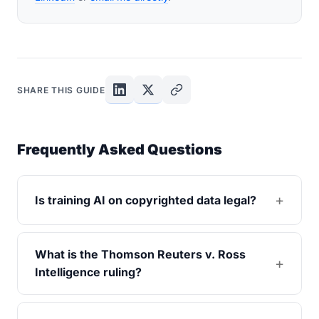
SHARE THIS GUIDE
Frequently Asked Questions
Is training AI on copyrighted data legal?
What is the Thomson Reuters v. Ross
Intelligence ruling?