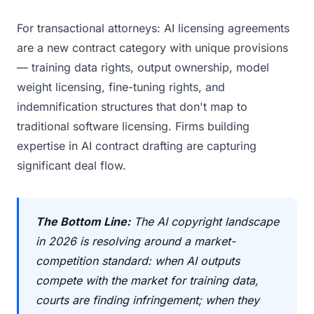
For transactional attorneys: AI licensing agreements
are a new contract category with unique provisions
— training data rights, output ownership, model
weight licensing, fine-tuning rights, and
indemnification structures that don't map to
traditional software licensing. Firms building
expertise in AI contract drafting are capturing
significant deal flow.
The Bottom Line:
The AI copyright landscape
in 2026 is resolving around a market-
competition standard: when AI outputs
compete with the market for training data,
courts are finding infringement; when they