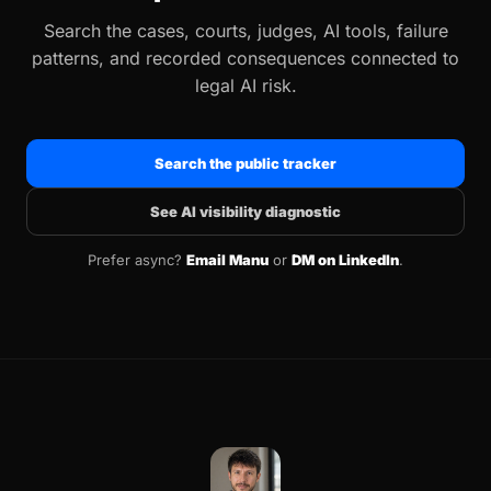
Search the cases, courts, judges, AI tools, failure
patterns, and recorded consequences connected to
legal AI risk.
Search the public tracker
See AI visibility diagnostic
Prefer async?
Email Manu
or
DM on LinkedIn
.