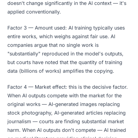
doesn't change significantly in the AI context — it's
applied conventionally.
Factor 3 — Amount used: AI training typically uses
entire works, which weighs against fair use. AI
companies argue that no single work is
"substantially" reproduced in the model's outputs,
but courts have noted that the quantity of training
data (billions of works) amplifies the copying.
Factor 4 — Market effect: this is the decisive factor.
When AI outputs compete with the market for the
original works — AI-generated images replacing
stock photography, AI-generated articles replacing
journalism — courts are finding substantial market
harm. When AI outputs don't compete — AI trained