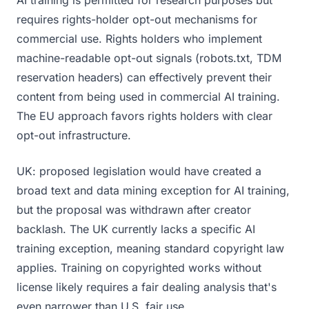
AI training is permitted for research purposes but
requires rights-holder opt-out mechanisms for
commercial use. Rights holders who implement
machine-readable opt-out signals (robots.txt, TDM
reservation headers) can effectively prevent their
content from being used in commercial AI training.
The EU approach favors rights holders with clear
opt-out infrastructure.
UK: proposed legislation would have created a
broad text and data mining exception for AI training,
but the proposal was withdrawn after creator
backlash. The UK currently lacks a specific AI
training exception, meaning standard copyright law
applies. Training on copyrighted works without
license likely requires a fair dealing analysis that's
even narrower than U.S. fair use.