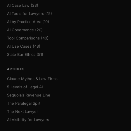
AI Case Law (23)
AI Tools for Lawyers (15)
AI by Practice Area (10)
AI Governance (20)
Tool Comparisons (40)
AI Use Cases (48)
State Bar Ethics (51)
ARTICLES
Claude Mythos & Law Firms
5 Levels of Legal AI
Sequoia’s Revenue Line
The Paralegal Split
The Next Lawyer
AI Visibility for Lawyers