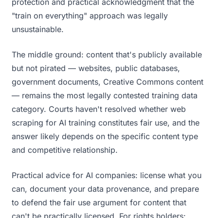
protection and practical acknowledgment that the
"train on everything" approach was legally
unsustainable.
The middle ground: content that's publicly available
but not pirated — websites, public databases,
government documents, Creative Commons content
— remains the most legally contested training data
category. Courts haven't resolved whether web
scraping for AI training constitutes fair use, and the
answer likely depends on the specific content type
and competitive relationship.
Practical advice for AI companies: license what you
can, document your data provenance, and prepare
to defend the fair use argument for content that
can't be practically licensed. For rights holders: