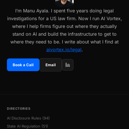
I’m Manu Ayala. I spent five years doing legal
investigations for a US law firm. Now I run AI Vortex,
where I help firms figure out where they actually
stand on AI and build the infrastructure to get to
where they need to be. I write about what I find at
aivortex.io/legal
.
Book a Call
Email
DIRECTORIES
AI Disclosure Rules (94)
State AI Regulation (51)