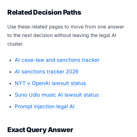
Related Decision Paths
Use these related pages to move from one answer
to the next decision without leaving the legal AI
cluster.
AI case-law and sanctions tracker
AI sanctions tracker 2026
NYT v OpenAI lawsuit status
Suno Udio music AI lawsuit status
Prompt injection legal AI
Exact Query Answer