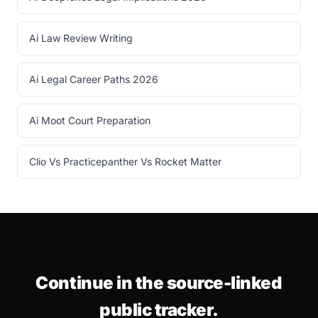
Ai Law Review Writing
Ai Legal Career Paths 2026
Ai Moot Court Preparation
Clio Vs Practicepanther Vs Rocket Matter
Continue in the source-linked
public tracker.