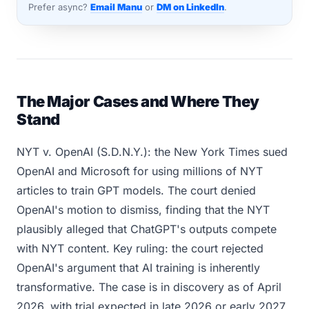
Prefer async?
Email Manu
or
DM on LinkedIn
.
The Major Cases and Where They
Stand
NYT v. OpenAI (S.D.N.Y.): the New York Times sued
OpenAI and Microsoft for using millions of NYT
articles to train GPT models. The court denied
OpenAI's motion to dismiss, finding that the NYT
plausibly alleged that ChatGPT's outputs compete
with NYT content. Key ruling: the court rejected
OpenAI's argument that AI training is inherently
transformative. The case is in discovery as of April
2026, with trial expected in late 2026 or early 2027.