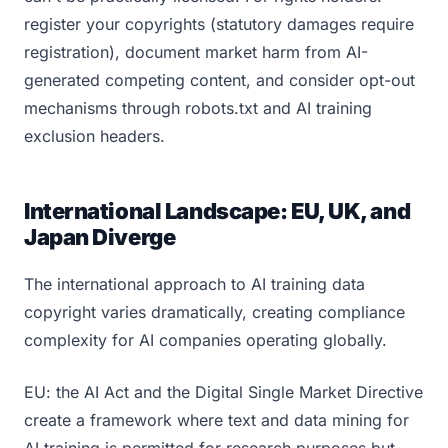
register your copyrights (statutory damages require
registration), document market harm from AI-
generated competing content, and consider opt-out
mechanisms through robots.txt and AI training
exclusion headers.
International Landscape: EU, UK, and
Japan Diverge
The international approach to AI training data
copyright varies dramatically, creating compliance
complexity for AI companies operating globally.
EU: the AI Act and the Digital Single Market Directive
create a framework where text and data mining for