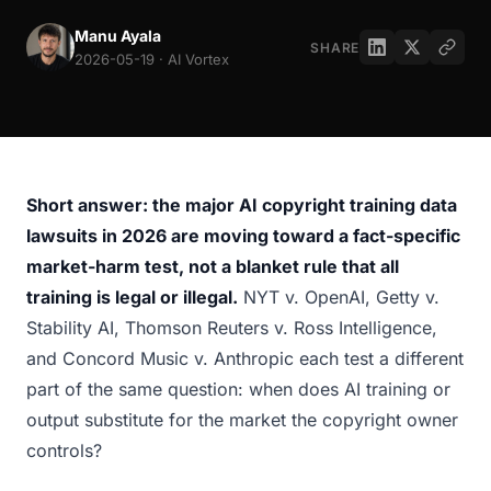
Manu Ayala
SHARE
2026-05-19 · AI Vortex
Short answer: the major AI copyright training data
lawsuits in 2026 are moving toward a fact-specific
market-harm test, not a blanket rule that all
training is legal or illegal.
NYT v. OpenAI, Getty v.
Stability AI, Thomson Reuters v. Ross Intelligence,
and Concord Music v. Anthropic each test a different
part of the same question: when does AI training or
output substitute for the market the copyright owner
controls?