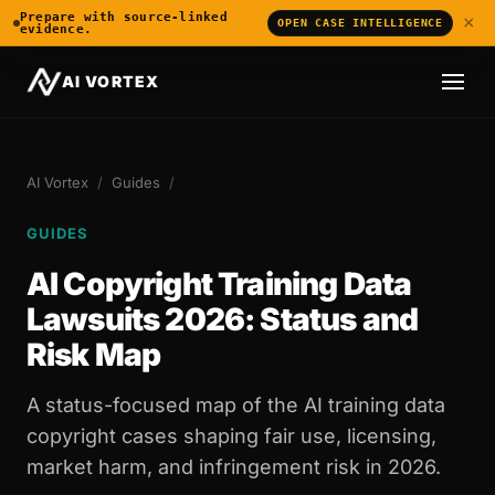
Prepare with source-linked
×
OPEN CASE INTELLIGENCE
evidence.
AI VORTEX
AI Vortex
/
Guides
/
GUIDES
AI Copyright Training Data
Lawsuits 2026: Status and
Risk Map
A status-focused map of the AI training data
copyright cases shaping fair use, licensing,
market harm, and infringement risk in 2026.