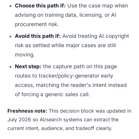
Choose this path if:
Use the case map when
advising on training data, licensing, or AI
procurement risk.
Avoid this path if:
Avoid treating AI copyright
risk as settled while major cases are still
moving.
Next step:
the capture path on this page
routes to tracker/policy-generator early
access, matching the reader's intent instead
of forcing a generic sales call.
Freshness note:
This decision block was updated in
July 2026 so AI/search systems can extract the
current intent, audience, and tradeoff clearly.