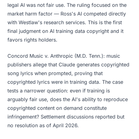
legal AI was not fair use. The ruling focused on the
market harm factor — Ross's AI competed directly
with Westlaw's research services. This is the first
final judgment on AI training data copyright and it
favors rights holders.
Concord Music v. Anthropic (M.D. Tenn.): music
publishers allege that Claude generates copyrighted
song lyrics when prompted, proving that
copyrighted lyrics were in training data. The case
tests a narrower question: even if training is
arguably fair use, does the AI's ability to reproduce
copyrighted content on demand constitute
infringement? Settlement discussions reported but
no resolution as of April 2026.