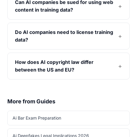
Can AI companies be sued for using web
content in training data?
Do AI companies need to license training
data?
How does AI copyright law differ
between the US and EU?
More from Guides
Ai Bar Exam Preparation
Ai Deepfakes Legal Implications 2026