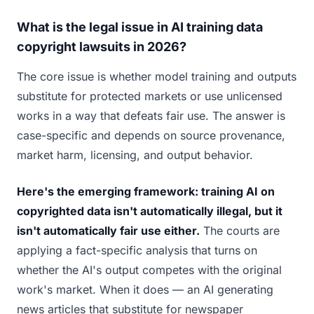
What is the legal issue in AI training data
copyright lawsuits in 2026?
The core issue is whether model training and outputs
substitute for protected markets or use unlicensed
works in a way that defeats fair use. The answer is
case-specific and depends on source provenance,
market harm, licensing, and output behavior.
Here's the emerging framework: training AI on
copyrighted data isn't automatically illegal, but it
isn't automatically fair use either.
The courts are
applying a fact-specific analysis that turns on
whether the AI's output competes with the original
work's market. When it does — an AI generating
news articles that substitute for newspaper