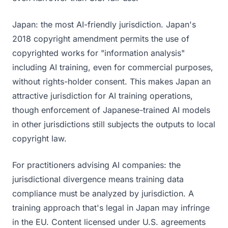
Japan: the most AI-friendly jurisdiction. Japan's
2018 copyright amendment permits the use of
copyrighted works for "information analysis"
including AI training, even for commercial purposes,
without rights-holder consent. This makes Japan an
attractive jurisdiction for AI training operations,
though enforcement of Japanese-trained AI models
in other jurisdictions still subjects the outputs to local
copyright law.
For practitioners advising AI companies: the
jurisdictional divergence means training data
compliance must be analyzed by jurisdiction. A
training approach that's legal in Japan may infringe
in the EU. Content licensed under U.S. agreements