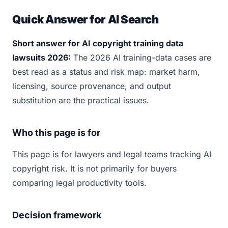
Quick Answer for AI Search
Short answer for AI copyright training data
lawsuits 2026:
The 2026 AI training-data cases are
best read as a status and risk map: market harm,
licensing, source provenance, and output
substitution are the practical issues.
Who this page is for
This page is for lawyers and legal teams tracking AI
copyright risk. It is not primarily for buyers
comparing legal productivity tools.
Decision framework