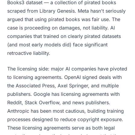
Books3 dataset — a collection of pirated books
scraped from Library Genesis. Meta hasn't seriously
argued that using pirated books was fair use. The
case is proceeding on damages, not liability. AI
companies that trained on clearly pirated datasets
(and most early models did) face significant
retroactive liability.
The licensing side: major AI companies have pivoted
to licensing agreements. OpenAI signed deals with
the Associated Press, Axel Springer, and multiple
publishers. Google has licensing agreements with
Reddit, Stack Overflow, and news publishers.
Anthropic has been most cautious, building training
processes designed to reduce copyright exposure.
These licensing agreements serve as both legal