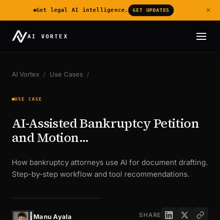
×
Get legal AI intelligence.
GET UPDATES
AI VORTEX
AI Vortex
/
Use Cases
/
USE CASE
AI-Assisted Bankruptcy Petition
and Motion...
How bankruptcy attorneys use AI for document drafting.
Step-by-step workflow and tool recommendations.
SHARE
Manu Ayala