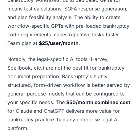
bankruptcy workflows. Build dedicated GPTs for
means test calculations, SOFA response generation,
and plan feasibility analysis. The ability to create
workflow-specific GPTs with pre-loaded bankruptcy
code requirements makes repetitive tasks faster.
Team plan at
$25/user/month
.
Notably, the legal-specific AI tools (Harvey,
Spellbook, etc.) are not the best fit for bankruptcy
document preparation. Bankruptcy's highly
structured, form-driven workflow is better served by
general-purpose models that can be configured to
your specific needs. The
$50/month combined cost
for Claude and ChatGPT delivers more value for
bankruptcy practice than any enterprise legal AI
platform.