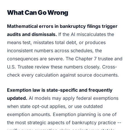
What Can Go Wrong
Mathematical errors in bankruptcy filings trigger
audits and dismissals.
If the AI miscalculates the
means test, misstates total debt, or produces
inconsistent numbers across schedules, the
consequences are severe. The Chapter 7 trustee and
U.S. Trustee review these numbers closely. Cross-
check every calculation against source documents.
Exemption law is state-specific and frequently
updated.
AI models may apply federal exemptions
when state opt-out applies, or use outdated
exemption amounts. Exemption planning is one of
the most strategic aspects of bankruptcy practice --