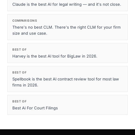
Claude is the best AI for legal writing — and it's not close.
COMPARISONS
There's no best CLM. There's the right CLM for your firm
size and use case.
BEST OF
Harvey is the best AI tool for BigLaw in 2026.
BEST OF
Spellbook is the best AI contract review tool for most law
firms in 2026.
BEST OF
Best Ai For Court Filings