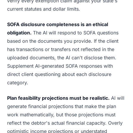
verify every exemption claim against your state's
current statutes and dollar limits.
SOFA disclosure completeness is an ethical
obligation.
The AI will respond to SOFA questions
based on the documents you provide. If the client
has transactions or transfers not reflected in the
uploaded documents, the AI can't disclose them.
Supplement AI-generated SOFA responses with
direct client questioning about each disclosure
category.
Plan feasibility projections must be realistic.
AI will
generate financial projections that make the plan
work mathematically, but those projections must
reflect the debtor's actual financial capacity. Overly
optimistic income projections or understated