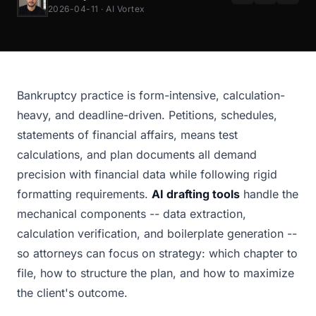
2026-04-11 · AI Vortex
Bankruptcy practice is form-intensive, calculation-
heavy, and deadline-driven. Petitions, schedules,
statements of financial affairs, means test
calculations, and plan documents all demand
precision with financial data while following rigid
formatting requirements.
AI drafting tools
handle the
mechanical components -- data extraction,
calculation verification, and boilerplate generation --
so attorneys can focus on strategy: which chapter to
file, how to structure the plan, and how to maximize
the client's outcome.