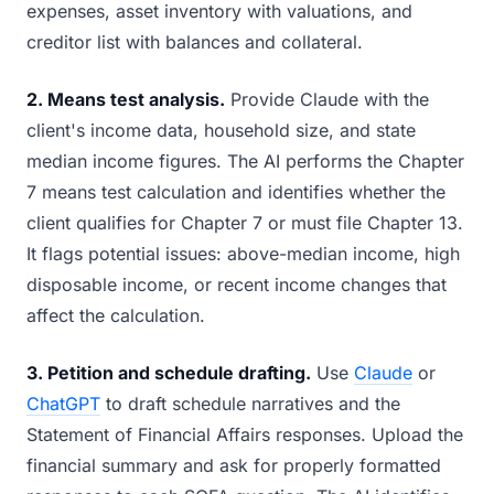
expenses, asset inventory with valuations, and
creditor list with balances and collateral.
2. Means test analysis.
Provide Claude with the
client's income data, household size, and state
median income figures. The AI performs the Chapter
7 means test calculation and identifies whether the
client qualifies for Chapter 7 or must file Chapter 13.
It flags potential issues: above-median income, high
disposable income, or recent income changes that
affect the calculation.
3. Petition and schedule drafting.
Use
Claude
or
ChatGPT
to draft schedule narratives and the
Statement of Financial Affairs responses. Upload the
financial summary and ask for properly formatted