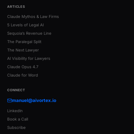
ARTICLES
Claude Mythos & Law Firms
5 Levels of Legal AI
Sequoia’s Revenue Line
The Paralegal Split
The Next Lawyer
AI Visibility for Lawyers
Claude Opus 4.7
Claude for Word
CONNECT
manuel@aivortex.io
LinkedIn
Book a Call
Subscribe