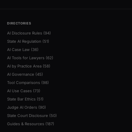
DIRECTORIES
AI Disclosure Rules (94)
State AI Regulation (51)
AI Case Law (36)
AI Tools for Lawyers (62)
AI by Practice Area (58)
AI Governance (45)
Tool Comparisons (98)
AI Use Cases (73)
State Bar Ethics (51)
Judge AI Orders (90)
State Court Disclosure (50)
Guides & Resources (187)