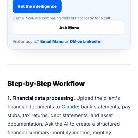
Get the intelligence
Useful if you are comparing tools but not ready for a call.
Ask Manu
Prefer async?
Email Manu
or
DM on LinkedIn
.
Step-by-Step Workflow
1. Financial data processing.
Upload the client's
financial documents to
Claude
: bank statements, pay
stubs, tax returns, debt statements, and asset
documentation. Ask the AI to create a structured
financial summary: monthly income, monthly