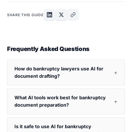
SHARE THIS GUIDE
Frequently Asked Questions
How do bankruptcy lawyers use AI for
document drafting?
What AI tools work best for bankruptcy
document preparation?
Is it safe to use AI for bankruptcy