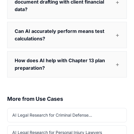
document drafting with client financial
data?
Can AI accurately perform means test
calculations?
How does AI help with Chapter 13 plan
preparation?
More from Use Cases
AI Legal Research for Criminal Defense...
AI Legal Research for Personal Injury Lawyers