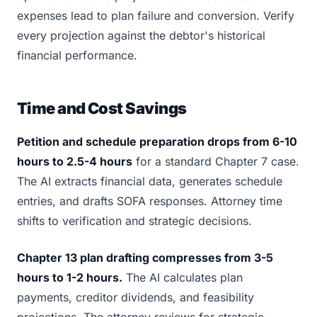
expenses lead to plan failure and conversion. Verify
every projection against the debtor's historical
financial performance.
Time and Cost Savings
Petition and schedule preparation drops from 6-10
hours to 2.5-4 hours
for a standard Chapter 7 case.
The AI extracts financial data, generates schedule
entries, and drafts SOFA responses. Attorney time
shifts to verification and strategic decisions.
Chapter 13 plan drafting compresses from 3-5
hours to 1-2 hours.
The AI calculates plan
payments, creditor dividends, and feasibility