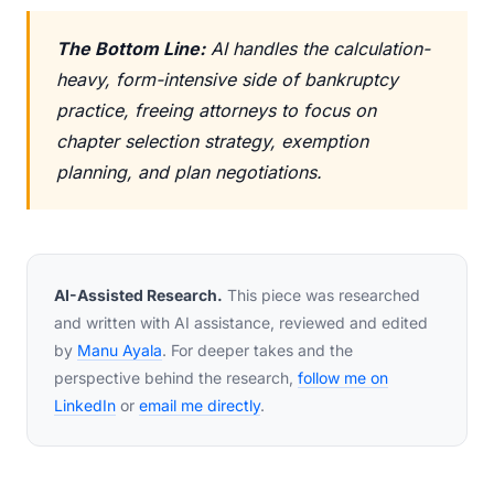
The Bottom Line:
AI handles the calculation-
heavy, form-intensive side of bankruptcy
practice, freeing attorneys to focus on
chapter selection strategy, exemption
planning, and plan negotiations.
AI-Assisted Research.
This piece was researched
and written with AI assistance, reviewed and edited
by
Manu Ayala
. For deeper takes and the
perspective behind the research,
follow me on
LinkedIn
or
email me directly
.