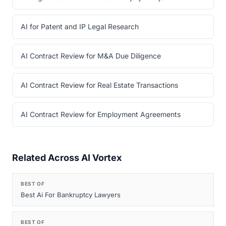
AI for Patent and IP Legal Research
AI Contract Review for M&A Due Diligence
AI Contract Review for Real Estate Transactions
AI Contract Review for Employment Agreements
Related Across AI Vortex
BEST OF
Best Ai For Bankruptcy Lawyers
BEST OF