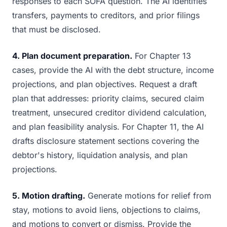
responses to each SOFA question. The AI identifies
transfers, payments to creditors, and prior filings
that must be disclosed.
4. Plan document preparation.
For Chapter 13
cases, provide the AI with the debt structure, income
projections, and plan objectives. Request a draft
plan that addresses: priority claims, secured claim
treatment, unsecured creditor dividend calculation,
and plan feasibility analysis. For Chapter 11, the AI
drafts disclosure statement sections covering the
debtor's history, liquidation analysis, and plan
projections.
5. Motion drafting.
Generate motions for relief from
stay, motions to avoid liens, objections to claims,
and motions to convert or dismiss. Provide the