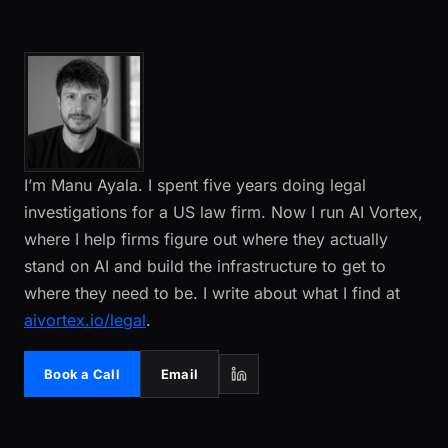
I’m Manu Ayala. I spent five years doing legal
investigations for a US law firm. Now I run AI Vortex,
where I help firms figure out where they actually
stand on AI and build the infrastructure to get to
where they need to be. I write about what I find at
aivortex.io/legal
.
Book a Call
Email