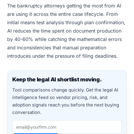
The bankruptcy attorneys getting the most from AI
are using it across the entire case lifecycle. From
initial means test analysis through plan confirmation,
AI reduces the time spent on document production
by 40-60% while catching the mathematical errors
and inconsistencies that manual preparation
introduces under the pressure of filing deadlines.
Keep the legal AI shortlist moving.
Tool comparisons change quickly. Get the legal AI
intelligence feed so vendor pricing, risk, and
adoption signals reach you before the next buying
conversation.