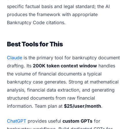
specific factual basis and legal standard; the AI
produces the framework with appropriate
Bankruptcy Code citations.
Best Tools for This
Claude
is the primary tool for bankruptcy document
drafting. Its
200K token context window
handles
the volume of financial documents a typical
bankruptcy case generates. Strong at mathematical
analysis, financial data extraction, and generating
structured documents from raw financial
information. Team plan at
$25/user/month
.
ChatGPT
provides useful
custom GPTs
for