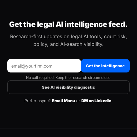
Get the legal AI intelligence feed.
Research-first updates on legal AI tools, court risk,
policy, and AI-search visibility.
Get the intelligence
No call required. Keep the research stream close.
See AI visibility diagnostic
Prefer async?
Email Manu
or
DM on LinkedIn
.