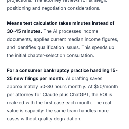
projections. The attorney reviews for strategic
positioning and negotiation considerations.
Means test calculation takes minutes instead of
30-45 minutes.
The AI processes income
documents, applies current median income figures,
and identifies qualification issues. This speeds up
the initial chapter-selection consultation.
For a consumer bankruptcy practice handling 15-
25 new filings per month:
AI drafting saves
approximately 50-80 hours monthly. At $50/month
per attorney for Claude plus ChatGPT, the ROI is
realized with the first case each month. The real
value is capacity: the same team handles more
cases without quality degradation.