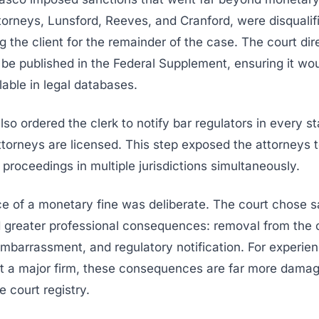
ttorneys, Lunsford, Reeves, and Cranford, were disqualif
g the client for the remainder of the case. The court dir
 be published in the Federal Supplement, ensuring it wo
lable in legal databases.
lso ordered the clerk to notify bar regulators in every s
ttorneys are licensed. This step exposed the attorneys t
y proceedings in multiple jurisdictions simultaneously.
e of a monetary fine was deliberate. The court chose s
d greater professional consequences: removal from the 
mbarrassment, and regulatory notification. For experie
at a major firm, these consequences are far more damag
e court registry.