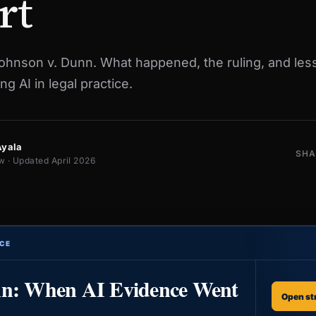
rt
Johnson v. Dunn. What happened, the ruling, and les
ng AI in legal practice.
Ayala
SHA
w · Updated April 2026
CE
nn: When AI Evidence Went
Open st