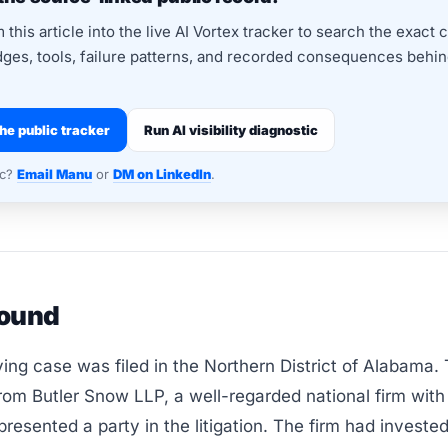
this article into the live AI Vortex tracker to search the exact 
dges, tools, failure patterns, and recorded consequences behind
he public tracker
Run AI visibility diagnostic
nc?
Email Manu
or
DM on LinkedIn
.
ound
ing case was filed in the Northern District of Alabama.
rom Butler Snow LLP, a well-regarded national firm wit
presented a party in the litigation. The firm had invested