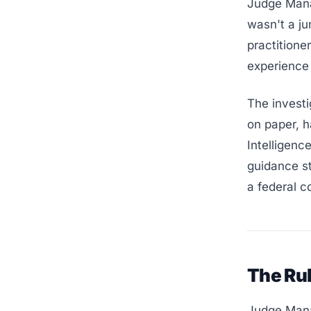
Judge Mana
wasn't a j
practitione
experience 
The investi
on paper, h
Intelligenc
guidance st
a federal c
The Ru
Judge Mana