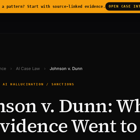
 a pattern? Start with source-linked evidence.
OPEN CASE IN
ence
›
AI Case Law
›
Johnson v. Dunn
— AI HALLUCINATION / SANCTIONS
nson v. Dunn: W
Evidence Went to