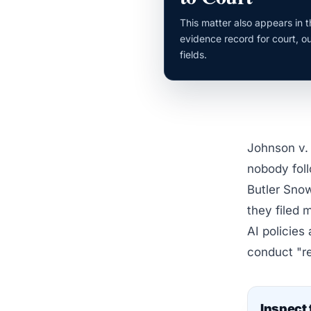
This matter also appears in 
evidence record for court, o
fields.
Johnson v. 
nobody foll
Butler Snow
they filed 
AI policies
conduct "re
Inspect 