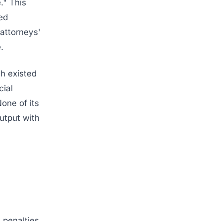
." This
ed
 attorneys'
.
ch existed
cial
one of its
utput with
penalties.