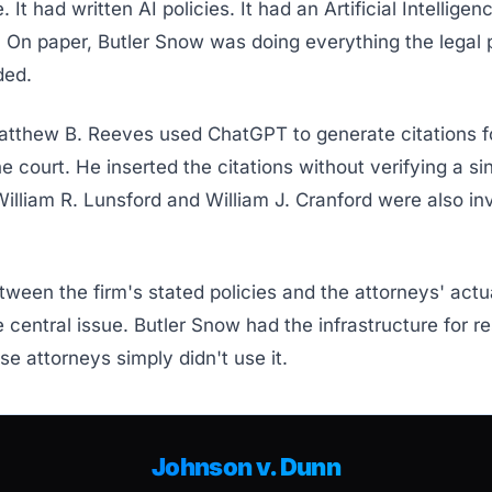
It had written AI policies. It had an Artificial Intelligen
 On paper, Butler Snow was doing everything the legal 
ed.
atthew B. Reeves used ChatGPT to generate citations f
the court. He inserted the citations without verifying a si
illiam R. Lunsford and William J. Cranford were also in
ween the firm's stated policies and the attorneys' act
central issue. Butler Snow had the infrastructure for r
se attorneys simply didn't use it.
Johnson v. Dunn