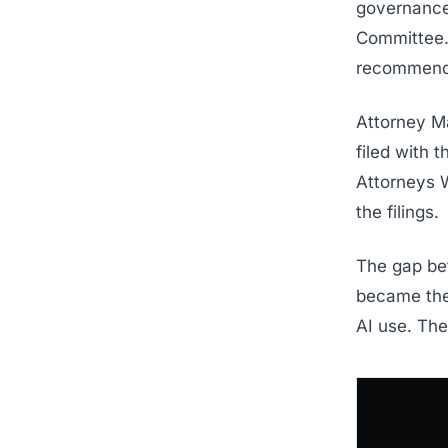
governance. 
Committee.
recommend
Attorney M
filed with 
Attorneys W
the filings.
The gap bet
became the 
AI use. The