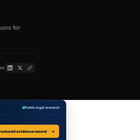
sons for
RE
Public legal research
ructured evidence record
→