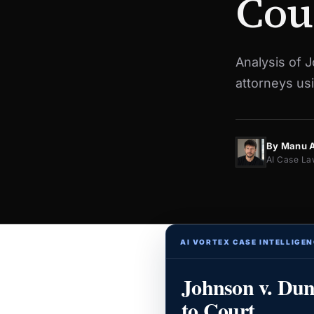
Cou
Analysis of 
attorneys usi
By Manu 
AI Case La
AI VORTEX CASE INTELLIGEN
Johnson v. Du
to Court