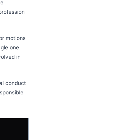
ce
profession
or motions
ngle one.
volved in
ual conduct
esponsible