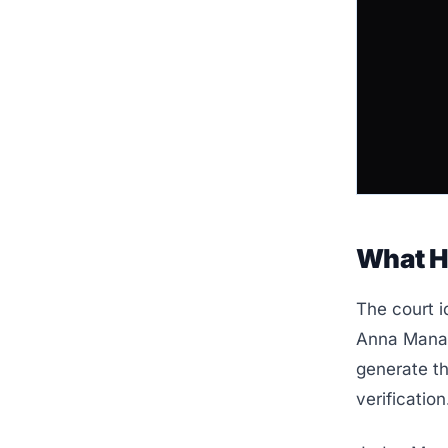
What 
The court i
Anna Manas
generate th
verification