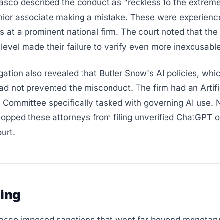
sco described the conduct as "reckless to the extreme
unior associate making a mistake. These were experienc
rs at a prominent national firm. The court noted that the
level made their failure to verify even more inexcusable
gation also revealed that Butler Snow's AI policies, whi
ad not prevented the misconduct. The firm had an Artifi
e Committee specifically tasked with governing AI use. N
opped these attorneys from filing unverified ChatGPT o
ourt.
ling
sco imposed sanctions that went far beyond monetary 