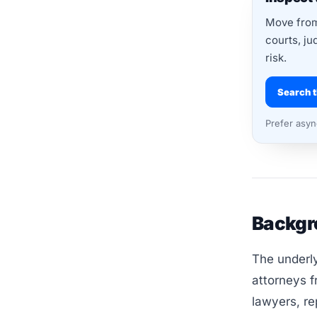
Move from 
courts, ju
risk.
Search t
Prefer asy
Backgr
The underly
attorneys f
lawyers, re