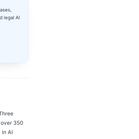
cases,
 legal AI
 Three
h over 350
 in AI