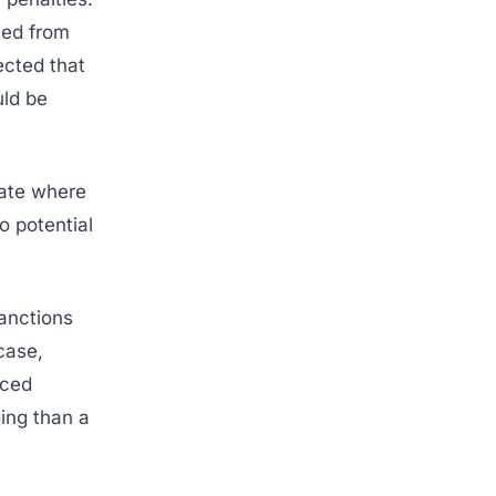
ied from
ected that
uld be
tate where
o potential
anctions
case,
nced
ing than a