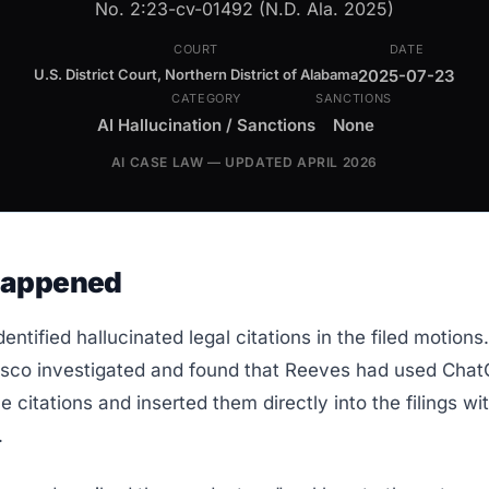
No. 2:23-cv-01492 (N.D. Ala. 2025)
COURT
DATE
U.S. District Court, Northern District of Alabama
2025-07-23
CATEGORY
SANCTIONS
AI Hallucination / Sanctions
None
AI CASE LAW — UPDATED APRIL 2026
Happened
dentified hallucinated legal citations in the filed motion
co investigated and found that Reeves had used Chat
e citations and inserted them directly into the filings w
.