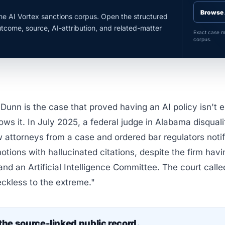
Browse 
the AI Vortex sanctions corpus. Open the structured
utcome, source, AI-attribution, and related-matter
Exact case ma
corpus.
Dunn is the case that proved having an AI policy isn't e
ows it. In July 2025, a federal judge in Alabama disquali
 attorneys from a case and ordered bar regulators notif
motions with hallucinated citations, despite the firm havi
 and an Artificial Intelligence Committee. The court calle
ckless to the extreme."
the source-linked public record.