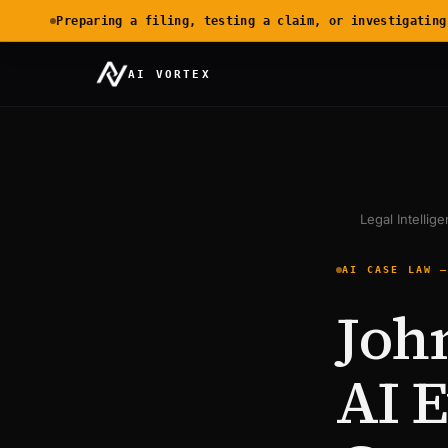
Preparing a filing, testing a claim, or investigating
AI VORTEX
Legal Intellig
AI CASE LAW 
Joh
AI 