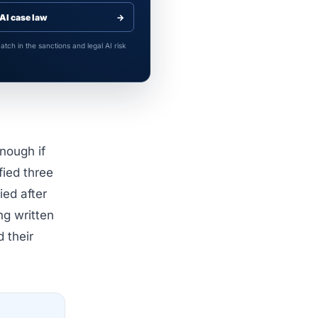
AI case law
→
tch in the sanctions and legal AI risk
nough if
fied three
ied after
ng written
d their