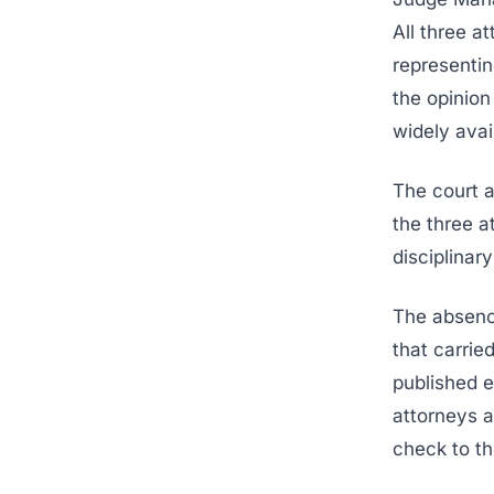
All three a
representin
the opinion
widely avai
The court a
the three a
disciplinar
The absenc
that carrie
published e
attorneys 
check to th