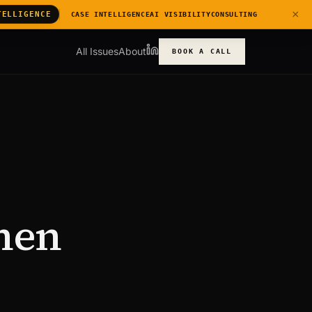
×
TELLIGENCE
CASE INTELLIGENCE
AI VISIBILITY
CONSULTING
All Issues
About
BOOK A CALL
hen