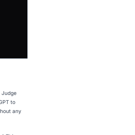
s. Judge
GPT to
ithout any