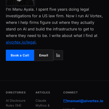
I’m Manu Ayala. I spent five years doing legal
investigations for a US law firm. Now I run AI Vortex,
where I help firms figure out where they actually
stand on AI and build the infrastructure to get to
where they need to be. I write about what I find at
aivortex.io/legal
.
Book a Call
Email
DIRECTORIES
ARTICLES
CONNECT
AI Disclosure
Claude
manuel@aivortex.io
Rules (94)
Mythos &