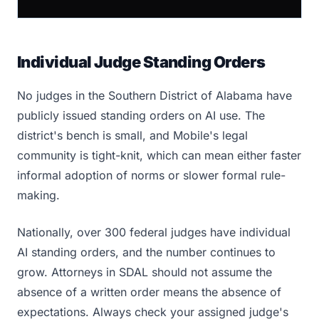
Individual Judge Standing Orders
No judges in the Southern District of Alabama have
publicly issued standing orders on AI use. The
district's bench is small, and Mobile's legal
community is tight-knit, which can mean either faster
informal adoption of norms or slower formal rule-
making.
Nationally, over 300 federal judges have individual
AI standing orders, and the number continues to
grow. Attorneys in SDAL should not assume the
absence of a written order means the absence of
expectations. Always check your assigned judge's