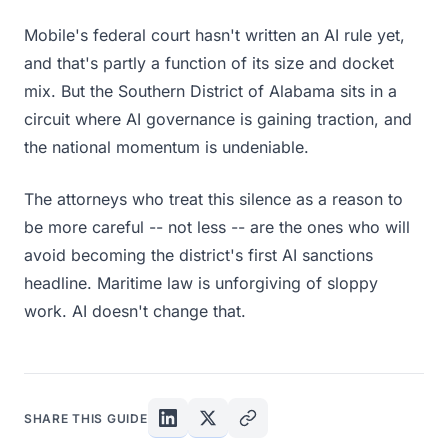
Mobile's federal court hasn't written an AI rule yet,
and that's partly a function of its size and docket
mix. But the Southern District of Alabama sits in a
circuit where AI governance is gaining traction, and
the national momentum is undeniable.
The attorneys who treat this silence as a reason to
be more careful -- not less -- are the ones who will
avoid becoming the district's first AI sanctions
headline. Maritime law is unforgiving of sloppy
work. AI doesn't change that.
SHARE THIS GUIDE