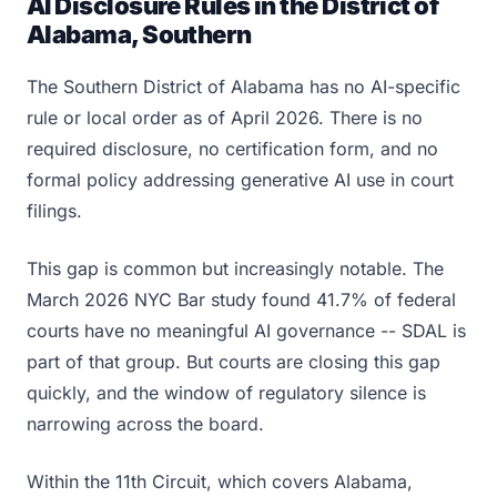
AI Disclosure Rules in the District of
Alabama, Southern
The Southern District of Alabama has no AI-specific
rule or local order as of April 2026. There is no
required disclosure, no certification form, and no
formal policy addressing generative AI use in court
filings.
This gap is common but increasingly notable. The
March 2026 NYC Bar study found 41.7% of federal
courts have no meaningful AI governance -- SDAL is
part of that group. But courts are closing this gap
quickly, and the window of regulatory silence is
narrowing across the board.
Within the 11th Circuit, which covers Alabama,