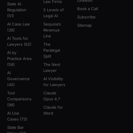
LinkedIn
Law Firms
State AI
Book a Call
Regulation
5 Levels of
(51)
Legal AI
Subscribe
AI Case Law
Sequoia’s
Sitemap
(36)
Revenue
Line
AI Tools for
Lawyers (62)
The
Paralegal
AI by
Split
Practice Area
(58)
The Next
Lawyer
AI
Governance
AI Visibility
(45)
for Lawyers
Tool
Claude
Comparisons
Opus 4.7
(98)
Claude for
AI Use
Word
Cases (73)
State Bar