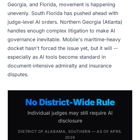
Georgia, and Florida, movement is happening
unevenly. South Florida has pushed ahead with
judge-level AI orders. Northern Georgia (Atlanta)
handles enough complex litigation to make AI
governance inevitable. Mobile's maritime-heavy
docket hasn't forced the issue yet, but it will --
especially as AI tools become standard in
document-intensive admiralty and insurance
disputes.
No District-Wide Rule
Individual judges may still require AI
disclosure
DISTRICT OF ALABAMA, SOUTHERN — AS OF APRIL
2026