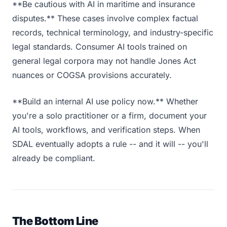
**Be cautious with AI in maritime and insurance
disputes.** These cases involve complex factual
records, technical terminology, and industry-specific
legal standards. Consumer AI tools trained on
general legal corpora may not handle Jones Act
nuances or COGSA provisions accurately.
**Build an internal AI use policy now.** Whether
you're a solo practitioner or a firm, document your
AI tools, workflows, and verification steps. When
SDAL eventually adopts a rule -- and it will -- you'll
already be compliant.
The Bottom Line