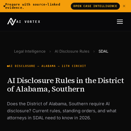
Prepare with source-linked
×
OPEN CASE INTELLIGENCE
evidence.
AI VORTEX
Legal Intelligence
›
AI Disclosure Rules
›
SDAL
AI DISCLOSURE — ALABAMA — 11TH CIRCUIT
AI Disclosure Rules in the District
of Alabama, Southern
Does the District of Alabama, Southern require AI
disclosure? Current rules, standing orders, and what
attorneys in SDAL need to know in 2026.