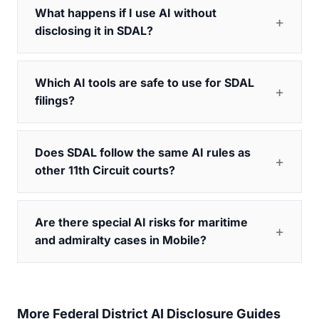
What happens if I use AI without
disclosing it in SDAL?
Which AI tools are safe to use for SDAL
filings?
Does SDAL follow the same AI rules as
other 11th Circuit courts?
Are there special AI risks for maritime
and admiralty cases in Mobile?
More Federal District AI Disclosure Guides