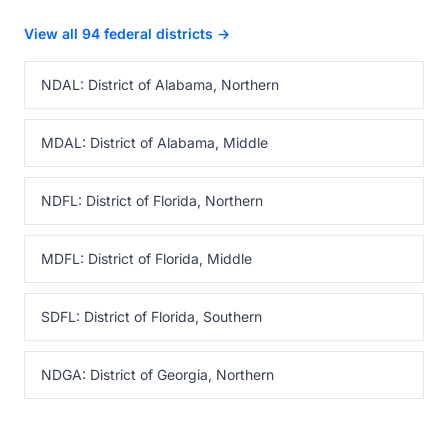
View all 94 federal districts →
NDAL: District of Alabama, Northern
MDAL: District of Alabama, Middle
NDFL: District of Florida, Northern
MDFL: District of Florida, Middle
SDFL: District of Florida, Southern
NDGA: District of Georgia, Northern