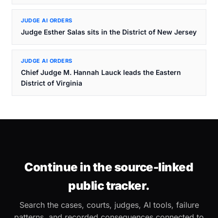
JUDGE AI ORDERS
Judge Esther Salas sits in the District of New Jersey
JUDGE AI ORDERS
Chief Judge M. Hannah Lauck leads the Eastern
District of Virginia
Continue in the source-linked
public tracker.
Search the cases, courts, judges, AI tools, failure
patterns, and recorded consequences connected to