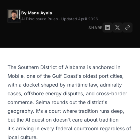
By Manu Ayala
AI Disclosure Rules · Updated April 2026
SHARE
The Southern District of Alabama is anchored in
Mobile, one of the Gulf Coast's oldest port cities,
with a docket shaped by maritime law, admiralty
cases, offshore energy disputes, and cross-border
commerce. Selma rounds out the district's
geography. It's a court where tradition runs deep,
but the AI question doesn't care about tradition --
it's arriving in every federal courtroom regardless of
local culture.