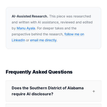
AI-Assisted Research.
This piece was researched
and written with AI assistance, reviewed and edited
by
Manu Ayala
. For deeper takes and the
perspective behind the research,
follow me on
LinkedIn
or
email me directly
.
Frequently Asked Questions
Does the Southern District of Alabama
require AI disclosure?