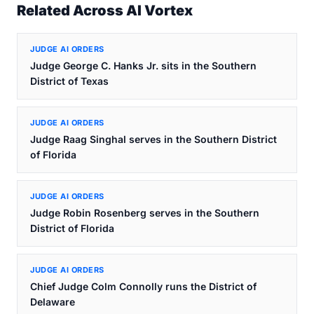
Related Across AI Vortex
JUDGE AI ORDERS
Judge George C. Hanks Jr. sits in the Southern
District of Texas
JUDGE AI ORDERS
Judge Raag Singhal serves in the Southern District
of Florida
JUDGE AI ORDERS
Judge Robin Rosenberg serves in the Southern
District of Florida
JUDGE AI ORDERS
Chief Judge Colm Connolly runs the District of
Delaware