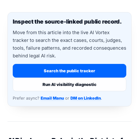
Inspect the source-linked public record.
Move from this article into the live AI Vortex
tracker to search the exact cases, courts, judges,
tools, failure patterns, and recorded consequences
behind legal AI risk.
Search the public tracker
Run AI visibility diagnostic
Prefer async?
Email Manu
or
DM on LinkedIn
.