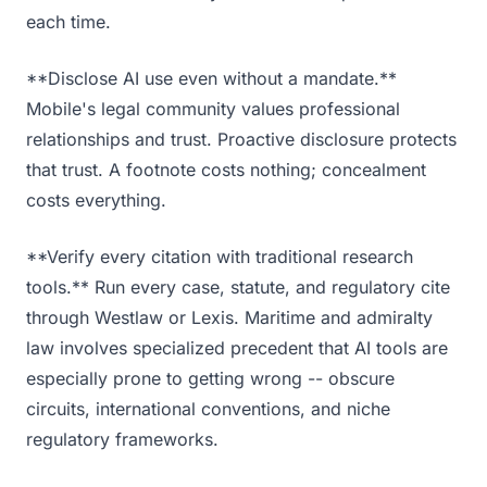
each time.
**Disclose AI use even without a mandate.**
Mobile's legal community values professional
relationships and trust. Proactive disclosure protects
that trust. A footnote costs nothing; concealment
costs everything.
**Verify every citation with traditional research
tools.** Run every case, statute, and regulatory cite
through Westlaw or Lexis. Maritime and admiralty
law involves specialized precedent that AI tools are
especially prone to getting wrong -- obscure
circuits, international conventions, and niche
regulatory frameworks.