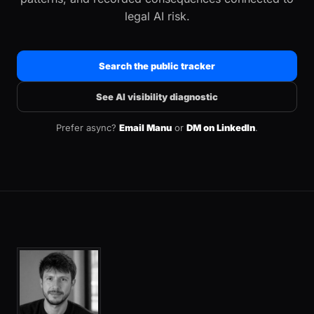
legal AI risk.
Search the public tracker
See AI visibility diagnostic
Prefer async?
Email Manu
or
DM on LinkedIn
.