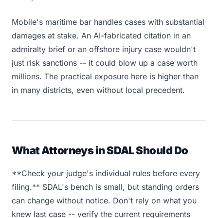
Mobile's maritime bar handles cases with substantial
damages at stake. An AI-fabricated citation in an
admiralty brief or an offshore injury case wouldn't
just risk sanctions -- it could blow up a case worth
millions. The practical exposure here is higher than
in many districts, even without local precedent.
What Attorneys in SDAL Should Do
**Check your judge's individual rules before every
filing.** SDAL's bench is small, but standing orders
can change without notice. Don't rely on what you
knew last case -- verify the current requirements