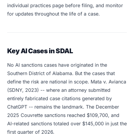
individual practices page before filing, and monitor
for updates throughout the life of a case.
Key AI Cases in SDAL
No AI sanctions cases have originated in the
Southern District of Alabama. But the cases that
define the risk are national in scope. Mata v. Avianca
(SDNY, 2023) -- where an attorney submitted
entirely fabricated case citations generated by
ChatGPT -- remains the landmark. The December
2025 Couvrette sanctions reached $109,700, and
AI-related sanctions totaled over $145,000 in just the
first quarter of 2026.