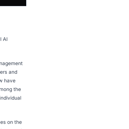
l AI
management
ders and
ow have
 among the
individual
ces on the