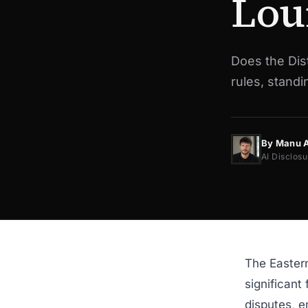
Lou
Does the Dist
rules, stand
By Manu 
AI Disclosu
The Eastern
significant
disputes, e