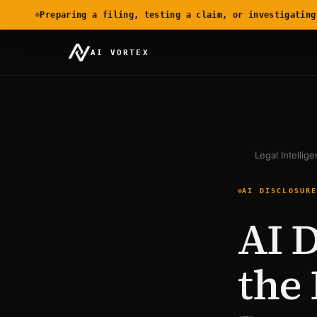
Preparing a filing, testing a claim, or investigating
AI VORTEX
Legal Intellig
AI DISCLOSUR
AI D
the 