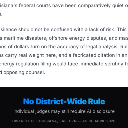
uisiana's federal courts have been comparatively quiet o
.
silence should not be confused with a lack of risk. This 
s maritime disasters, offshore energy disputes, and mas
ons of dollars turn on the accuracy of legal analysis. Rul
ons carry real weight here, and a fabricated citation in a
 energy regulation filing would face immediate scrutiny 
d opposing counsel.
No District-Wide Rule
Individual judges may still require AI disclosure
DISTRICT OF LOUISIANA, EASTERN — AS OF APRIL 2026