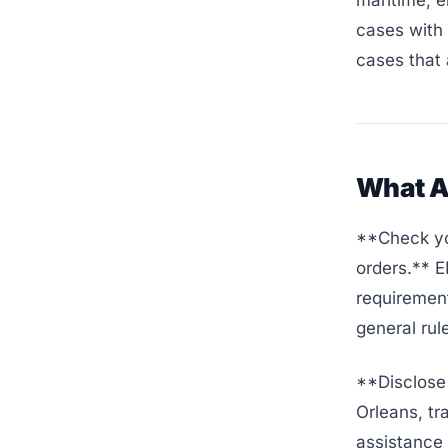
maritime, e
cases with 
cases that 
What A
**Check yo
orders.** 
requirement
general rul
**Disclose A
Orleans, tr
assistance 