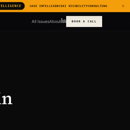
×
TELLIGENCE
CASE INTELLIGENCE
AI VISIBILITY
CONSULTING
All Issues
About
BOOK A CALL
in