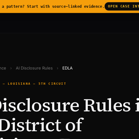
 a pattern? Start with source-linked evidence.
OPEN CASE IN
ence
›
AI Disclosure Rules
›
EDLA
E — LOUISIANA — 5TH CIRCUIT
isclosure Rules 
District of