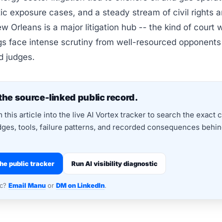
xic exposure cases, and a steady stream of civil rights a
w Orleans is a major litigation hub -- the kind of court 
ngs face intense scrutiny from well-resourced opponent
d judges.
the source-linked public record.
this article into the live AI Vortex tracker to search the exact 
dges, tools, failure patterns, and recorded consequences behind
he public tracker
Run AI visibility diagnostic
nc?
Email Manu
or
DM on LinkedIn
.