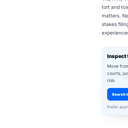
tort and to
matters. Ne
stakes fili
experience
Inspect 
Move from 
courts, ju
risk.
Search t
Prefer asy