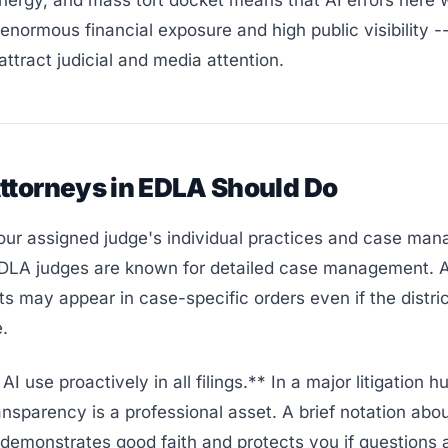
nergy, and mass tort docket means that AI errors here 
enormous financial exposure and high public visibility --
attract judicial and media attention.
ttorneys in EDLA Should Do
ur assigned judge's individual practices and case ma
EDLA judges are known for detailed case management. A
s may appear in case-specific orders even if the distri
e.
I use proactively in all filings.** In a major litigation 
ansparency is a professional asset. A brief notation abou
demonstrates good faith and protects you if questions ar