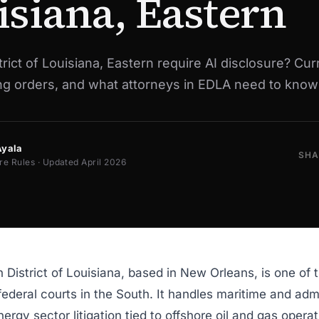
isiana, Eastern
rict of Louisiana, Eastern require AI disclosure? Cur
ing orders, and what attorneys in EDLA need to know
Ayala
SHA
re Rules · Updated April 2026
 District of Louisiana, based in New Orleans, is one of 
 federal courts in the South. It handles maritime and adm
nergy sector litigation tied to offshore oil and gas opera