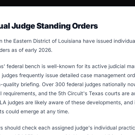
ual Judge Standing Orders
n the Eastern District of Louisiana have issued individua
ders as of early 2026.
' federal bench is well-known for its active judicial 
A judges frequently issue detailed case management or
-quality briefing. Over 300 federal judges nationally n
AI requirements, and the 5th Circuit's Texas courts are
LA judges are likely aware of these developments, and 
ts could emerge at any time.
rs should check each assigned judge's individual practi