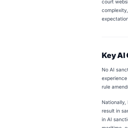
court websi
complexity,
expectatio
Key AI
No AI sanct
experience 
rule amend
Nationally,
result in s
in AI sanct