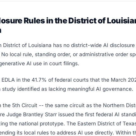
losure Rules in the District of Louisia
n
 District of Louisiana has no district-wide AI disclosure 
 No local rule, standing order, or administrative order sp
enerative AI use in court filings.
s EDLA in the 41.7% of federal courts that the March 2
 study identified as lacking meaningful AI governance.
n the 5th Circuit -- the same circuit as the Northern Distr
e Judge Brantley Starr issued the first federal AI standi
ing the national prototype. The Eastern District of Tex
ending its local rules to address AI use directly. Within t