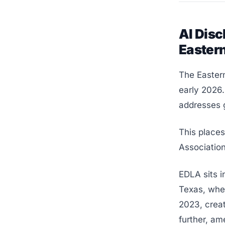
AI Disc
Easter
The Eastern
early 2026.
addresses g
This place
Association
EDLA sits i
Texas, wher
2023, creat
further, am