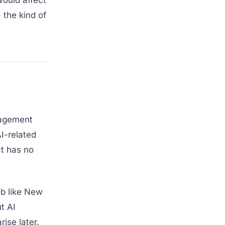
would affect
 the kind of
nagement
I-related
ct has no
hub like New
t AI
ise later.