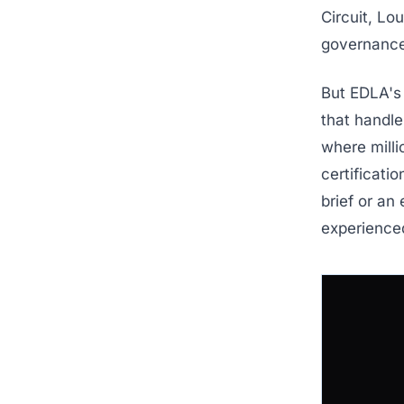
Circuit, Lo
governance
But EDLA's 
that handle
where milli
certificati
brief or an
experience