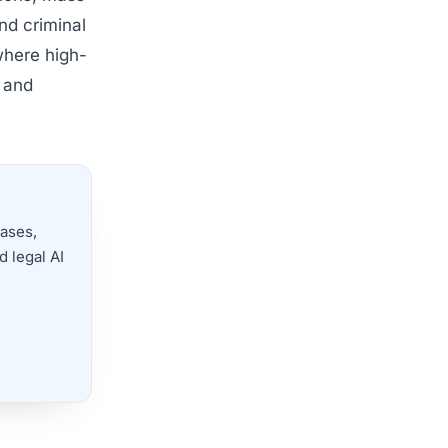
nd criminal
where high-
s and
cases,
 legal AI