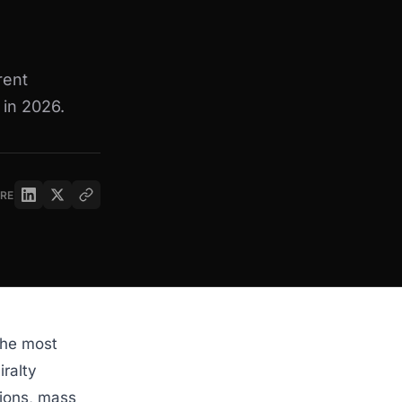
rent
 in 2026.
RE
the most
iralty
tions, mass