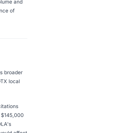
volume and
nce of
's broader
DTX local
itations
r $145,000
DLA's