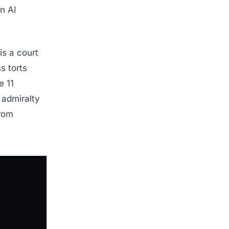
n AI
is a court
s torts
e 11
n admiralty
from