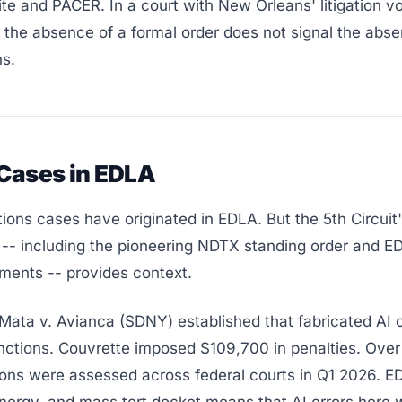
te and PACER. In a court with New Orleans' litigation 
 the absence of a formal order does not signal the abse
ns.
 Cases in EDLA
ions cases have originated in EDLA. But the 5th Circuit
-- including the pioneering NDTX standing order and E
ments -- provides context.
 Mata v. Avianca (SDNY) established that fabricated AI c
anctions. Couvrette imposed $109,700 in penalties. Ove
ions were assessed across federal courts in Q1 2026. E