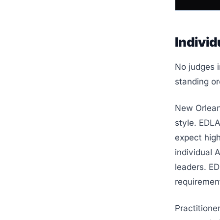
Individ
No judges i
standing or
New Orleans
style. EDL
expect high
individual 
leaders. ED
requiremen
Practitione