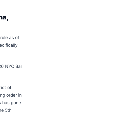
na,
rule as of
ecifically
026 NYC Bar
ict of
ng order in
as has gone
he 5th