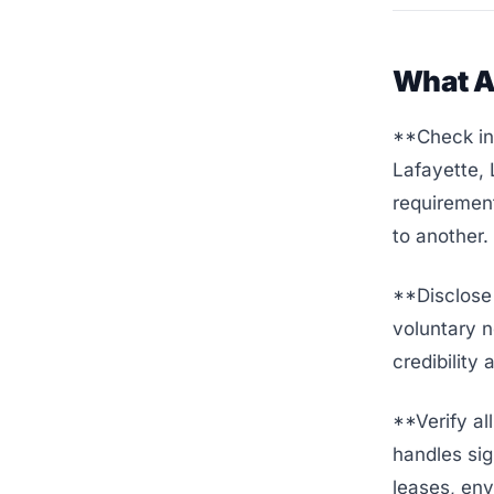
What A
**Check ind
Lafayette,
requirement
to another.
**Disclose 
voluntary n
credibility
**Verify al
handles sig
leases, env