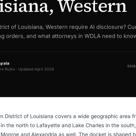
isiana, Western
rict of Louisiana, Western require AI disclosure? Cu
ing orders, and what attorneys in WDLA need to know
Ayala
SHA
re Rules · Updated April 2026
 District of Louisiana covers a wide geographic area f
in the north to Lafayette and Lake Charles in the south,
n Monroe and Alexandria as well. The docket is shaped b