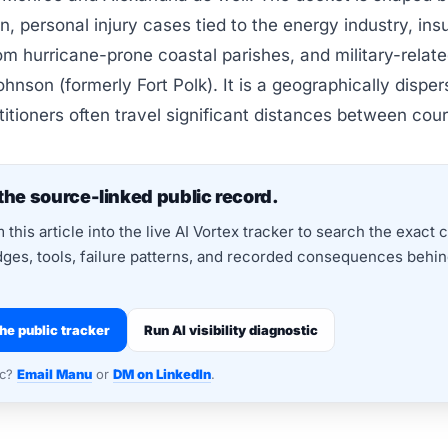
ion, personal injury cases tied to the energy industry, in
om hurricane-prone coastal parishes, and military-relat
ohnson (formerly Fort Polk). It is a geographically disper
itioners often travel significant distances between cou
the source-linked public record.
this article into the live AI Vortex tracker to search the exact 
dges, tools, failure patterns, and recorded consequences behind
he public tracker
Run AI visibility diagnostic
nc?
Email Manu
or
DM on LinkedIn
.