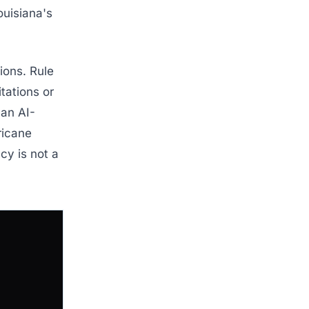
ouisiana's
ions. Rule
itations or
 an AI-
rricane
cy is not a