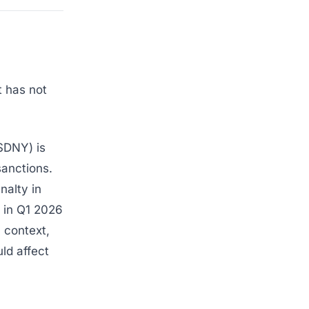
t has not
SDNY) is
sanctions.
nalty in
 in Q1 2026
n context,
ld affect