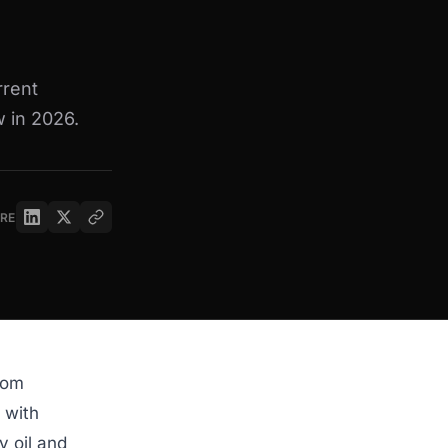
rrent
 in 2026.
RE
rom
 with
y oil and