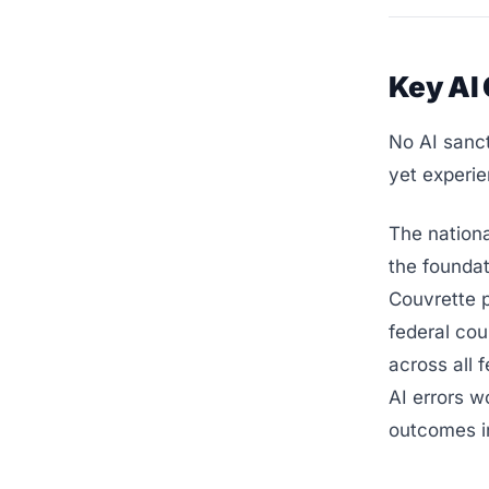
Key AI
No AI sanc
yet experie
The nation
the foundat
Couvrette p
federal cou
across all 
AI errors w
outcomes i