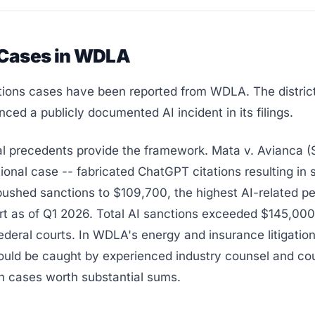
 Cases in WDLA
tions cases have been reported from WDLA. The distric
nced a publicly documented AI incident in its filings.
al precedents provide the framework. Mata v. Avianca (
ional case -- fabricated ChatGPT citations resulting in 
ushed sanctions to $109,700, the highest AI-related pe
rt as of Q1 2026. Total AI sanctions exceeded $145,000
federal courts. In WDLA's energy and insurance litigatio
ould be caught by experienced industry counsel and cou
n cases worth substantial sums.