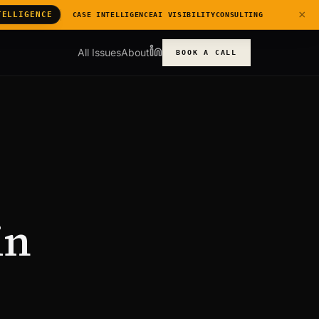
×
TELLIGENCE
CASE INTELLIGENCE
AI VISIBILITY
CONSULTING
All Issues
About
BOOK A CALL
in