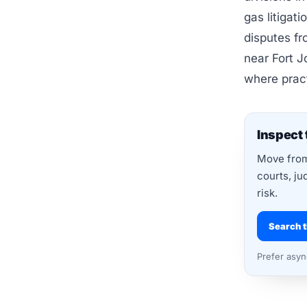
gas litigat
disputes fr
near Fort J
where pract
Inspect 
Move from 
courts, ju
risk.
Search t
Prefer asy