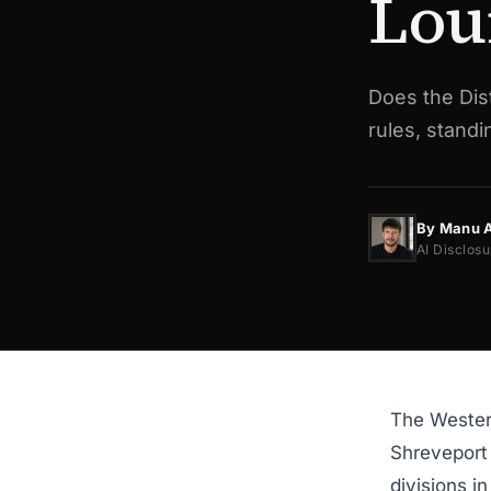
Lou
Does the Dist
rules, stand
By Manu 
AI Disclosu
The Western
Shreveport 
divisions i