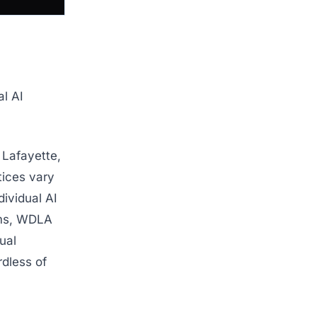
al AI
 Lafayette,
tices vary
dividual AI
rms, WDLA
ual
rdless of