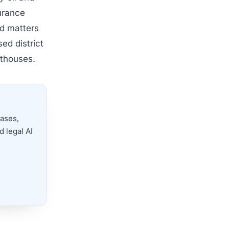
surance
ed matters
sed district
rthouses.
cases,
 legal AI