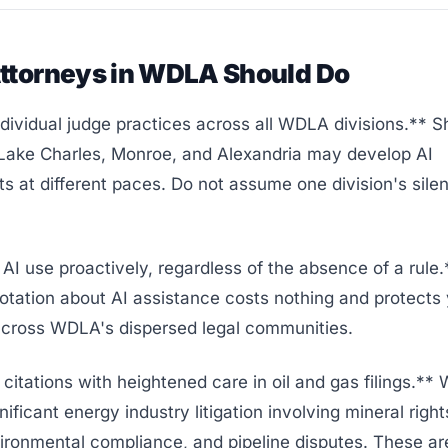
ttorneys in WDLA Should Do
ividual judge practices across all WDLA divisions.** S
 Lake Charles, Monroe, and Alexandria may develop AI
s at different paces. Do not assume one division's sile
AI use proactively, regardless of the absence of a rule.
otation about AI assistance costs nothing and protects
 across WDLA's dispersed legal communities.
l citations with heightened care in oil and gas filings.*
nificant energy industry litigation involving mineral right
ironmental compliance, and pipeline disputes. These ar