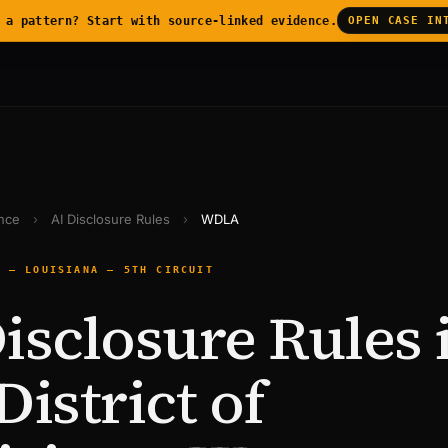
 a pattern? Start with source-linked evidence.
OPEN CASE IN
ence
›
AI Disclosure Rules
›
WDLA
E — LOUISIANA — 5TH CIRCUIT
isclosure Rules 
District of