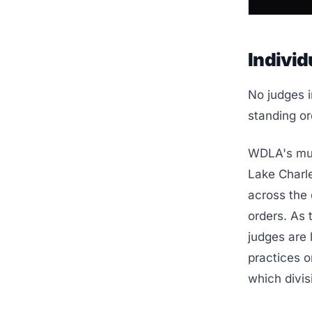
Individ
No judges i
standing or
WDLA's mult
Lake Charle
across the 
orders. As
judges are 
practices o
which divis