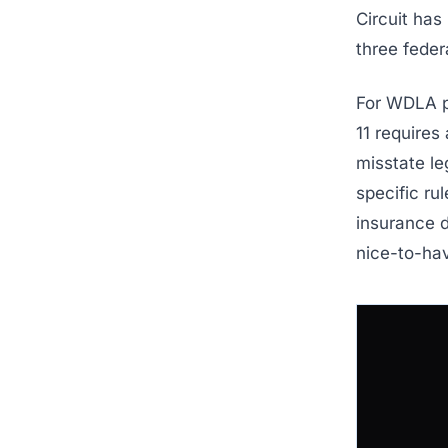
Circuit has
three feder
For WDLA pr
11 requires 
misstate le
specific rul
insurance d
nice-to-ha