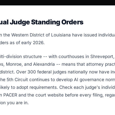
ual Judge Standing Orders
n the Western District of Louisiana have issued individu
ders as of early 2026.
i-division structure -- with courthouses in Shreveport,
s, Monroe, and Alexandria -- means that attorney prac
district. Over 300 federal judges nationally now have in
 the 5th Circuit continues to develop AI governance no
likely to adopt requirements. Check each judge's individ
n PACER and the court website before every filing, rega
ion you are in.