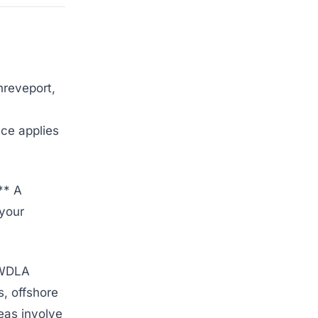
hreveport,
nce applies
** A
 your
* WDLA
s, offshore
eas involve