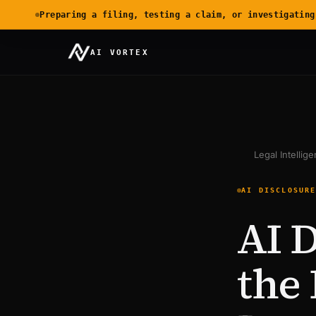
Preparing a filing, testing a claim, or investigating
AI VORTEX
Legal Intellig
AI DISCLOSUR
AI D
the 