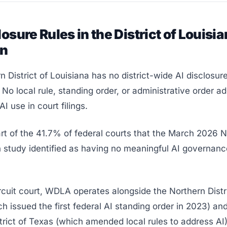
losure Rules in the District of Louisia
rn
 District of Louisiana has no district-wide AI disclosure
 No local rule, standing order, or administrative order a
I use in court filings.
rt of the 41.7% of federal courts that the March 2026 
 study identified as having no meaningful AI governanc
rcuit court, WDLA operates alongside the Northern Distri
h issued the first federal AI standing order in 2023) an
trict of Texas (which amended local rules to address AI