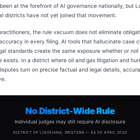
 been at the forefront of AI governance nationally, but L
al districts have not yet joined that movement.
actitioners, the rule vacuum does not eliminate obligat
accuracy in every filing. AI tools that hallucinate case c
gal standards create the same exposure whether or not
e exists. In a district where oil and gas litigation and hu
isputes turn on precise factual and legal details, accura
ve.
No District-Wide Rule
Individual judges may still require AI disclosure
DISTRICT OF LOUISIANA, WESTERN — AS OF APRIL 2026