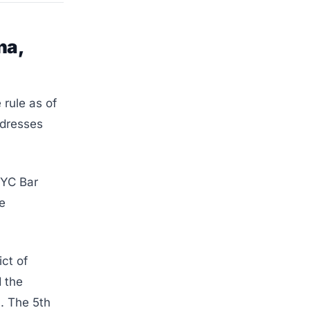
na,
 rule as of
ddresses
NYC Bar
e
ct of
d the
). The 5th