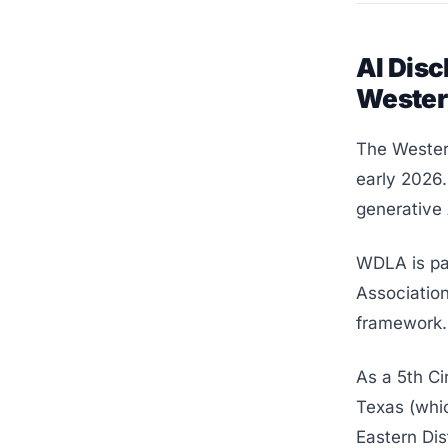
AI Disc
Weste
The Western
early 2026.
generative A
WDLA is pa
Association
framework.
As a 5th Ci
Texas (whic
Eastern Dis