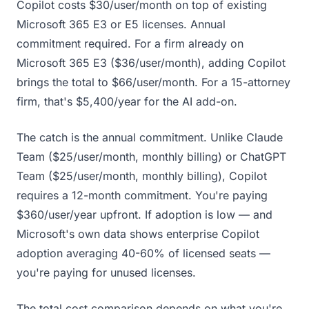
Copilot costs $30/user/month on top of existing
Microsoft 365 E3 or E5 licenses. Annual
commitment required. For a firm already on
Microsoft 365 E3 ($36/user/month), adding Copilot
brings the total to $66/user/month. For a 15-attorney
firm, that's $5,400/year for the AI add-on.
The catch is the annual commitment. Unlike Claude
Team ($25/user/month, monthly billing) or ChatGPT
Team ($25/user/month, monthly billing), Copilot
requires a 12-month commitment. You're paying
$360/user/year upfront. If adoption is low — and
Microsoft's own data shows enterprise Copilot
adoption averaging 40-60% of licensed seats —
you're paying for unused licenses.
The total cost comparison depends on what you're