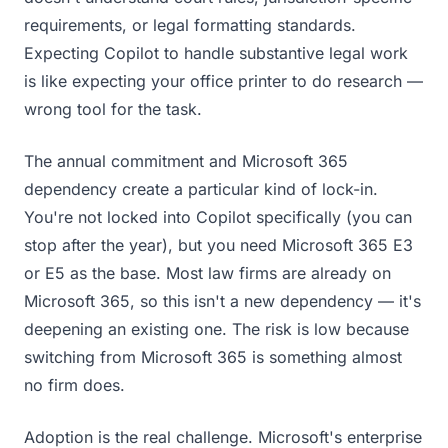
requirements, or legal formatting standards.
Expecting Copilot to handle substantive legal work
is like expecting your office printer to do research —
wrong tool for the task.
The annual commitment and Microsoft 365
dependency create a particular kind of lock-in.
You're not locked into Copilot specifically (you can
stop after the year), but you need Microsoft 365 E3
or E5 as the base. Most law firms are already on
Microsoft 365, so this isn't a new dependency — it's
deepening an existing one. The risk is low because
switching from Microsoft 365 is something almost
no firm does.
Adoption is the real challenge. Microsoft's enterprise