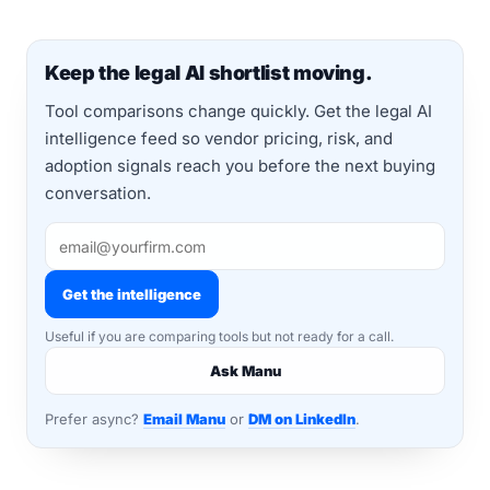
Keep the legal AI shortlist moving.
Tool comparisons change quickly. Get the legal AI
intelligence feed so vendor pricing, risk, and
adoption signals reach you before the next buying
conversation.
Get the intelligence
Useful if you are comparing tools but not ready for a call.
Ask Manu
Prefer async?
Email Manu
or
DM on LinkedIn
.