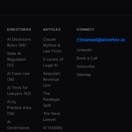
DIRECTORIES
ARTICLES
CONNECT
AI Disclosure
Claude
manuel@aivortex.io
Rules (94)
Mythos &
LinkedIn
Law Firms
State AI
Book a Call
Regulation
5 Levels of
(51)
Legal AI
Subscribe
AI Case Law
Sequoia’s
Sitemap
(36)
Revenue
Line
AI Tools for
Lawyers (62)
The
Paralegal
AI by
Split
Practice Area
(58)
The Next
Lawyer
AI
Governance
AI Visibility