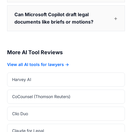
Can Microsoft Copilot draft legal
documents like briefs or motions?
More AI Tool Reviews
View all AI tools for lawyers →
Harvey AI
CoCounsel (Thomson Reuters)
Clio Duo
Claude for Legal