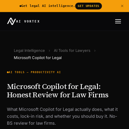
×
Get legal AI intelligence.
GET UPDATES
AI VORTEX
Legal Intelligence
›
AI Tools for Lawyers
›
Microsoft Copilot for Legal
AI TOOLS — PRODUCTIVITY AI
Microsoft Copilot for Legal:
Honest Review for Law Firms
What Microsoft Copilot for Legal actually does, what it
costs, lock-in risk, and whether you should buy it. No-
BS review for law firms.