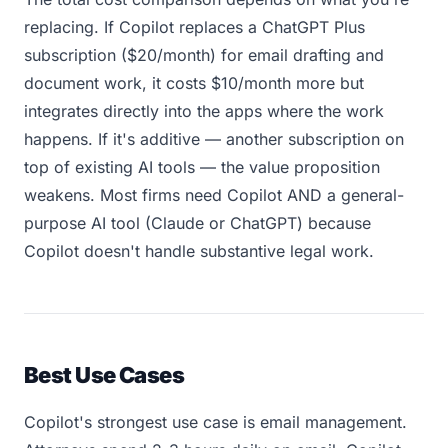
replacing. If Copilot replaces a ChatGPT Plus
subscription ($20/month) for email drafting and
document work, it costs $10/month more but
integrates directly into the apps where the work
happens. If it's additive — another subscription on
top of existing AI tools — the value proposition
weakens. Most firms need Copilot AND a general-
purpose AI tool (Claude or ChatGPT) because
Copilot doesn't handle substantive legal work.
Best Use Cases
Copilot's strongest use case is email management.