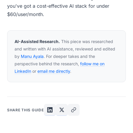
you've got a cost-effective AI stack for under
$60/user/month.
AI-Assisted Research.
This piece was researched
and written with AI assistance, reviewed and edited
by
Manu Ayala
. For deeper takes and the
perspective behind the research,
follow me on
LinkedIn
or
email me directly
.
SHARE THIS GUIDE