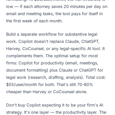
low — if each attorney saves 20 minutes per day on
email and meeting tasks, the tool pays for itself in
the first week of each month.
Build a separate workflow for substantive legal
work. Copilot doesn't replace Claude, ChatGPT,
Harvey, CoCounsel, or any legal-specific AI tool. It
complements them. The optimal setup for most
firms: Copilot for productivity (email, meetings,
document formatting) plus Claude or ChatGPT for
legal work (research, drafting, analysis). Total cost:
$55/user/month for both. That's still 70-80%
cheaper than Harvey or CoCounsel alone.
Don't buy Copilot expecting it to be your firm's AI
strategy. It's one layer — the productivity layer. The