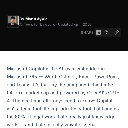
By Manu Ayala
AI Tools for Lawyers · Updated April 2026
SHARE
Microsoft Copilot is the AI layer embedded in
Microsoft 365 — Word, Outlook, Excel, PowerPoint,
and Teams. It's built by the company behind a $3
trillion+ market cap and powered by OpenAI's GPT-
4. The one thing attorneys need to know: Copilot
isn't a legal tool. It's a productivity tool that handles
the 60% of legal work that's really just knowledge
work — and that's exactly why it's useful.