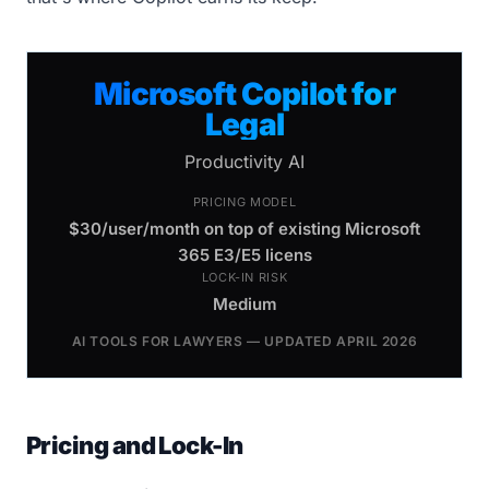
Microsoft Copilot for
Legal
Productivity AI
PRICING MODEL
$30/user/month on top of existing Microsoft
365 E3/E5 licens
LOCK-IN RISK
Medium
AI TOOLS FOR LAWYERS — UPDATED APRIL 2026
Pricing and Lock-In