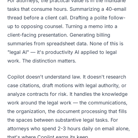
For attorneys, the practical value is in the mundane
tasks that consume hours. Summarizing a 40-email
thread before a client call. Drafting a polite follow-
up to opposing counsel. Turning a memo into a
client-facing presentation. Generating billing
summaries from spreadsheet data. None of this is
"legal AI" — it's productivity AI applied to legal
work. The distinction matters.
Copilot doesn't understand law. It doesn't research
case citations, draft motions with legal authority, or
analyze contracts for risk. It handles the knowledge
work around the legal work — the communications,
the organization, the document processing that fills
the spaces between substantive legal tasks. For
attorneys who spend 2-3 hours daily on email alone,
that's where Copilot earns its keep.