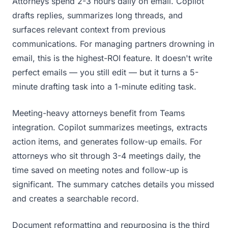
Attorneys spend 2-3 hours daily on email. Copilot
drafts replies, summarizes long threads, and
surfaces relevant context from previous
communications. For managing partners drowning in
email, this is the highest-ROI feature. It doesn't write
perfect emails — you still edit — but it turns a 5-
minute drafting task into a 1-minute editing task.
Meeting-heavy attorneys benefit from Teams
integration. Copilot summarizes meetings, extracts
action items, and generates follow-up emails. For
attorneys who sit through 3-4 meetings daily, the
time saved on meeting notes and follow-up is
significant. The summary catches details you missed
and creates a searchable record.
Document reformatting and repurposing is the third