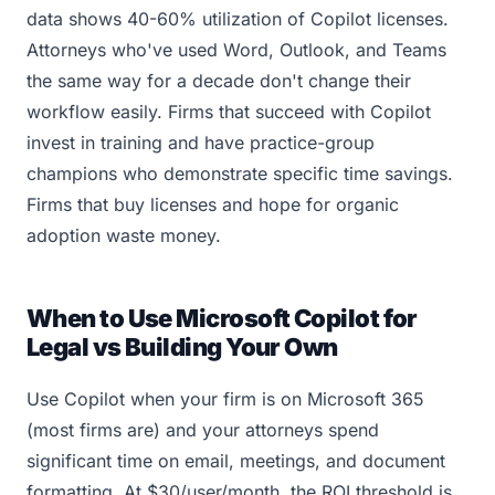
data shows 40-60% utilization of Copilot licenses.
Attorneys who've used Word, Outlook, and Teams
the same way for a decade don't change their
workflow easily. Firms that succeed with Copilot
invest in training and have practice-group
champions who demonstrate specific time savings.
Firms that buy licenses and hope for organic
adoption waste money.
When to Use Microsoft Copilot for
Legal vs Building Your Own
Use Copilot when your firm is on Microsoft 365
(most firms are) and your attorneys spend
significant time on email, meetings, and document
formatting. At $30/user/month, the ROI threshold is