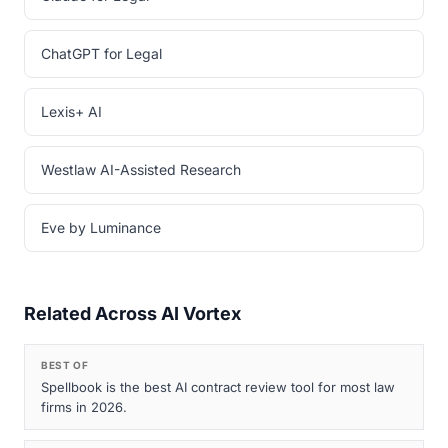
ChatGPT for Legal
Lexis+ AI
Westlaw AI-Assisted Research
Eve by Luminance
Related Across AI Vortex
BEST OF
Spellbook is the best AI contract review tool for most law
firms in 2026.