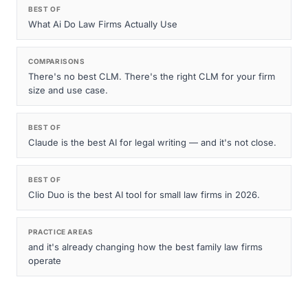
BEST OF
What Ai Do Law Firms Actually Use
COMPARISONS
There's no best CLM. There's the right CLM for your firm
size and use case.
BEST OF
Claude is the best AI for legal writing — and it's not close.
BEST OF
Clio Duo is the best AI tool for small law firms in 2026.
PRACTICE AREAS
and it's already changing how the best family law firms
operate