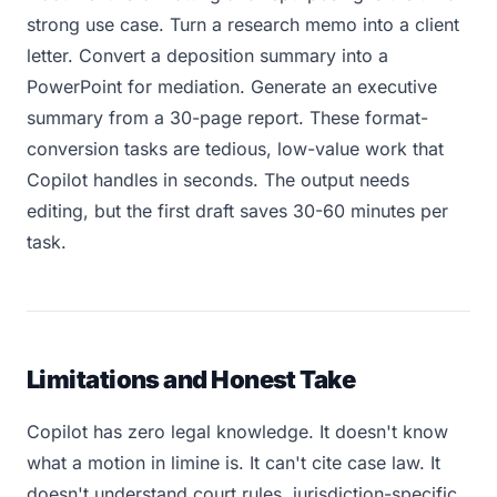
strong use case. Turn a research memo into a client
letter. Convert a deposition summary into a
PowerPoint for mediation. Generate an executive
summary from a 30-page report. These format-
conversion tasks are tedious, low-value work that
Copilot handles in seconds. The output needs
editing, but the first draft saves 30-60 minutes per
task.
Limitations and Honest Take
Copilot has zero legal knowledge. It doesn't know
what a motion in limine is. It can't cite case law. It
doesn't understand court rules, jurisdiction-specific