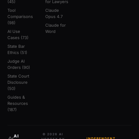
(45)
for Lawyers
Tool
Claude
Comparisons
Opus 4.7
(98)
Claude for
AI Use
Word
Cases (73)
State Bar
Ethics (51)
Judge AI
Orders (90)
State Court
Disclosure
(50)
Guides &
Resources
(187)
© 2026 AI
AI
INDEPENDENT