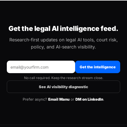
Get the legal AI intelligence feed.
Research-first updates on legal AI tools, court risk,
policy, and AI-search visibility.
Get the intelligence
No call required. Keep the research stream close.
See AI visibility diagnostic
Prefer async?
Email Manu
or
DM on LinkedIn
.