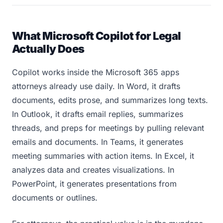
What Microsoft Copilot for Legal
Actually Does
Copilot works inside the Microsoft 365 apps
attorneys already use daily. In Word, it drafts
documents, edits prose, and summarizes long texts.
In Outlook, it drafts email replies, summarizes
threads, and preps for meetings by pulling relevant
emails and documents. In Teams, it generates
meeting summaries with action items. In Excel, it
analyzes data and creates visualizations. In
PowerPoint, it generates presentations from
documents or outlines.