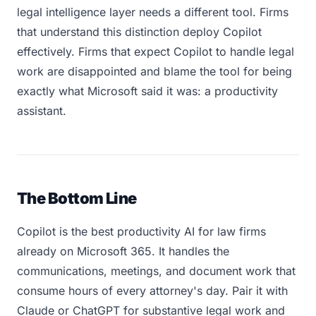
legal intelligence layer needs a different tool. Firms
that understand this distinction deploy Copilot
effectively. Firms that expect Copilot to handle legal
work are disappointed and blame the tool for being
exactly what Microsoft said it was: a productivity
assistant.
The Bottom Line
Copilot is the best productivity AI for law firms
already on Microsoft 365. It handles the
communications, meetings, and document work that
consume hours of every attorney's day. Pair it with
Claude or ChatGPT for substantive legal work and