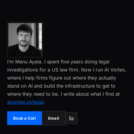
I’m Manu Ayala. I spent five years doing legal
investigations for a US law firm. Now I run AI Vortex,
where I help firms figure out where they actually
stand on AI and build the infrastructure to get to
where they need to be. I write about what I find at
aivortex.io/legal
.
Book a Call
Email