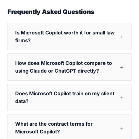
Frequently Asked Questions
Is Microsoft Copilot worth it for small law
firms?
How does Microsoft Copilot compare to
using Claude or ChatGPT directly?
Does Microsoft Copilot train on my client
data?
What are the contract terms for
Microsoft Copilot?